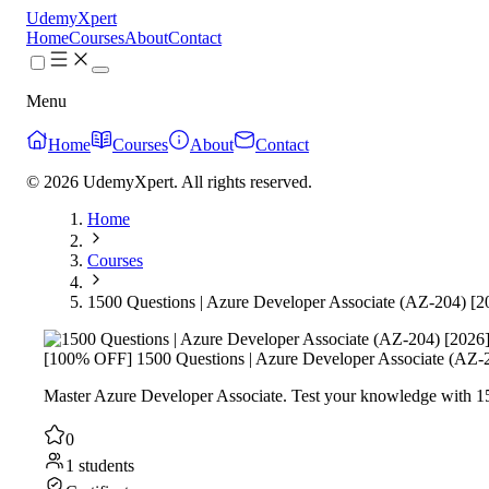
UdemyXpert
Home
Courses
About
Contact
Menu
Home
Courses
About
Contact
© 2026 UdemyXpert. All rights reserved.
Home
Courses
1500 Questions | Azure Developer Associate (AZ-204) [2
[100% OFF] 1500 Questions | Azure Developer Associate (AZ-
Master Azure Developer Associate. Test your knowledge with 150
0
1 students