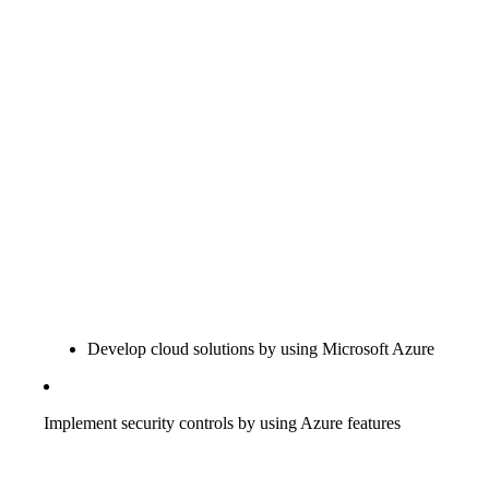
Develop cloud solutions by using Microsoft Azure
Implement security controls by using Azure features