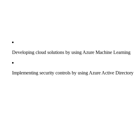
Developing cloud solutions by using Azure Machine Learning
Implementing security controls by using Azure Active Directory