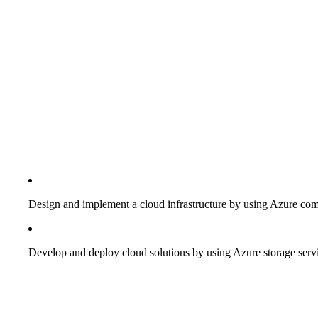
Design and implement a cloud infrastructure by using Azure com
Develop and deploy cloud solutions by using Azure storage serv