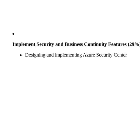
Implement Security and Business Continuity Features (29%
Designing and implementing Azure Security Center