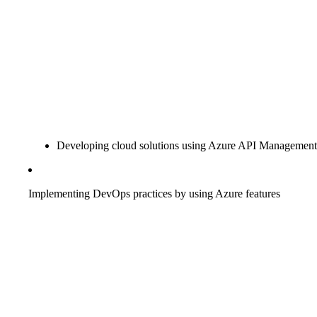
Developing cloud solutions using Azure API Management
Implementing DevOps practices by using Azure features