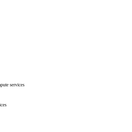
pute services
ices