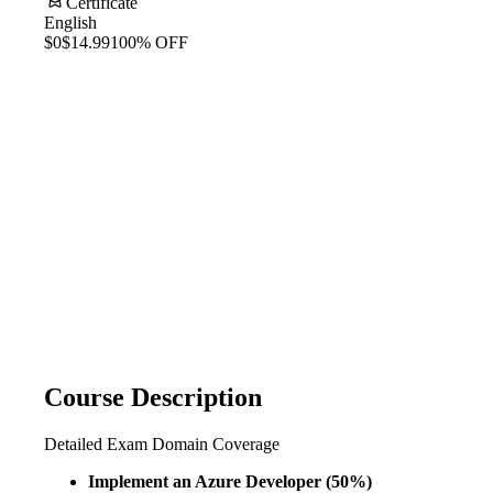
Certificate
English
$0
$14.99
100% OFF
Course Description
Detailed Exam Domain Coverage
Implement an Azure Developer (50%)