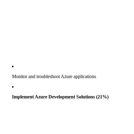
Monitor and troubleshoot Azure applications
Implement Azure Development Solutions (21%)