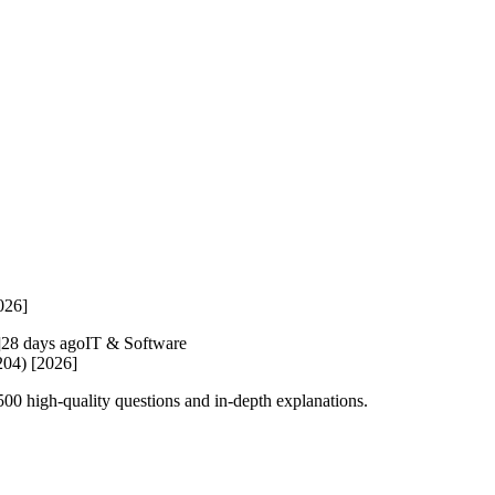
026]
28 days ago
IT & Software
204) [2026]
0 high-quality questions and in-depth explanations.