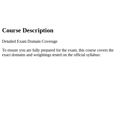
Course Description
Detailed Exam Domain Coverage
To ensure you are fully prepared for the exam, this course covers the
exact domains and weightings tested on the official syllabus: