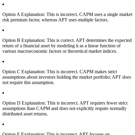
Option A Explanation: This is incorrect. CAPM uses a single market
risk premium factor, whereas APT uses multiple factors.
Option B Explanation: This is correct. APT determines the expected
return of a financial asset by modeling it as a linear function of
various macroeconomic factors or theoretical market indices.
Option C Explanation: This is incorrect. CAPM makes strict
assumptions about investors holding the market portfolio; APT does
not require this assumption.
Option D Explanation: This is incorrect. APT requires fewer strict
assumptions than CAPM and does not explicitly require normally
distributed asset returns.
Option E Explanation: This is incorrect. APT focuses on