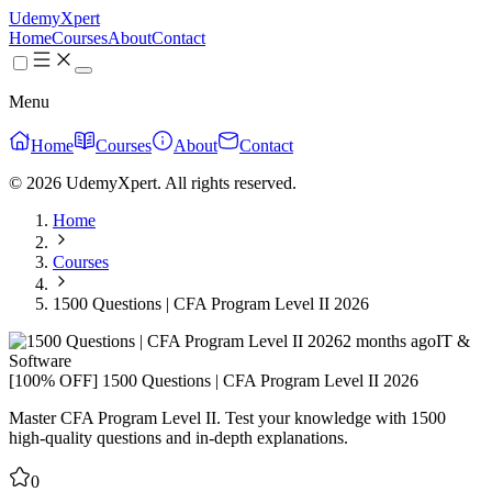
UdemyXpert
Home
Courses
About
Contact
Menu
Home
Courses
About
Contact
© 2026 UdemyXpert. All rights reserved.
Home
Courses
1500 Questions | CFA Program Level II 2026
2 months ago
IT &
Software
[100% OFF] 1500 Questions | CFA Program Level II 2026
Master CFA Program Level II. Test your knowledge with 1500
high-quality questions and in-depth explanations.
0