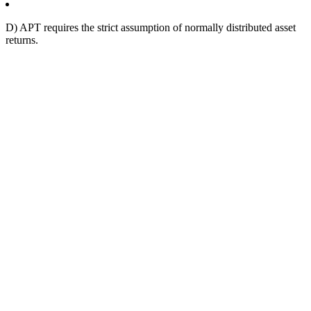
D) APT requires the strict assumption of normally distributed asset
returns.