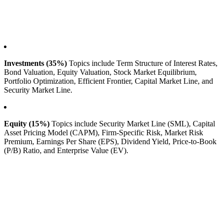
Investments (35%)
Topics include Term Structure of Interest Rates,
Bond Valuation, Equity Valuation, Stock Market Equilibrium,
Portfolio Optimization, Efficient Frontier, Capital Market Line, and
Security Market Line.
Equity (15%)
Topics include Security Market Line (SML), Capital
Asset Pricing Model (CAPM), Firm-Specific Risk, Market Risk
Premium, Earnings Per Share (EPS), Dividend Yield, Price-to-Book
(P/B) Ratio, and Enterprise Value (EV).