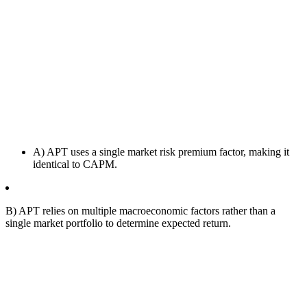
A) APT uses a single market risk premium factor, making it
identical to CAPM.
B) APT relies on multiple macroeconomic factors rather than a
single market portfolio to determine expected return.