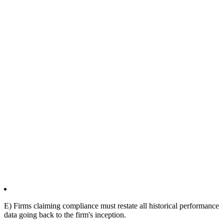
E) Firms claiming compliance must restate all historical performance
data going back to the firm's inception.