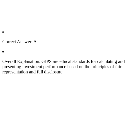
Correct Answer: A
Overall Explanation: GIPS are ethical standards for calculating and
presenting investment performance based on the principles of fair
representation and full disclosure.