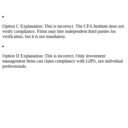
Option C Explanation: This is incorrect. The CFA Institute does not
verify compliance. Firms may hire independent third parties for
verification, but it is not mandatory.
Option D Explanation: This is incorrect. Only investment
management firms can claim compliance with GIPS, not individual
professionals.