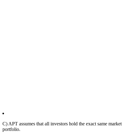
C) APT assumes that all investors hold the exact same market
portfolio.