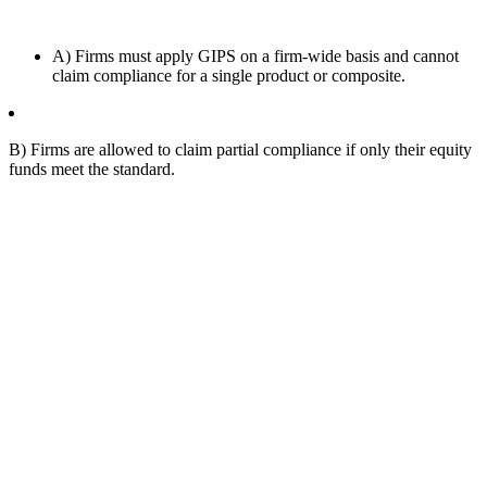
A) Firms must apply GIPS on a firm-wide basis and cannot
claim compliance for a single product or composite.
B) Firms are allowed to claim partial compliance if only their equity
funds meet the standard.