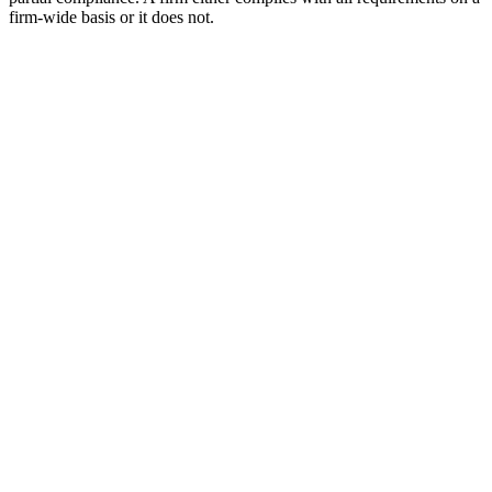
firm-wide basis or it does not.