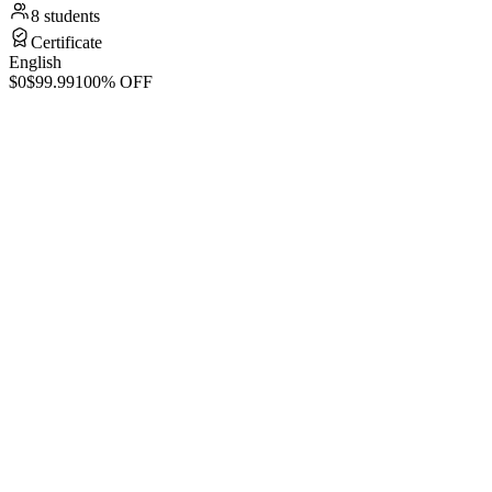
8 students
Certificate
English
$0
$99.99
100% OFF