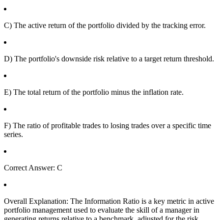
C) The active return of the portfolio divided by the tracking error.
D) The portfolio's downside risk relative to a target return threshold.
E) The total return of the portfolio minus the inflation rate.
F) The ratio of profitable trades to losing trades over a specific time
series.
Correct Answer: C
Overall Explanation: The Information Ratio is a key metric in active
portfolio management used to evaluate the skill of a manager in
generating returns relative to a benchmark, adjusted for the risk