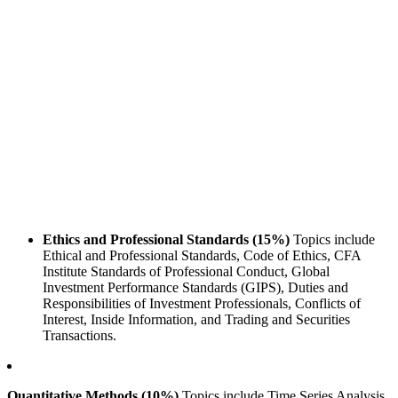
Ethics and Professional Standards (15%)
Topics include
Ethical and Professional Standards, Code of Ethics, CFA
Institute Standards of Professional Conduct, Global
Investment Performance Standards (GIPS), Duties and
Responsibilities of Investment Professionals, Conflicts of
Interest, Inside Information, and Trading and Securities
Transactions.
Quantitative Methods (10%)
Topics include Time Series Analysis,