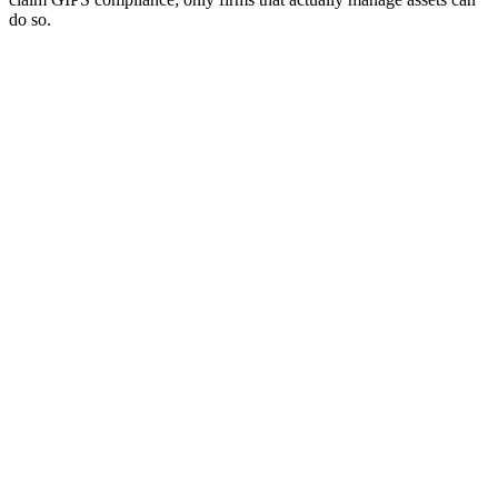
do so.