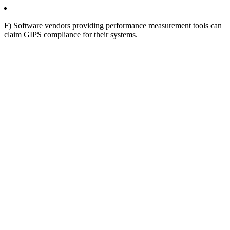
F) Software vendors providing performance measurement tools can
claim GIPS compliance for their systems.