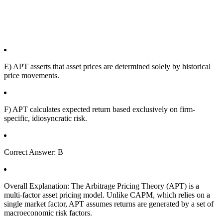
E) APT asserts that asset prices are determined solely by historical
price movements.
F) APT calculates expected return based exclusively on firm-
specific, idiosyncratic risk.
Correct Answer: B
Overall Explanation: The Arbitrage Pricing Theory (APT) is a
multi-factor asset pricing model. Unlike CAPM, which relies on a
single market factor, APT assumes returns are generated by a set of
macroeconomic risk factors.