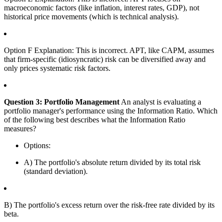
macroeconomic factors (like inflation, interest rates, GDP), not
historical price movements (which is technical analysis).
Option F Explanation: This is incorrect. APT, like CAPM, assumes
that firm-specific (idiosyncratic) risk can be diversified away and
only prices systematic risk factors.
Question 3: Portfolio Management
An analyst is evaluating a
portfolio manager's performance using the Information Ratio. Which
of the following best describes what the Information Ratio
measures?
Options:
A) The portfolio's absolute return divided by its total risk
(standard deviation).
B) The portfolio's excess return over the risk-free rate divided by its
beta.