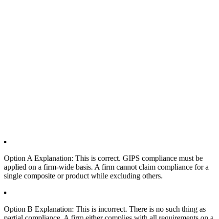
Option A Explanation: This is correct. GIPS compliance must be
applied on a firm-wide basis. A firm cannot claim compliance for a
single composite or product while excluding others.
Option B Explanation: This is incorrect. There is no such thing as
partial compliance. A firm either complies with all requirements on a