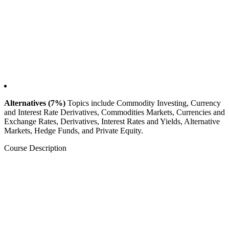
Alternatives (7%)
Topics include Commodity Investing, Currency
and Interest Rate Derivatives, Commodities Markets, Currencies and
Exchange Rates, Derivatives, Interest Rates and Yields, Alternative
Markets, Hedge Funds, and Private Equity.
Course Description