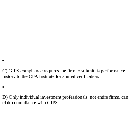
C) GIPS compliance requires the firm to submit its performance
history to the CFA Institute for annual verification.
D) Only individual investment professionals, not entire firms, can
claim compliance with GIPS.