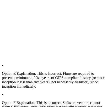
Option E Explanation: This is incorrect. Firms are required to
present a minimum of five years of GIPS-compliant history (or since
inception if less than five years), not necessarily all history since
inception immediately.
Option F Explanation: This is incorrect. Software vendors cannot
claim GIPS compliance; only firms that actually manage assets can