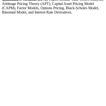
Arbitrage Pricing Theory (APT), Capital Asset Pricing Model
(CAPM), Factor Models, Options Pricing, Black-Scholes Model,
Binomial Model, and Interest Rate Derivatives.