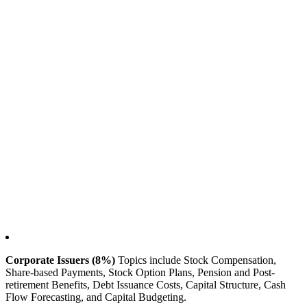
Corporate Issuers (8%)
Topics include Stock Compensation,
Share-based Payments, Stock Option Plans, Pension and Post-
retirement Benefits, Debt Issuance Costs, Capital Structure, Cash
Flow Forecasting, and Capital Budgeting.