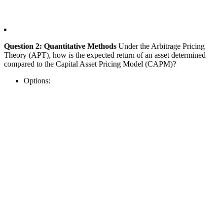
Question 2: Quantitative Methods
Under the Arbitrage Pricing
Theory (APT), how is the expected return of an asset determined
compared to the Capital Asset Pricing Model (CAPM)?
Options: