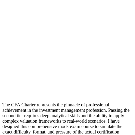
The CFA Charter represents the pinnacle of professional
achievement in the investment management profession. Passing the
second tier requires deep analytical skills and the ability to apply
complex valuation frameworks to real-world scenarios. I have
designed this comprehensive mock exam course to simulate the
exact difficulty, format, and pressure of the actual certification.