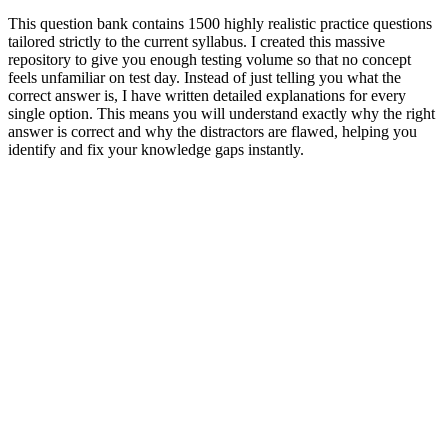
This question bank contains 1500 highly realistic practice questions
tailored strictly to the current syllabus. I created this massive
repository to give you enough testing volume so that no concept
feels unfamiliar on test day. Instead of just telling you what the
correct answer is, I have written detailed explanations for every
single option. This means you will understand exactly why the right
answer is correct and why the distractors are flawed, helping you
identify and fix your knowledge gaps instantly.