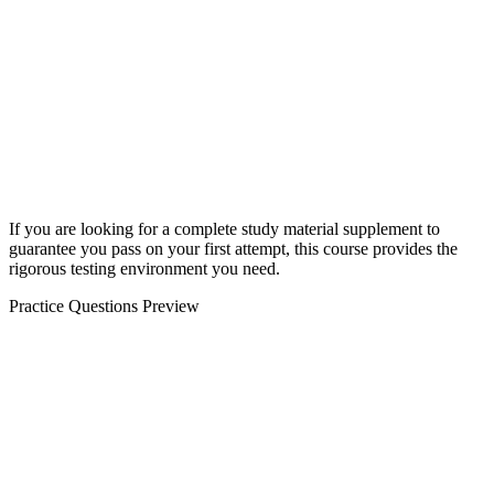
If you are looking for a complete study material supplement to
guarantee you pass on your first attempt, this course provides the
rigorous testing environment you need.
Practice Questions Preview