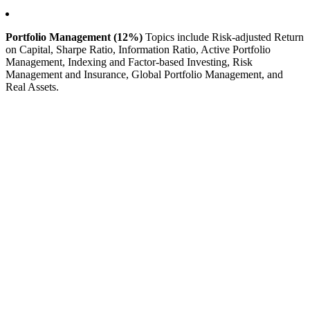
Portfolio Management (12%)
Topics include Risk-adjusted Return
on Capital, Sharpe Ratio, Information Ratio, Active Portfolio
Management, Indexing and Factor-based Investing, Risk
Management and Insurance, Global Portfolio Management, and
Real Assets.