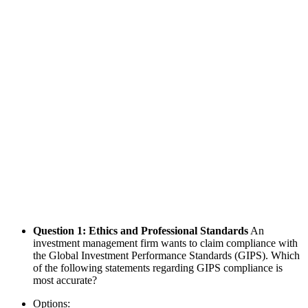
Question 1: Ethics and Professional Standards
An
investment management firm wants to claim compliance with
the Global Investment Performance Standards (GIPS). Which
of the following statements regarding GIPS compliance is
most accurate?
Options: