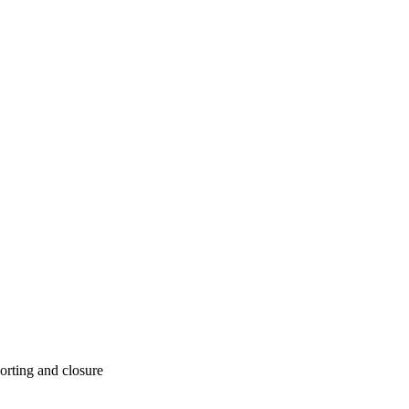
orting and closure