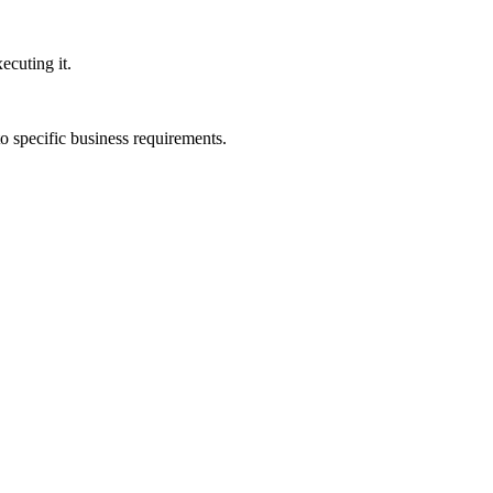
ecuting it.
to specific business requirements.