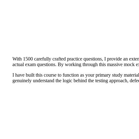
With 1500 carefully crafted practice questions, I provide an ext
actual exam questions. By working through this massive mock exam
I have built this course to function as your primary study materia
genuinely understand the logic behind the testing approach, def