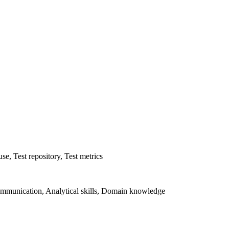
se, Test repository, Test metrics
mmunication, Analytical skills, Domain knowledge