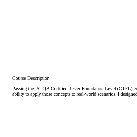
Course Description
Passing the ISTQB Certified Tester Foundation Level (CTFL) exam
ability to apply those concepts to real-world scenarios. I designe