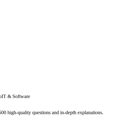
o
IT & Software
0 high-quality questions and in-depth explanations.