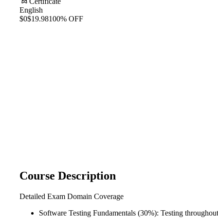
Certificate
English
$0
$19.98
100% OFF
Course Description
Detailed Exam Domain Coverage
Software Testing Fundamentals (30%): Testing throughout