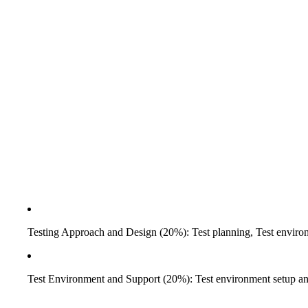
Testing Approach and Design (20%): Test planning, Test environm
Test Environment and Support (20%): Test environment setup an