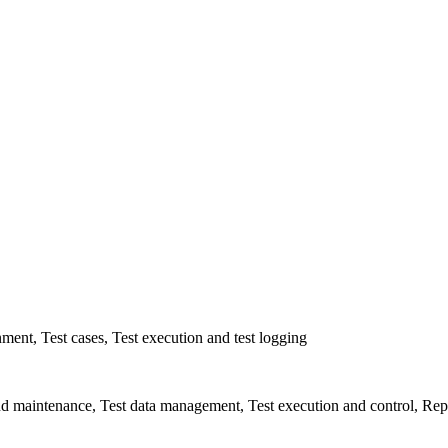
ent, Test cases, Test execution and test logging
d maintenance, Test data management, Test execution and control, Rep