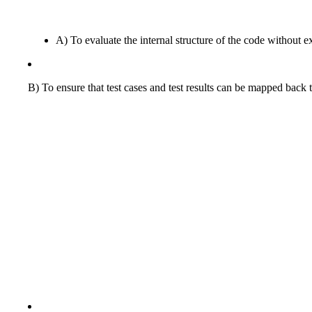
A) To evaluate the internal structure of the code without ex
B) To ensure that test cases and test results can be mapped back 