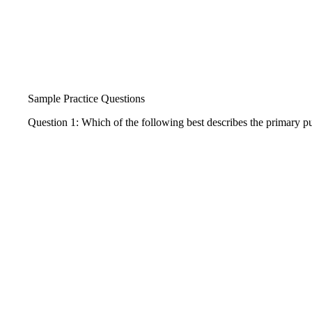
Sample Practice Questions
Question 1: Which of the following best describes the primary pur