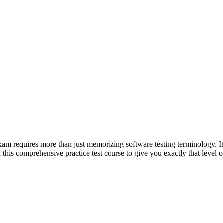
 requires more than just memorizing software testing terminology. It 
d this comprehensive practice test course to give you exactly that level o