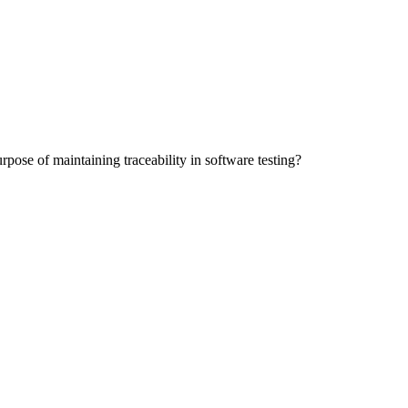
pose of maintaining traceability in software testing?