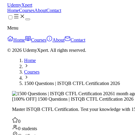
UdemyXpert
Home
Courses
About
Contact
Menu
Home
Courses
About
Contact
© 2026 UdemyXpert. All rights reserved.
Home
Courses
1500 Questions | ISTQB CTFL Certification 2026
1 month ag
[100% OFF] 1500 Questions | ISTQB CTFL Certification 2026
Master ISTQB CTFL Certification. Test your knowledge with 150
0
0 students