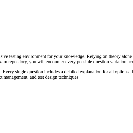
ensive testing environment for your knowledge. Relying on theory alone 
 repository, you will encounter every possible question variation acro
l. Every single question includes a detailed explanation for all options.
ect management, and test design techniques.