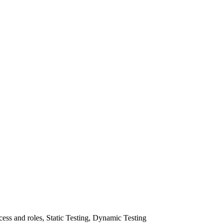
ss and roles, Static Testing, Dynamic Testing