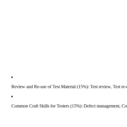
Review and Re-use of Test Material (15%): Test review, Test re-u
Common Craft Skills for Testers (15%): Defect management, Co