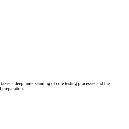
takes a deep understanding of core testing processes and the
f preparation.