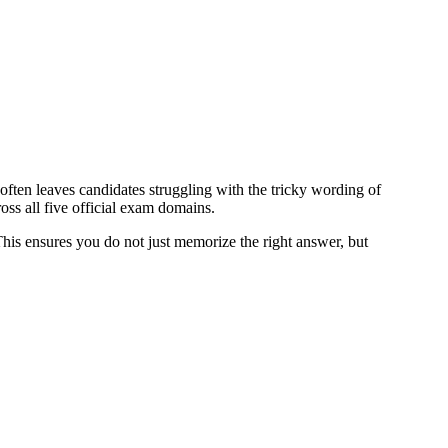
often leaves candidates struggling with the tricky wording of
ss all five official exam domains.
 This ensures you do not just memorize the right answer, but