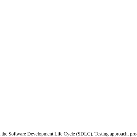
 the Software Development Life Cycle (SDLC), Testing approach, proce