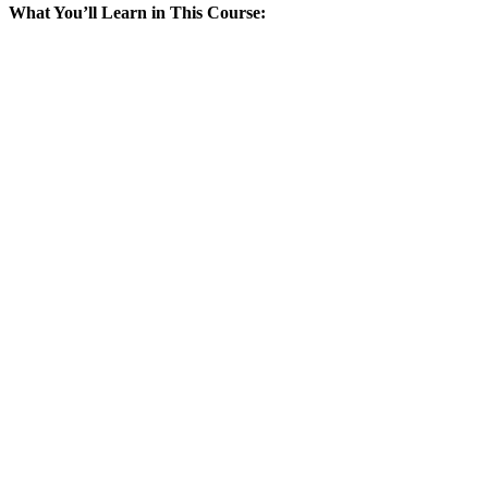
What You’ll Learn in This Course: