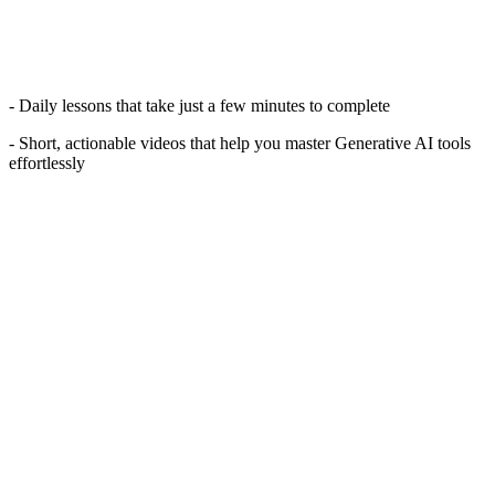
- Daily lessons that take just a few minutes to complete
- Short, actionable videos that help you master Generative AI tools
effortlessly