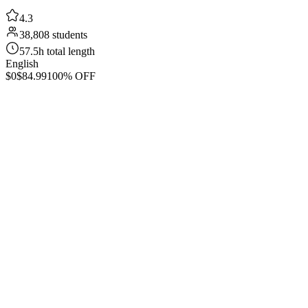
4.3
38,808 students
57.5h total length
English
$0
$84.99
100% OFF