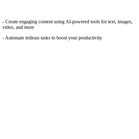
- Create engaging content using AI-powered tools for text, images,
video, and more
- Automate tedious tasks to boost your productivity