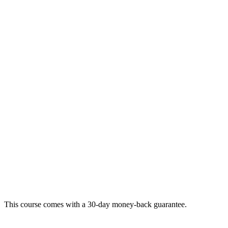
This course comes with a 30-day money-back guarantee.