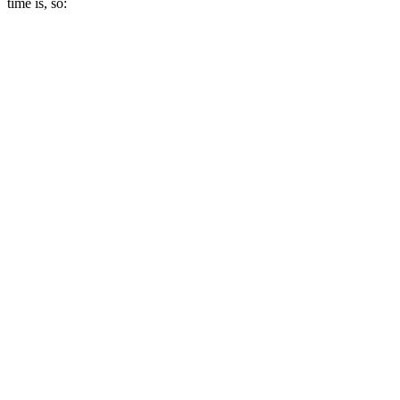
time is, so: