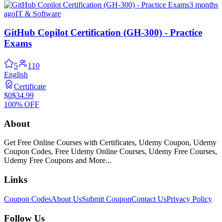
3 months
ago
IT & Software
GitHub Copilot Certification (GH-300) - Practice
Exams
5
110
English
Certificate
$0
$34.99
100% OFF
About
Get Free Online Courses with Certificates, Udemy Coupon, Udemy
Coupon Codes, Free Udemy Online Courses, Udemy Free Courses,
Udemy Free Coupons and More...
Links
Coupon Codes
About Us
Submit Coupon
Contact Us
Privacy Policy
Follow Us