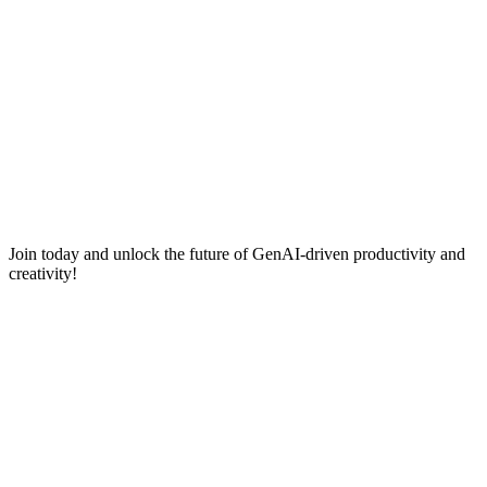
Join today and unlock the future of GenAI-driven productivity and
creativity!