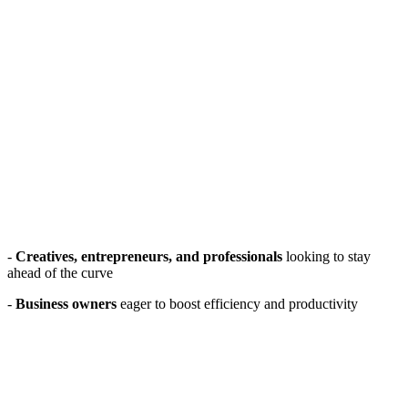
-
Creatives, entrepreneurs, and professionals
looking to stay
ahead of the curve
-
Business owners
eager to boost efficiency and productivity