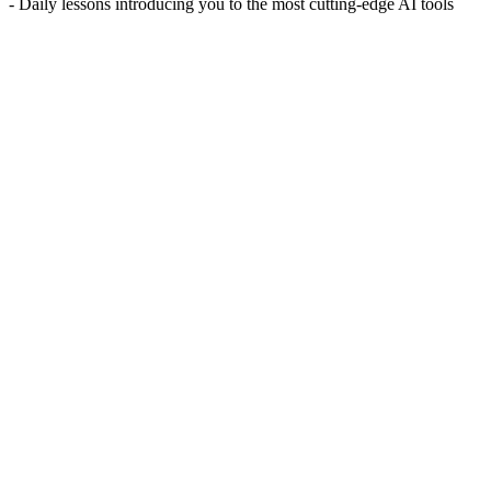
- Daily lessons introducing you to the most cutting-edge AI tools