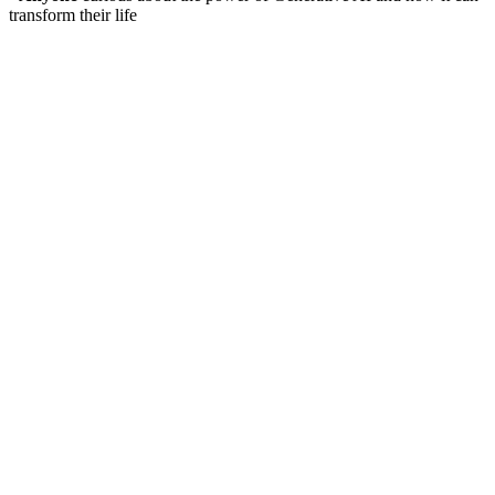
transform their life