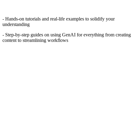
- Hands-on tutorials and real-life examples to solidify your
understanding
- Step-by-step guides on using GenAI for everything from creating
content to streamlining workflows