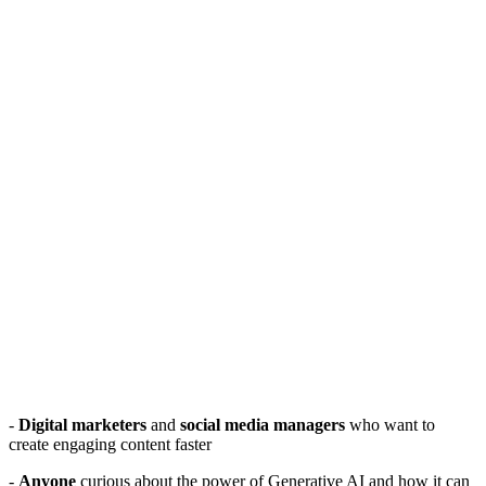
-
Digital marketers
and
social media managers
who want to
create engaging content faster
-
Anyone
curious about the power of Generative AI and how it can