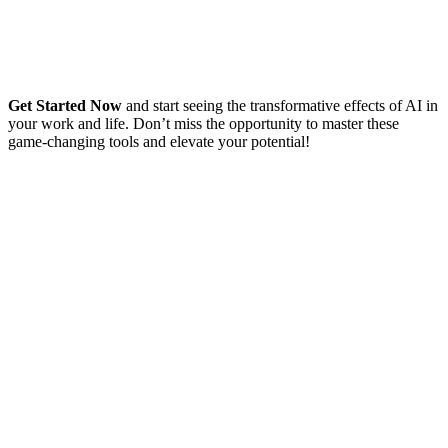
Get Started Now
and start seeing the transformative effects of AI in
your work and life. Don’t miss the opportunity to master these
game-changing tools and elevate your potential!