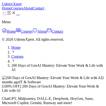
UdemyXpert
Home
Courses
About
Contact
Menu
Home
Courses
About
Contact
© 2026 UdemyXpert. All rights reserved.
Home
Courses
200 Days of GenAI Mastery: Elevate Your Work & Life with
AI
2
months ago
IT & Software
[100% OFF] 200 Days of GenAI Mastery: Elevate Your Work &
Life with AI
ChatGPT, Midjourney, DALL-E, DeepSeek, HeyGen, Suno,
Microsoft Copilot, Gemini, Runway and more!