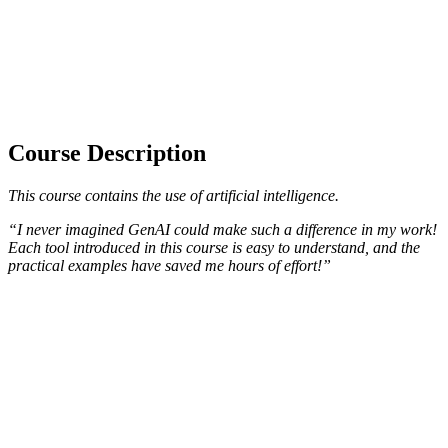
Course Description
This course contains the use of artificial intelligence.
“I never imagined GenAI could make such a difference in my work!
Each tool introduced in this course is easy to understand, and the
practical examples have saved me hours of effort!”