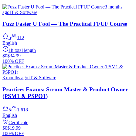
3 months
ago
IT & Software
Fuzz Faster U Fool — The Practical FFUF Course
5
112
English
1h total length
$0
$34.99
100% OFF
3 months ago
IT & Software
Practices Exams: Scrum Master & Product Owner
(PSM1 & PSPO1)
5
1,618
English
Certificate
$0
$19.99
100% OFF