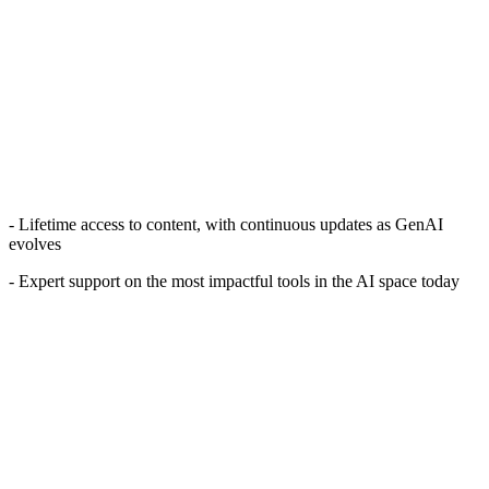
- Lifetime access to content, with continuous updates as GenAI
evolves
- Expert support on the most impactful tools in the AI space today