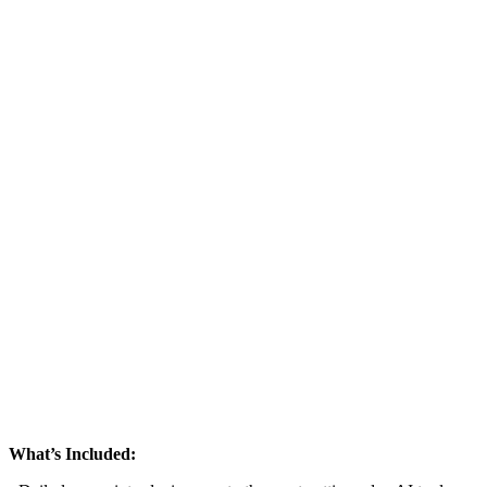
What’s Included: