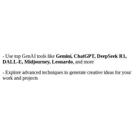
- Use top GenAI tools like
Gemini, ChatGPT, DeepSeek R1,
DALL-E, Midjourney, Leonardo
, and more
- Explore advanced techniques to generate creative ideas for your
work and projects