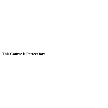
This Course is Perfect for: