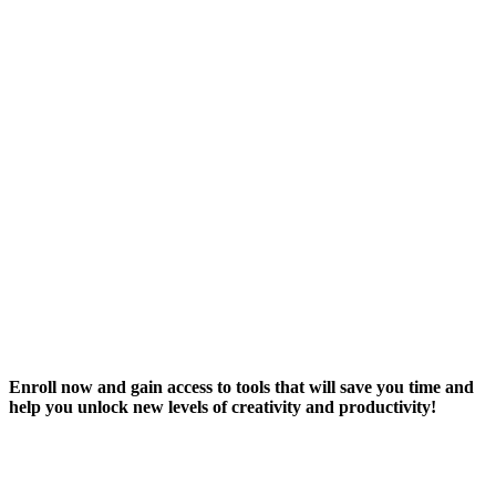
Enroll now and gain access to tools that will save you time and
help you unlock new levels of creativity and productivity!