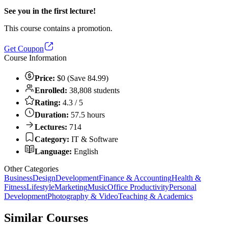
See you in the first lecture!
This course contains a promotion.
Get Coupon
Course Information
Price:
$0 (Save 84.99)
Enrolled:
38,808 students
Rating:
4.3 / 5
Duration:
57.5 hours
Lectures:
714
Category:
IT & Software
Language:
English
Other Categories
Business
Design
Development
Finance & Accounting
Health &
Fitness
Lifestyle
Marketing
Music
Office Productivity
Personal
Development
Photography & Video
Teaching & Academics
Similar Courses