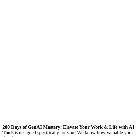
200 Days of GenAI Mastery: Elevate Your Work & Life with AI
Tools
is designed specifically for you! We know how valuable your