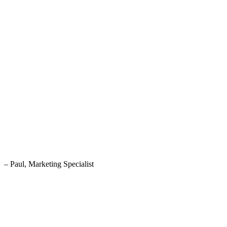
– Paul, Marketing Specialist