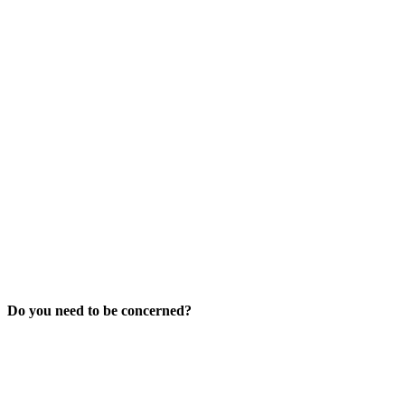
Do you need to be concerned?