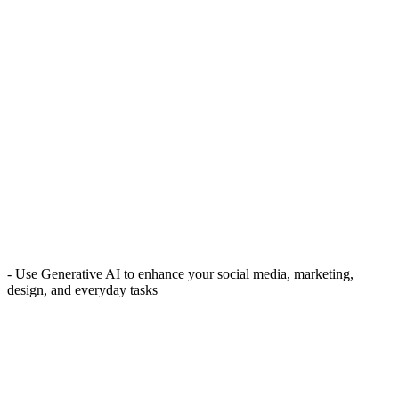
- Use Generative AI to enhance your social media, marketing,
design, and everyday tasks