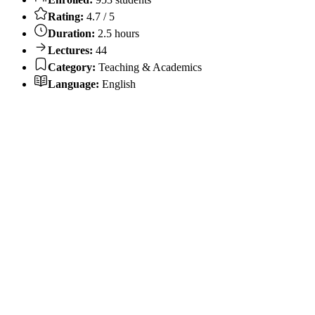
Rating:
4.7 / 5
Duration:
2.5 hours
Lectures:
44
Category:
Teaching & Academics
Language:
English