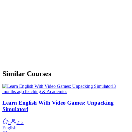
Similar Courses
3
months ago
Teaching & Academics
Learn English With Video Games: Unpacking
Simulator!
5
212
English