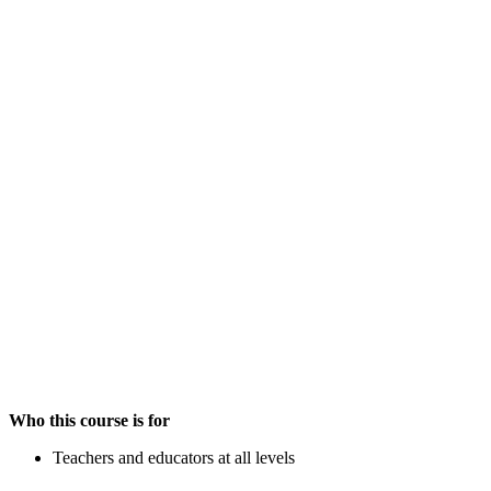
Who this course is for
Teachers and educators at all levels