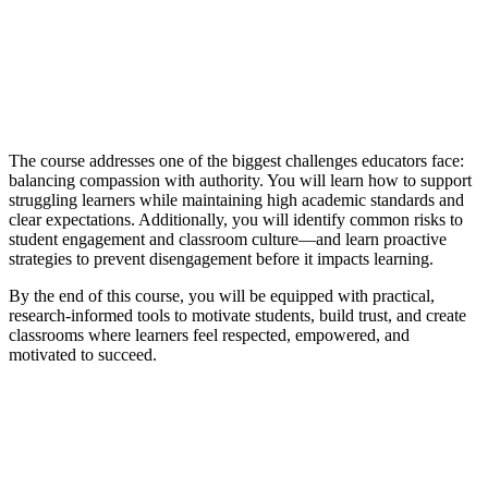
The course addresses one of the biggest challenges educators face:
balancing compassion with authority. You will learn how to support
struggling learners while maintaining high academic standards and
clear expectations. Additionally, you will identify common risks to
student engagement and classroom culture—and learn proactive
strategies to prevent disengagement before it impacts learning.
By the end of this course, you will be equipped with practical,
research-informed tools to motivate students, build trust, and create
classrooms where learners feel respected, empowered, and
motivated to succeed.