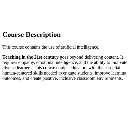
Course Description
This course contains the use of artificial intelligence.
Teaching in the 21st century
goes beyond delivering content. It
requires empathy, emotional intelligence, and the ability to motivate
diverse learners. This course equips educators with the essential
human-centered skills needed to engage students, improve learning
outcomes, and create positive, inclusive classroom environments.