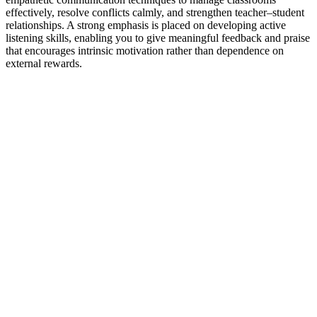
effectively, resolve conflicts calmly, and strengthen teacher–student
relationships. A strong emphasis is placed on developing active
listening skills, enabling you to give meaningful feedback and praise
that encourages intrinsic motivation rather than dependence on
external rewards.