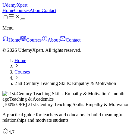
UdemyXpert
Home
Courses
About
Contact
Menu
Home
Courses
About
Contact
© 2026 UdemyXpert. All rights reserved.
Home
Courses
21st-Century Teaching Skills: Empathy & Motivation
1 month
ago
Teaching & Academics
[100% OFF] 21st-Century Teaching Skills: Empathy & Motivation
A practical guide for teachers and educators to build meaningful
relationships and motivate students
4.7