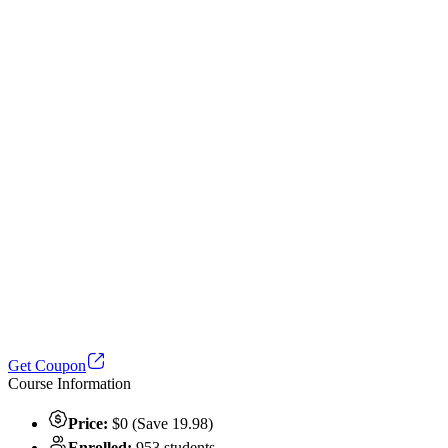
Get Coupon
Course Information
Price:
$0 (Save 19.98)
Enrolled:
953 students