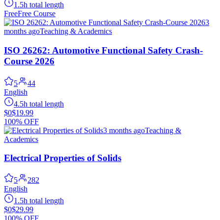
1.5h total length
Free
Free Course
3
months ago
Teaching & Academics
ISO 26262: Automotive Functional Safety Crash-
Course 2026
5
44
English
4.5h total length
$0
$19.99
100% OFF
3 months ago
Teaching &
Academics
Electrical Properties of Solids
5
282
English
1.5h total length
$0
$29.99
100% OFF