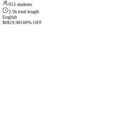
953 students
2.5h total length
English
$0
$19.98
100% OFF