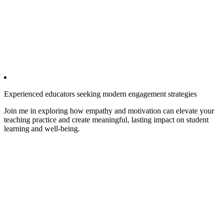
Experienced educators seeking modern engagement strategies
Join me in exploring how empathy and motivation can elevate your
teaching practice and create meaningful, lasting impact on student
learning and well-being.