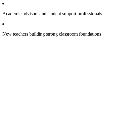
Academic advisors and student support professionals
New teachers building strong classroom foundations