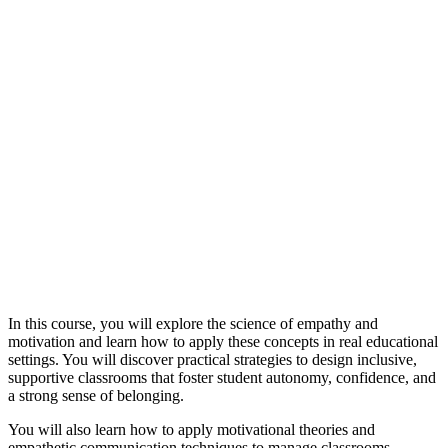
In this course, you will explore the science of empathy and
motivation and learn how to apply these concepts in real educational
settings. You will discover practical strategies to design inclusive,
supportive classrooms that foster student autonomy, confidence, and
a strong sense of belonging.
You will also learn how to apply motivational theories and
empathetic communication techniques to manage classrooms