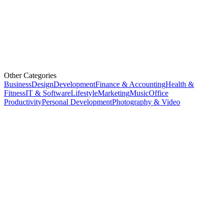
Other Categories
Business
Design
Development
Finance & Accounting
Health &
Fitness
IT & Software
Lifestyle
Marketing
Music
Office
Productivity
Personal Development
Photography & Video