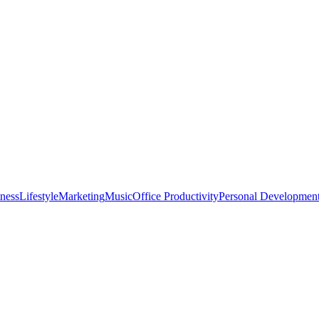
tness
Lifestyle
Marketing
Music
Office Productivity
Personal Developmen