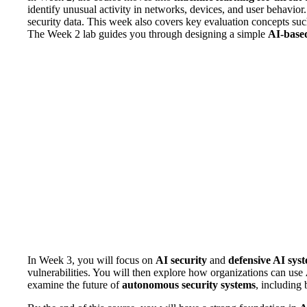
identify unusual activity in networks, devices, and user behavior
security data. This week also covers key evaluation concepts su
The Week 2 lab guides you through designing a simple
AI-based
In Week 3, you will focus on
AI security
and
defensive AI sys
vulnerabilities. You will then explore how organizations can use
examine the future of
autonomous security systems
, including 