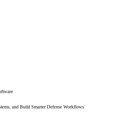
oftware
Systems, and Build Smarter Defense Workflows