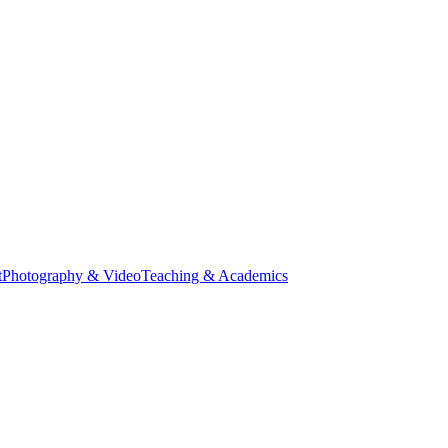
t
Photography & Video
Teaching & Academics