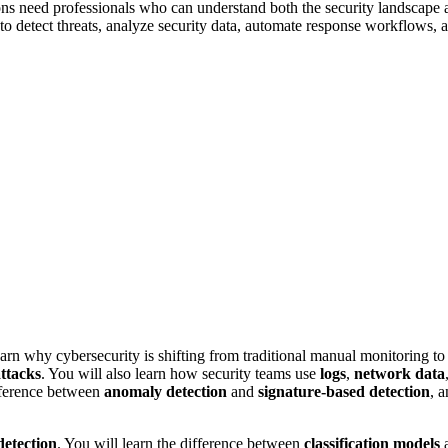
ns need professionals who can understand both the security landscape 
 to detect threats, analyze security data, automate response workflows,
arn why cybersecurity is shifting from traditional manual monitoring to 
ttacks
. You will also learn how security teams use
logs
,
network data
ifference between
anomaly detection
and
signature-based detection
, 
detection
. You will learn the difference between
classification models