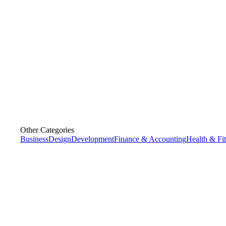
Other Categories
Business
Design
Development
Finance & Accounting
Health & Fi