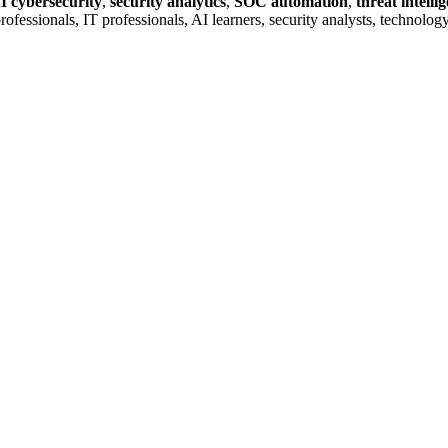
I cybersecurity
,
security analytics
,
SOC automation
,
threat intelli
ty professionals, IT professionals, AI learners, security analysts, techn