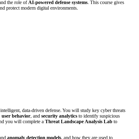
and the role of
AI-powered defense systems
. This course gives
 and protect modern digital environments.
intelligent, data-driven defense. You will study key cyber threats
,
user behavior
, and
security analytics
to identify suspicious
and you will complete a
Threat Landscape Analysis Lab
to
and
anomaly detection models
, and how they are used to