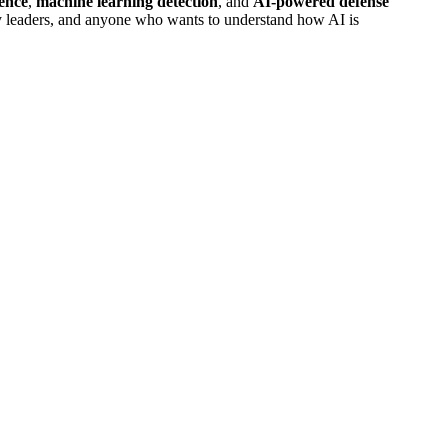
gence
,
machine learning detection
, and
AI-powered defense
ology leaders, and anyone who wants to understand how AI is