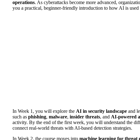
operations
. As cyberattacks become more advanced, organizatio
you a practical, beginner-friendly introduction to how AI is used
In Week 1, you will explore the
AI in security landscape
and le
such as
phishing
,
malware
,
insider threats
, and
AI-powered a
activity. By the end of the first week, you will understand the d
connect real-world threats with AI-based detection strategies.
In Week 2, the course moves into
machine learning for threat 