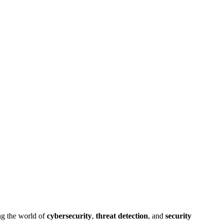
ng the world of
cybersecurity
,
threat detection
, and
security