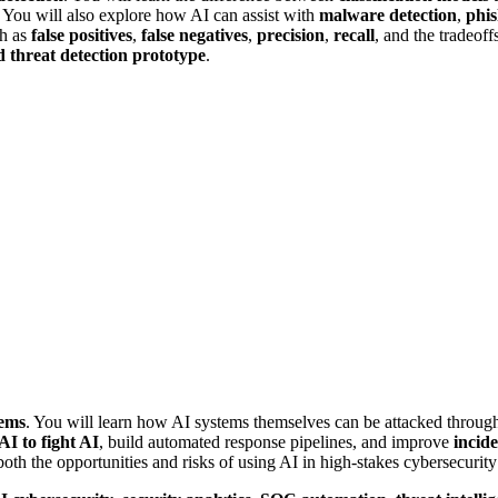
. You will also explore how AI can assist with
malware detection
,
phis
ch as
false positives
,
false negatives
,
precision
,
recall
, and the tradeof
 threat detection prototype
.
tems
. You will learn how AI systems themselves can be attacked throu
AI to fight AI
, build automated response pipelines, and improve
incid
both the opportunities and risks of using AI in high-stakes cybersecurit