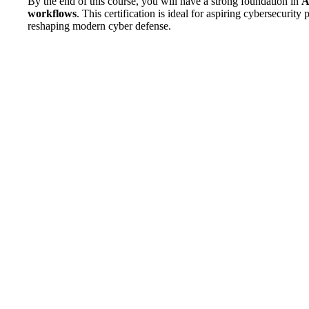
By the end of this course, you will have a strong foundation in
A
workflows
. This certification is ideal for aspiring cybersecuri
reshaping modern cyber defense.