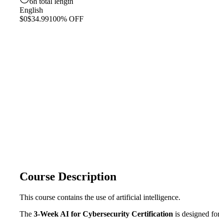
6h total length
English
$0
$34.99
100% OFF
Course Description
This course contains the use of artificial intelligence.
The
3-Week AI for Cybersecurity Certification
is designed fo