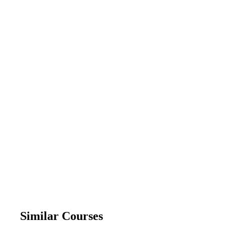
Similar Courses