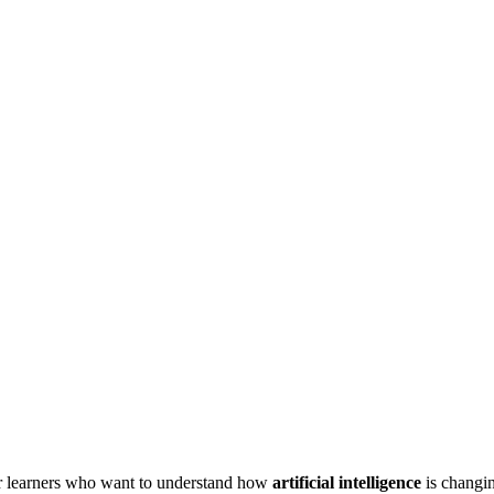
r learners who want to understand how
artificial intelligence
is changi