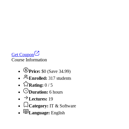
Get Coupon
Course Information
Price:
$0 (Save 34.99)
Enrolled:
317 students
Rating:
0 / 5
Duration:
6 hours
Lectures:
19
Category:
IT & Software
Language:
English