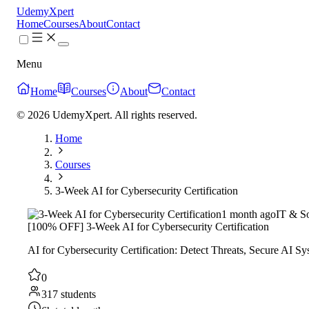
UdemyXpert
Home
Courses
About
Contact
Menu
Home
Courses
About
Contact
© 2026 UdemyXpert. All rights reserved.
Home
Courses
3-Week AI for Cybersecurity Certification
1 month ago
IT & S
[100% OFF] 3-Week AI for Cybersecurity Certification
AI for Cybersecurity Certification: Detect Threats, Secure AI 
0
317 students