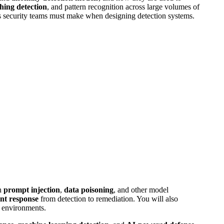
hing detection
, and pattern recognition across large volumes of
fs security teams must make when designing detection systems.
gh
prompt injection
,
data poisoning
, and other model
ent response
from detection to remediation. You will also
y environments.