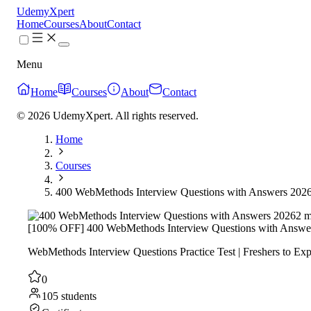
UdemyXpert
Home
Courses
About
Contact
Menu
Home
Courses
About
Contact
© 2026 UdemyXpert. All rights reserved.
Home
Courses
400 WebMethods Interview Questions with Answers 202
2 m
[100% OFF] 400 WebMethods Interview Questions with Answe
WebMethods Interview Questions Practice Test | Freshers to Exp
0
105 students