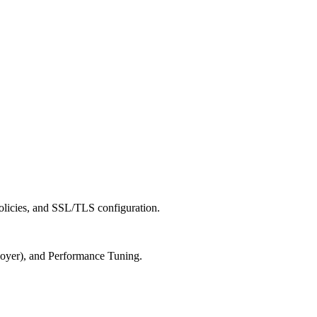
cies, and SSL/TLS configuration.
er), and Performance Tuning.