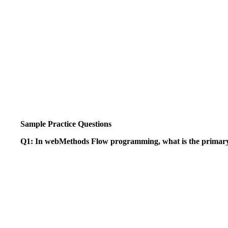
Sample Practice Questions
Q1: In webMethods Flow programming, what is the primary 