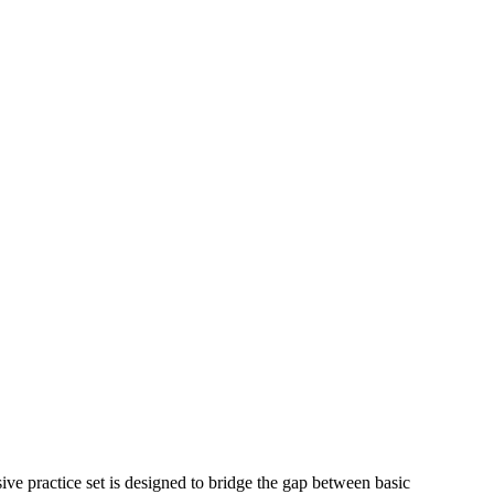
e practice set is designed to bridge the gap between basic