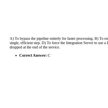
A) To bypass the pipeline entirely for faster processing. B) To 
single, efficient step. D) To force the Integration Server to 
dropped at the end of the service.
Correct Answer:
C