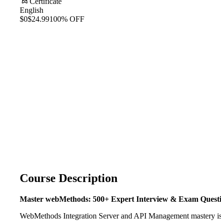
Certificate
English
$0
$24.99
100% OFF
Course Description
Master webMethods: 500+ Expert Interview & Exam Quest
WebMethods Integration Server and API Management mastery is the