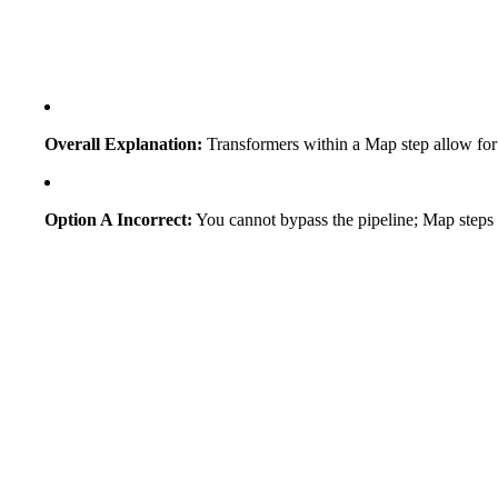
Overall Explanation:
Transformers within a Map step allow for "
Option A Incorrect:
You cannot bypass the pipeline; Map steps o