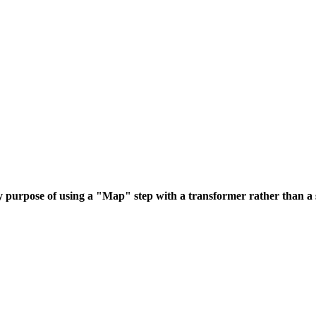
purpose of using a "Map" step with a transformer rather than a