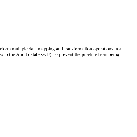
erform multiple data mapping and transformation operations in a
 to the Audit database. F) To prevent the pipeline from being