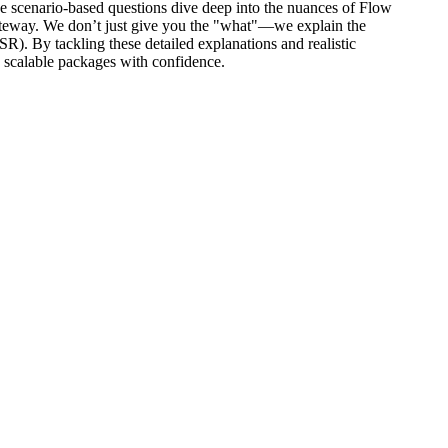
ese scenario-based questions dive deep into the nuances of Flow
ateway. We don’t just give you the "what"—we explain the
By tackling these detailed explanations and realistic
 scalable packages with confidence.