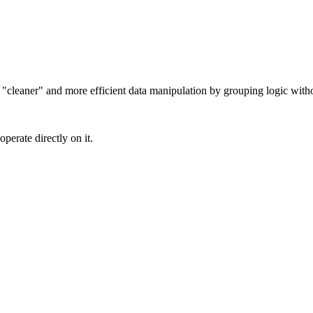
cleaner" and more efficient data manipulation by grouping logic withou
perate directly on it.