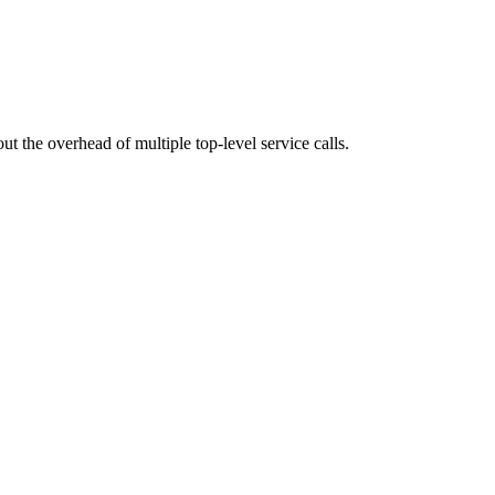
t the overhead of multiple top-level service calls.