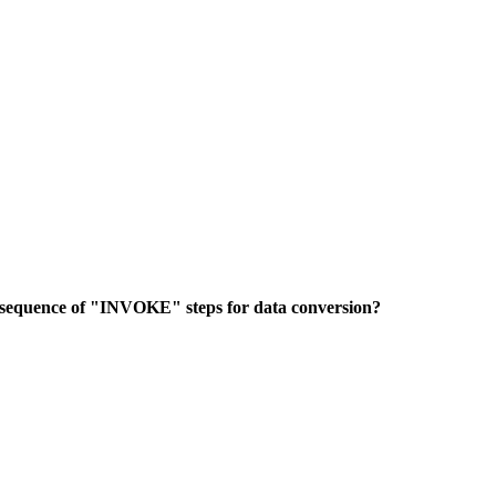
 sequence of "INVOKE" steps for data conversion?