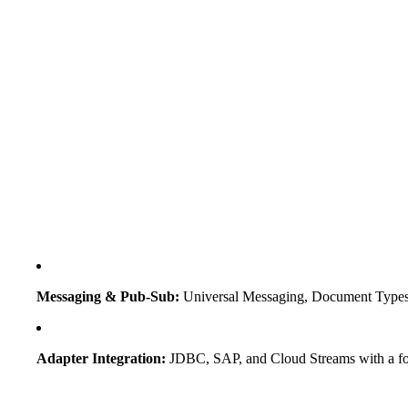
Messaging & Pub-Sub:
Universal Messaging, Document Types,
Adapter Integration:
JDBC, SAP, and Cloud Streams with a f