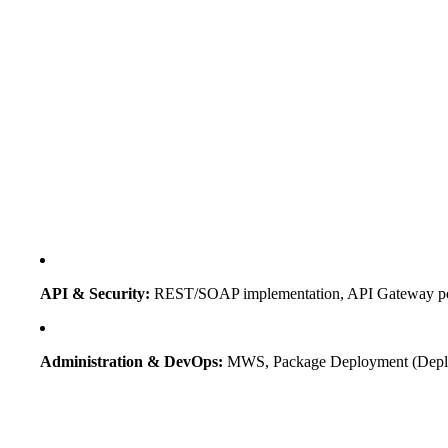
API & Security:
REST/SOAP implementation, API Gateway poli
Administration & DevOps:
MWS, Package Deployment (Deploy