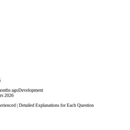
6
onths ago
Development
rs 2026
erienced | Detailed Explanations for Each Question