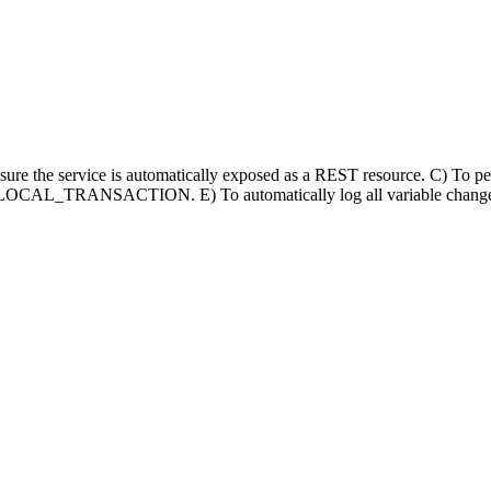
ensure the service is automatically exposed as a REST resource. C) To p
use a LOCAL_TRANSACTION. E) To automatically log all variable changes