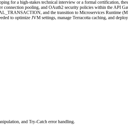
ing for a high-stakes technical interview or a formal certification, th
r connection pooling, and OAuth2 security policies within the API G
AL_TRANSACTION, and the transition to Microservices Runtime (MSR). 
eeded to optimize JVM settings, manage Terracotta caching, and deploy
nipulation, and Try-Catch error handling.