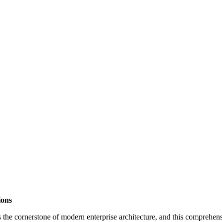
ions
 cornerstone of modern enterprise architecture, and this comprehensiv