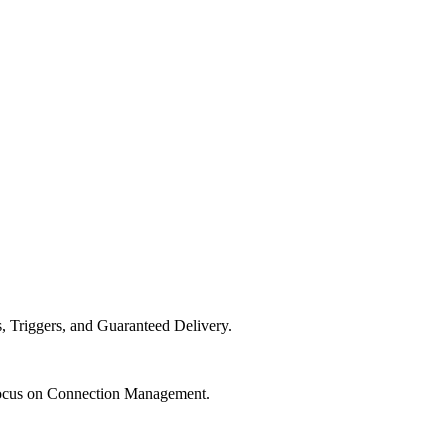
 Triggers, and Guaranteed Delivery.
ocus on Connection Management.