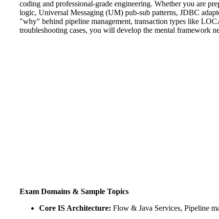
coding and professional-grade engineering. Whether you are prepp
logic, Universal Messaging (UM) pub-sub patterns, JDBC adapte
"why" behind pipeline management, transaction types like LOC
troubleshooting cases, you will develop the mental framework n
Exam Domains & Sample Topics
Core IS Architecture:
Flow & Java Services, Pipeline ma