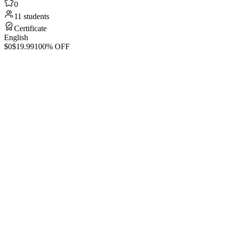
0
11 students
Certificate
English
$0
$19.99
100% OFF