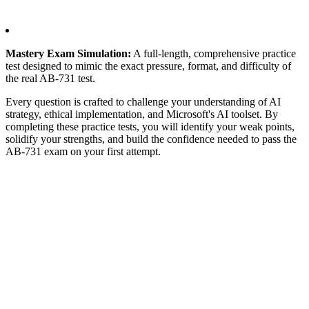
Mastery Exam Simulation:
A full-length, comprehensive practice
test designed to mimic the exact pressure, format, and difficulty of
the real AB-731 test.
Every question is crafted to challenge your understanding of AI
strategy, ethical implementation, and Microsoft's AI toolset. By
completing these practice tests, you will identify your weak points,
solidify your strengths, and build the confidence needed to pass the
AB-731 exam on your first attempt.