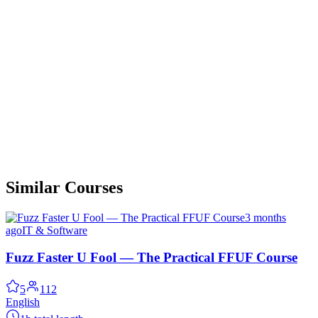
Similar Courses
3 months
ago
IT & Software
Fuzz Faster U Fool — The Practical FFUF Course
5
112
English