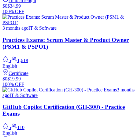
1h total length
$0
$34.99
100% OFF
3 months ago
IT & Software
Practices Exams: Scrum Master & Product Owner
(PSM1 & PSPO1)
5
1,618
English
Certificate
$0
$19.99
100% OFF
3 months
ago
IT & Software
GitHub Copilot Certification (GH-300) - Practice
Exams
5
110
English