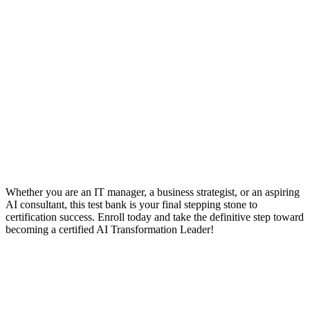
Whether you are an IT manager, a business strategist, or an aspiring
AI consultant, this test bank is your final stepping stone to
certification success. Enroll today and take the definitive step toward
becoming a certified AI Transformation Leader!