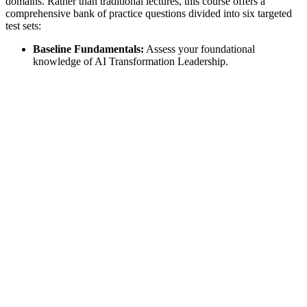
domains. Rather than traditional lectures, this course offers a
comprehensive bank of practice questions divided into six targeted
test sets:
Baseline Fundamentals:
Assess your foundational
knowledge of AI Transformation Leadership.