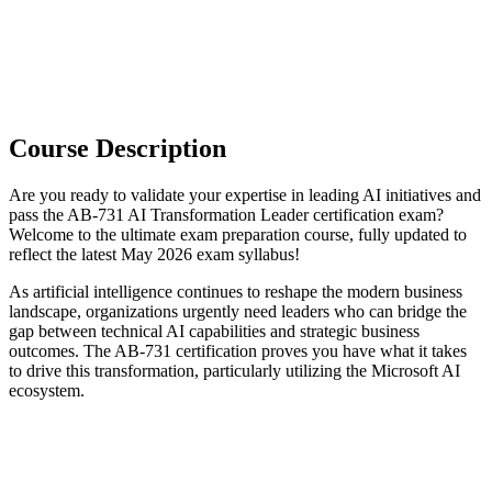
Course Description
Are you ready to validate your expertise in leading AI initiatives and
pass the AB-731 AI Transformation Leader certification exam?
Welcome to the ultimate exam preparation course, fully updated to
reflect the latest May 2026 exam syllabus!
As artificial intelligence continues to reshape the modern business
landscape, organizations urgently need leaders who can bridge the
gap between technical AI capabilities and strategic business
outcomes. The AB-731 certification proves you have what it takes
to drive this transformation, particularly utilizing the Microsoft AI
ecosystem.