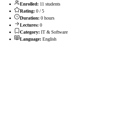
Enrolled:
11 students
Rating:
0 / 5
Duration:
0 hours
Lectures:
0
Category:
IT & Software
Language:
English