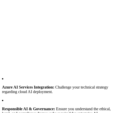
Azure AI Services Integration:
Challenge your technical strategy
regarding cloud AI deployment.
Responsible AI & Governance:
Ensure you understand the ethical,