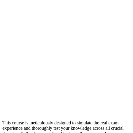
This course is meticulously designed to simulate the real exam
experience and thoroughly test your knowledge across all crucial