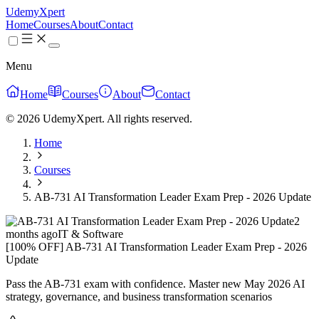
UdemyXpert
Home
Courses
About
Contact
Menu
Home
Courses
About
Contact
© 2026 UdemyXpert. All rights reserved.
Home
Courses
AB-731 AI Transformation Leader Exam Prep - 2026 Update
2
months ago
IT & Software
[100% OFF] AB-731 AI Transformation Leader Exam Prep - 2026
Update
Pass the AB-731 exam with confidence. Master new May 2026 AI
strategy, governance, and business transformation scenarios