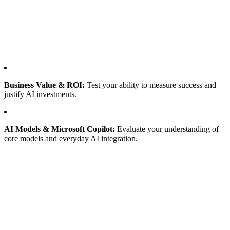
Business Value & ROI:
Test your ability to measure success and
justify AI investments.
AI Models & Microsoft Copilot:
Evaluate your understanding of
core models and everyday AI integration.