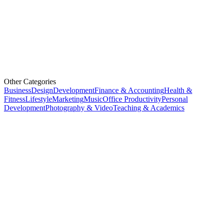
Other Categories
Business
Design
Development
Finance & Accounting
Health &
Fitness
Lifestyle
Marketing
Music
Office Productivity
Personal
Development
Photography & Video
Teaching & Academics