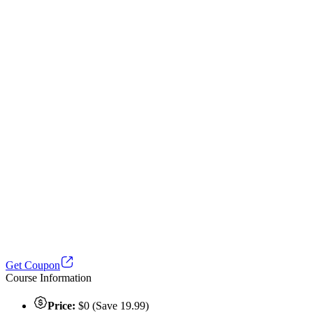
Get Coupon
Course Information
Price:
$0 (Save 19.99)