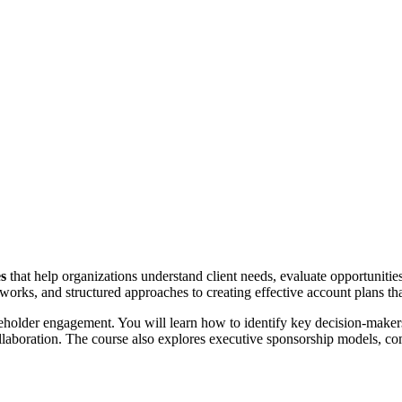
es
that help organizations understand client needs, evaluate opportunities
works, and structured approaches to creating effective account plans tha
eholder engagement. You will learn how to identify key decision-makers
collaboration. The course also explores executive sponsorship models, c