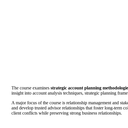
The course examines
strategic account planning methodologi
insight into account analysis techniques, strategic planning frame
A major focus of the course is relationship management and stak
and develop trusted advisor relationships that foster long-term 
client conflicts while preserving strong business relationships.