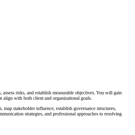
, assess risks, and establish measurable objectives. You will gain
t align with both client and organizational goals.
, map stakeholder influence, establish governance structures,
ommunication strategies, and professional approaches to resolving