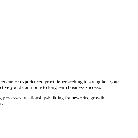
reneur, or experienced practitioner seeking to strengthen your
tively and contribute to long-term business success.
g processes, relationship-building frameworks, growth
s.