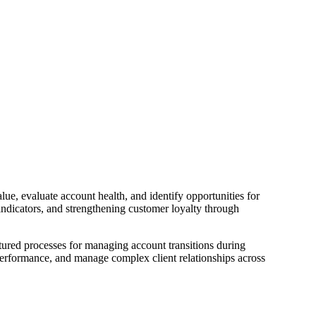
ue, evaluate account health, and identify opportunities for
indicators, and strengthening customer loyalty through
tured processes for managing account transitions during
erformance, and manage complex client relationships across