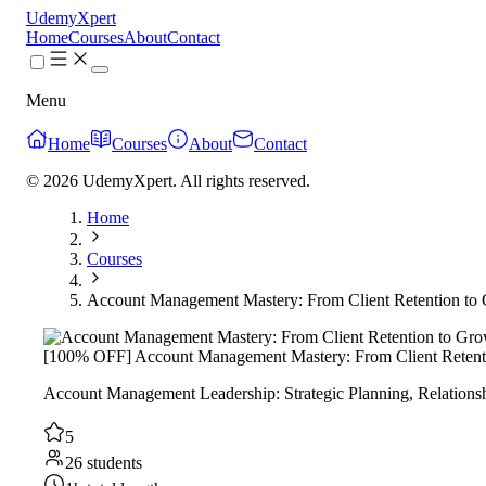
UdemyXpert
Home
Courses
About
Contact
Menu
Home
Courses
About
Contact
© 2026 UdemyXpert. All rights reserved.
Home
Courses
Account Management Mastery: From Client Retention to
[100% OFF] Account Management Mastery: From Client Retent
Account Management Leadership: Strategic Planning, Relationsh
5
26 students