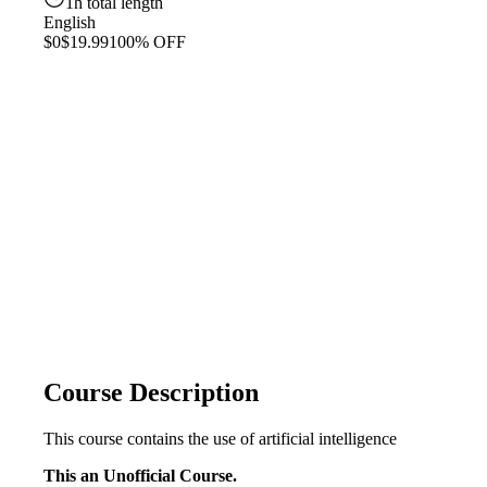
1h total length
English
$0
$19.99
100% OFF
Course Description
This course contains the use of artificial intelligence
This an Unofficial Course.