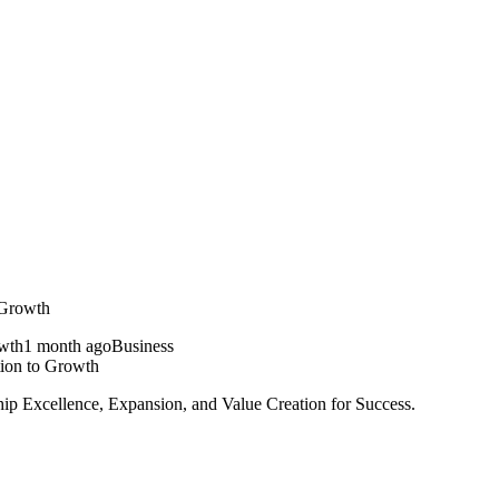
 Growth
1 month ago
Business
ion to Growth
ip Excellence, Expansion, and Value Creation for Success.