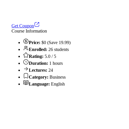
Get Coupon
Course Information
Price:
$0 (Save 19.99)
Enrolled:
26 students
Rating:
5.0 / 5
Duration:
1 hours
Lectures:
24
Category:
Business
Language:
English