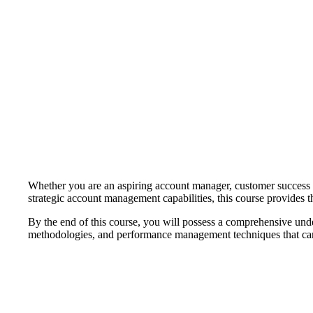
Whether you are an aspiring account manager, customer success pro
strategic account management capabilities, this course provides
By the end of this course, you will possess a comprehensive und
methodologies, and performance management techniques that can b