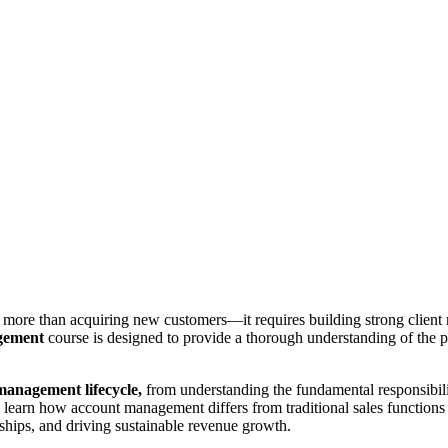
more than acquiring new customers—it requires building strong client re
gement
course is designed to provide a thorough understanding of the pr
management lifecycle,
from understanding the fundamental responsibilit
ll learn how account management differs from traditional sales functions
rships, and driving sustainable revenue growth.