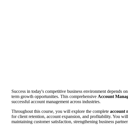
Success in today's competitive business environment depends on 
term growth opportunities. This comprehensive
Account Mana
successful account management across industries.
Throughout this course, you will explore the complete
account 
for client retention, account expansion, and profitability. You wi
maintaining customer satisfaction, strengthening business partne