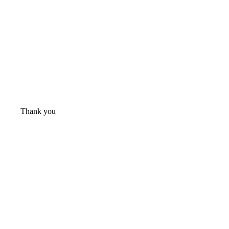
Thank you