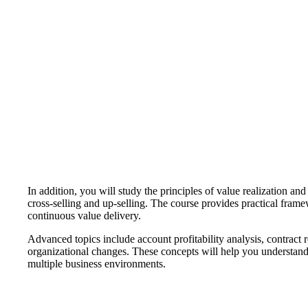
In addition, you will study the principles of value realization a
cross-selling and up-selling. The course provides practical fram
continuous value delivery.
Advanced topics include account profitability analysis, contract
organizational changes. These concepts will help you understan
multiple business environments.