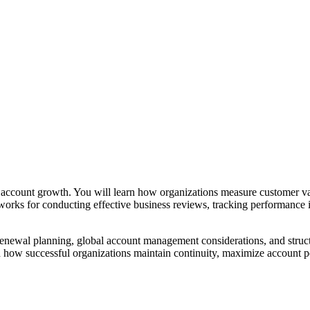
nd account growth. You will learn how organizations measure customer val
eworks for conducting effective business reviews, tracking performance 
 renewal planning, global account management considerations, and struc
d how successful organizations maintain continuity, maximize account p