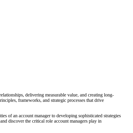
lationships, delivering measurable value, and creating long-
inciples, frameworks, and strategic processes that drive
ies of an account manager to developing sophisticated strategies
 and discover the critical role account managers play in