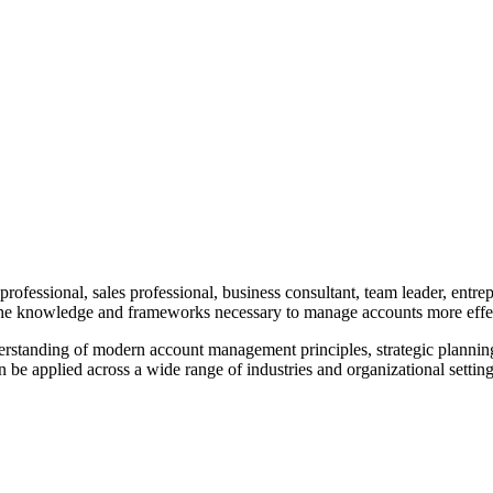
fessional, sales professional, business consultant, team leader, entrep
 the knowledge and frameworks necessary to manage accounts more effec
erstanding of modern account management principles, strategic plannin
e applied across a wide range of industries and organizational setting