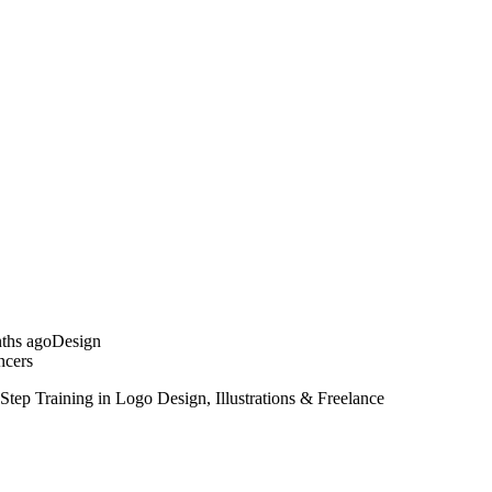
ths ago
Design
ncers
Step Training in Logo Design, Illustrations & Freelance