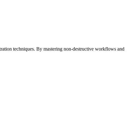
ustration techniques. By mastering non-destructive workflows and