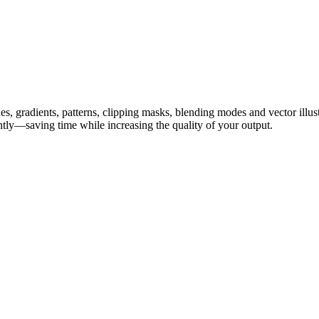
hes, gradients, patterns, clipping masks, blending modes and vector ill
ently—saving time while increasing the quality of your output.