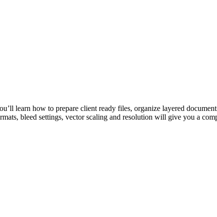
You’ll learn how to prepare client ready files, organize layered documents
ormats, bleed settings, vector scaling and resolution will give you a com