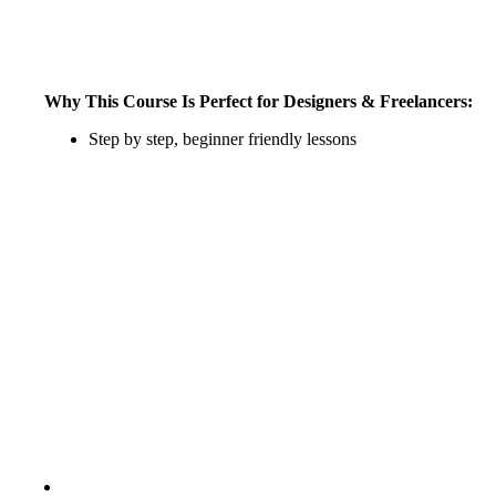
Why This Course Is Perfect for Designers & Freelancers:
Step by step, beginner friendly lessons