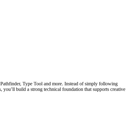
r, Pathfinder, Type Tool and more. Instead of simply following
, you’ll build a strong technical foundation that supports creative