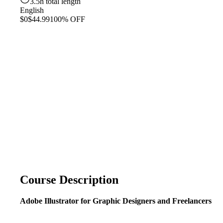
3.5h total length
English
$0
$44.99
100% OFF
Course Description
Adobe Illustrator for Graphic Designers and Freelancers