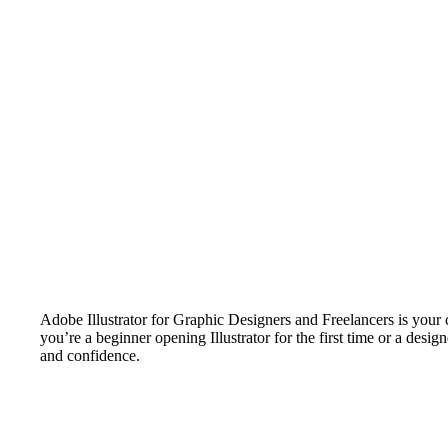
Adobe Illustrator for Graphic Designers and Freelancers is your c
you’re a beginner opening Illustrator for the first time or a desi
and confidence.