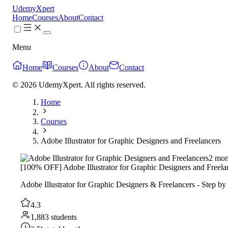
UdemyXpert
Home
Courses
About
Contact
Menu
Home
Courses
About
Contact
© 2026 UdemyXpert. All rights reserved.
Home
Courses
Adobe Illustrator for Graphic Designers and Freelancers
2 mon
[100% OFF] Adobe Illustrator for Graphic Designers and Freela
Adobe Illustrator for Graphic Designers & Freelancers - Step by 
4.3
1,883 students