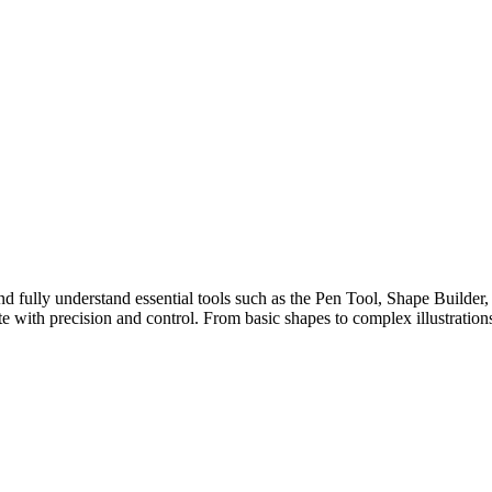
e and fully understand essential tools such as the Pen Tool, Shape Builde
te with precision and control. From basic shapes to complex illustrations