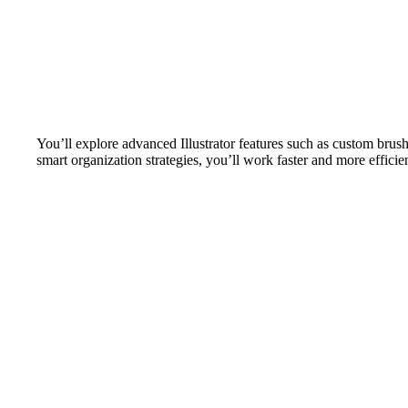
You’ll explore advanced Illustrator features such as custom brus
smart organization strategies, you’ll work faster and more effici