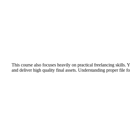
This course also focuses heavily on practical freelancing skills. 
and deliver high quality final assets. Understanding proper file f