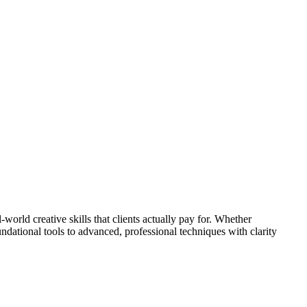
world creative skills that clients actually pay for. Whether
undational tools to advanced, professional techniques with clarity