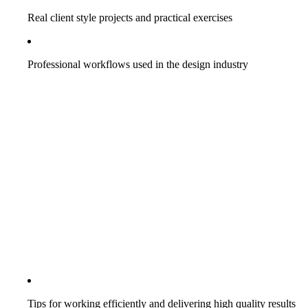
Real client style projects and practical exercises
Professional workflows used in the design industry
Tips for working efficiently and delivering high quality results