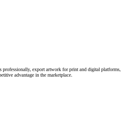
 professionally, export artwork for print and digital platforms,
petitive advantage in the marketplace.