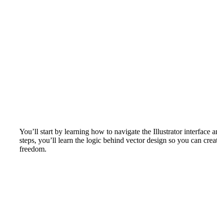
You’ll start by learning how to navigate the Illustrator interfac
steps, you’ll learn the logic behind vector design so you can crea
freedom.