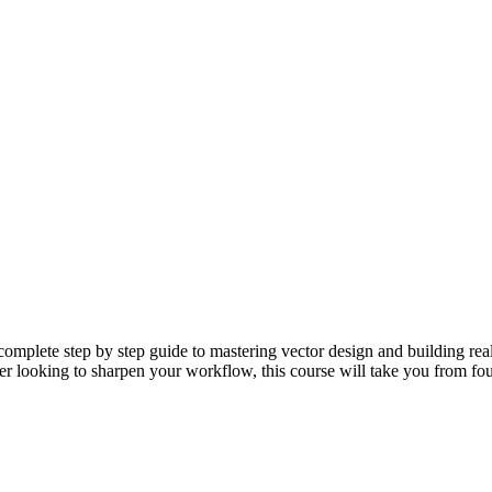
omplete step by step guide to mastering vector design and building real-
gner looking to sharpen your workflow, this course will take you from fo