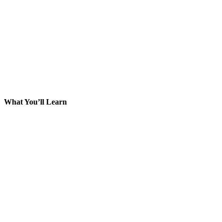
What You’ll Learn