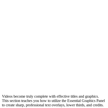
Videos become truly complete with effective titles and graphics.
This section teaches you how to utilize the Essential Graphics Panel
to create sharp, professional text overlays, lower thirds, and credits.