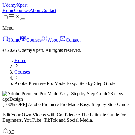
UdemyXpert
Home
Courses
About
Contact
Menu
Home
Courses
About
Contact
© 2026 UdemyXpert. All rights reserved.
Home
Courses
Adobe Premiere Pro Made Easy: Step by Step Guide
28 days
ago
Design
[100% OFF] Adobe Premiere Pro Made Easy: Step by Step Guide
Edit Your Own Videos with Confidence: The Ultimate Guide for
Beginners, YouTube, TikTok and Social Media.
3.3