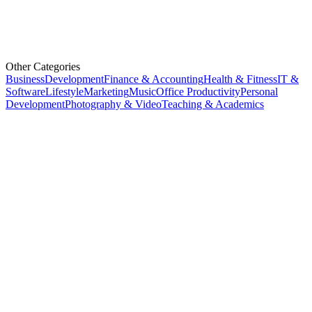
Other Categories
Business
Development
Finance & Accounting
Health & Fitness
IT &
Software
Lifestyle
Marketing
Music
Office Productivity
Personal
Development
Photography & Video
Teaching & Academics