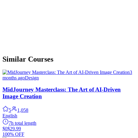
Similar Courses
3
months ago
Design
MidJourney Masterclass: The Art of AI-Driven
Image Creation
5
1,058
English
7h total length
$0
$29.99
100% OFF