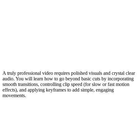
A truly professional video requires polished visuals and crystal clear
audio. You will learn how to go beyond basic cuts by incorporating
smooth transitions, controlling clip speed (for slow or fast motion
effects), and applying keyframes to add simple, engaging
movements.