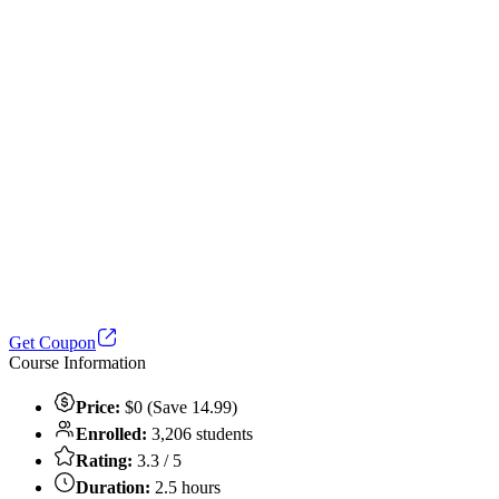
Get Coupon
Course Information
Price:
$0 (Save 14.99)
Enrolled:
3,206 students
Rating:
3.3 / 5
Duration:
2.5 hours