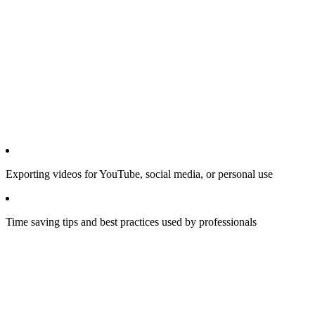
Exporting videos for YouTube, social media, or personal use
Time saving tips and best practices used by professionals