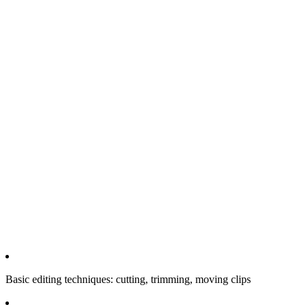
Basic editing techniques: cutting, trimming, moving clips