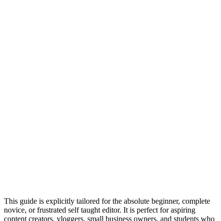
This guide is explicitly tailored for the absolute beginner, complete
novice, or frustrated self taught editor. It is perfect for aspiring
content creators, vloggers, small business owners, and students who