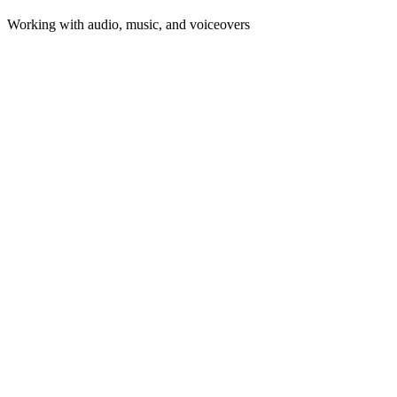
Working with audio, music, and voiceovers