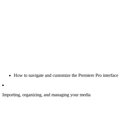
How to navigate and customize the Premiere Pro interface
Importing, organizing, and managing your media