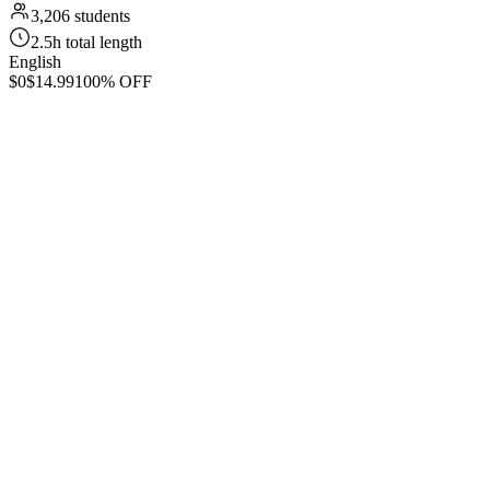
3,206 students
2.5h total length
English
$0
$14.99
100% OFF