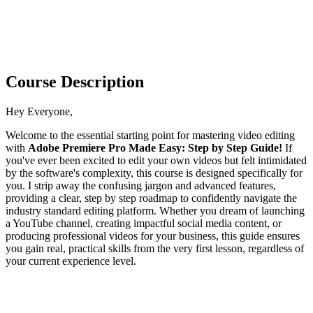
Course Description
Hey Everyone,
Welcome to the essential starting point for mastering video editing
with
Adobe Premiere Pro Made Easy: Step by Step Guide!
If
you've ever been excited to edit your own videos but felt intimidated
by the software's complexity, this course is designed specifically for
you. I strip away the confusing jargon and advanced features,
providing a clear, step by step roadmap to confidently navigate the
industry standard editing platform. Whether you dream of launching
a YouTube channel, creating impactful social media content, or
producing professional videos for your business, this guide ensures
you gain real, practical skills from the very first lesson, regardless of
your current experience level.