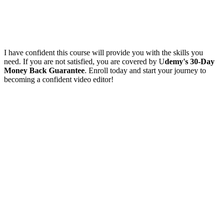
I have confident this course will provide you with the skills you
need. If you are not satisfied, you are covered by U
demy's 30-Day
Money Back Guarantee
. Enroll today and start your journey to
becoming a confident video editor!