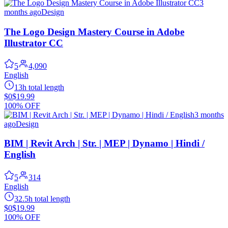
3
months ago
Design
The Logo Design Mastery Course in Adobe
Illustrator CC
5
4,090
English
13h total length
$0
$19.99
100% OFF
3 months
ago
Design
BIM | Revit Arch | Str. | MEP | Dynamo | Hindi /
English
5
314
English
32.5h total length
$0
$19.99
100% OFF