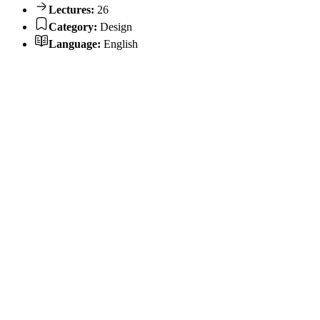
Lectures:
26
Category:
Design
Language:
English