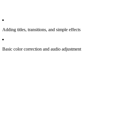
Adding titles, transitions, and simple effects
Basic color correction and audio adjustment