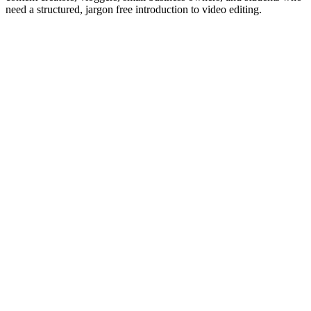
need a structured, jargon free introduction to video editing.