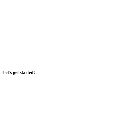
Let’s get started!