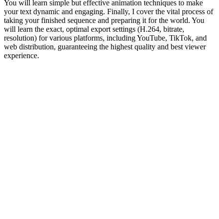
You will learn simple but effective animation techniques to make
your text dynamic and engaging. Finally, I cover the vital process of
taking your finished sequence and preparing it for the world. You
will learn the exact, optimal export settings (H.264, bitrate,
resolution) for various platforms, including YouTube, TikTok, and
web distribution, guaranteeing the highest quality and best viewer
experience.