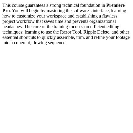
This course guarantees a strong technical foundation in
Premiere
Pro
. You will begin by mastering the software's interface, learning
how to customize your workspace and establishing a flawless
project workflow that saves time and prevents organizational
headaches. The core of the training focuses on efficient editing
techniques: learning to use the Razor Tool, Ripple Delete, and other
essential shortcuts to quickly assemble, trim, and refine your footage
into a coherent, flowing sequence.