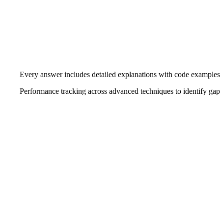
Every answer includes detailed explanations with code examples
Performance tracking across advanced techniques to identify gap