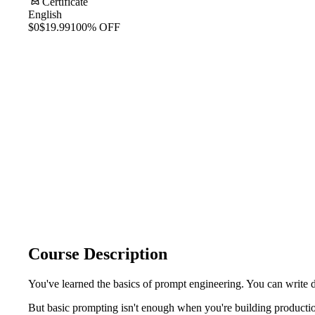
Certificate
English
$0
$19.99
100% OFF
Course Description
You've learned the basics of prompt engineering. You can write 
But basic prompting isn't enough when you're building productio