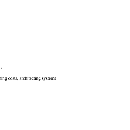
ns
ing costs, architecting systems