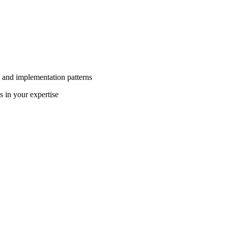
 and implementation patterns
s in your expertise