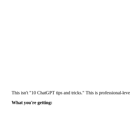
This isn't "10 ChatGPT tips and tricks." This is professional-l
What you're getting: