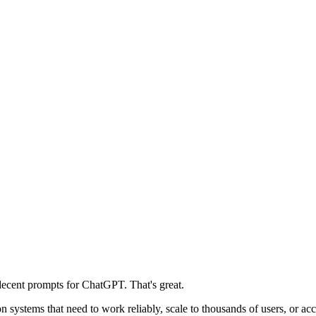
decent prompts for ChatGPT. That's great.
n systems that need to work reliably, scale to thousands of users, or a