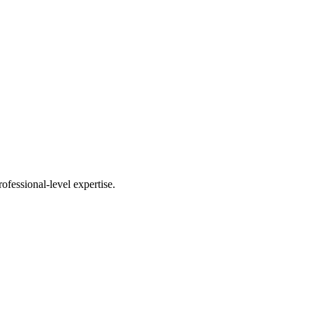
fessional-level expertise.