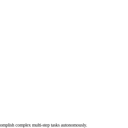
ccomplish complex multi-step tasks autonomously.