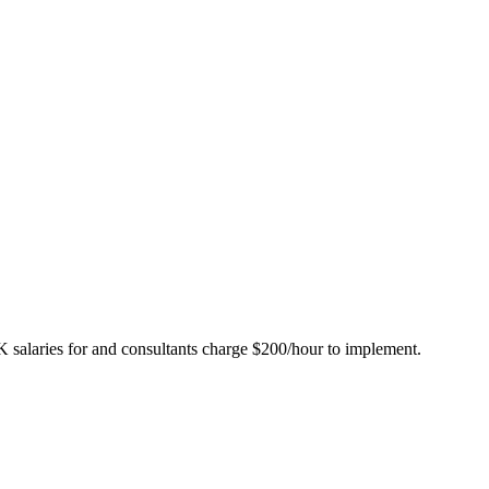
K salaries for and consultants charge $200/hour to implement.