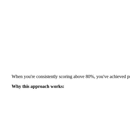
When you're consistently scoring above 80%, you've achieved pro
Why this approach works: