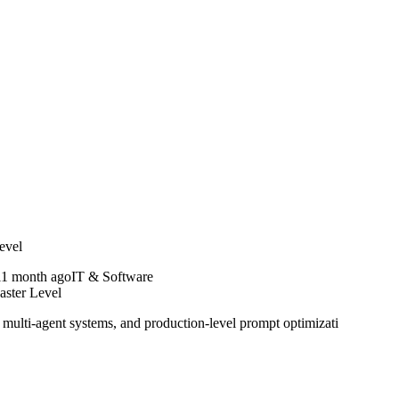
evel
1 month ago
IT & Software
aster Level
ulti-agent systems, and production-level prompt optimizati