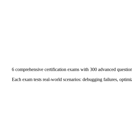
6 comprehensive certification exams with 300 advanced questio
Each exam tests real-world scenarios: debugging failures, optimiz