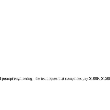
evel prompt engineering - the techniques that companies pay $100K-$150