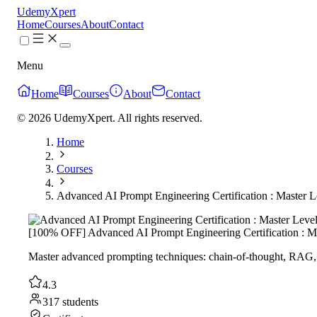
UdemyXpert
Home
Courses
About
Contact
Menu
Home
Courses
About
Contact
© 2026 UdemyXpert. All rights reserved.
Home
Courses
Advanced AI Prompt Engineering Certification : Master L
[100% OFF] Advanced AI Prompt Engineering Certification : M
Master advanced prompting techniques: chain-of-thought, RAG, m
4.3
317 students