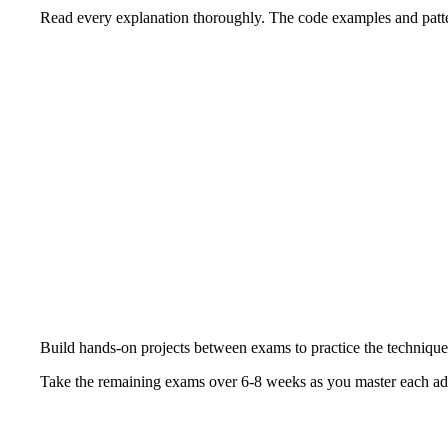
Read every explanation thoroughly. The code examples and patte
Build hands-on projects between exams to practice the technique
Take the remaining exams over 6-8 weeks as you master each ad