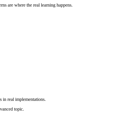
rns are where the real learning happens.
s in real implementations.
vanced topic.