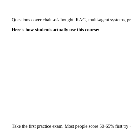
Questions cover chain-of-thought, RAG, multi-agent systems, pro
Here's how students actually use this course:
Take the first practice exam. Most people score 50-65% first try