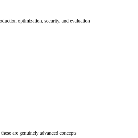
duction optimization, security, and evaluation
 - these are genuinely advanced concepts.