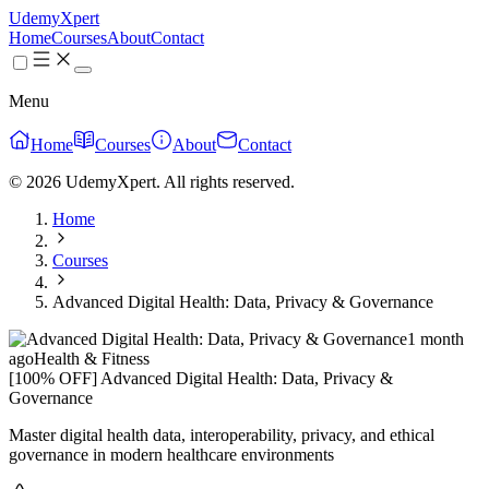
UdemyXpert
Home
Courses
About
Contact
Menu
Home
Courses
About
Contact
© 2026 UdemyXpert. All rights reserved.
Home
Courses
Advanced Digital Health: Data, Privacy & Governance
1 month
ago
Health & Fitness
[100% OFF] Advanced Digital Health: Data, Privacy &
Governance
Master digital health data, interoperability, privacy, and ethical
governance in modern healthcare environments