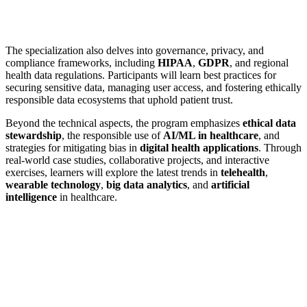
The specialization also delves into governance, privacy, and
compliance frameworks, including
HIPAA
,
GDPR
, and regional
health data regulations. Participants will learn best practices for
securing sensitive data, managing user access, and fostering ethically
responsible data ecosystems that uphold patient trust.
Beyond the technical aspects, the program emphasizes
ethical data
stewardship
, the responsible use of
AI/ML in healthcare
, and
strategies for mitigating bias in
digital health applications
. Through
real-world case studies, collaborative projects, and interactive
exercises, learners will explore the latest trends in
telehealth
,
wearable technology
,
big data analytics
, and
artificial
intelligence
in healthcare.