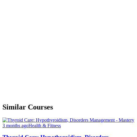
Similar Courses
3 months ago
Health & Fitness