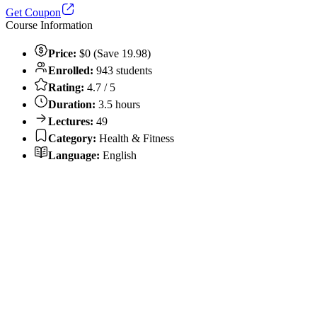
Get Coupon
Course Information
Price:
$0 (Save 19.98)
Enrolled:
943 students
Rating:
4.7 / 5
Duration:
3.5 hours
Lectures:
49
Category:
Health & Fitness
Language:
English