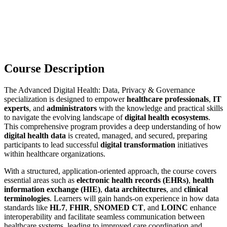
Course Description
The Advanced Digital Health: Data, Privacy & Governance
specialization is designed to empower
healthcare professionals
,
IT
experts
, and
administrators
with the knowledge and practical skills
to navigate the evolving landscape of
digital health ecosystems
.
This comprehensive program provides a deep understanding of how
digital health data
is created, managed, and secured, preparing
participants to lead successful
digital transformation
initiatives
within healthcare organizations.
With a structured, application-oriented approach, the course covers
essential areas such as
electronic health records (EHRs)
,
health
information exchange (HIE)
,
data architectures
, and
clinical
terminologies
. Learners will gain hands-on experience in how data
standards like
HL7
,
FHIR
,
SNOMED CT
, and
LOINC
enhance
interoperability and facilitate seamless communication between
healthcare systems, leading to improved care coordination and