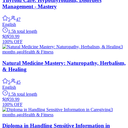
Thyroid Care: Hypothyroidism, Disorders
Management - Mastery
5
47
English
1.5h total length
$0
$59.99
100% OFF
3
months ago
Health & Fitness
Natural Medicine Mastery: Naturopathy, Herbalism,
& Healing
5
45
English
1.5h total length
$0
$59.99
100% OFF
3
months ago
Health & Fitness
Diploma in Handling Sensitive Information in