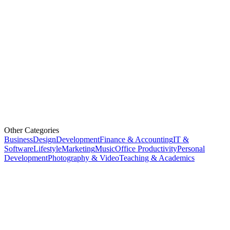
Other Categories
Business
Design
Development
Finance & Accounting
IT &
Software
Lifestyle
Marketing
Music
Office Productivity
Personal
Development
Photography & Video
Teaching & Academics