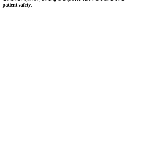
patient safety
.