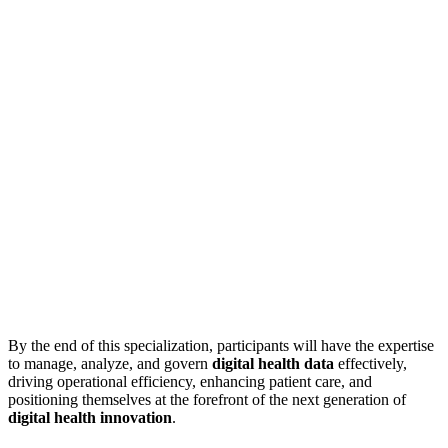
By the end of this specialization, participants will have the expertise
to manage, analyze, and govern
digital health data
effectively,
driving operational efficiency, enhancing patient care, and
positioning themselves at the forefront of the next generation of
digital health innovation
.