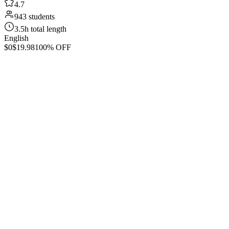
4.7
943 students
3.5h total length
English
$0
$19.98
100% OFF