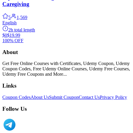
Caregiving
5
1,569
English
2h total length
$0
$19.99
100% OFF
About
Get Free Online Courses with Certificates, Udemy Coupon, Udemy
Coupon Codes, Free Udemy Online Courses, Udemy Free Courses,
Udemy Free Coupons and More...
Links
Coupon Codes
About Us
Submit Coupon
Contact Us
Privacy Policy
Follow Us