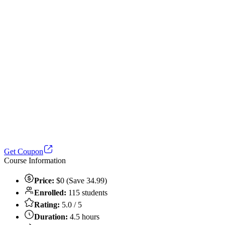
Get Coupon
Course Information
Price:
$0 (Save 34.99)
Enrolled:
115 students
Rating:
5.0 / 5
Duration:
4.5 hours