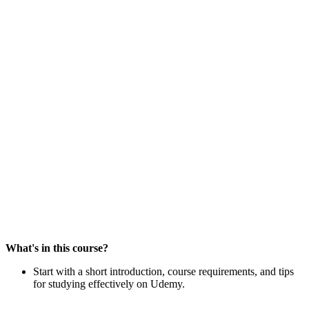
What's in this course?
Start with a short introduction, course requirements, and tips
for studying effectively on Udemy.