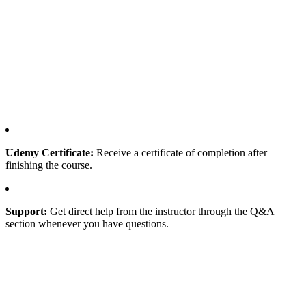
Udemy Certificate:
Receive a certificate of completion after
finishing the course.
Support:
Get direct help from the instructor through the Q&A
section whenever you have questions.