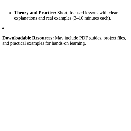
Theory and Practice:
Short, focused lessons with clear
explanations and real examples (3–10 minutes each).
Downloadable Resources:
May include PDF guides, project files,
and practical examples for hands-on learning.