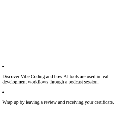
Discover Vibe Coding and how AI tools are used in real
development workflows through a podcast session.
Wrap up by leaving a review and receiving your certificate.