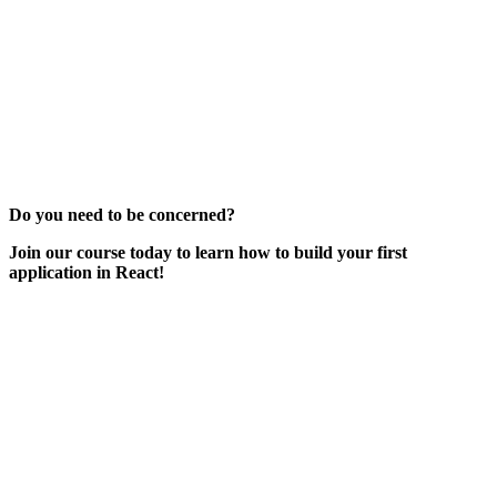
Do you need to be concerned?
Join our course today to learn how to build your first
application in React!