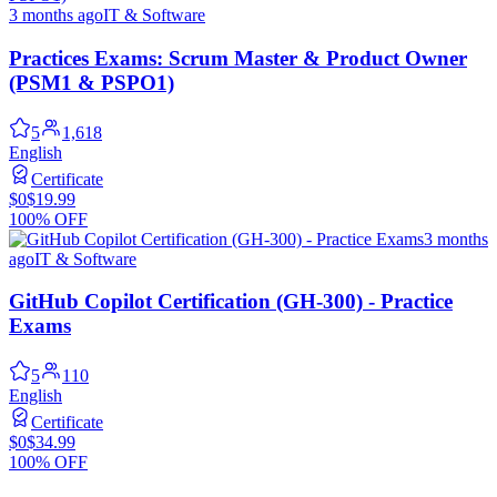
3 months ago
IT & Software
Practices Exams: Scrum Master & Product Owner
(PSM1 & PSPO1)
5
1,618
English
Certificate
$0
$19.99
100% OFF
3 months
ago
IT & Software
GitHub Copilot Certification (GH-300) - Practice
Exams
5
110
English
Certificate
$0
$34.99
100% OFF