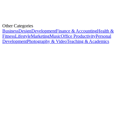
Other Categories
Business
Design
Development
Finance & Accounting
Health &
Fitness
Lifestyle
Marketing
Music
Office Productivity
Personal
Development
Photography & Video
Teaching & Academics