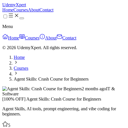
UdemyXpert
Home
Courses
About
Contact
Menu
Home
Courses
About
Contact
© 2026 UdemyXpert. All rights reserved.
Home
Courses
Agent Skills: Crash Course for Beginners
2 months ago
IT &
Software
[100% OFF] Agent Skills: Crash Course for Beginners
Agent Skills, AI tools, prompt engineering, and vibe coding for
beginners.
5