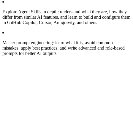
Explore Agent Skills in depth: understand what they are, how they
differ from similar AI features, and learn to build and configure them
in GitHub Copilot, Cursor, Antigravity, and others.
Master prompt engineering: learn what it is, avoid common
mistakes, apply best practices, and write advanced and role-based
prompts for better AI outputs.