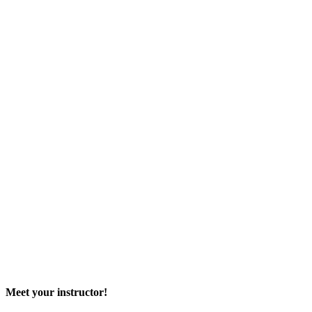
Meet your instructor!