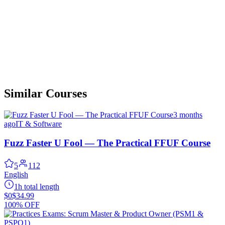
Similar Courses
3 months
ago
IT & Software
Fuzz Faster U Fool — The Practical FFUF Course
5
112
English
1h total length
$0
$34.99
100% OFF