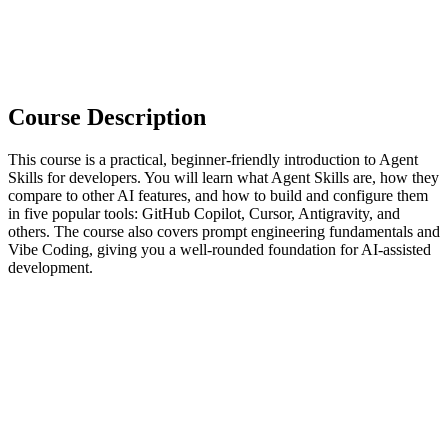
Course Description
This course is a practical, beginner-friendly introduction to Agent
Skills for developers. You will learn what Agent Skills are, how they
compare to other AI features, and how to build and configure them
in five popular tools: GitHub Copilot, Cursor, Antigravity, and
others. The course also covers prompt engineering fundamentals and
Vibe Coding, giving you a well-rounded foundation for AI-assisted
development.