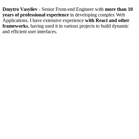
Dmytro Vasyliev
- Senior Front-end Engineer with
more than 10
years of professional experience
in developing complex Web
Applications. I have extensive experience
with React and other
frameworks
, having used it in various projects to build dynamic
and efficient user interfaces.