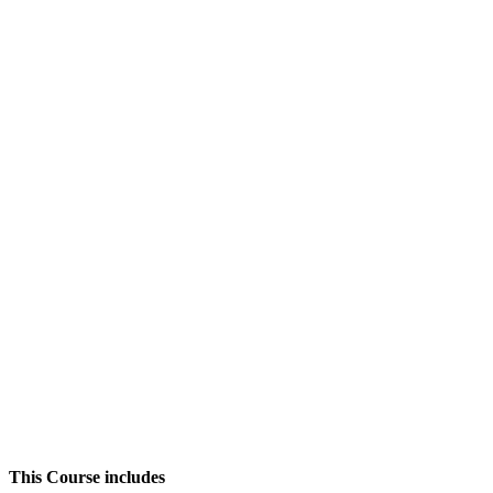
This Course includes