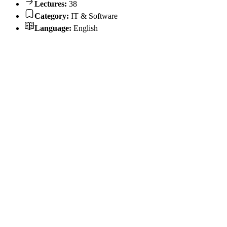
Lectures:
38
Category:
IT & Software
Language:
English