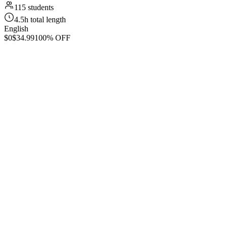
115 students
4.5h total length
English
$0
$34.99
100% OFF