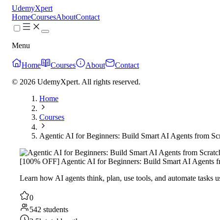
UdemyXpert
Home
Courses
About
Contact
Menu
Home
Courses
About
Contact
© 2026 UdemyXpert. All rights reserved.
Home
Courses
Agentic AI for Beginners: Build Smart AI Agents from Sc
[100% OFF] Agentic AI for Beginners: Build Smart AI Agents f
Learn how AI agents think, plan, use tools, and automate tasks
0
542 students