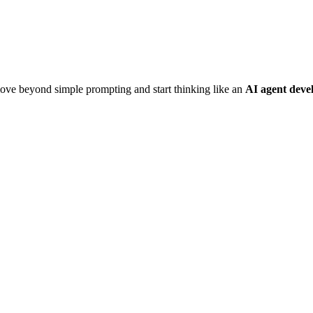
move beyond simple prompting and start thinking like an
AI agent deve