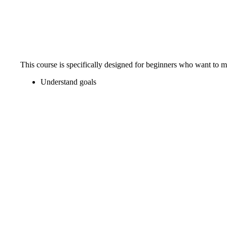
This course is specifically designed for beginners who want to 
Understand goals