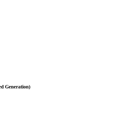
d Generation)