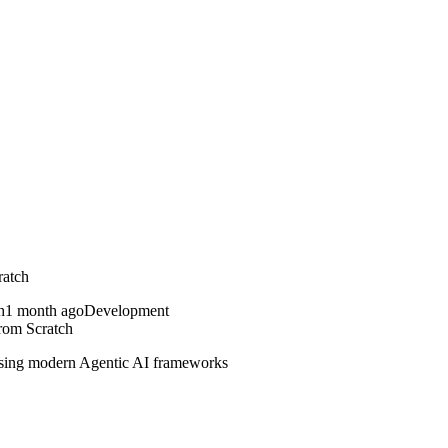
ratch
1 month ago
Development
rom Scratch
 using modern Agentic AI frameworks