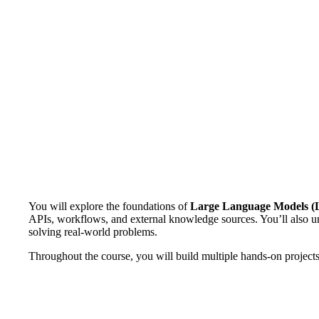
You will explore the foundations of
Large Language Models 
APIs, workflows, and external knowledge sources. You’ll also
solving real-world problems.
Throughout the course, you will build multiple hands-on projects