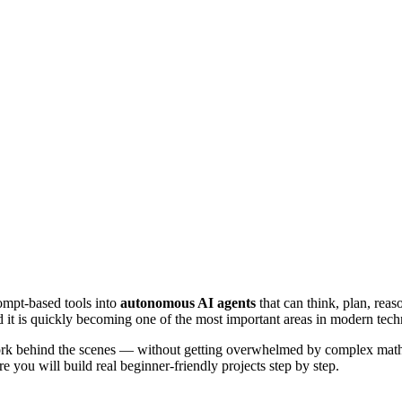
ompt-based tools into
autonomous AI agents
that can think, plan, rea
d it is quickly becoming one of the most important areas in modern tec
rk behind the scenes — without getting overwhelmed by complex mathema
e you will build real beginner-friendly projects step by step.