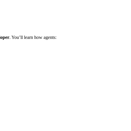
loper
. You’ll learn how agents: