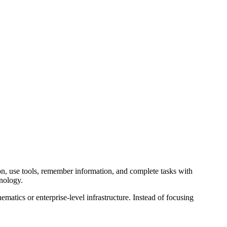
son, use tools, remember information, and complete tasks with
hnology.
tics or enterprise-level infrastructure. Instead of focusing