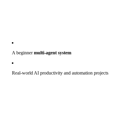
A beginner
multi-agent system
Real-world AI productivity and automation projects