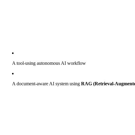
A tool-using autonomous AI workflow
A document-aware AI system using
RAG (Retrieval-Augmente