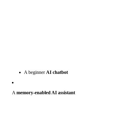
A beginner
AI chatbot
A
memory-enabled AI assistant