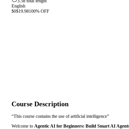
3.5h total length
English
$0
$19.98
100% OFF
Course Description
“This course contains the use of artificial intelligence”
Welcome to
Agentic AI for Beginners: Build Smart AI Agent