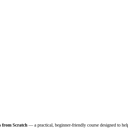
s from Scratch
— a practical, beginner-friendly course designed to help