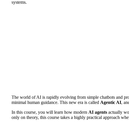
systems.
The world of AI is rapidly evolving from simple chatbots and pr
minimal human guidance. This new era is called
Agentic AI
, an
In this course, you will learn how modern
AI agents
actually wo
only on theory, this course takes a highly practical approach wher