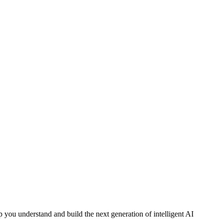
 you understand and build the next generation of intelligent AI