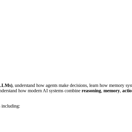
(LLMs)
, understand how agents make decisions, learn how memory syst
 understand how modern AI systems combine
reasoning
,
memory
,
acti
 including: