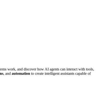
ems work, and discover how AI agents can interact with tools,
ons
, and
automation
to create intelligent assistants capable of