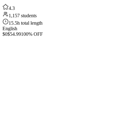
4.3
1,157 students
15.5h total length
English
$0
$54.99
100% OFF