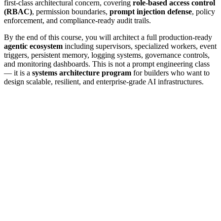
first-class architectural concern, covering
role-based access control
(RBAC)
, permission boundaries,
prompt injection defense
, policy
enforcement, and compliance-ready audit trails.
By the end of this course, you will architect a full production-ready
agentic ecosystem
including supervisors, specialized workers, event
triggers, persistent memory, logging systems, governance controls,
and monitoring dashboards. This is not a prompt engineering class
— it is a
systems architecture program
for builders who want to
design scalable, resilient, and enterprise-grade AI infrastructures.