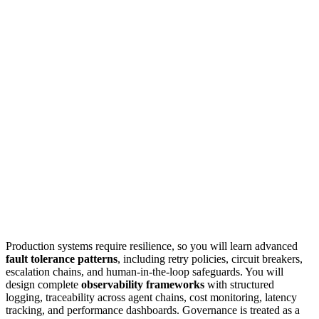
Production systems require resilience, so you will learn advanced
fault tolerance patterns
, including retry policies, circuit breakers,
escalation chains, and human-in-the-loop safeguards. You will
design complete
observability frameworks
with structured
logging, traceability across agent chains, cost monitoring, latency
tracking, and performance dashboards. Governance is treated as a