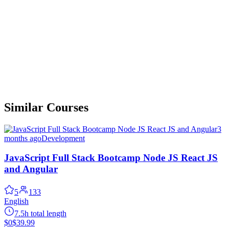
Similar Courses
3
months ago
Development
JavaScript Full Stack Bootcamp Node JS React JS
and Angular
5
133
English
7.5h total length
$0
$39.99