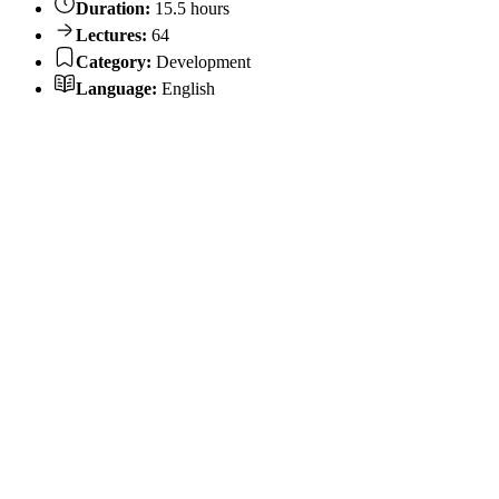
Duration:
15.5 hours
Lectures:
64
Category:
Development
Language:
English