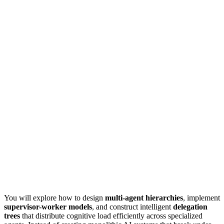
You will explore how to design
multi-agent hierarchies
, implement
supervisor-worker models
, and construct intelligent
delegation
trees
that distribute cognitive load efficiently across specialized