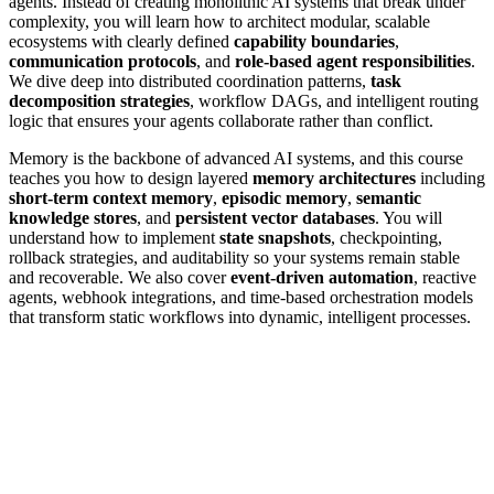
agents. Instead of creating monolithic AI systems that break under
complexity, you will learn how to architect modular, scalable
ecosystems with clearly defined
capability boundaries
,
communication protocols
, and
role-based agent responsibilities
.
We dive deep into distributed coordination patterns,
task
decomposition strategies
, workflow DAGs, and intelligent routing
logic that ensures your agents collaborate rather than conflict.
Memory is the backbone of advanced AI systems, and this course
teaches you how to design layered
memory architectures
including
short-term context memory
,
episodic memory
,
semantic
knowledge stores
, and
persistent vector databases
. You will
understand how to implement
state snapshots
, checkpointing,
rollback strategies, and auditability so your systems remain stable
and recoverable. We also cover
event-driven automation
, reactive
agents, webhook integrations, and time-based orchestration models
that transform static workflows into dynamic, intelligent processes.