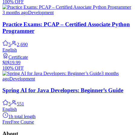
100% OFF
3 months ago
Development
Practice Exams: PCAP – Certified Associate Python
Programmer
5
2,690
English
Certificate
$0
$19.99
100% OFF
3 months
ago
Development
Spring AI for Java Developers: Beginner’s Guide
5
551
English
1h total length
Free
Free Course
About