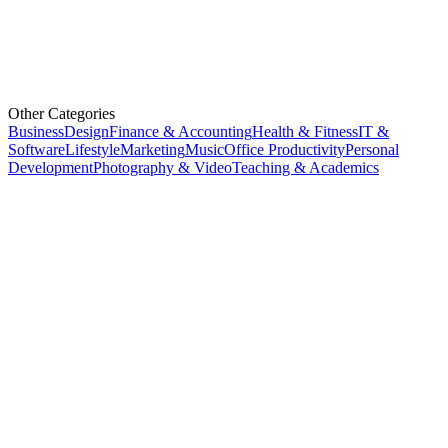
Other Categories
Business
Design
Finance & Accounting
Health & Fitness
IT &
Software
Lifestyle
Marketing
Music
Office Productivity
Personal
Development
Photography & Video
Teaching & Academics