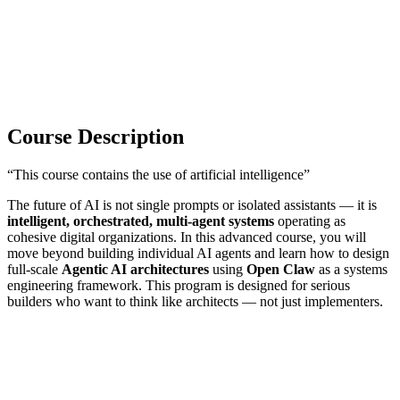
Course Description
“This course contains the use of artificial intelligence”
The future of AI is not single prompts or isolated assistants — it is
intelligent, orchestrated, multi-agent systems
operating as
cohesive digital organizations. In this advanced course, you will
move beyond building individual AI agents and learn how to design
full-scale
Agentic AI architectures
using
Open Claw
as a systems
engineering framework. This program is designed for serious
builders who want to think like architects — not just implementers.