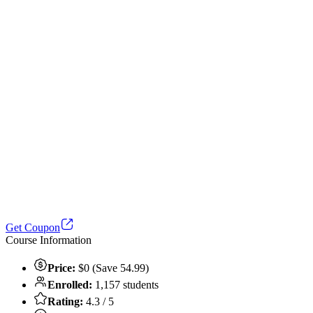
Get Coupon
Course Information
Price:
$0 (Save 54.99)
Enrolled:
1,157 students
Rating:
4.3 / 5