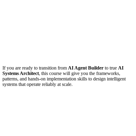
If you are ready to transition from
AI Agent Builder
to true
AI
Systems Architect
, this course will give you the frameworks,
patterns, and hands-on implementation skills to design intelligent
systems that operate reliably at scale.