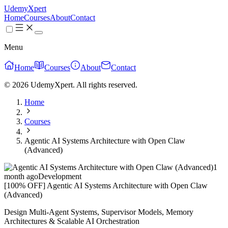
UdemyXpert
Home
Courses
About
Contact
Menu
Home
Courses
About
Contact
© 2026 UdemyXpert. All rights reserved.
Home
Courses
Agentic AI Systems Architecture with Open Claw
(Advanced)
1
month ago
Development
[100% OFF] Agentic AI Systems Architecture with Open Claw
(Advanced)
Design Multi-Agent Systems, Supervisor Models, Memory
Architectures & Scalable AI Orchestration