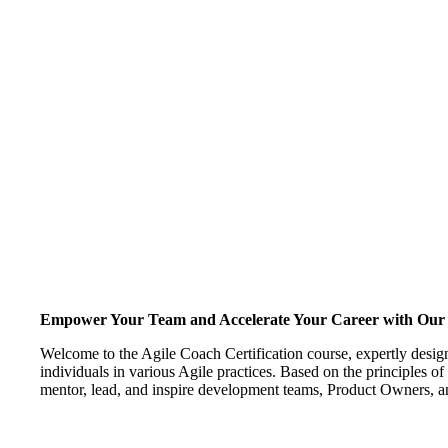
Empower Your Team and Accelerate Your Career with Our A
Welcome to the Agile Coach Certification course, expertly desig
individuals in various Agile practices. Based on the principles of
mentor, lead, and inspire development teams, Product Owners, a