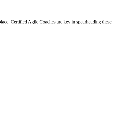
lace. Certified Agile Coaches are key in spearheading these