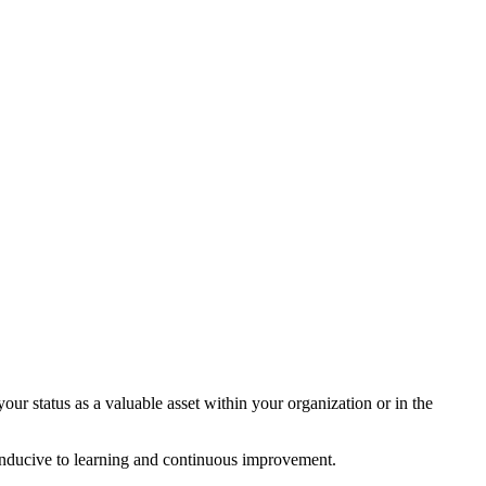
ur status as a valuable asset within your organization or in the
conducive to learning and continuous improvement.