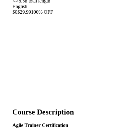
8.5h total length
English
$0
$29.99
100% OFF
Course Description
Agile Trainer Certification