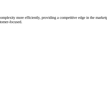
mplexity more efficiently, providing a competitive edge in the marketp
stomer-focused.