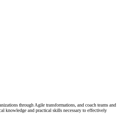
ganizations through Agile transformations, and coach teams and
cal knowledge and practical skills necessary to effectively