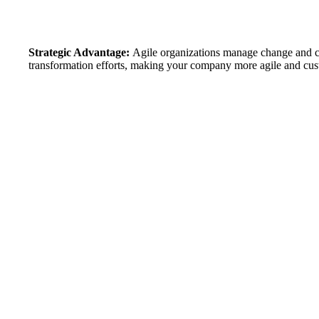
Strategic Advantage:
Agile organizations manage change and co
transformation efforts, making your company more agile and cu