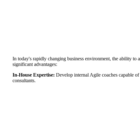
In today's rapidly changing business environment, the ability to 
significant advantages:
In-House Expertise:
Develop internal Agile coaches capable of
consultants.