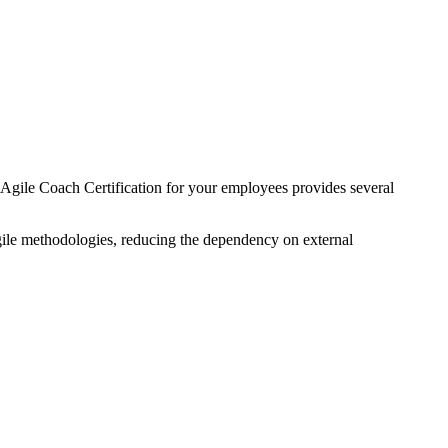
he Agile Coach Certification for your employees provides several
gile methodologies, reducing the dependency on external