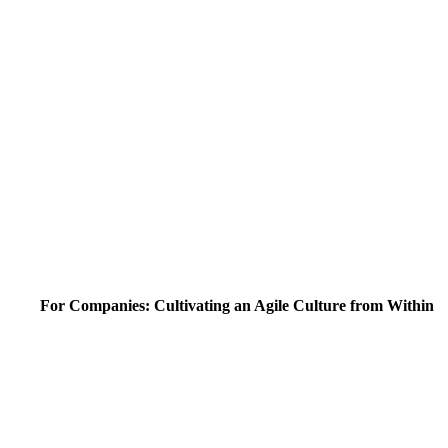
For Companies: Cultivating an Agile Culture from Within