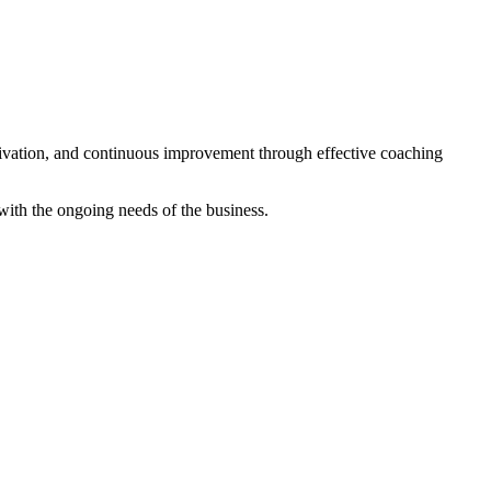
tivation, and continuous improvement through effective coaching
with the ongoing needs of the business.