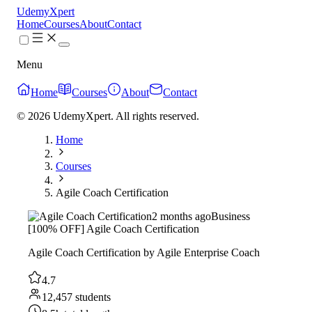
UdemyXpert
Home
Courses
About
Contact
Menu
Home
Courses
About
Contact
© 2026 UdemyXpert. All rights reserved.
Home
Courses
Agile Coach Certification
2 months ago
Business
[100% OFF] Agile Coach Certification
Agile Coach Certification by Agile Enterprise Coach
4.7
12,457 students