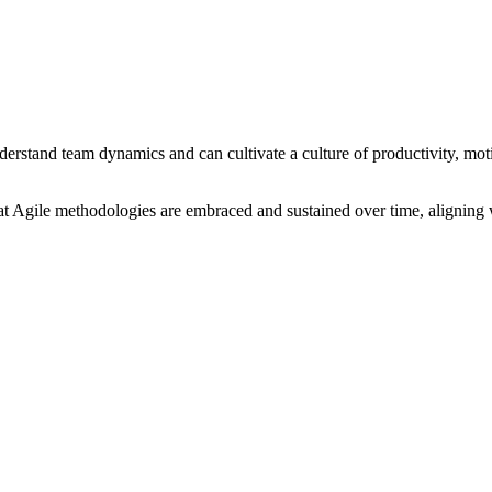
derstand team dynamics and can cultivate a culture of productivity, mo
at Agile methodologies are embraced and sustained over time, aligning 