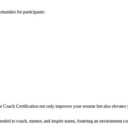
unities for participants:
 Coach Certification not only improves your resume but also elevates yo
s needed to coach, mentor, and inspire teams, fostering an environment 