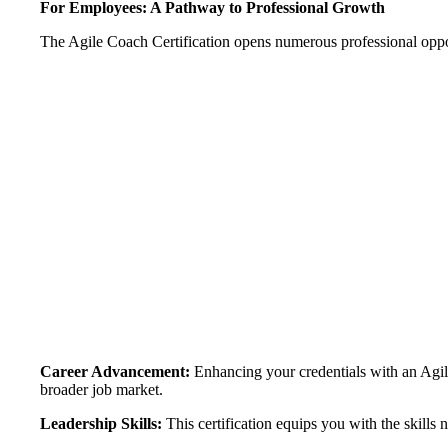
For Employees: A Pathway to Professional Growth
The Agile Coach Certification opens numerous professional opport
Career Advancement:
Enhancing your credentials with an Agile
broader job market.
Leadership Skills:
This certification equips you with the skill