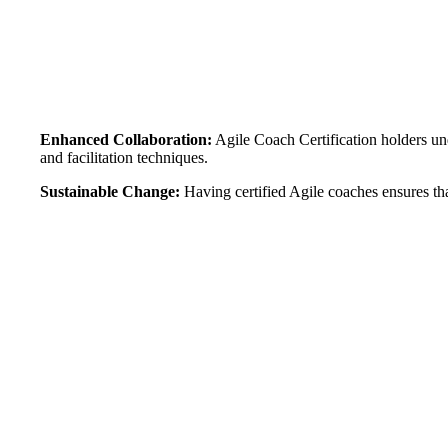
Enhanced Collaboration:
Agile Coach Certification holders un
and facilitation techniques.
Sustainable Change:
Having certified Agile coaches ensures th