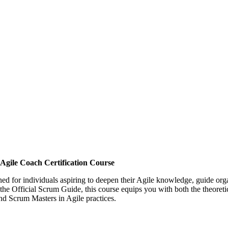
gile Coach Certification Course
ned for individuals aspiring to deepen their Agile knowledge, guide or
 the Official Scrum Guide, this course equips you with both the theoreti
nd Scrum Masters in Agile practices.