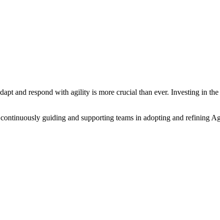
adapt and respond with agility is more crucial than ever. Investing in t
 continuously guiding and supporting teams in adopting and refining A