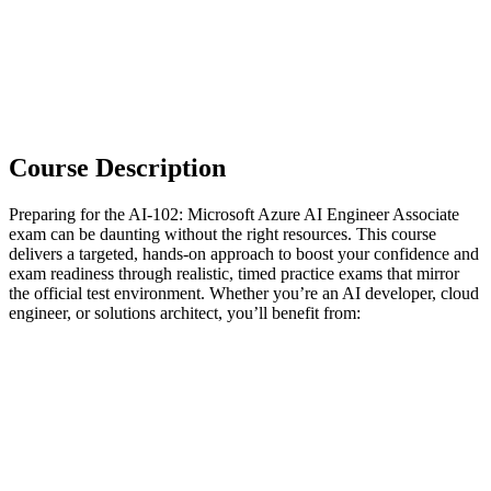
Course Description
Preparing for the AI-102: Microsoft Azure AI Engineer Associate
exam can be daunting without the right resources. This course
delivers a targeted, hands-on approach to boost your confidence and
exam readiness through realistic, timed practice exams that mirror
the official test environment. Whether you’re an AI developer, cloud
engineer, or solutions architect, you’ll benefit from: