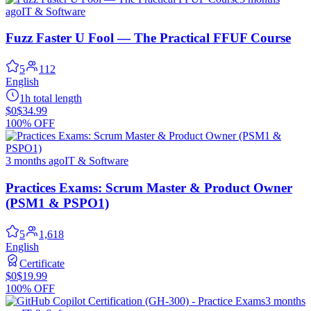
ago
IT & Software
Fuzz Faster U Fool — The Practical FFUF Course
5
112
English
1h total length
$0
$34.99
100% OFF
3 months ago
IT & Software
Practices Exams: Scrum Master & Product Owner
(PSM1 & PSPO1)
5
1,618
English
Certificate
$0
$19.99
100% OFF
3 months