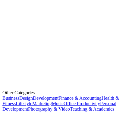
Other Categories
Business
Design
Development
Finance & Accounting
Health &
Fitness
Lifestyle
Marketing
Music
Office Productivity
Personal
Development
Photography & Video
Teaching & Academics