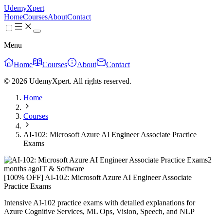
UdemyXpert
Home
Courses
About
Contact
Menu
Home
Courses
About
Contact
© 2026 UdemyXpert. All rights reserved.
Home
Courses
AI-102: Microsoft Azure AI Engineer Associate Practice
Exams
2
months ago
IT & Software
[100% OFF] AI-102: Microsoft Azure AI Engineer Associate
Practice Exams
Intensive AI-102 practice exams with detailed explanations for
Azure Cognitive Services, ML Ops, Vision, Speech, and NLP