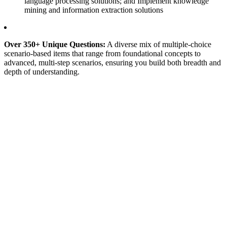
language processing solutions; and Implement knowledge
mining and information extraction solutions
Over 350+ Unique Questions:
A diverse mix of multiple-choice
scenario-based items that range from foundational concepts to
advanced, multi-step scenarios, ensuring you build both breadth and
depth of understanding.