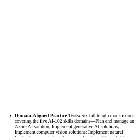
Domain-Aligned Practice Tests:
Six full-length mock exams
covering the five AI-102 skills domains—Plan and manage an
Azure AI solution; Implement generative AI solutions;
Implement computer vision solutions; Implement natural