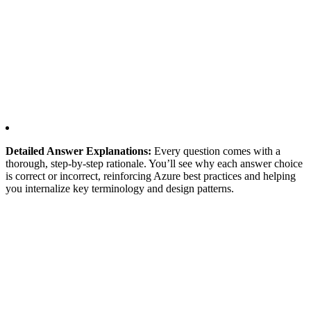
Detailed Answer Explanations:
Every question comes with a
thorough, step-by-step rationale. You’ll see why each answer choice
is correct or incorrect, reinforcing Azure best practices and helping
you internalize key terminology and design patterns.