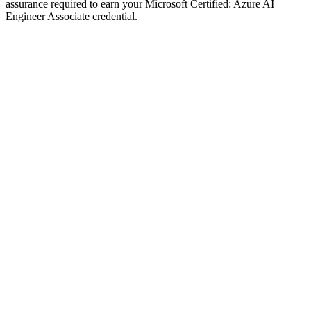
assurance required to earn your Microsoft Certified: Azure AI
Engineer Associate credential.