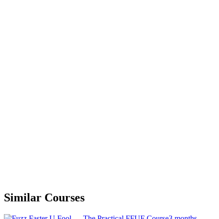
Similar Courses
3 months