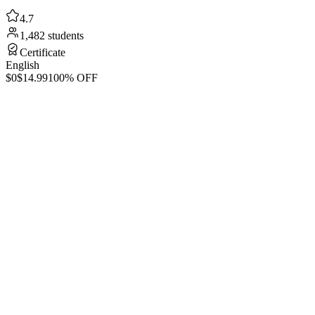
4.7
1,482 students
Certificate
English
$0
$14.99
100% OFF