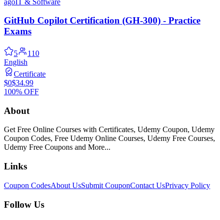
ago
IT & Software
GitHub Copilot Certification (GH-300) - Practice
Exams
5
110
English
Certificate
$0
$34.99
100% OFF
About
Get Free Online Courses with Certificates, Udemy Coupon, Udemy
Coupon Codes, Free Udemy Online Courses, Udemy Free Courses,
Udemy Free Coupons and More...
Links
Coupon Codes
About Us
Submit Coupon
Contact Us
Privacy Policy
Follow Us