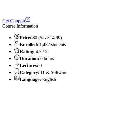
Get Coupon
Course Information
Price:
$0 (Save 14.99)
Enrolled:
1,482 students
Rating:
4.7 / 5
Duration:
0 hours
Lectures:
0
Category:
IT & Software
Language:
English