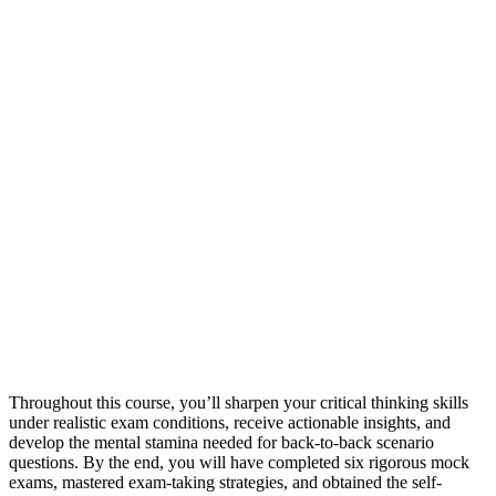
Throughout this course, you’ll sharpen your critical thinking skills
under realistic exam conditions, receive actionable insights, and
develop the mental stamina needed for back-to-back scenario
questions. By the end, you will have completed six rigorous mock
exams, mastered exam-taking strategies, and obtained the self-