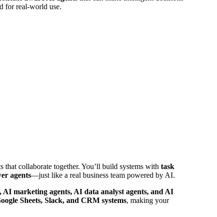
d for real-world use.
 that collaborate together. You’ll build systems with
task
wer agents
—just like a real business team powered by AI.
s, AI marketing agents, AI data analyst agents, and AI
oogle Sheets, Slack, and CRM systems
, making your