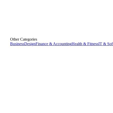
Other Categories
Business
Design
Finance & Accounting
Health & Fitness
IT & Sof