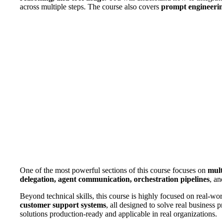
across multiple steps. The course also covers
prompt engineeri
One of the most powerful sections of this course focuses on
mult
delegation, agent communication, orchestration pipelines
, an
Beyond technical skills, this course is highly focused on real-wor
customer support systems
, all designed to solve real business 
solutions production-ready and applicable in real organizations.