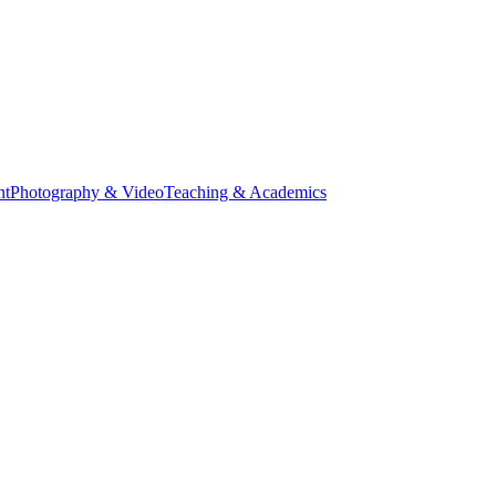
nt
Photography & Video
Teaching & Academics