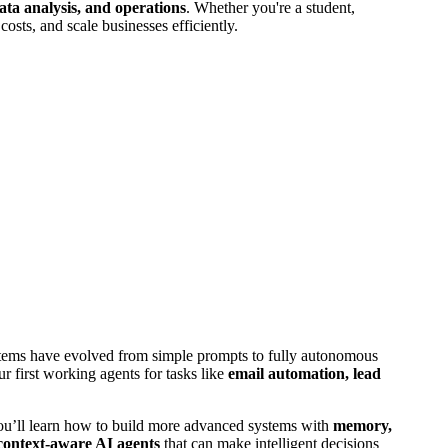
ata analysis, and operations
. Whether you're a student,
costs, and scale businesses efficiently.
stems have evolved from simple prompts to fully autonomous
 first working agents for tasks like
email automation, lead
ou’ll learn how to build more advanced systems with
memory,
context-aware AI agents
that can make intelligent decisions