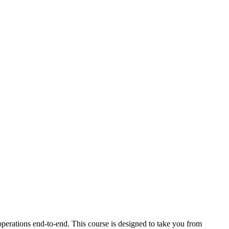
perations end-to-end. This course is designed to take you from