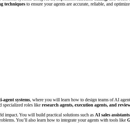
ng techniques
to ensure your agents are accurate, reliable, and optimize
i-agent systems
, where you will learn how to design teams of AI agents
d specialized roles like
research agents, execution agents, and revie
ld impact. You will build practical solutions such as
AI sales assistant
problems. You’ll also learn how to integrate your agents with tools like
G