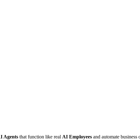
I Agents
that function like real
AI Employees
and automate business o