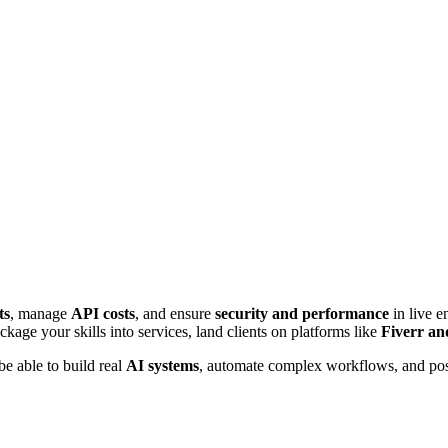
ts
, manage
API costs
, and ensure
security and performance
in live e
kage your skills into services, land clients on platforms like
Fiverr a
e able to build real
AI systems
, automate complex workflows, and pos