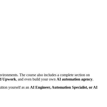
nvironments. The course also includes a complete section on
nd Upwork
, and even build your own
AI automation agency
.
ition yourself as an
AI Engineer, Automation Specialist, or AI