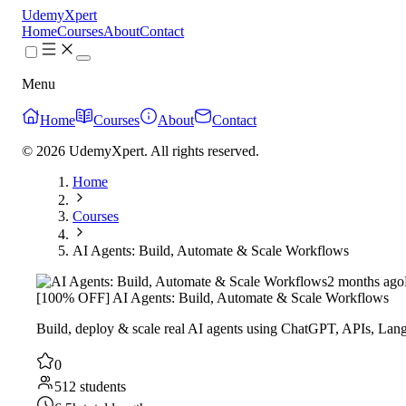
UdemyXpert
Home
Courses
About
Contact
Menu
Home
Courses
About
Contact
© 2026 UdemyXpert. All rights reserved.
Home
Courses
AI Agents: Build, Automate & Scale Workflows
2 months ago
[100% OFF] AI Agents: Build, Automate & Scale Workflows
Build, deploy & scale real AI agents using ChatGPT, APIs, La
0
512 students