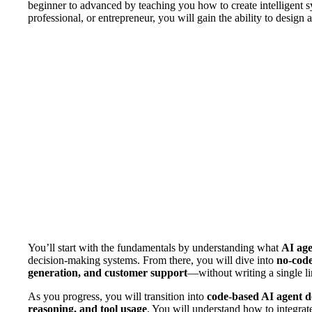
beginner to advanced by teaching you how to create intelligent s
professional, or entrepreneur, you will gain the ability to design
You’ll start with the fundamentals by understanding what
AI age
decision-making systems. From there, you will dive into
no-code
generation, and customer support
—without writing a single li
As you progress, you will transition into
code-based AI agent 
reasoning, and tool usage
. You will understand how to integrat