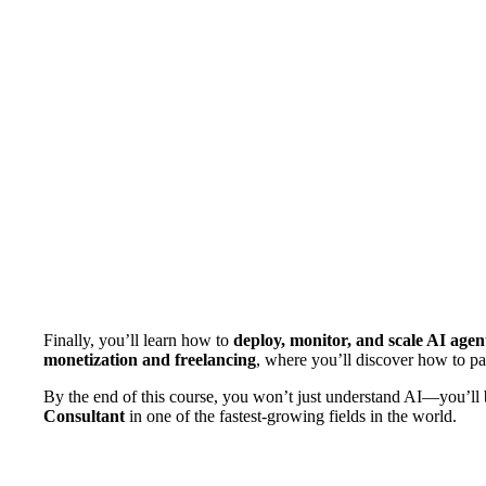
Finally, you’ll learn how to
deploy, monitor, and scale AI agen
monetization and freelancing
, where you’ll discover how to pac
By the end of this course, you won’t just understand AI—you’ll b
Consultant
in one of the fastest-growing fields in the world.