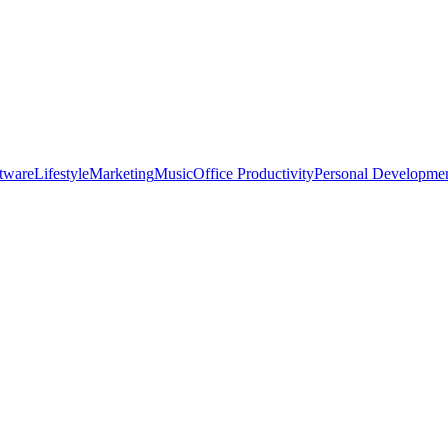
tware
Lifestyle
Marketing
Music
Office Productivity
Personal Developme