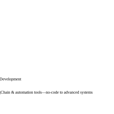
Development
ngChain & automation tools—no-code to advanced systems