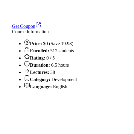
Get Coupon
Course Information
Price:
$0 (Save 19.98)
Enrolled:
512 students
Rating:
0 / 5
Duration:
6.5 hours
Lectures:
38
Category:
Development
Language:
English