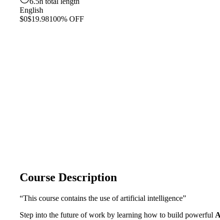
6.5h total length
English
$0
$19.98
100% OFF
Course Description
“This course contains the use of artificial intelligence”
Step into the future of work by learning how to build powerful
A