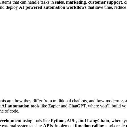
ystems that can handle tasks in
sales, marketing, customer support, d
 and deploy
AI-powered automation workflows
that save time, reduce 
nts
are, how they differ from traditional chatbots, and how modern sy
 AI automation tools
like Zapier and ChatGPT, where you’ll build your
ne of code.
development
using tools like
Python, APIs, and LangChain
, where y
e external systems using
APIs
, implement
function calling
, and create