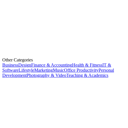
Other Categories
Business
Design
Finance & Accounting
Health & Fitness
IT &
Software
Lifestyle
Marketing
Music
Office Productivity
Personal
Development
Photography & Video
Teaching & Academics