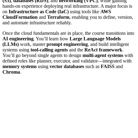
(S3)
,
databases (RDS)
, and
networking (VPC)
, while gaining
hands-on experience deploying real infrastructure. A major focus is
on
Infrastructure as Code (IaC)
using tools like
AWS
CloudFormation
and
Terraform
, enabling you to define, version,
and automate infrastructure reliably.
Once the cloud fundamentals are in place, the course transitions into
AI engineering
. You’ll learn how
Large Language Models
(LLMs)
work, master
prompt engineering
, and build intelligent
systems using
tool-calling agents
and the
ReAct framework
.
You’ll go beyond single agents to design
multi-agent systems
with
defined roles like planner, executor, and validator—integrated with
memory systems
using
vector databases
such as
FAISS
and
Chroma
.