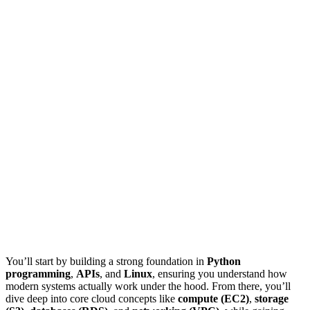
You’ll start by building a strong foundation in
Python
programming
,
APIs
, and
Linux
, ensuring you understand how
modern systems actually work under the hood. From there, you’ll
dive deep into core cloud concepts like
compute (EC2)
,
storage