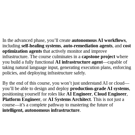
In the advanced phase, you’ll create
autonomous AI workflows
,
including
self-healing systems
,
auto-remediation agents
, and
cost
optimization agents
that actively monitor and improve
infrastructure. The course culminates in a
capstone project
where
you build a fully functional
AI infrastructure agent
—capable of
taking natural language input, generating execution plans, enforcing
policies, and deploying infrastructure safely.
By the end of this course, you won’t just understand AI or cloud—
you’ll be able to design and deploy
production-grade AI systems
,
positioning yourself for roles like
AI Engineer
,
Cloud Engineer
,
Platform Engineer
, or
AI Systems Architect
. This is not just a
course—it’s a complete pathway to mastering the future of
intelligent, autonomous infrastructure
.