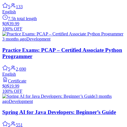
5
133
English
7.5h total length
$0
$39.99
100% OFF
3 months ago
Development
Practice Exams: PCAP – Certified Associate Python
Programmer
5
2,690
English
Certificate
$0
$19.99
100% OFF
3 months
ago
Development
Spring AI for Java Developers: Beginner’s Guide
5
551