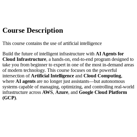
Course Description
This course contains the use of artificial intelligence
Build the future of intelligent infrastructure with
AI Agents for
Cloud Infrastructure
, a hands-on, end-to-end program designed to
take you from beginner to expert in one of the most in-demand areas
of modern technology. This course focuses on the powerful
intersection of
Artificial Intelligence
and
Cloud Computing
,
where
AI agents
are no longer just assistants—but autonomous
systems capable of managing, optimizing, and controlling real-world
infrastructure across
AWS
,
Azure
, and
Google Cloud Platform
(GCP)
.