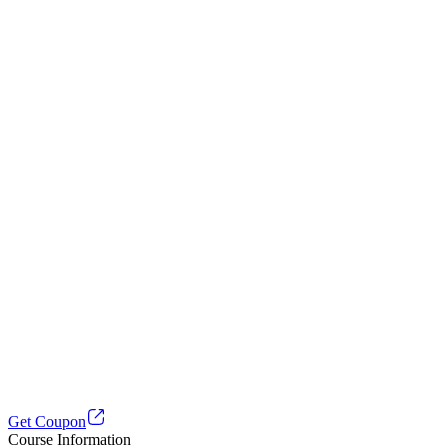
Get Coupon
Course Information