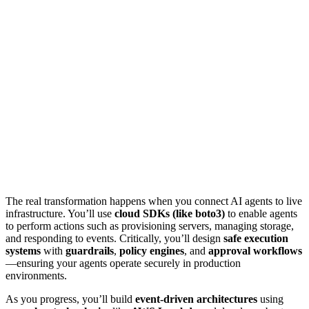
The real transformation happens when you connect AI agents to live
infrastructure. You’ll use
cloud SDKs (like boto3)
to enable agents
to perform actions such as provisioning servers, managing storage,
and responding to events. Critically, you’ll design
safe execution
systems
with
guardrails
,
policy engines
, and
approval workflows
—ensuring your agents operate securely in production
environments.
As you progress, you’ll build
event-driven architectures
using