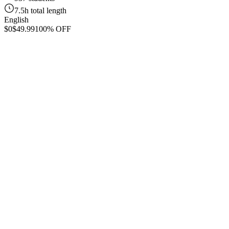
7.5h total length
English
$0
$49.99
100% OFF