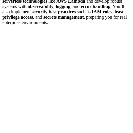
serverless technologies
like
AWS Lambda
and develop robust
systems with
observability
,
logging
, and
error handling
. You’ll
also implement
security best practices
such as
IAM roles
,
least
privilege access
, and
secrets management
, preparing you for real
enterprise environments.