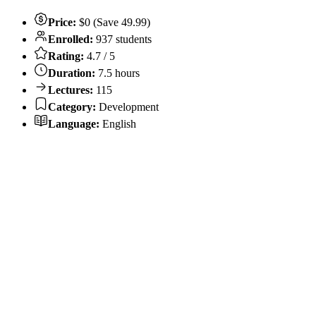
Price:
$0 (Save 49.99)
Enrolled:
937 students
Rating:
4.7 / 5
Duration:
7.5 hours
Lectures:
115
Category:
Development
Language:
English