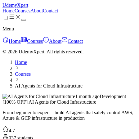
UdemyXpert
Home
Courses
About
Contact
Menu
Home
Courses
About
Contact
© 2026 UdemyXpert. All rights reserved.
Home
Courses
AI Agents for Cloud Infrastructure
1 month ago
Development
[100% OFF] AI Agents for Cloud Infrastructure
From beginner to expert—build AI agents that safely control AWS,
Azure & GCP infrastructure in production
4.7
937 students