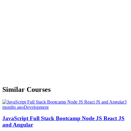
Similar Courses
3
months ago
Development
JavaScript Full Stack Bootcamp Node JS React JS
and Angular