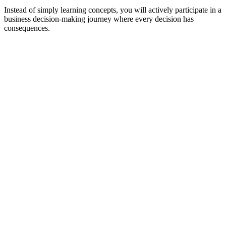
Instead of simply learning concepts, you will actively participate in a
business decision-making journey where every decision has
consequences.