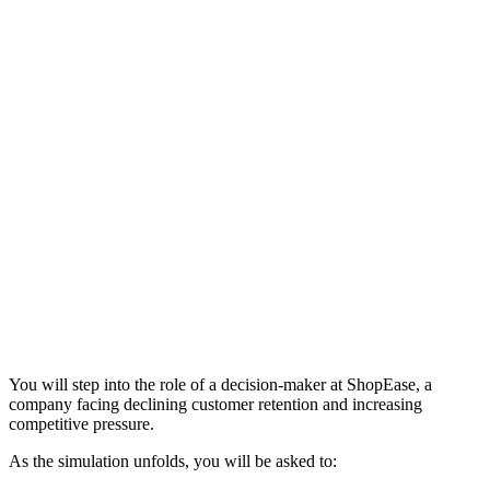
You will step into the role of a decision-maker at ShopEase, a
company facing declining customer retention and increasing
competitive pressure.
As the simulation unfolds, you will be asked to: