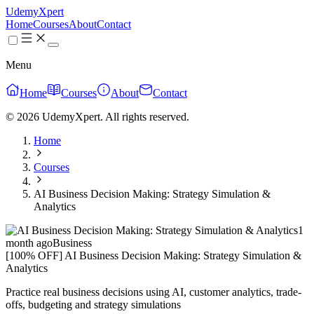
UdemyXpert
Home
Courses
About
Contact
Menu
Home
Courses
About
Contact
© 2026 UdemyXpert. All rights reserved.
Home
Courses
AI Business Decision Making: Strategy Simulation &
Analytics
1
month ago
Business
[100% OFF] AI Business Decision Making: Strategy Simulation &
Analytics
Practice real business decisions using AI, customer analytics, trade-
offs, budgeting and strategy simulations