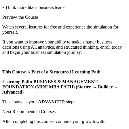
• Think more like a business leader
Preview the Course
Watch several lectures for free and experience the simulation for
yourself.
If you want to improve your ability to make smarter business
decisions using AI, analytics, and structured thinking, enroll today
and begin your business simulation journey.
This Course is Part of a Structured Learning Path
Learning Path: BUSINESS & MANAGEMENT
FOUNDATION (MINI MBA PATH) (Starter → Builder →
Advanced)
This course is your
ADVANCED step
.
Next Recommended Courses
After completing this course, continue your growth with: