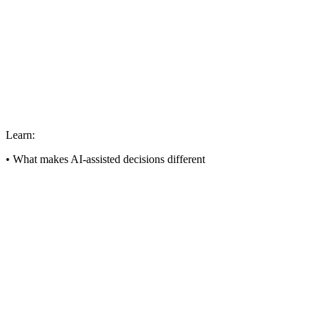
Learn:
• What makes AI-assisted decisions different