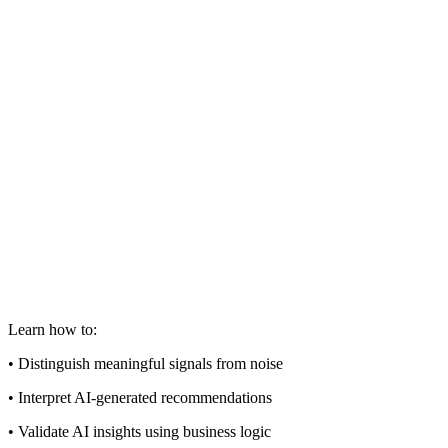
Learn how to:
• Distinguish meaningful signals from noise
• Interpret AI-generated recommendations
• Validate AI insights using business logic