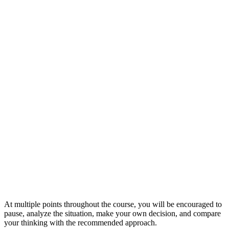
At multiple points throughout the course, you will be encouraged to
pause, analyze the situation, make your own decision, and compare
your thinking with the recommended approach.