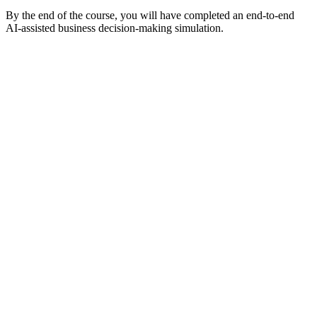
By the end of the course, you will have completed an end-to-end
AI-assisted business decision-making simulation.