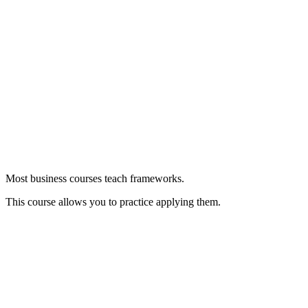
Most business courses teach frameworks.
This course allows you to practice applying them.