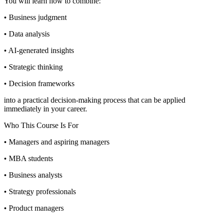
You will learn how to combine:
• Business judgment
• Data analysis
• AI-generated insights
• Strategic thinking
• Decision frameworks
into a practical decision-making process that can be applied
immediately in your career.
Who This Course Is For
• Managers and aspiring managers
• MBA students
• Business analysts
• Strategy professionals
• Product managers