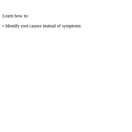
Learn how to:
• Identify root causes instead of symptoms