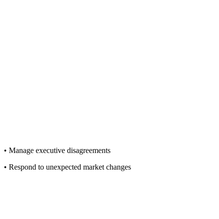
• Manage executive disagreements
• Respond to unexpected market changes