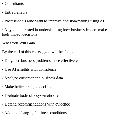
• Consultants
• Entrepreneurs
• Professionals who want to improve decision-making using AI
• Anyone interested in understanding how business leaders make
high-impact decisions
What You Will Gain
By the end of this course, you will be able to:
• Diagnose business problems more effectively
• Use AI insights with confidence
• Analyze customer and business data
• Make better strategic decisions
• Evaluate trade-offs systematically
• Defend recommendations with evidence
• Adapt to changing business conditions