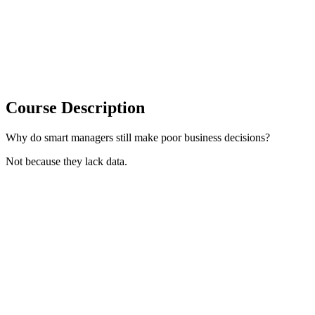
Course Description
Why do smart managers still make poor business decisions?
Not because they lack data.