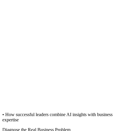
• How successful leaders combine AI insights with business
expertise
Diagnose the Real Business Problem