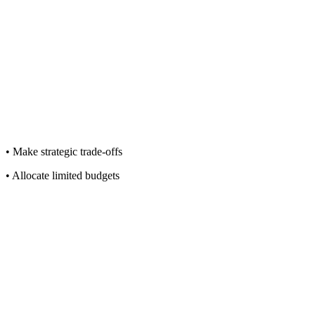
• Make strategic trade-offs
• Allocate limited budgets