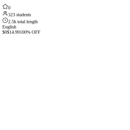
0
323 students
2.5h total length
English
$0
$14.99
100% OFF