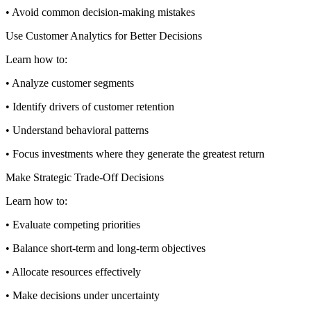
• Avoid common decision-making mistakes
Use Customer Analytics for Better Decisions
Learn how to:
• Analyze customer segments
• Identify drivers of customer retention
• Understand behavioral patterns
• Focus investments where they generate the greatest return
Make Strategic Trade-Off Decisions
Learn how to:
• Evaluate competing priorities
• Balance short-term and long-term objectives
• Allocate resources effectively
• Make decisions under uncertainty