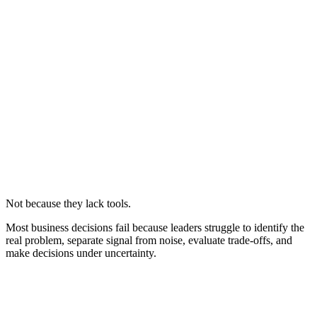
Not because they lack tools.
Most business decisions fail because leaders struggle to identify the
real problem, separate signal from noise, evaluate trade-offs, and
make decisions under uncertainty.