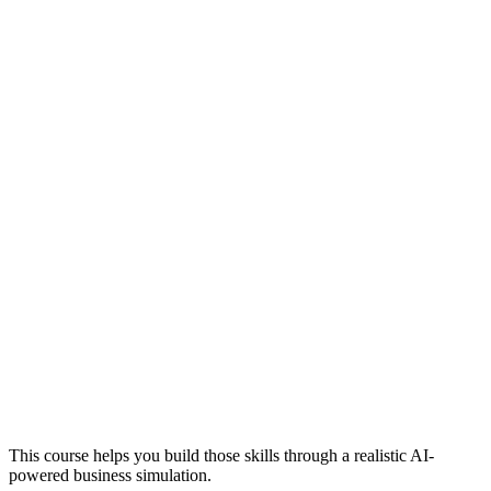
This course helps you build those skills through a realistic AI-
powered business simulation.