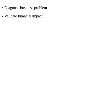
• Diagnose business problems
• Validate financial impact