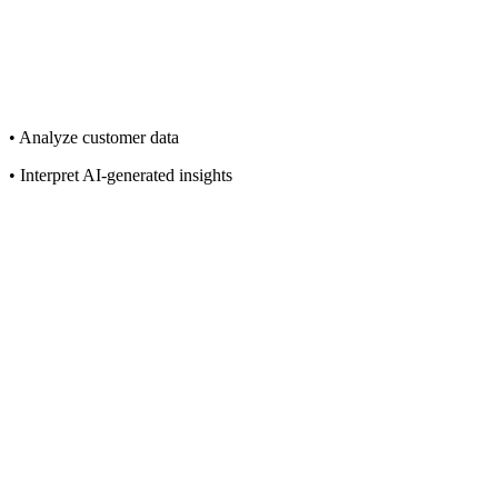
• Analyze customer data
• Interpret AI-generated insights