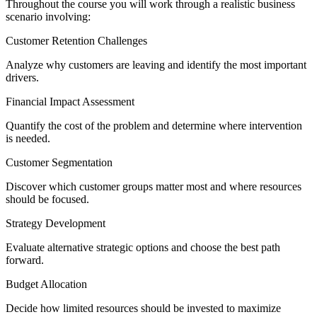
Throughout the course you will work through a realistic business
scenario involving:
Customer Retention Challenges
Analyze why customers are leaving and identify the most important
drivers.
Financial Impact Assessment
Quantify the cost of the problem and determine where intervention
is needed.
Customer Segmentation
Discover which customer groups matter most and where resources
should be focused.
Strategy Development
Evaluate alternative strategic options and choose the best path
forward.
Budget Allocation
Decide how limited resources should be invested to maximize