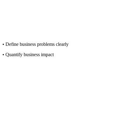
• Define business problems clearly
• Quantify business impact