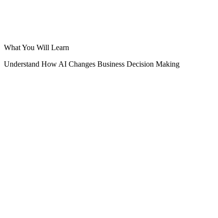
What You Will Learn
Understand How AI Changes Business Decision Making