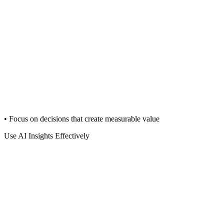
• Focus on decisions that create measurable value
Use AI Insights Effectively