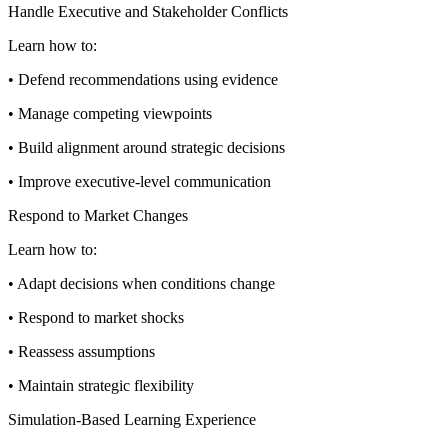
Handle Executive and Stakeholder Conflicts
Learn how to:
• Defend recommendations using evidence
• Manage competing viewpoints
• Build alignment around strategic decisions
• Improve executive-level communication
Respond to Market Changes
Learn how to:
• Adapt decisions when conditions change
• Respond to market shocks
• Reassess assumptions
• Maintain strategic flexibility
Simulation-Based Learning Experience