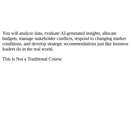
You will analyze data, evaluate AI-generated insights, allocate
budgets, manage stakeholder conflicts, respond to changing market
conditions, and develop strategic recommendations just like business
leaders do in the real world.
This Is Not a Traditional Course