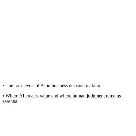
• The four levels of AI in business decision making
• Where AI creates value and where human judgment remains
essential