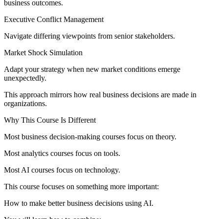
business outcomes.
Executive Conflict Management
Navigate differing viewpoints from senior stakeholders.
Market Shock Simulation
Adapt your strategy when new market conditions emerge
unexpectedly.
This approach mirrors how real business decisions are made in
organizations.
Why This Course Is Different
Most business decision-making courses focus on theory.
Most analytics courses focus on tools.
Most AI courses focus on technology.
This course focuses on something more important:
How to make better business decisions using AI.