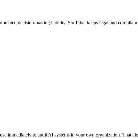
utomated decision-making liability. Stuff that keeps legal and complianc
use immediately to audit AI systems in your own organization. That alo