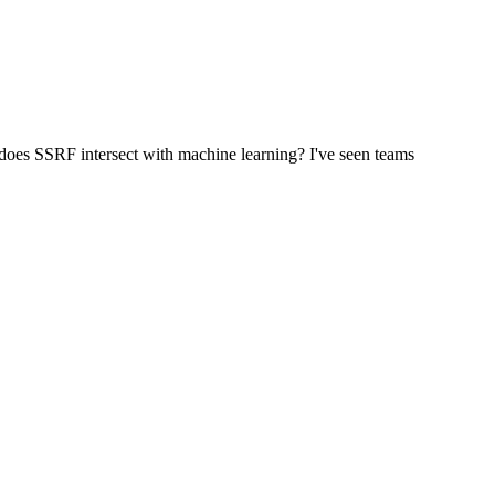
oes SSRF intersect with machine learning? I've seen teams