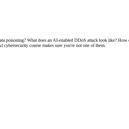
data poisoning? What does an AI-enabled DDoS attack look like? How d
AI cybersecurity course makes sure you're not one of them.