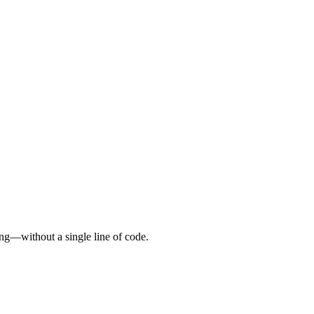
ing—without a single line of code.