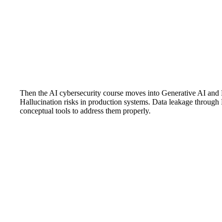
Then the AI cybersecurity course moves into Generative AI and L
Hallucination risks in production systems. Data leakage through
conceptual tools to address them properly.