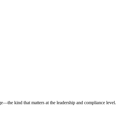
ge—the kind that matters at the leadership and compliance level.