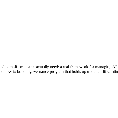
nd compliance teams actually need: a real framework for managing AI ri
d how to build a governance program that holds up under audit scrutin