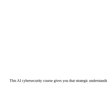
This AI cybersecurity course gives you that strategic understand