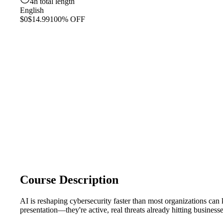
4h total length
English
$0
$14.99
100% OFF
Course Description
AI is reshaping cybersecurity faster than most organizations ca
presentation—they're active, real threats already hitting busine