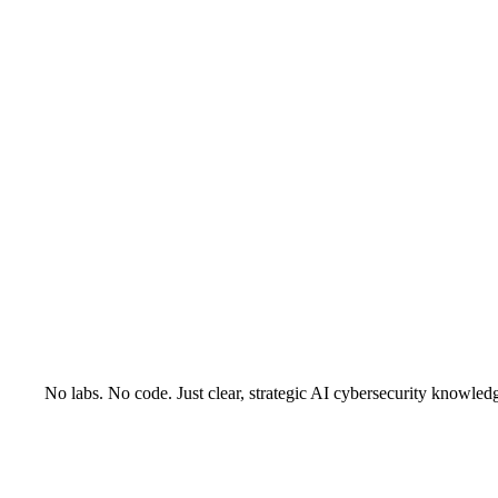
No labs. No code. Just clear, strategic AI cybersecurity knowled