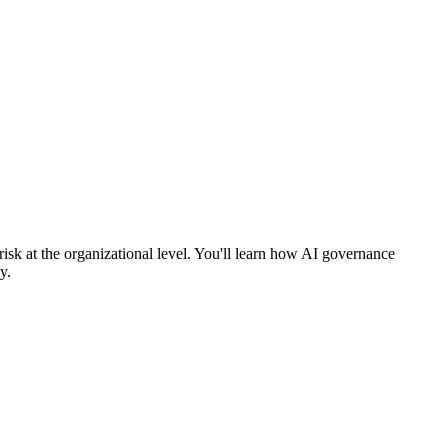
sk at the organizational level. You'll learn how AI governance
y.