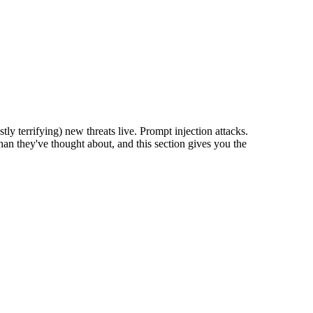
 terrifying) new threats live. Prompt injection attacks.
an they've thought about, and this section gives you the