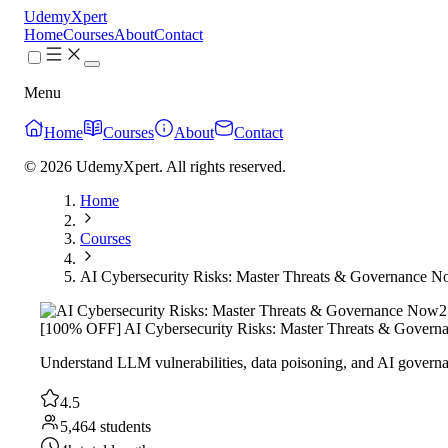
UdemyXpert
Home
Courses
About
Contact
Menu
Home
Courses
About
Contact
© 2026 UdemyXpert. All rights reserved.
Home
Courses
AI Cybersecurity Risks: Master Threats & Governance 
2
[100% OFF] AI Cybersecurity Risks: Master Threats & Gover
Understand LLM vulnerabilities, data poisoning, and AI govern
4.5
5,464 students