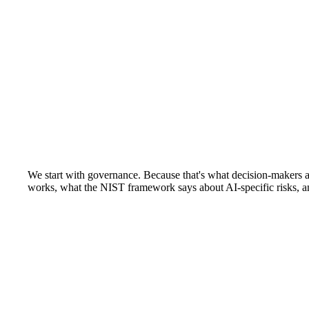
We start with governance. Because that's what decision-makers a
works, what the NIST framework says about AI-specific risks, an