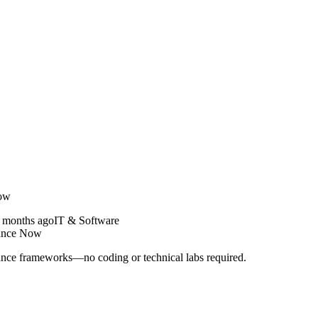
Now
 months ago
IT & Software
nance Now
ance frameworks—no coding or technical labs required.