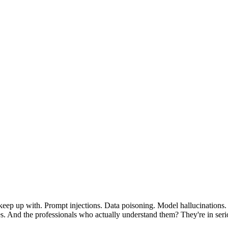
n keep up with. Prompt injections. Data poisoning. Model hallucination
sses. And the professionals who actually understand them? They're in se