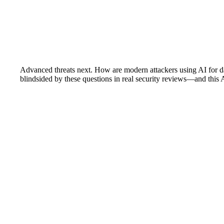
Advanced threats next. How are modern attackers using AI for 
blindsided by these questions in real security reviews—and this 