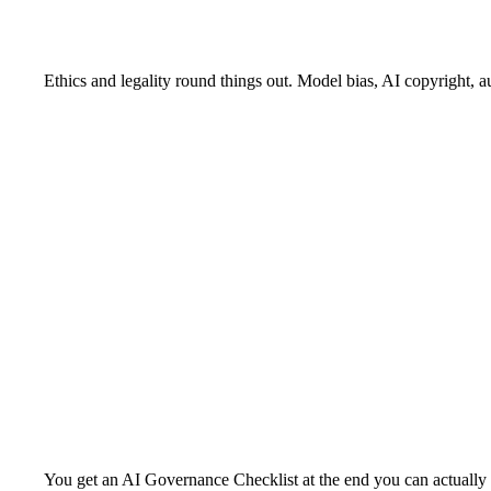
Ethics and legality round things out. Model bias, AI copyright, a
You get an AI Governance Checklist at the end you can actually 