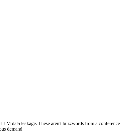
s. LLM data leakage. These aren't buzzwords from a conference
rious demand.