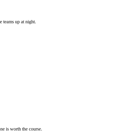
e teams up at night.
ne is worth the course.