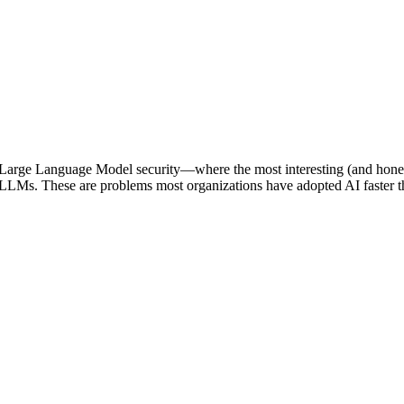
arge Language Model security—where the most interesting (and honestly
 LLMs. These are problems most organizations have adopted AI faster th