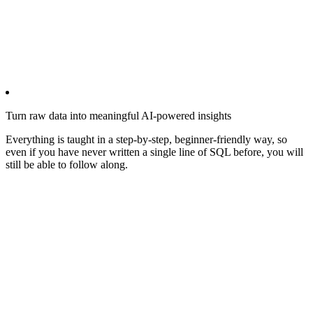
Turn raw data into meaningful AI-powered insights
Everything is taught in a step-by-step, beginner-friendly way, so
even if you have never written a single line of SQL before, you will
still be able to follow along.