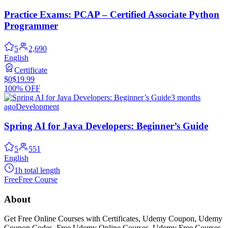
Practice Exams: PCAP – Certified Associate Python
Programmer
5
2,690
English
Certificate
$0
$19.99
100% OFF
3 months
ago
Development
Spring AI for Java Developers: Beginner’s Guide
5
551
English
1h total length
Free
Free Course
About
Get Free Online Courses with Certificates, Udemy Coupon, Udemy
Coupon Codes, Free Udemy Online Courses, Udemy Free Courses,