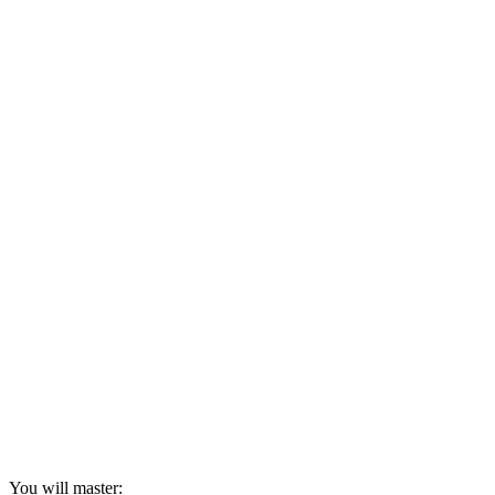
You will master: