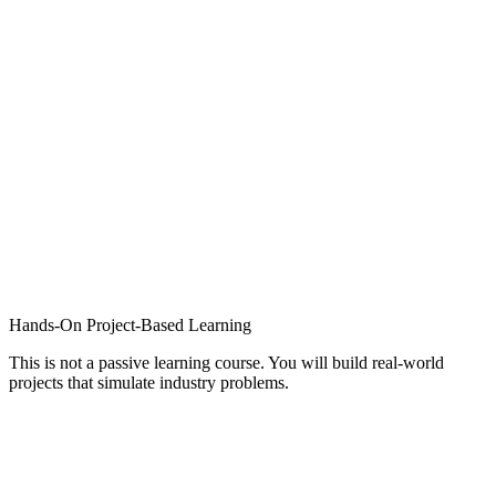
Hands-On Project-Based Learning
This is not a passive learning course. You will build real-world
projects that simulate industry problems.