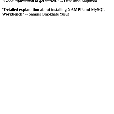
"Good information to get started."
-- Debashish Majumda
"
Detailed explanation about installing XAMPP and MySQL
Workbench
" -- Samuel Omokhafe Yusuf