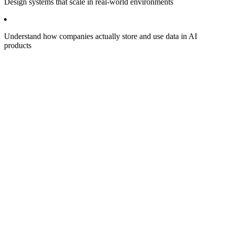
Design systems that scale in real-world environments
Understand how companies actually store and use data in AI
products