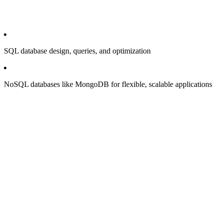
SQL database design, queries, and optimization
NoSQL databases like MongoDB for flexible, scalable applications