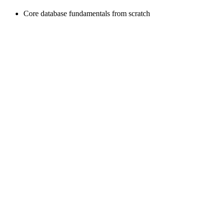
Core database fundamentals from scratch