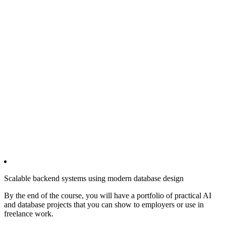
Scalable backend systems using modern database design
By the end of the course, you will have a portfolio of practical AI
and database projects that you can show to employers or use in
freelance work.