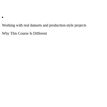
Working with real datasets and production-style projects
Why This Course Is Different