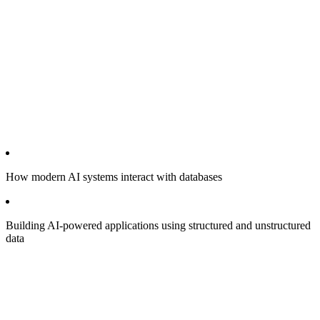
How modern AI systems interact with databases
Building AI-powered applications using structured and unstructured
data