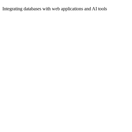
Integrating databases with web applications and AI tools