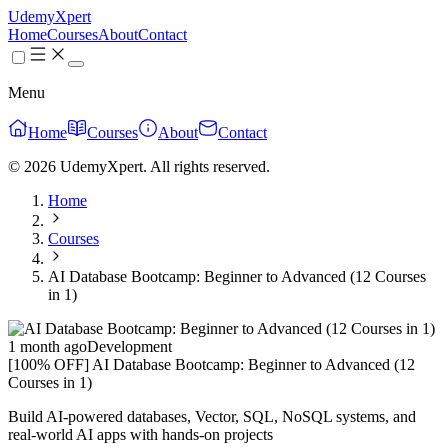
UdemyXpert
Home
Courses
About
Contact
Menu
Home
Courses
About
Contact
© 2026 UdemyXpert. All rights reserved.
Home
Courses
AI Database Bootcamp: Beginner to Advanced (12 Courses
in 1)
1 month ago
Development
[100% OFF] AI Database Bootcamp: Beginner to Advanced (12
Courses in 1)
Build AI-powered databases, Vector, SQL, NoSQL systems, and
real-world AI apps with hands-on projects