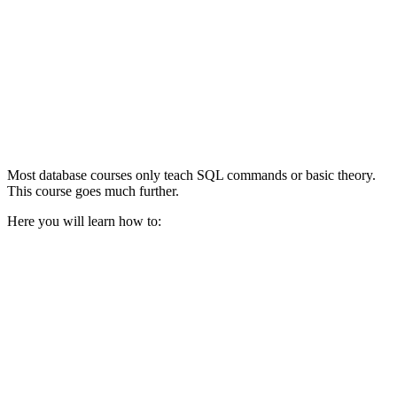
Most database courses only teach SQL commands or basic theory.
This course goes much further.
Here you will learn how to: