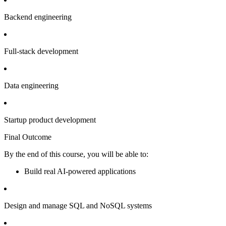
Backend engineering
Full-stack development
Data engineering
Startup product development
Final Outcome
By the end of this course, you will be able to:
Build real AI-powered applications
Design and manage SQL and NoSQL systems