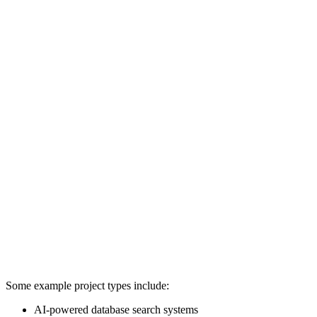
Some example project types include:
AI-powered database search systems