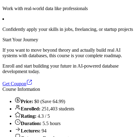
Work with real-world data like professionals
Confidently apply your skills in jobs, freelancing, or startup projects
Start Your Journey
If you want to move beyond theory and actually build real AI
systems with databases, this course is your complete roadmap.
Enroll and start building your future in AI-powered database
development today.
Get Coupon
Course Information
Price:
$0 (Save 64.99)
Enrolled:
251,403 students
Rating:
4.3 / 5
Duration:
5.5 hours
Lectures:
94