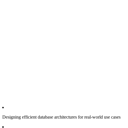
Designing efficient database architectures for real-world use cases