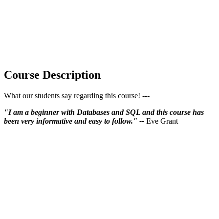
Course Description
What our students say regarding this course! ---
"I am a beginner with Databases and SQL and this course has
been very informative and easy to follow." --
Eve Grant