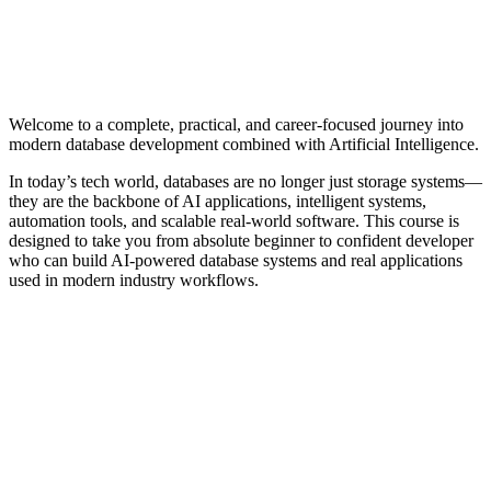
Welcome to a complete, practical, and career-focused journey into
modern database development combined with Artificial Intelligence.
In today’s tech world, databases are no longer just storage systems—
they are the backbone of AI applications, intelligent systems,
automation tools, and scalable real-world software. This course is
designed to take you from absolute beginner to confident developer
who can build AI-powered database systems and real applications
used in modern industry workflows.