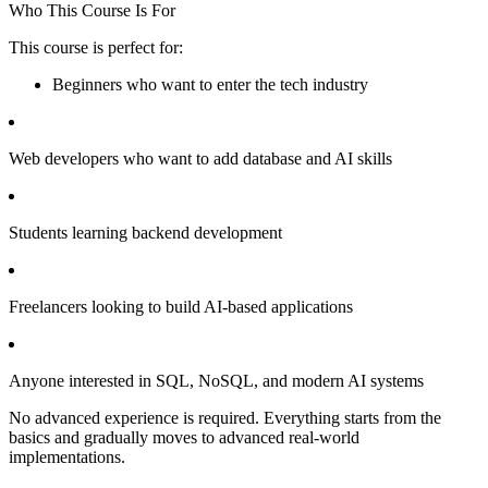
Who This Course Is For
This course is perfect for:
Beginners who want to enter the tech industry
Web developers who want to add database and AI skills
Students learning backend development
Freelancers looking to build AI-based applications
Anyone interested in SQL, NoSQL, and modern AI systems
No advanced experience is required. Everything starts from the
basics and gradually moves to advanced real-world
implementations.