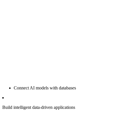
Connect AI models with databases
Build intelligent data-driven applications