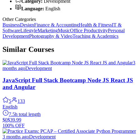
Category:
Development
Language:
English
Other Categories
Business
Design
Finance & Accounting
Health & Fitness
IT &
Software
Lifestyle
Marketing
Music
Office Productivity
Personal
Development
Photography & Video
Teaching & Academics
Similar Courses
3
months ago
Development
JavaScript Full Stack Bootcamp Node JS React JS
and Angular
5
133
English
7.5h total length
$0
$39.99
100% OFF
3 months ago
Development