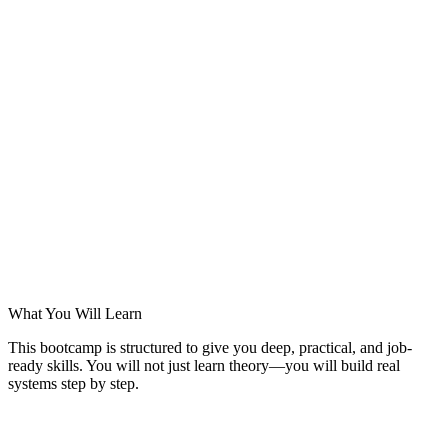
What You Will Learn
This bootcamp is structured to give you deep, practical, and job-
ready skills. You will not just learn theory—you will build real
systems step by step.