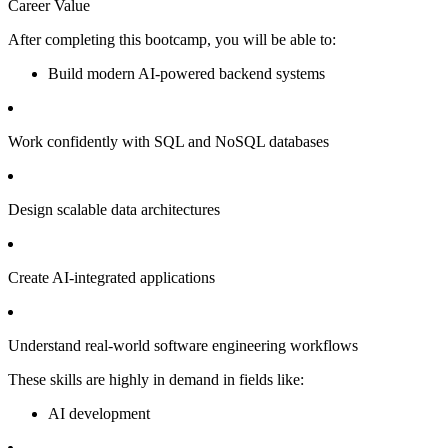
Career Value
After completing this bootcamp, you will be able to:
Build modern AI-powered backend systems
Work confidently with SQL and NoSQL databases
Design scalable data architectures
Create AI-integrated applications
Understand real-world software engineering workflows
These skills are highly in demand in fields like:
AI development