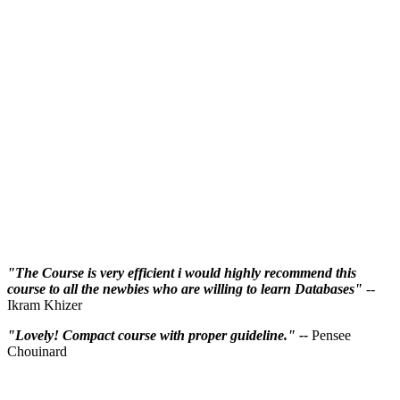
"The Course is very efficient i would highly recommend this
course to all the newbies who are willing to learn Databases"
--
Ikram Khizer
"Lovely! Compact course with proper guideline." --
Pensee
Chouinard