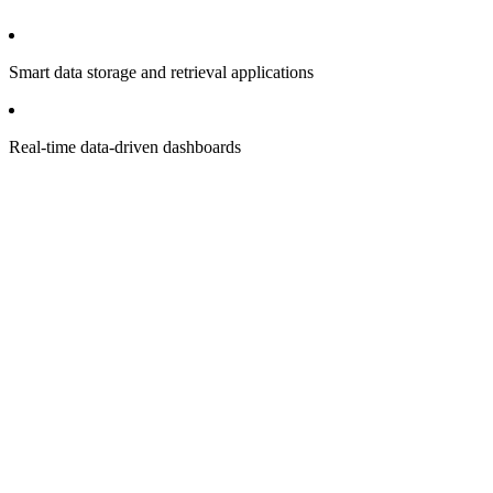
Smart data storage and retrieval applications
Real-time data-driven dashboards