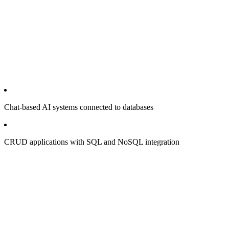
Chat-based AI systems connected to databases
CRUD applications with SQL and NoSQL integration