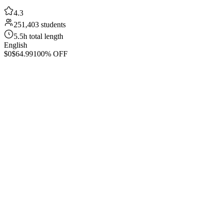
4.3
251,403 students
5.5h total length
English
$0
$64.99
100% OFF