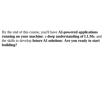
By the end of this course, you'll have
AI-powered applications
running on your machine
, a
deep understanding of LLMs
, and
the skills to develop
future AI solutions
.
Are you ready to start
building?