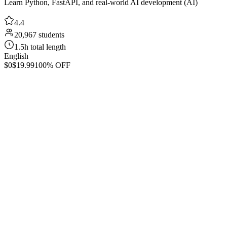
Learn Python, FastAPI, and real-world AI development (AI)
4.4
20,967 students
1.5h total length
English
$0
$19.99
100% OFF