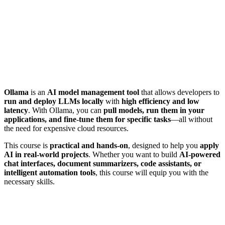
Ollama
is an
AI model management tool
that allows developers to
run and deploy LLMs locally
with
high efficiency and low
latency
. With Ollama, you can
pull models, run them in your
applications, and fine-tune them for specific tasks
—all without
the need for expensive cloud resources.
This course is
practical and hands-on
, designed to help you
apply
AI in real-world projects
. Whether you want to build
AI-powered
chat interfaces, document summarizers, code assistants, or
intelligent automation tools
, this course will equip you with the
necessary skills.