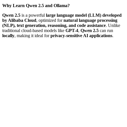
Why Learn Qwen 2.5 and Ollama?
Qwen 2.5
is a powerful
large language model (LLM) developed
by Alibaba Cloud
, optimized for
natural language processing
(NLP), text generation, reasoning, and code assistance
. Unlike
traditional cloud-based models like
GPT-4
,
Qwen 2.5
can run
locally
, making it ideal for
privacy-sensitive AI applications
.