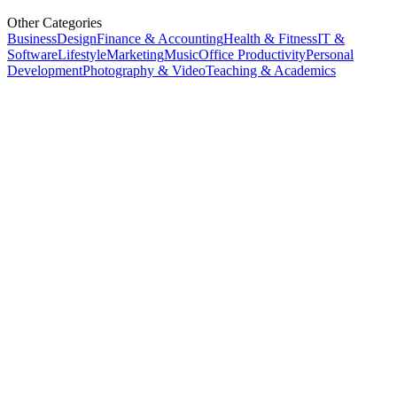
Other Categories
Business
Design
Finance & Accounting
Health & Fitness
IT &
Software
Lifestyle
Marketing
Music
Office Productivity
Personal
Development
Photography & Video
Teaching & Academics