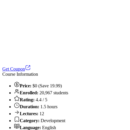
Get Coupon
Course Information
Price:
$0 (Save 19.99)
Enrolled:
20,967 students
Rating:
4.4 / 5
Duration:
1.5 hours
Lectures:
12
Category:
Development
Language:
English