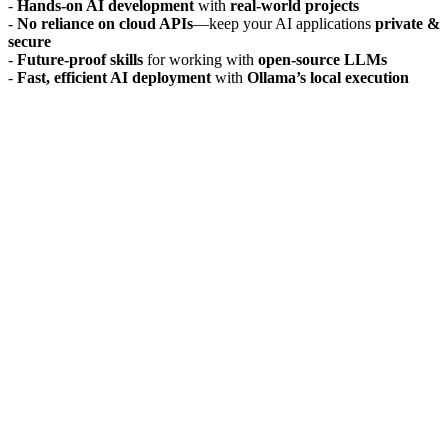
-
Hands-on AI development
with
real-world projects
-
No reliance on cloud APIs
—keep your AI applications
private &
secure
-
Future-proof skills
for working with
open-source LLMs
-
Fast, efficient AI deployment
with
Ollama’s local execution