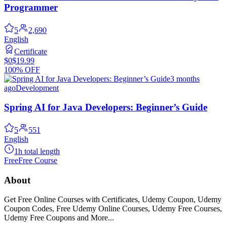
Programmer
5
2,690
English
Certificate
$0
$19.99
100% OFF
3 months
ago
Development
Spring AI for Java Developers: Beginner’s Guide
5
551
English
1h total length
Free
Free Course
About
Get Free Online Courses with Certificates, Udemy Coupon, Udemy
Coupon Codes, Free Udemy Online Courses, Udemy Free Courses,
Udemy Free Coupons and More...