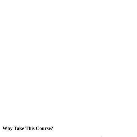
Why Take This Course?