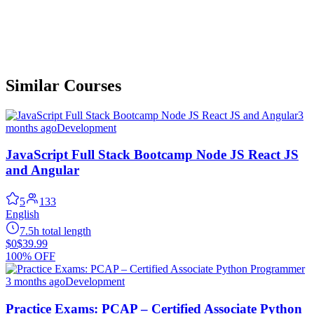
Similar Courses
3
months ago
Development
JavaScript Full Stack Bootcamp Node JS React JS
and Angular
5
133
English
7.5h total length
$0
$39.99
100% OFF
3 months ago
Development
Practice Exams: PCAP – Certified Associate Python