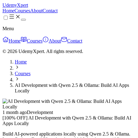
UdemyXpert
Home
Courses
About
Contact
Menu
Home
Courses
About
Contact
© 2026 UdemyXpert. All rights reserved.
Home
Courses
AI Development with Qwen 2.5 & Ollama: Build AI Apps
Locally
1 month ago
Development
[100% OFF] AI Development with Qwen 2.5 & Ollama: Build AI
Apps Locally
Build AI-powered applications locally using Qwen 2.5 & Ollama.