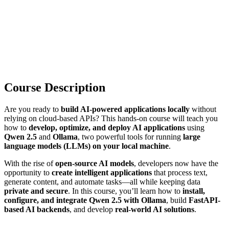
Course Description
Are you ready to
build AI-powered applications locally
without
relying on cloud-based APIs? This hands-on course will teach you
how to
develop, optimize, and deploy AI applications
using
Qwen 2.5
and
Ollama
, two powerful tools for running
large
language models (LLMs) on your local machine
.
With the rise of
open-source AI models
, developers now have the
opportunity to
create intelligent applications
that process text,
generate content, and automate tasks—all while keeping data
private and secure
. In this course, you’ll learn how to
install,
configure, and integrate Qwen 2.5 with Ollama
, build
FastAPI-
based AI backends
, and develop
real-world AI solutions
.