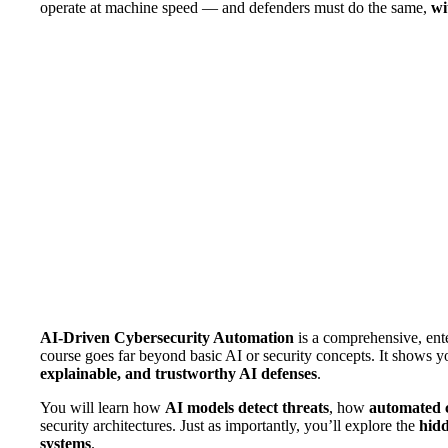
operate at machine speed — and defenders must do the same,
wi
AI-Driven Cybersecurity Automation
is a comprehensive, ent
course goes far beyond basic AI or security concepts. It shows 
explainable, and trustworthy AI defenses
.
You will learn how
AI models detect threats
, how
automated 
security architectures. Just as importantly, you’ll explore the
hidd
systems
.