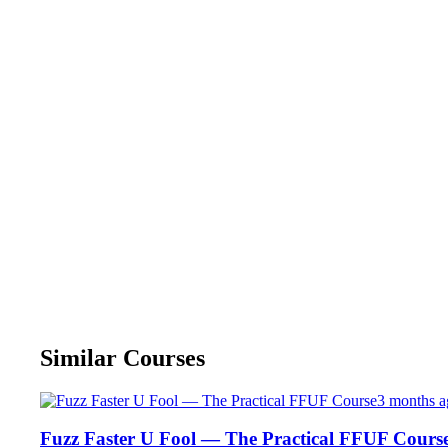
Similar Courses
3 months a
Fuzz Faster U Fool — The Practical FFUF Cours