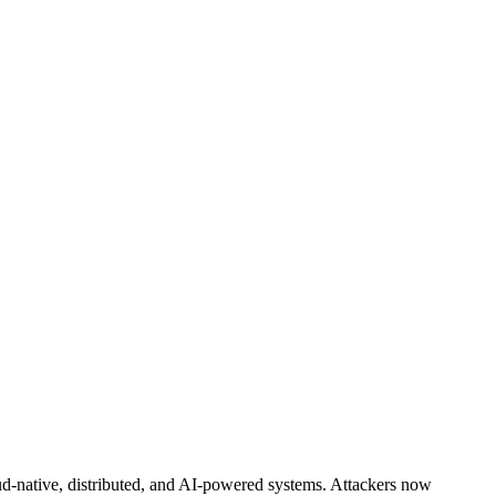
d-native, distributed, and AI-powered systems. Attackers now