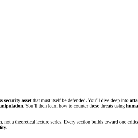
ss security asset
that must itself be defended. You’ll dive deep into
atta
anipulation
. You’ll then learn how to counter these threats using
human
m
, not a theoretical lecture series. Every section builds toward one critic
ity
.