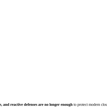
ge, and reactive defenses are no longer enough
to protect modern clou