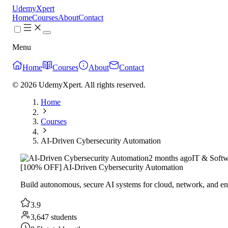
UdemyXpert
Home
Courses
About
Contact
Menu
Home
Courses
About
Contact
© 2026 UdemyXpert. All rights reserved.
Home
Courses
AI-Driven Cybersecurity Automation
2 months ago
IT & Softw
[100% OFF] AI-Driven Cybersecurity Automation
Build autonomous, secure AI systems for cloud, network, and en
3.9
3,647 students