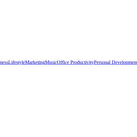
tness
Lifestyle
Marketing
Music
Office Productivity
Personal Developmen