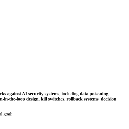
cks against AI security systems
, including
data poisoning
,
-in-the-loop design
,
kill switches
,
rollback systems
,
decision
al goal: