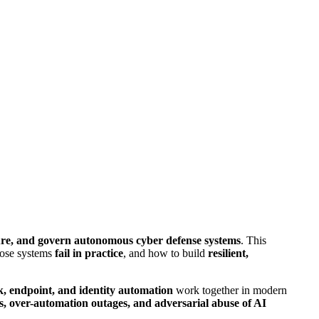
cure, and govern autonomous cyber defense systems
. This
hose systems
fail in practice
, and how to build
resilient,
k, endpoint, and identity automation
work together in modern
es, over-automation outages, and adversarial abuse of AI