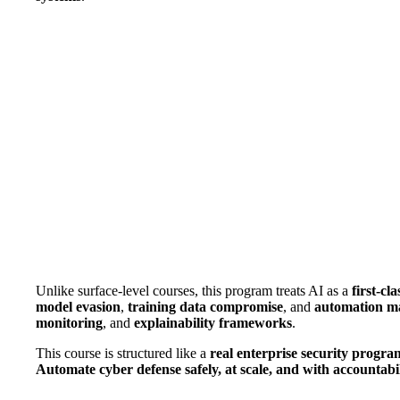
Unlike surface-level courses, this program treats AI as a
first-cla
model evasion
,
training data compromise
, and
automation m
monitoring
, and
explainability frameworks
.
This course is structured like a
real enterprise security progra
Automate cyber defense safely, at scale, and with accountabil