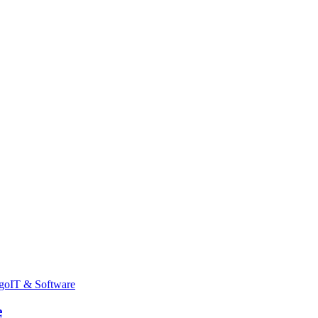
go
IT & Software
e