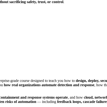
thout sacrificing safety, trust, or control
.
erprise-grade course designed to teach you how to
design, deploy, se
you
how real organizations automate detection and response
, how t
containment and response systems operate
, and how
cloud, networ
en risks of automation
— including
feedback loops, cascade failur