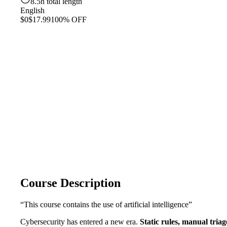
8.5h total length
English
$0
$17.99
100% OFF
Course Description
“This course contains the use of artificial intelligence”
Cybersecurity has entered a new era.
Static rules, manual tria