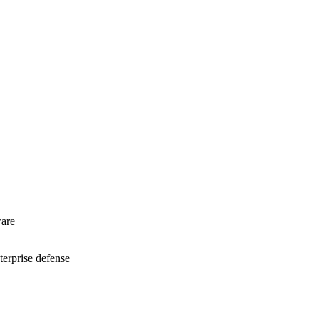
are
terprise defense