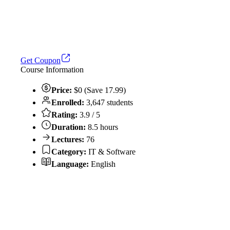
Get Coupon
Course Information
Price:
$0 (Save 17.99)
Enrolled:
3,647 students
Rating:
3.9 / 5
Duration:
8.5 hours
Lectures:
76
Category:
IT & Software
Language:
English