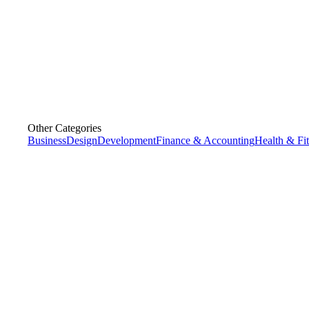
Other Categories
Business
Design
Development
Finance & Accounting
Health & Fi