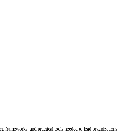
t, frameworks, and practical tools needed to lead organizations