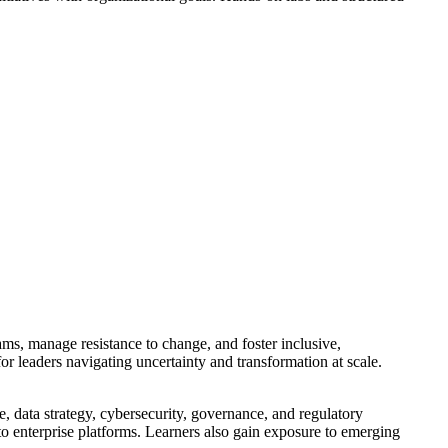
ams, manage resistance to change, and foster inclusive,
or leaders navigating uncertainty and transformation at scale.
, data strategy, cybersecurity, governance, and regulatory
 to enterprise platforms. Learners also gain exposure to emerging