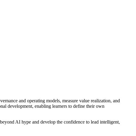
overnance and operating models, measure value realization, and
sonal development, enabling learners to define their own
 beyond AI hype and develop the confidence to lead intelligent,