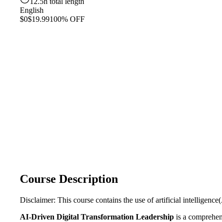
12.5h total length
English
$0
$19.99
100% OFF
Course Description
Disclaimer: This course contains the use of artificial intelligence(
AI-Driven Digital Transformation Leadership
is a comprehens