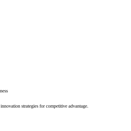
ness
 innovation strategies for competitive advantage.