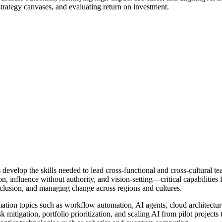
strategy canvases, and evaluating return on investment.
 develop the skills needed to lead cross-functional and cross-cultural te
influence without authority, and vision-setting—critical capabilities f
 inclusion, and managing change across regions and cultures.
ation topics such as workflow automation, AI agents, cloud architecture
 mitigation, portfolio prioritization, and scaling AI from pilot projects