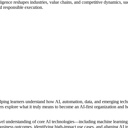
elligence reshapes industries, value chains, and competitive dynamics, s
and responsible execution.
helping learners understand how AI, automation, data, and emerging tech
rs explore what it truly means to become an AI-first organization and ho
evel understanding of core AI technologies—including machine learning
 business outcomes, identifying high-impact use cases, and aligning AI i