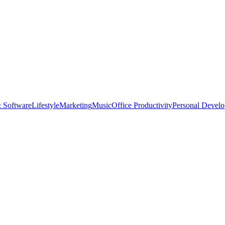
 Software
Lifestyle
Marketing
Music
Office Productivity
Personal Devel