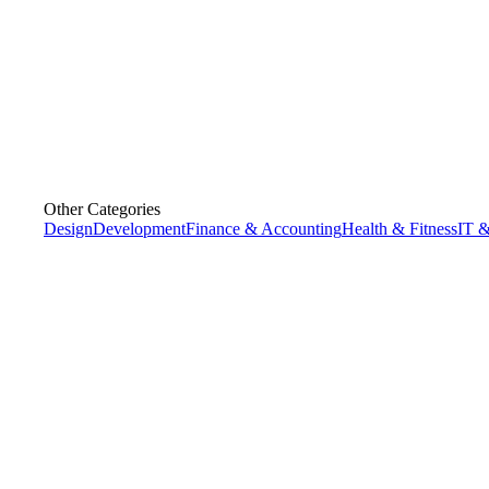
Other Categories
Design
Development
Finance & Accounting
Health & Fitness
IT &