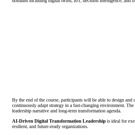
domains including digital twins, IoT, decision intelligence, and
By the end of the course, participants will be able to design a
continuously adapt strategy in a fast-changing environment. The f
leadership narrative and long-term transformation agenda.
AI-Driven Digital Transformation Leadership
is ideal for ex
resilient, and future-ready organizations.