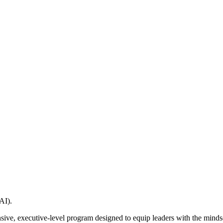
AI).
ive, executive-level program designed to equip leaders with the mindse