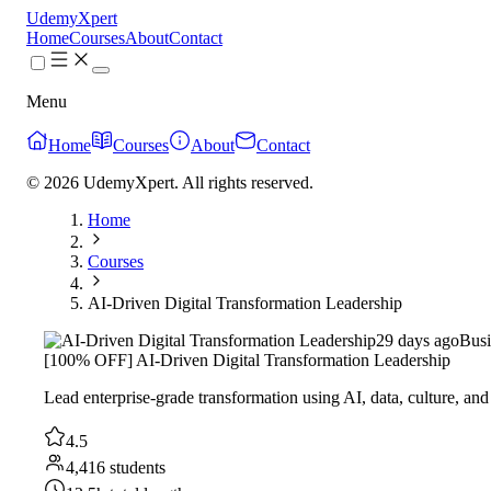
UdemyXpert
Home
Courses
About
Contact
Menu
Home
Courses
About
Contact
© 2026 UdemyXpert. All rights reserved.
Home
Courses
AI-Driven Digital Transformation Leadership
29 days ago
Busi
[100% OFF] AI-Driven Digital Transformation Leadership
Lead enterprise-grade transformation using AI, data, culture, and
4.5
4,416 students