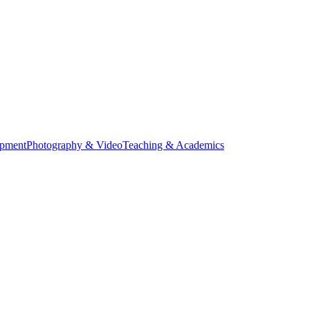
opment
Photography & Video
Teaching & Academics