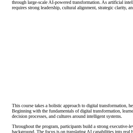
through large-scale AI-powered transformation. As artificial int
requires strong leadership, cultural alignment, strategic clarity, 
This course takes a holistic approach to digital transformation, 
Beginning with the fundamentals of digital transformation, learne
decision processes, and cultures around intelligent systems.
Throughout the program, participants build a strong executive-l
background. The focus is on translating AI capabilities into real