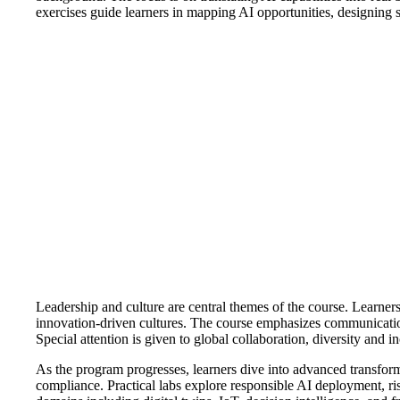
exercises guide learners in mapping AI opportunities, designing 
Leadership and culture are central themes of the course. Learners
innovation-driven cultures. The course emphasizes communication, 
Special attention is given to global collaboration, diversity and
As the program progresses, learners dive into advanced transform
compliance. Practical labs explore responsible AI deployment, risk