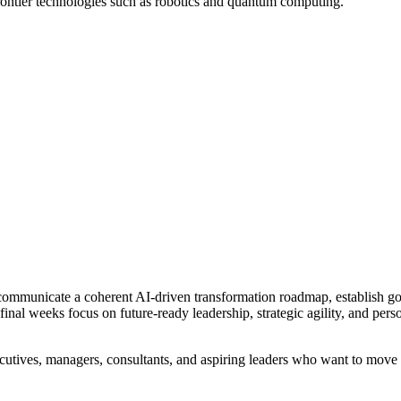
 frontier technologies such as robotics and quantum computing.
nd communicate a coherent AI-driven transformation roadmap, establish g
inal weeks focus on future-ready leadership, strategic agility, and per
ecutives, managers, consultants, and aspiring leaders who want to move