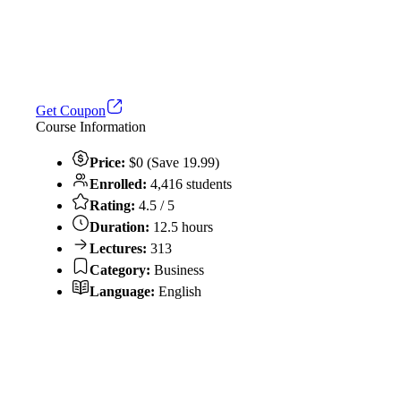
Get Coupon
Course Information
Price:
$0 (Save 19.99)
Enrolled:
4,416 students
Rating:
4.5 / 5
Duration:
12.5 hours
Lectures:
313
Category:
Business
Language:
English