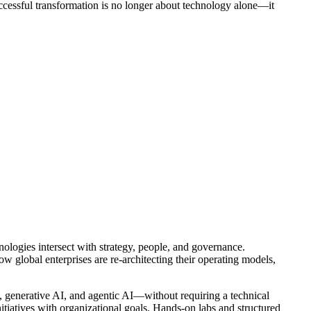
uccessful transformation is no longer about technology alone—it
nologies intersect with strategy, people, and governance.
w global enterprises are re-architecting their operating models,
, generative AI, and agentic AI—without requiring a technical
nitiatives with organizational goals. Hands-on labs and structured