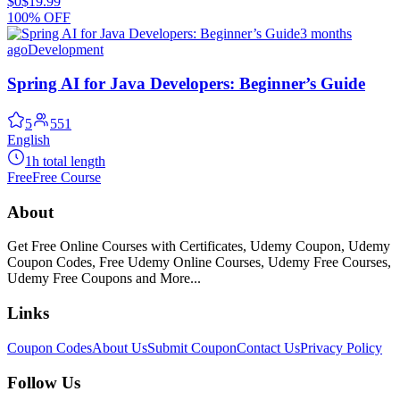
$0
$19.99
100% OFF
3 months
ago
Development
Spring AI for Java Developers: Beginner’s Guide
5
551
English
1h total length
Free
Free Course
About
Get Free Online Courses with Certificates, Udemy Coupon, Udemy
Coupon Codes, Free Udemy Online Courses, Udemy Free Courses,
Udemy Free Coupons and More...
Links
Coupon Codes
About Us
Submit Coupon
Contact Us
Privacy Policy
Follow Us