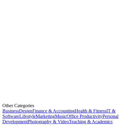
Other Categories
Business
Design
Finance & Accounting
Health & Fitness
IT &
Software
Lifestyle
Marketing
Music
Office Productivity
Personal
Development
Photography & Video
Teaching & Academics