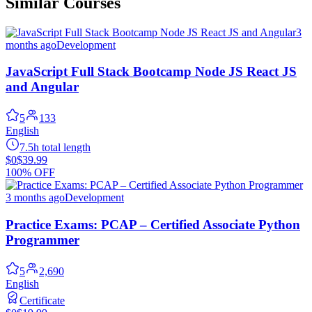
Similar Courses
3
months ago
Development
JavaScript Full Stack Bootcamp Node JS React JS
and Angular
5
133
English
7.5h total length
$0
$39.99
100% OFF
3 months ago
Development
Practice Exams: PCAP – Certified Associate Python
Programmer
5
2,690
English
Certificate