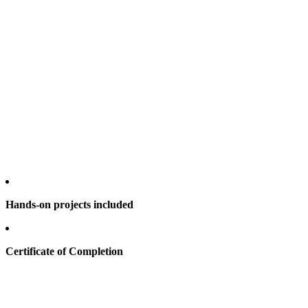
Hands-on projects included
Certificate of Completion