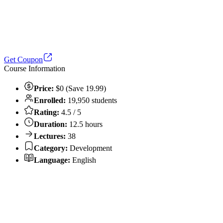
Get Coupon
Course Information
Price:
$0 (Save 19.99)
Enrolled:
19,950 students
Rating:
4.5 / 5
Duration:
12.5 hours
Lectures:
38
Category:
Development
Language:
English