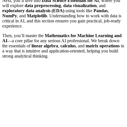
Next, you’ll dive into
Data Science Essentials for AI
, where you
will explore
data preprocessing
,
data visualization
, and
exploratory data analysis (EDA)
using tools like
Pandas
,
NumPy
, and
Matplotlib
. Understanding how to work with data is
critical in AI, and this section ensures you gain practical, job-ready
experience.
Then, you’ll master the
Mathematics for Machine Learning and
AI
—a core pillar for any serious AI professional. We break down
the essentials of
linear algebra
,
calculus
, and
matrix operations
in
a way that is intuitive and application-oriented, helping you build
strong analytical thinking.