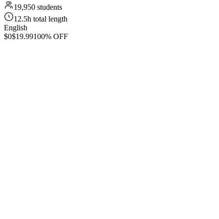
19,950 students
12.5h total length
English
$0
$19.99
100% OFF