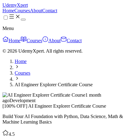
UdemyXpert
Home
Courses
About
Contact
Menu
Home
Courses
About
Contact
© 2026 UdemyXpert. All rights reserved.
Home
Courses
AI Engineer Explorer Certificate Course
1 month
ago
Development
[100% OFF] AI Engineer Explorer Certificate Course
Build Your AI Foundation with Python, Data Science, Math &
Machine Learning Basics
4.5