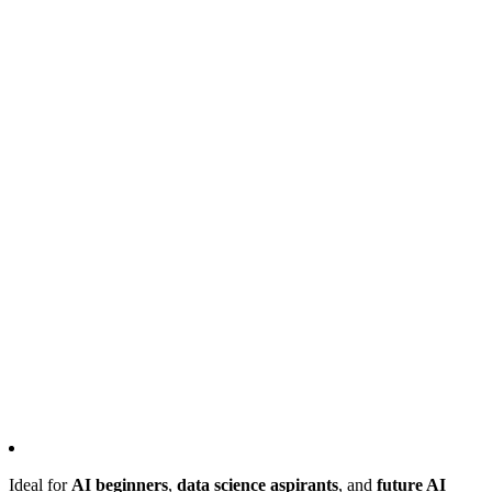
Ideal for
AI beginners
,
data science aspirants
, and
future AI