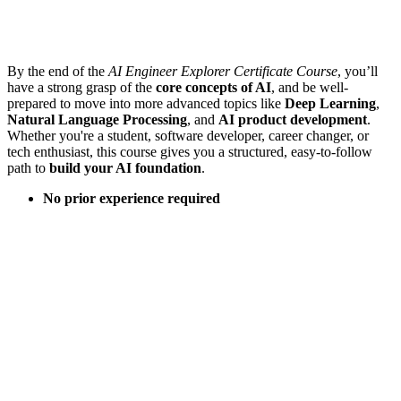
By the end of the
AI Engineer Explorer Certificate Course
, you’ll
have a strong grasp of the
core concepts of AI
, and be well-
prepared to move into more advanced topics like
Deep Learning
,
Natural Language Processing
, and
AI product development
.
Whether you're a student, software developer, career changer, or
tech enthusiast, this course gives you a structured, easy-to-follow
path to
build your AI foundation
.
No prior experience required