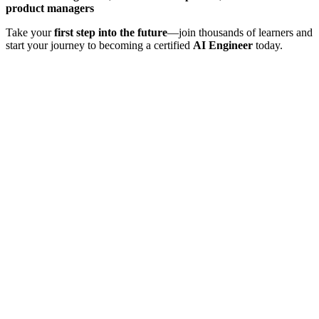
product managers
Take your
first step into the future
—join thousands of learners and
start your journey to becoming a certified
AI Engineer
today.