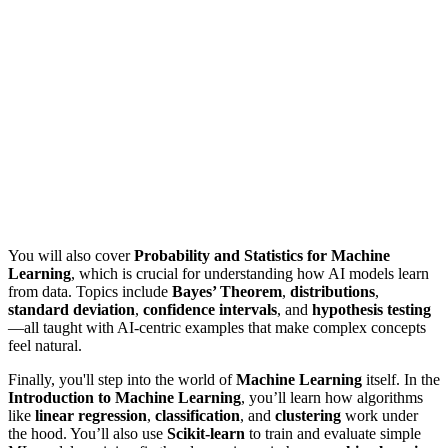
You will also cover
Probability and Statistics for Machine
Learning
, which is crucial for understanding how AI models learn
from data. Topics include
Bayes’ Theorem
,
distributions
,
standard deviation
,
confidence intervals
, and
hypothesis testing
—all taught with AI-centric examples that make complex concepts
feel natural.
Finally, you'll step into the world of
Machine Learning
itself. In the
Introduction to Machine Learning
, you’ll learn how algorithms
like
linear regression
,
classification
, and
clustering
work under
the hood. You’ll also use
Scikit-learn
to train and evaluate simple