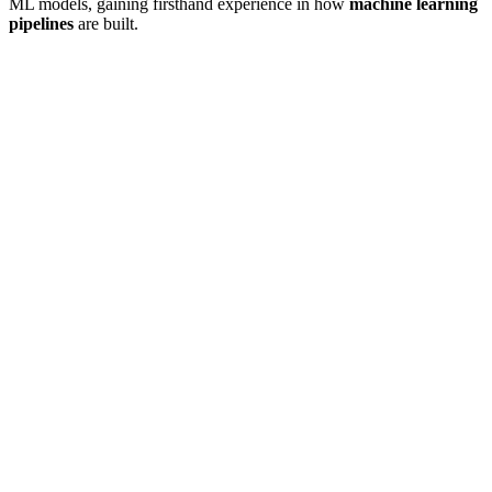
ML models, gaining firsthand experience in how
machine learning
pipelines
are built.