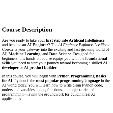
Course Description
Are you ready to take your
first step into Artificial Intelligence
and become an
AI Engineer
? The
AI Engineer Explorer Certificate
Course
is your gateway into the exciting and fast-growing world of
AI, Machine Learning
, and
Data Science
. Designed for
beginners, this hands-on course equips you with the
foundational
skills
you need to start your journey toward becoming a skilled
AI
developer
or
AI product builder
.
In this course, you will begin with
Python Programming Basics
for AI
. Python is the
most popular programming language
in the
AI world today. You will learn how to write clean Python code,
understand variables, loops, functions, and object-oriented
programming—laying the groundwork for building real AI
applications.