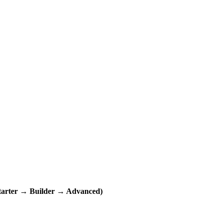
ter → Builder → Advanced)