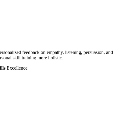
rsonalized feedback on empathy, listening, persuasion, and
sonal skill training more holistic.
ills
Excellence.