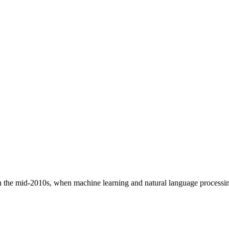
in the mid-2010s, when machine learning and natural language process