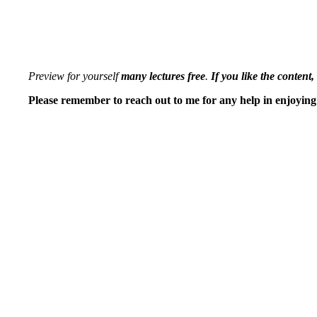
Preview for yourself
many lectures free
.
If you like the content,
Please remember to reach out to me for any help in enjoying 