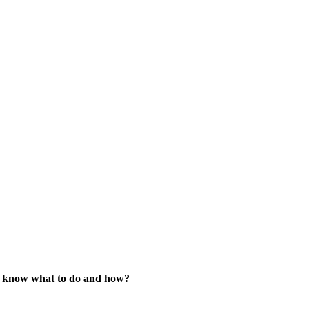
’t know what to do and how?