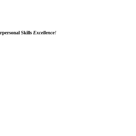
erpersonal Skills
Excellence
!