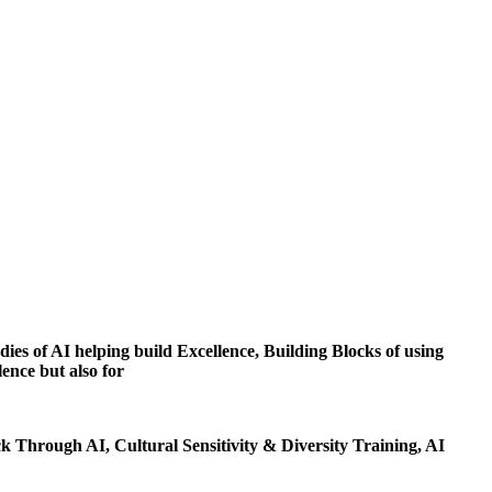
dies of AI helping build Excellence, Building Blocks of using
ence but also for
 Through AI, Cultural Sensitivity & Diversity Training, AI