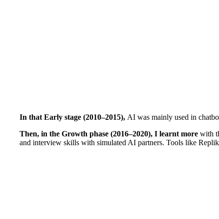
In that Early stage (2010–2015),
AI was mainly used in chatbot
Then, in the Growth phase (2016–2020), I learnt more
with t
and interview skills with simulated AI partners. Tools like Repli