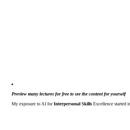
Preview many lectures for free to see the content for yourself
My exposure to AI for
Interpersonal Skills
Excellence started 