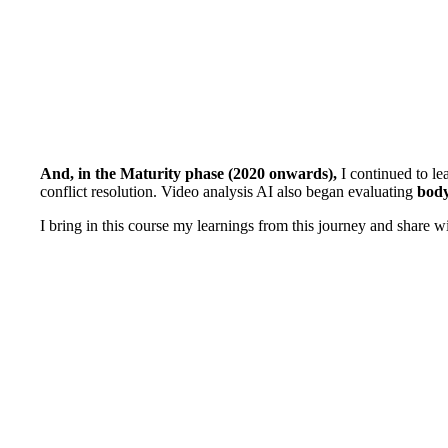
And, in the Maturity phase (2020 onwards),
I continued to le
conflict resolution. Video analysis AI also began evaluating
body
I bring in this course my learnings from this journey and share 