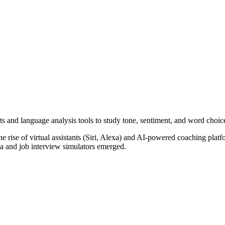
s and language analysis tools to study tone, sentiment, and word choic
he rise of virtual assistants (Siri, Alexa) and AI-powered coaching plat
ka and job interview simulators emerged.