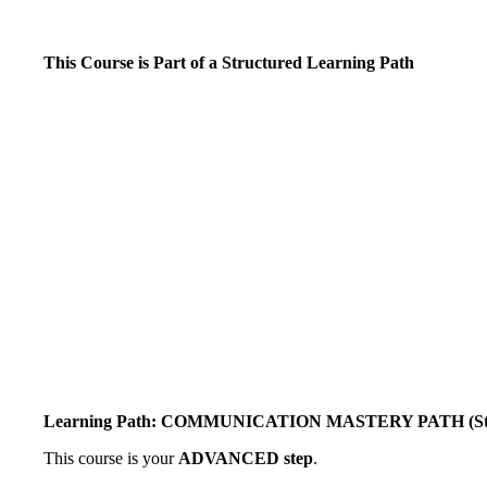
This Course is Part of a Structured Learning Path
Learning Path: COMMUNICATION MASTERY PATH (Star
This course is your
ADVANCED step
.