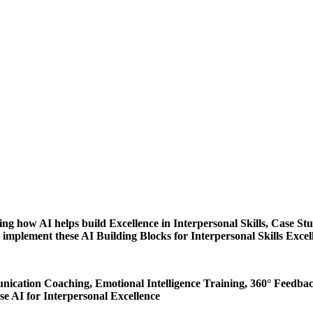
ing how AI helps build Excellence in Interpersonal Skills, Case Stu
 implement these AI Building Blocks for Interpersonal Skills Excell
cation Coaching, Emotional Intelligence Training, 360° Feedback
 AI for Interpersonal Excellence