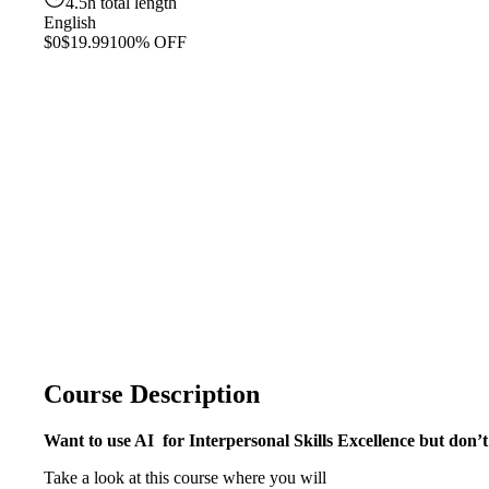
4.5h total length
English
$0
$19.99
100% OFF
Course Description
Want to use AI for Interpersonal Skills Excellence but don
Take a look at this course where you will