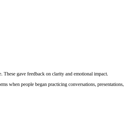
e. These gave feedback on clarity and emotional impact.
forms when people began practicing conversations, presentations,