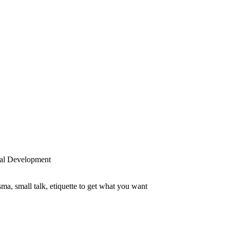
al Development
sma, small talk, etiquette to get what you want