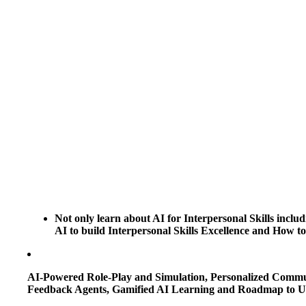
Not only learn about AI for Interpersonal Skills includ
AI to build Interpersonal Skills Excellence and How to
AI-Powered Role-Play and Simulation, Personalized Communi
Feedback Agents, Gamified AI Learning and Roadmap to Use