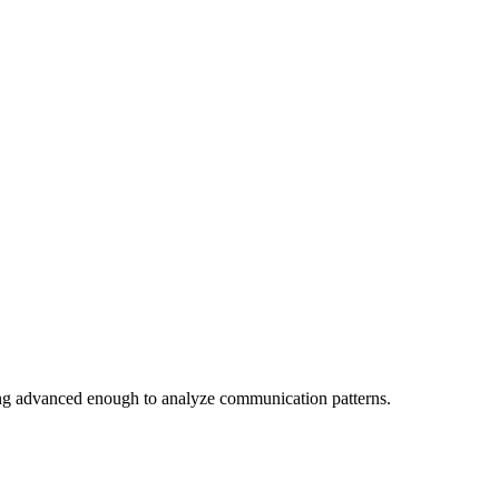
ing advanced enough to analyze communication patterns.