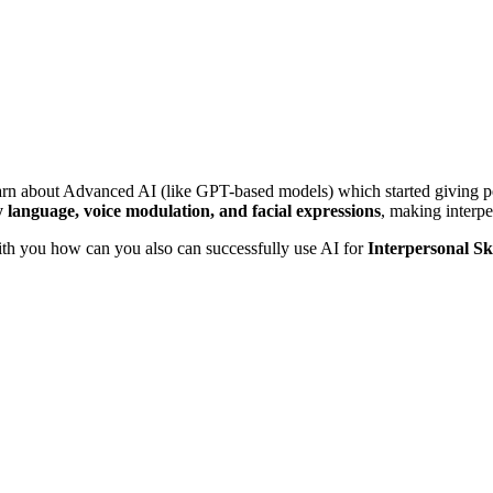
arn about Advanced AI (like GPT-based models) which started giving pe
 language, voice modulation, and facial expressions
, making interper
with you how can you also can successfully use AI for
Interpersonal Sk