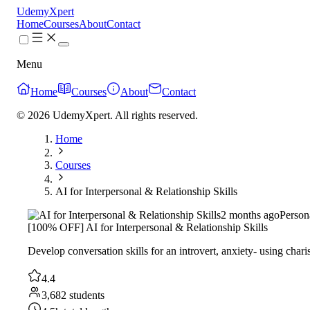
UdemyXpert
Home
Courses
About
Contact
Menu
Home
Courses
About
Contact
© 2026 UdemyXpert. All rights reserved.
Home
Courses
AI for Interpersonal & Relationship Skills
2 months ago
Person
[100% OFF] AI for Interpersonal & Relationship Skills
Develop conversation skills for an introvert, anxiety- using chari
4.4
3,682 students