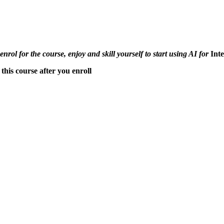
 enrol for the course, enjoy and skill yourself to start using AI for
Int
this course after you enroll