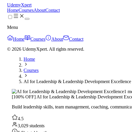
UdemyXpert
Home
Courses
About
Contact
Menu
Home
Courses
About
Contact
© 2026 UdemyXpert. All rights reserved.
Home
Courses
AI for Leadership & Leadership Development Excellence
1 m
[100% OFF] AI for Leadership & Leadership Development Exce
Build leadership skills, team management, coaching, communicat
4.5
3,029 students