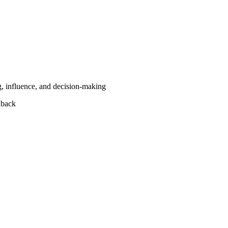
g, influence, and decision-making
dback