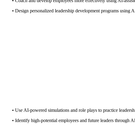
• Coach and develop employees more effectively using AI-assis
• Design personalized leadership development programs using A
• Use AI-powered simulations and role plays to practice leadershi
• Identify high-potential employees and future leaders through AI