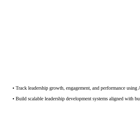
• Track leadership growth, engagement, and performance using 
• Build scalable leadership development systems aligned with bu