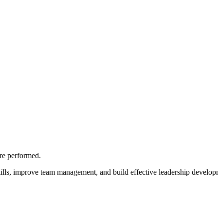
are performed.
ills, improve team management, and build effective leadership develop