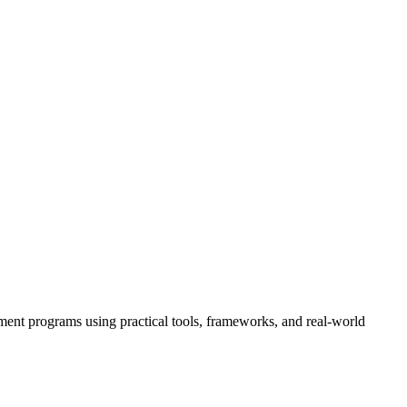
ment programs using practical tools, frameworks, and real-world