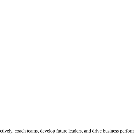
ctively, coach teams, develop future leaders, and drive business perfo