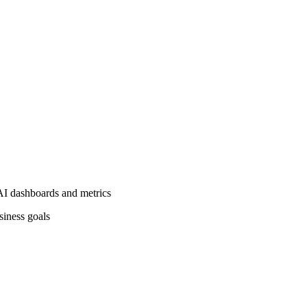
AI dashboards and metrics
siness goals