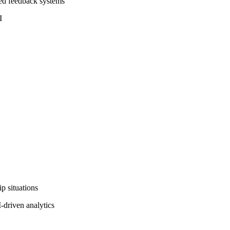
ted feedback systems
I
p situations
-driven analytics