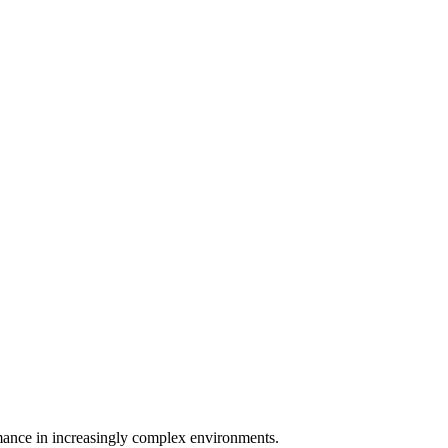
rmance in increasingly complex environments.