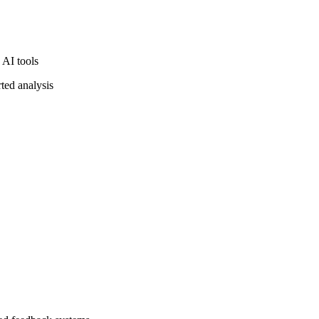
 AI tools
ted analysis