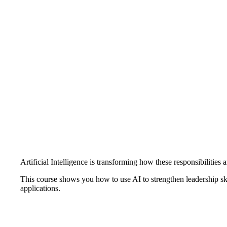
Artificial Intelligence is transforming how these responsibilities 
This course shows you how to use AI to strengthen leadership sk
applications.