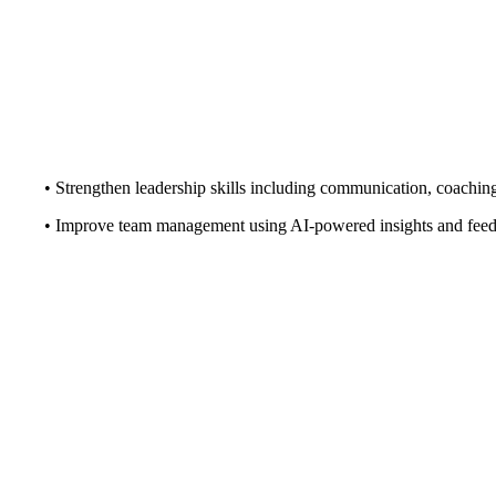
• Strengthen leadership skills including communication, coachin
• Improve team management using AI-powered insights and fee