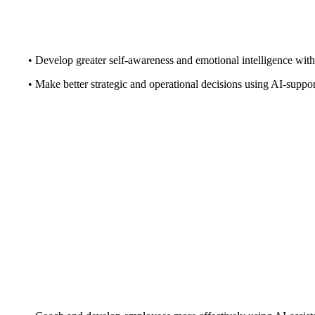
• Develop greater self-awareness and emotional intelligence with
• Make better strategic and operational decisions using AI-suppor