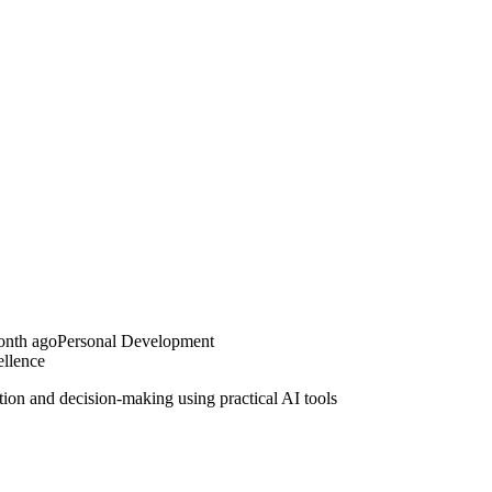
onth ago
Personal Development
llence
ion and decision-making using practical AI tools