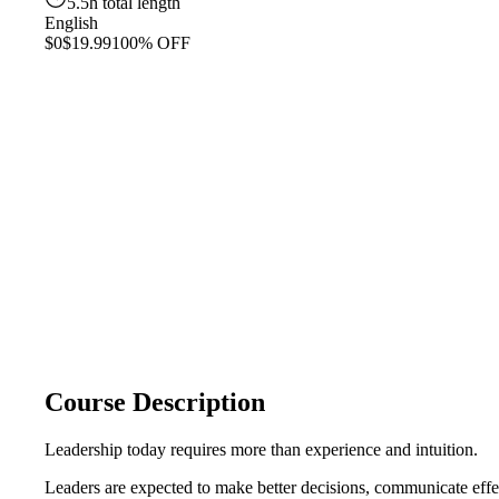
5.5h total length
English
$0
$19.99
100% OFF
Course Description
Leadership today requires more than experience and intuition.
Leaders are expected to make better decisions, communicate effe