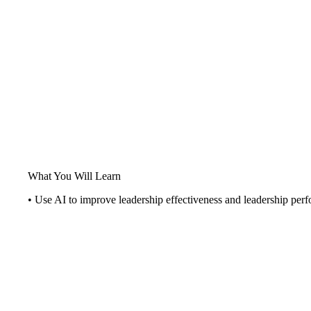
What You Will Learn
• Use AI to improve leadership effectiveness and leadership per