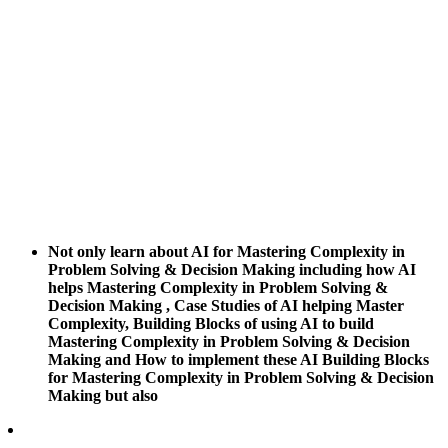
Not only learn about AI for Mastering Complexity in
Problem Solving & Decision Making including how AI
helps Mastering Complexity in Problem Solving &
Decision Making , Case Studies of AI helping Master
Complexity, Building Blocks of using AI to build
Mastering Complexity in Problem Solving & Decision
Making and How to implement these AI Building Blocks
for Mastering Complexity in Problem Solving & Decision
Making but also