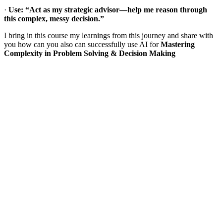
·
Use: “Act as my strategic advisor—help me reason through
this complex, messy decision.”
I bring in this course my learnings from this journey and share with
you how can you also can successfully use AI for
Mastering
Complexity in Problem Solving & Decision Making