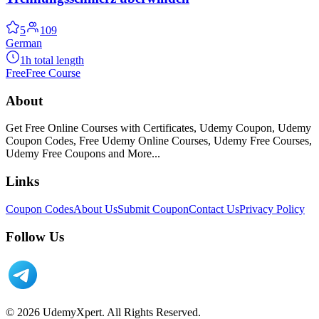
5
109
German
1h total length
Free
Free Course
About
Get Free Online Courses with Certificates, Udemy Coupon, Udemy
Coupon Codes, Free Udemy Online Courses, Udemy Free Courses,
Udemy Free Coupons and More...
Links
Coupon Codes
About Us
Submit Coupon
Contact Us
Privacy Policy
Follow Us
© 2026 UdemyXpert. All Rights Reserved.