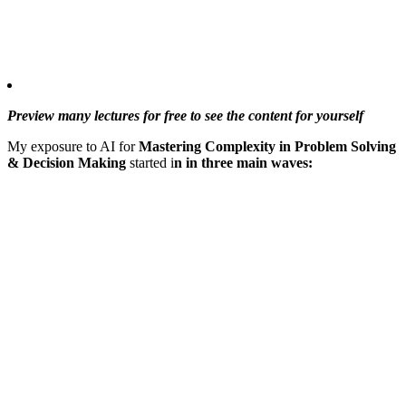
Preview many lectures for free to see the content for yourself
My exposure to AI for
Mastering Complexity in Problem Solving
& Decision Making
started i
n in three main waves: