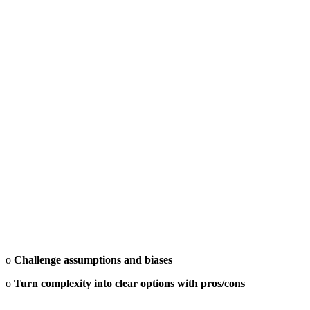
o
Challenge assumptions and biases
o
Turn complexity into clear options with pros/cons