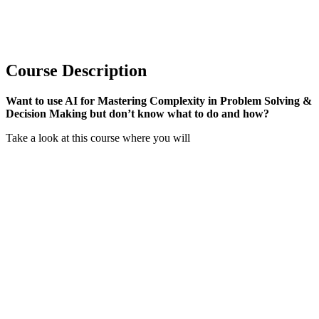
Course Description
Want to use AI for Mastering Complexity in Problem Solving &
Decision Making but don’t know what to do and how?
Take a look at this course where you will