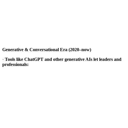
Generative & Conversational Era (2020–now)
·
Tools like ChatGPT and other generative AIs let leaders and
professionals: