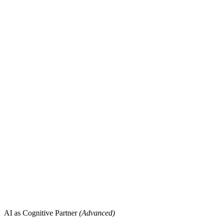
AI as Cognitive Partner
(Advanced)