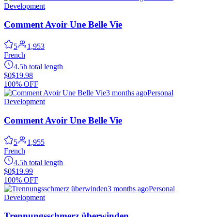
Development
Comment Avoir Une Belle Vie
5
1,953
French
4.5h total length
$0
$19.98
100% OFF
3 months ago
Personal
Development
Comment Avoir Une Belle Vie
5
1,955
French
4.5h total length
$0
$19.99
100% OFF
3 months ago
Personal
Development
Trennungsschmerz überwinden