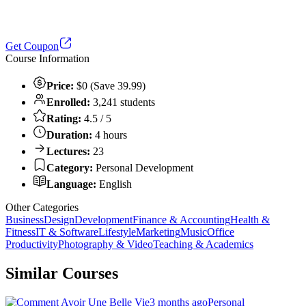
Get Coupon
Course Information
Price:
$0 (Save 39.99)
Enrolled:
3,241 students
Rating:
4.5 / 5
Duration:
4 hours
Lectures:
23
Category:
Personal Development
Language:
English
Other Categories
Business
Design
Development
Finance & Accounting
Health &
Fitness
IT & Software
Lifestyle
Marketing
Music
Office
Productivity
Photography & Video
Teaching & Academics
Similar Courses
3 months ago
Personal