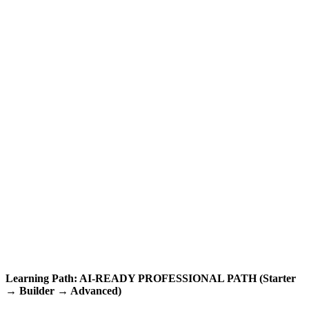
Learning Path: AI-READY PROFESSIONAL PATH (Starter
→ Builder → Advanced)