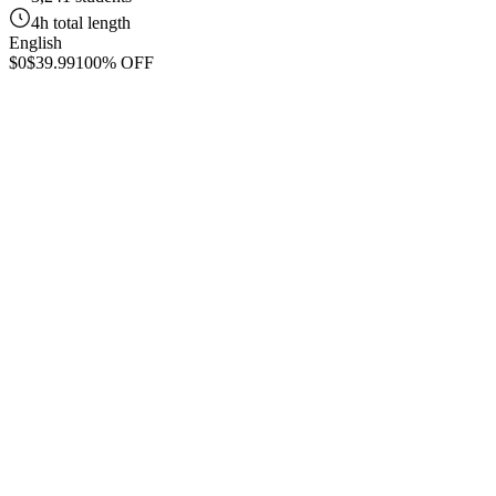
4h total length
English
$0
$39.99
100% OFF