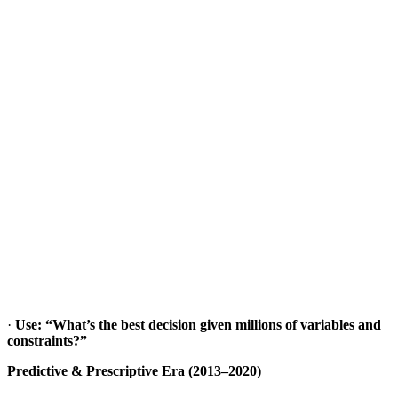
·
Use: “What’s the best decision given millions of variables and
constraints?”
Predictive & Prescriptive Era (2013–2020)