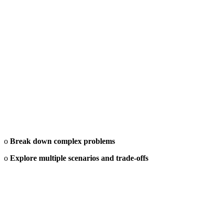
o
Break down complex problems
o
Explore multiple scenarios and trade-offs