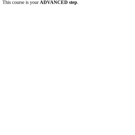
This course is your
ADVANCED step
.