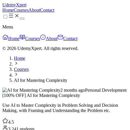
UdemyXpert
Home
Courses
About
Contact
Menu
Home
Courses
About
Contact
© 2026 UdemyXpert. All rights reserved.
Home
Courses
AI for Mastering Complexity
2 months ago
Personal Development
[100% OFF] AI for Mastering Complexity
Use AI to Master Complexity in Problem Solving and Decision
Making, with Framing and Understanding the Problem etc.
4.5
3,241 students