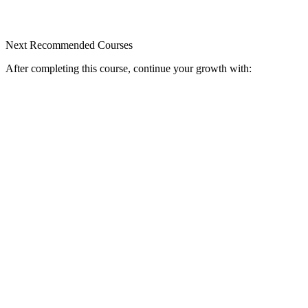
Next Recommended Courses
After completing this course, continue your growth with: