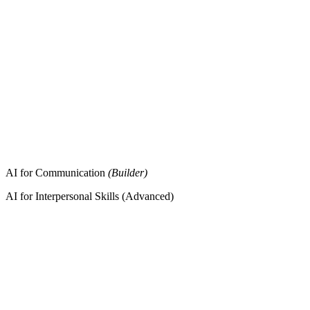
AI for Communication
(Builder)
AI for Interpersonal Skills (Advanced)