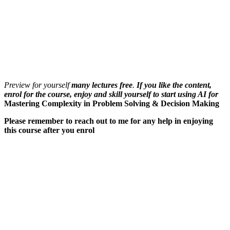
Preview for yourself
many lectures free
.
If you like the content,
enrol for the course, enjoy and skill yourself to start using AI for
Mastering Complexity in Problem Solving & Decision Making
Please remember to reach out to me for any help in enjoying
this course after you enrol