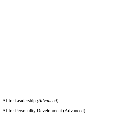
AI for Leadership
(Advanced)
AI for Personality Development (Advanced)