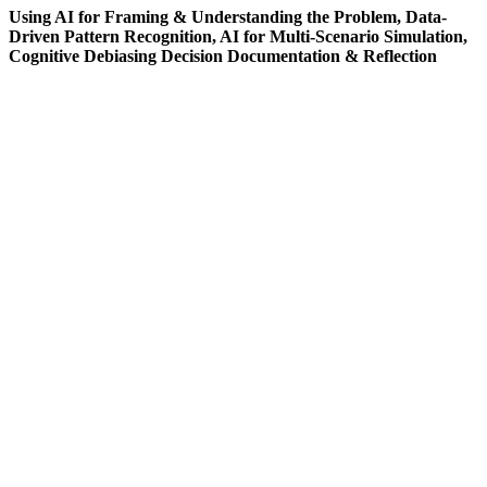
Using AI for Framing & Understanding the Problem, Data-
Driven Pattern Recognition, AI for Multi-Scenario Simulation,
Cognitive Debiasing Decision Documentation & Reflection