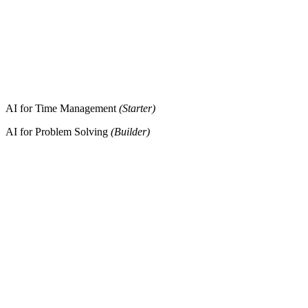
AI for Time Management
(Starter)
AI for Problem Solving
(Builder)