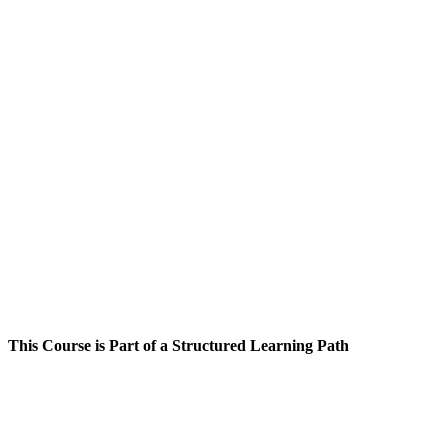
This Course is Part of a Structured Learning Path