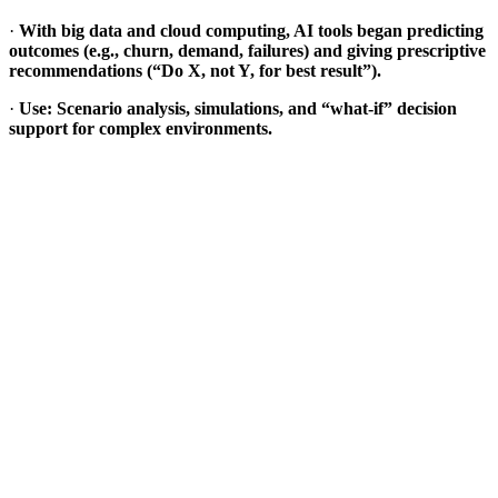
·
With big data and cloud computing, AI tools began predicting
outcomes (e.g., churn, demand, failures) and giving prescriptive
recommendations (“Do X, not Y, for best result”).
·
Use: Scenario analysis, simulations, and “what-if” decision
support for complex environments.