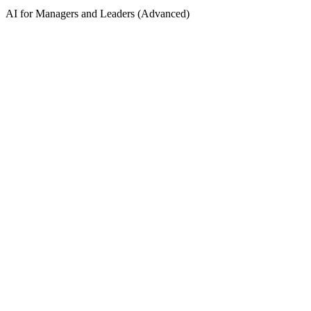
AI for Managers and Leaders (Advanced)