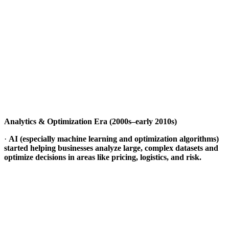
Analytics & Optimization Era (2000s–early 2010s)
·
AI (especially machine learning and optimization algorithms)
started helping businesses analyze large, complex datasets and
optimize decisions in areas like pricing, logistics, and risk.