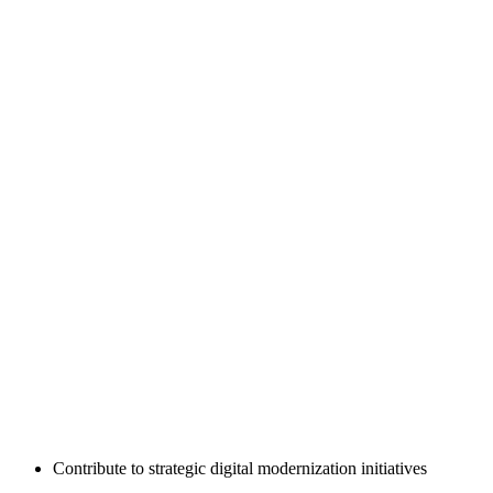
Contribute to strategic digital modernization initiatives