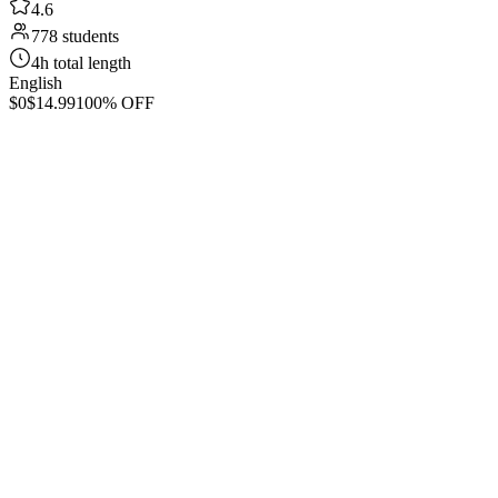
4.6
778 students
4h total length
English
$0
$14.99
100% OFF