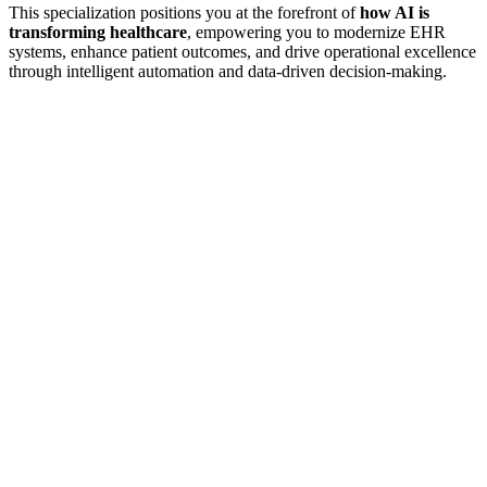
This specialization positions you at the forefront of
how AI is
transforming healthcare
, empowering you to modernize EHR
systems, enhance patient outcomes, and drive operational excellence
through intelligent automation and data-driven decision-making.