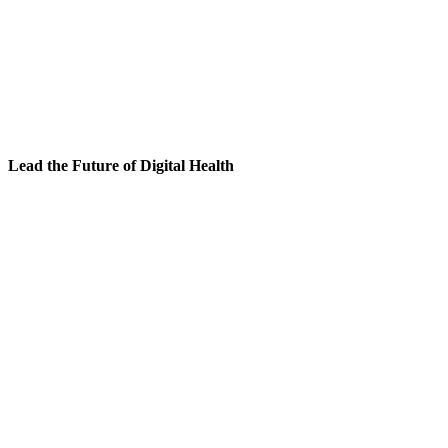
Lead the Future of Digital Health