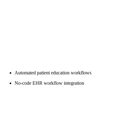
Automated patient education workflows
No-code EHR workflow integration