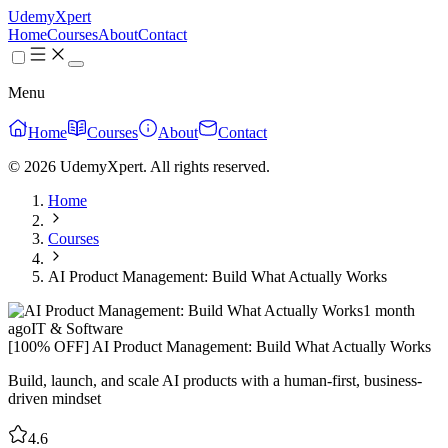
UdemyXpert
Home
Courses
About
Contact
Menu
Home
Courses
About
Contact
© 2026 UdemyXpert. All rights reserved.
Home
Courses
AI Product Management: Build What Actually Works
1 month
ago
IT & Software
[100% OFF] AI Product Management: Build What Actually Works
Build, launch, and scale AI products with a human-first, business-
driven mindset
4.6