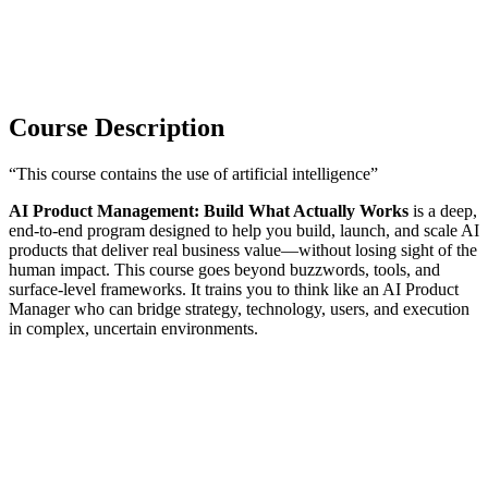
Course Description
“This course contains the use of artificial intelligence”
AI Product Management: Build What Actually Works
is a deep,
end-to-end program designed to help you build, launch, and scale AI
products that deliver real business value—without losing sight of the
human impact. This course goes beyond buzzwords, tools, and
surface-level frameworks. It trains you to think like an AI Product
Manager who can bridge strategy, technology, users, and execution
in complex, uncertain environments.