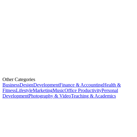
Other Categories
Business
Design
Development
Finance & Accounting
Health &
Fitness
Lifestyle
Marketing
Music
Office Productivity
Personal
Development
Photography & Video
Teaching & Academics