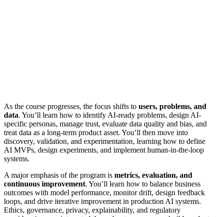
As the course progresses, the focus shifts to
users, problems, and
data
. You’ll learn how to identify AI-ready problems, design AI-
specific personas, manage trust, evaluate data quality and bias, and
treat data as a long-term product asset. You’ll then move into
discovery, validation, and experimentation, learning how to define
AI MVPs, design experiments, and implement human-in-the-loop
systems.
A major emphasis of the program is
metrics, evaluation, and
continuous improvement
. You’ll learn how to balance business
outcomes with model performance, monitor drift, design feedback
loops, and drive iterative improvement in production AI systems.
Ethics, governance, privacy, explainability, and regulatory