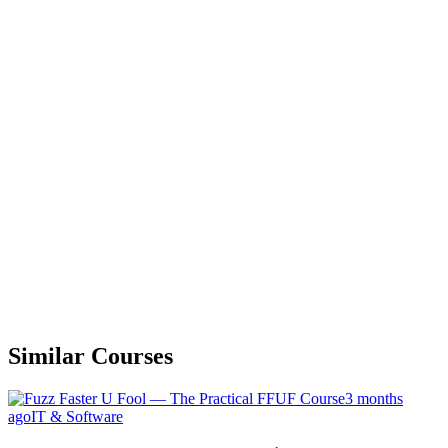
Similar Courses
3 months
ago
IT & Software