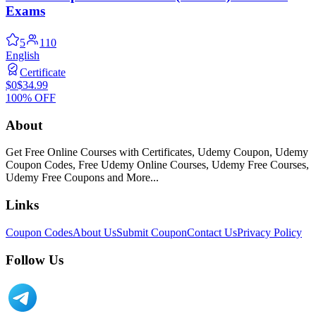
Exams
5
110
English
Certificate
$0
$34.99
100% OFF
About
Get Free Online Courses with Certificates, Udemy Coupon, Udemy
Coupon Codes, Free Udemy Online Courses, Udemy Free Courses,
Udemy Free Coupons and More...
Links
Coupon Codes
About Us
Submit Coupon
Contact Us
Privacy Policy
Follow Us