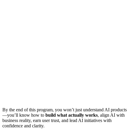
By the end of this program, you won’t just understand AI products
—you’ll know how to
build what actually works
, align AI with
business reality, earn user trust, and lead AI initiatives with
confidence and clarity.