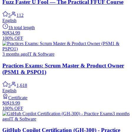
Fuzz Faster U Fool — The Practical FFUF Course
5
112
English
1h total length
$0
$34.99
100% OFF
3 months ago
IT & Software
Practices Exams: Scrum Master & Product Owner
(PSM1 & PSPO1)
5
1,618
English
Certificate
$0
$19.99
100% OFF
3 months
ago
IT & Software
GitHub Copilot Certification (GH-300) - Practice