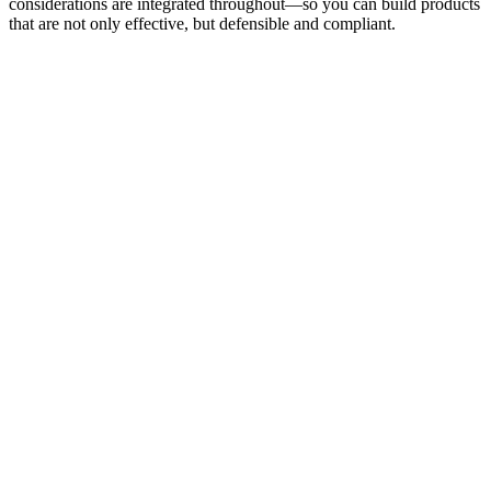
considerations are integrated throughout—so you can build products
that are not only effective, but defensible and compliant.