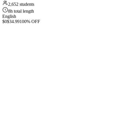
2,652 students
8h total length
English
$0
$34.99
100% OFF