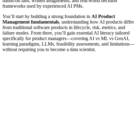
hands-on labs, written assignments, and real-world decision
frameworks used by experienced AI PMs.
You’ll start by building a strong foundation in
AI Product
Management fundamentals
, understanding how AI products differ
from traditional software products in lifecycle, risk, metrics, and
failure modes. From there, you’ll gain essential AI literacy tailored
specifically for product managers—covering AI vs ML vs GenAI,
learning paradigms, LLMs, feasibility assessments, and limitations—
without requiring you to become a data scientist.