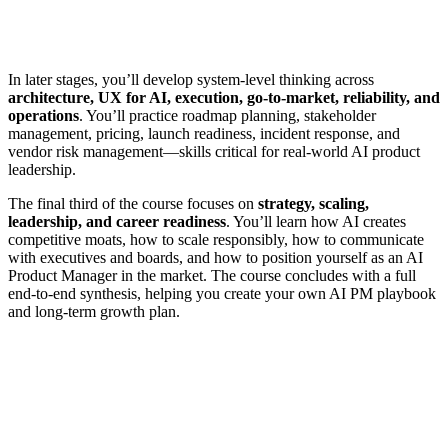
In later stages, you’ll develop system-level thinking across
architecture, UX for AI, execution, go-to-market, reliability, and
operations
. You’ll practice roadmap planning, stakeholder
management, pricing, launch readiness, incident response, and
vendor risk management—skills critical for real-world AI product
leadership.
The final third of the course focuses on
strategy, scaling,
leadership, and career readiness
. You’ll learn how AI creates
competitive moats, how to scale responsibly, how to communicate
with executives and boards, and how to position yourself as an AI
Product Manager in the market. The course concludes with a full
end-to-end synthesis, helping you create your own AI PM playbook
and long-term growth plan.