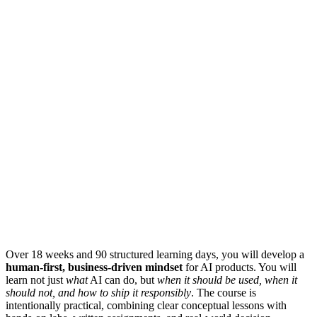
Over 18 weeks and 90 structured learning days, you will develop a
human-first, business-driven mindset
for AI products. You will
learn not just
what
AI can do, but
when it should be used, when it
should not, and how to ship it responsibly
. The course is
intentionally practical, combining clear conceptual lessons with