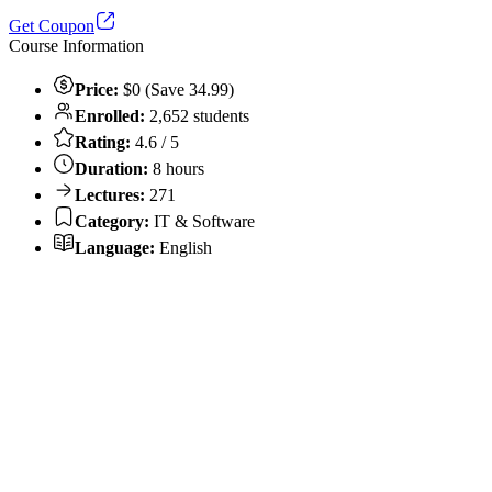
Get Coupon
Course Information
Price:
$0 (Save 34.99)
Enrolled:
2,652 students
Rating:
4.6 / 5
Duration:
8 hours
Lectures:
271
Category:
IT & Software
Language:
English