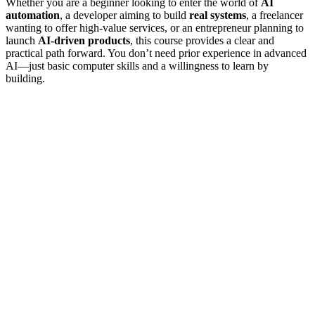
Whether you are a beginner looking to enter the world of
AI
automation
, a developer aiming to build
real systems
, a freelancer
wanting to offer high-value services, or an entrepreneur planning to
launch
AI-driven products
, this course provides a clear and
practical path forward. You don’t need prior experience in advanced
AI—just basic computer skills and a willingness to learn by
building.