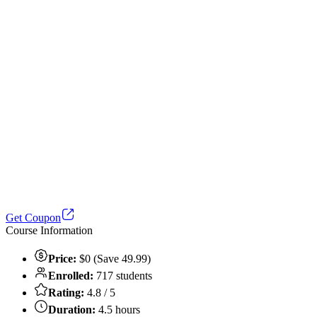
Get Coupon
Course Information
Price:
$0 (Save 49.99)
Enrolled:
717 students
Rating:
4.8 / 5
Duration:
4.5 hours