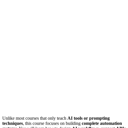
Unlike most courses that only teach
AI tools or prompting
techniques
, this course focuses on building
complete automation