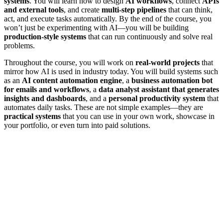
systems
. You will learn how to design
AI workflows
, connect
APIs
and external tools
, and create
multi-step pipelines
that can think,
act, and execute tasks automatically. By the end of the course, you
won’t just be experimenting with AI—you will be building
production-style systems
that can run continuously and solve real
problems.
Throughout the course, you will work on
real-world projects
that
mirror how AI is used in industry today. You will build systems such
as an
AI content automation engine
, a
business automation bot
for emails and workflows
, a
data analyst assistant that generates
insights and dashboards
, and a
personal productivity system
that
automates daily tasks. These are not simple examples—they are
practical systems
that you can use in your own work, showcase in
your portfolio, or even turn into paid solutions.