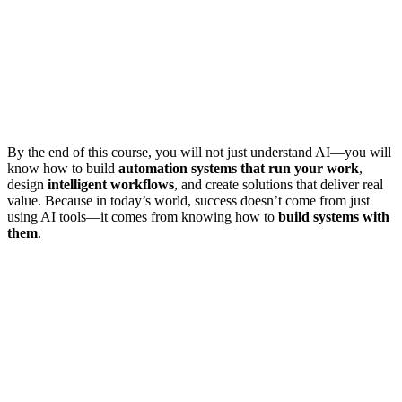
By the end of this course, you will not just understand AI—you will
know how to build
automation systems that run your work
,
design
intelligent workflows
, and create solutions that deliver real
value. Because in today’s world, success doesn’t come from just
using AI tools—it comes from knowing how to
build systems with
them
.