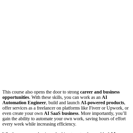
This course also opens the door to strong
career and business
opportunities
. With these skills, you can work as an
AI
Automation Engineer
, build and launch
AI-powered products
,
offer services as a freelancer on platforms like Fiverr or Upwork, or
even create your own
AI SaaS business
. More importantly, you’ll
gain the ability to automate your own work, saving hours of effort
every week while increasing efficiency.