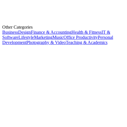
Other Categories
Business
Design
Finance & Accounting
Health & Fitness
IT &
Software
Lifestyle
Marketing
Music
Office Productivity
Personal
Development
Photography & Video
Teaching & Academics