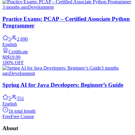
3 months ago
Development
Practice Exams: PCAP – Certified Associate Python
Programmer
5
2,690
English
Certificate
$0
$19.99
100% OFF
3 months
ago
Development
Spring AI for Java Developers: Beginner’s Guide
5
551
English
1h total length
Free
Free Course
About