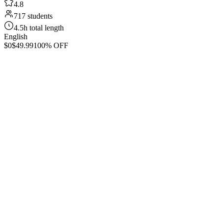
4.8
717 students
4.5h total length
English
$0
$49.99
100% OFF