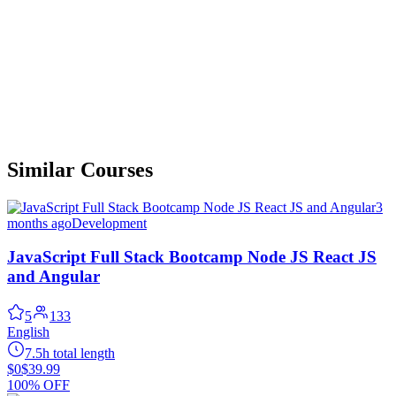
Similar Courses
3
months ago
Development
JavaScript Full Stack Bootcamp Node JS React JS
and Angular
5
133
English
7.5h total length
$0
$39.99
100% OFF