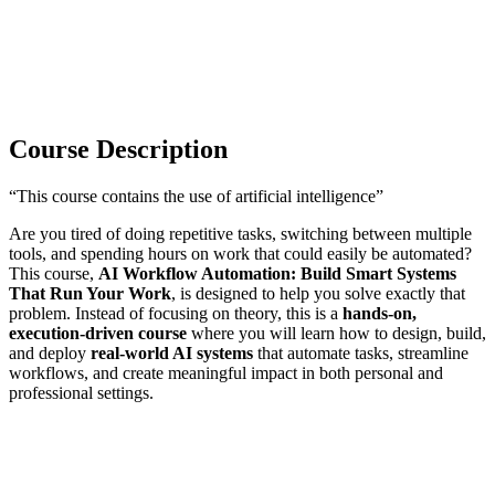
Course Description
“This course contains the use of artificial intelligence”
Are you tired of doing repetitive tasks, switching between multiple
tools, and spending hours on work that could easily be automated?
This course,
AI Workflow Automation: Build Smart Systems
That Run Your Work
, is designed to help you solve exactly that
problem. Instead of focusing on theory, this is a
hands-on,
execution-driven course
where you will learn how to design, build,
and deploy
real-world AI systems
that automate tasks, streamline
workflows, and create meaningful impact in both personal and
professional settings.