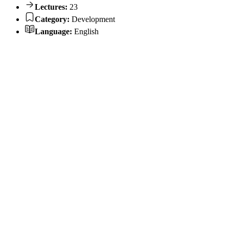
Lectures:
23
Category:
Development
Language:
English