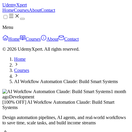
UdemyXpert
Home
Courses
About
Contact
Menu
Home
Courses
About
Contact
© 2026 UdemyXpert. All rights reserved.
Home
Courses
AI Workflow Automation Claude: Build Smart Systems
1 month
ago
Development
[100% OFF] AI Workflow Automation Claude: Build Smart
Systems
Design automation pipelines, AI agents, and real-world workflows
to save time, scale tasks, and build income streams