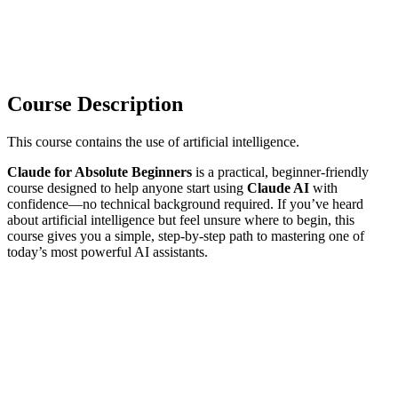
Course Description
This course contains the use of artificial intelligence.
Claude for Absolute Beginners
is a practical, beginner-friendly
course designed to help anyone start using
Claude AI
with
confidence—no technical background required. If you’ve heard
about artificial intelligence but feel unsure where to begin, this
course gives you a simple, step-by-step path to mastering one of
today’s most powerful AI assistants.