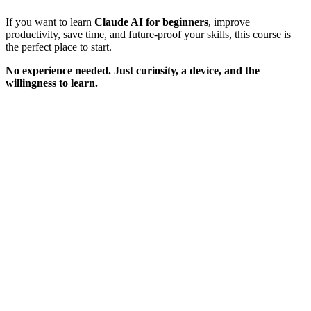
If you want to learn
Claude AI for beginners
, improve
productivity, save time, and future-proof your skills, this course is
the perfect place to start.
No experience needed. Just curiosity, a device, and the
willingness to learn.