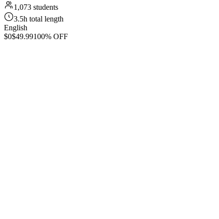
1,073 students
3.5h total length
English
$0
$49.99
100% OFF