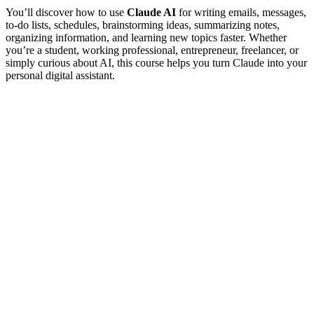
You’ll discover how to use
Claude AI
for writing emails, messages,
to-do lists, schedules, brainstorming ideas, summarizing notes,
organizing information, and learning new topics faster. Whether
you’re a student, working professional, entrepreneur, freelancer, or
simply curious about AI, this course helps you turn Claude into your
personal digital assistant.