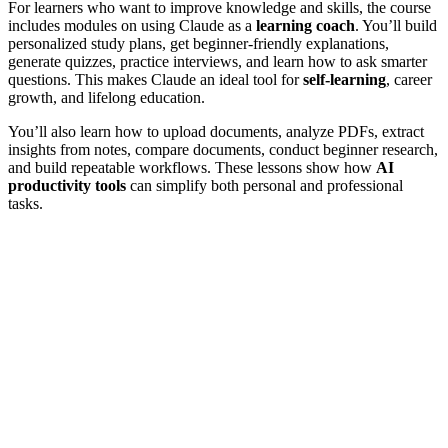
For learners who want to improve knowledge and skills, the course
includes modules on using Claude as a
learning coach
. You’ll build
personalized study plans, get beginner-friendly explanations,
generate quizzes, practice interviews, and learn how to ask smarter
questions. This makes Claude an ideal tool for
self-learning
, career
growth, and lifelong education.
You’ll also learn how to upload documents, analyze PDFs, extract
insights from notes, compare documents, conduct beginner research,
and build repeatable workflows. These lessons show how
AI
productivity tools
can simplify both personal and professional
tasks.