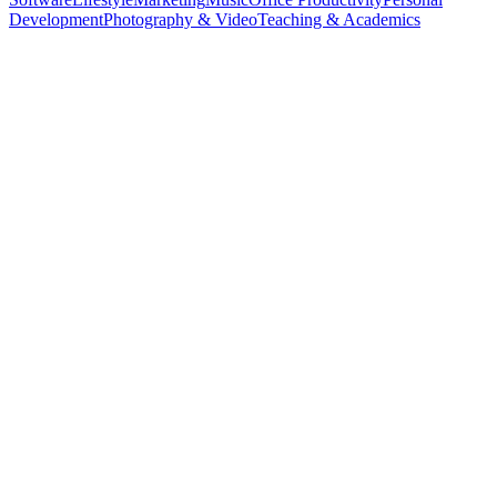
Development
Photography & Video
Teaching & Academics