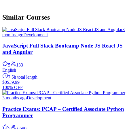
Similar Courses
3
months ago
Development
JavaScript Full Stack Bootcamp Node JS React JS
and Angular
5
133
English
7.5h total length
$0
$39.99
100% OFF
3 months ago
Development
Practice Exams: PCAP – Certified Associate Python
Programmer
5
2,690