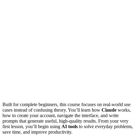
Built for complete beginners, this course focuses on real-world use
cases instead of confusing theory. You’ll learn how
Claude
works,
how to create your account, navigate the interface, and write
prompts that generate useful, high-quality results. From your very
first lesson, you’ll begin using
AI tools
to solve everyday problems,
save time, and improve productivity.