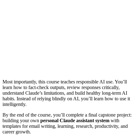
Most importantly, this course teaches responsible AI use. You’ll
learn how to fact-check outputs, review responses critically,
understand Claude’s limitations, and build healthy long-term AI
habits. Instead of relying blindly on AI, you’ll learn how to use it
intelligently.
By the end of the course, you’ll complete a final capstone project:
building your own
personal Claude assistant system
with
templates for email writing, learning, research, productivity, and
career growth.