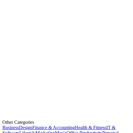
Other Categories
Business
Design
Finance & Accounting
Health & Fitness
IT &
Software
Lifestyle
Marketing
Music
Office Productivity
Personal