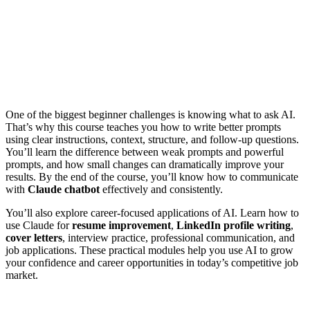
One of the biggest beginner challenges is knowing what to ask AI.
That’s why this course teaches you how to write better prompts
using clear instructions, context, structure, and follow-up questions.
You’ll learn the difference between weak prompts and powerful
prompts, and how small changes can dramatically improve your
results. By the end of the course, you’ll know how to communicate
with
Claude chatbot
effectively and consistently.
You’ll also explore career-focused applications of AI. Learn how to
use Claude for
resume improvement
,
LinkedIn profile writing
,
cover letters
, interview practice, professional communication, and
job applications. These practical modules help you use AI to grow
your confidence and career opportunities in today’s competitive job
market.