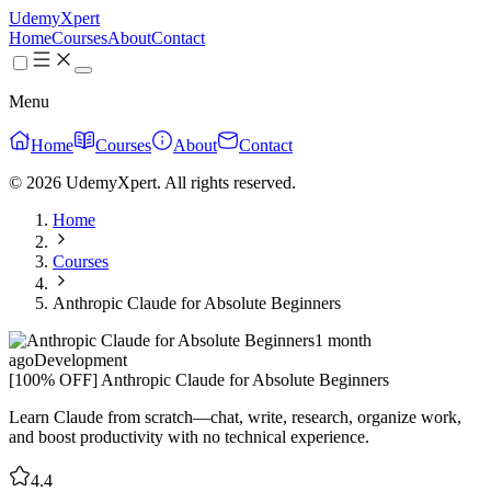
UdemyXpert
Home
Courses
About
Contact
Menu
Home
Courses
About
Contact
© 2026 UdemyXpert. All rights reserved.
Home
Courses
Anthropic Claude for Absolute Beginners
1 month
ago
Development
[100% OFF] Anthropic Claude for Absolute Beginners
Learn Claude from scratch—chat, write, research, organize work,
and boost productivity with no technical experience.
4.4