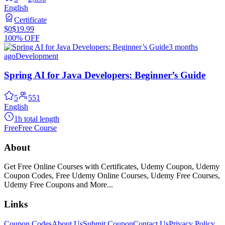
English
Certificate
$0
$19.99
100% OFF
3 months
ago
Development
Spring AI for Java Developers: Beginner’s Guide
5
551
English
1h total length
Free
Free Course
About
Get Free Online Courses with Certificates, Udemy Coupon, Udemy
Coupon Codes, Free Udemy Online Courses, Udemy Free Courses,
Udemy Free Coupons and More...
Links
Coupon Codes
About Us
Submit Coupon
Contact Us
Privacy Policy