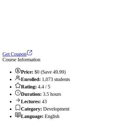
Get Coupon
Course Information
Price:
$0 (Save 49.99)
Enrolled:
1,073 students
Rating:
4.4 / 5
Duration:
3.5 hours
Lectures:
43
Category:
Development
Language:
English