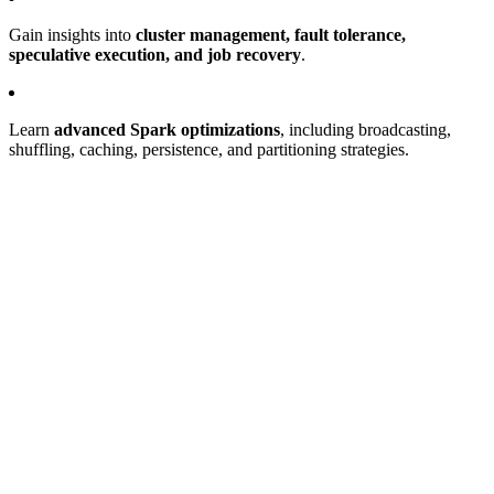
Gain insights into
cluster management, fault tolerance,
speculative execution, and job recovery
.
Learn
advanced Spark optimizations
, including broadcasting,
shuffling, caching, persistence, and partitioning strategies.