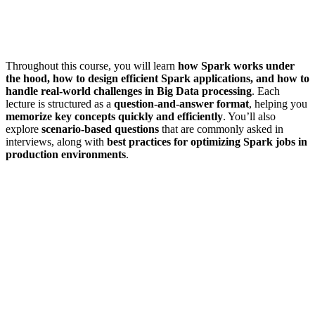
Throughout this course, you will learn
how Spark works under
the hood, how to design efficient Spark applications, and how to
handle real-world challenges in Big Data processing
. Each
lecture is structured as a
question-and-answer format
, helping you
memorize key concepts quickly and efficiently
. You’ll also
explore
scenario-based questions
that are commonly asked in
interviews, along with
best practices for optimizing Spark jobs in
production environments
.