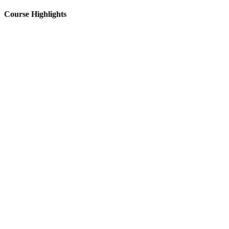
Course Highlights