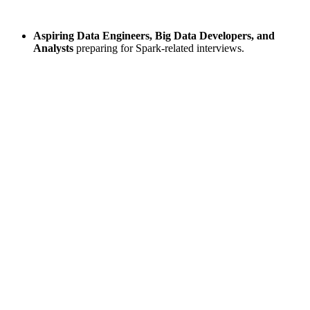
Aspiring Data Engineers, Big Data Developers, and
Analysts
preparing for Spark-related interviews.