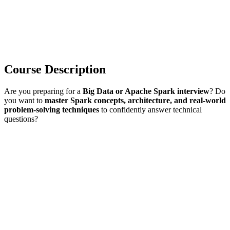
Course Description
Are you preparing for a
Big Data or Apache Spark interview
? Do
you want to
master Spark concepts, architecture, and real-world
problem-solving techniques
to confidently answer technical
questions?