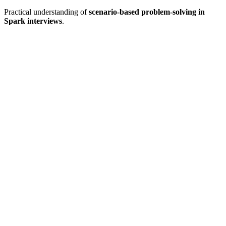
Practical understanding of
scenario-based problem-solving in
Spark interviews
.