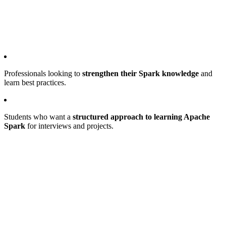
Professionals looking to
strengthen their Spark knowledge
and
learn best practices.
Students who want a
structured approach to learning Apache
Spark
for interviews and projects.