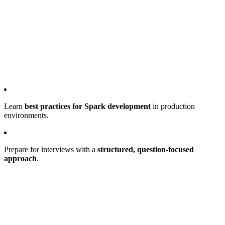
Learn
best practices for Spark development
in production
environments.
Prepare for interviews with a
structured, question-focused
approach
.