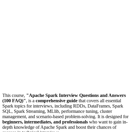
This course,
"Apache Spark Interview Questions and Answers
(100 FAQ)"
, is a
comprehensive guide
that covers all essential
Spark topics for interviews, including RDDs, DataFrames, Spark
SQL, Spark Streaming, MLlib, performance tuning, cluster
management, and scenario-based problem-solving. It is designed for
beginners, intermediates, and professionals
who want to gain in-
depth knowledge of Apache Spark and boost their chances of