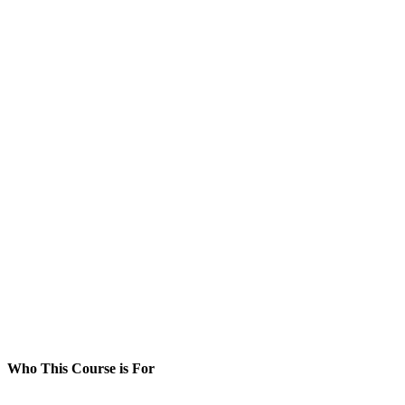
Who This Course is For