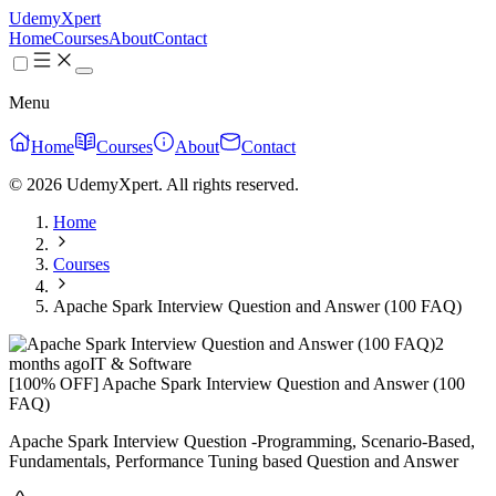
UdemyXpert
Home
Courses
About
Contact
Menu
Home
Courses
About
Contact
© 2026 UdemyXpert. All rights reserved.
Home
Courses
Apache Spark Interview Question and Answer (100 FAQ)
2
months ago
IT & Software
[100% OFF] Apache Spark Interview Question and Answer (100
FAQ)
Apache Spark Interview Question -Programming, Scenario-Based,
Fundamentals, Performance Tuning based Question and Answer