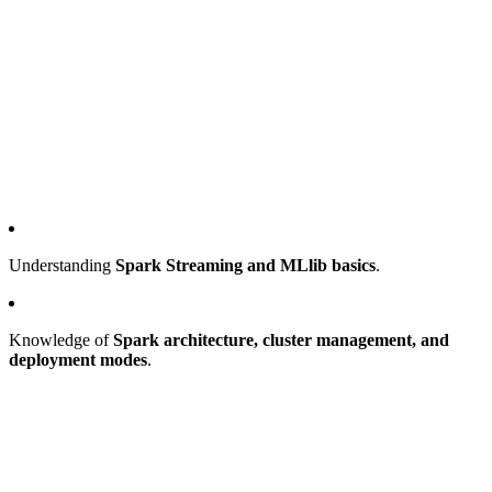
Understanding
Spark Streaming and MLlib basics
.
Knowledge of
Spark architecture, cluster management, and
deployment modes
.