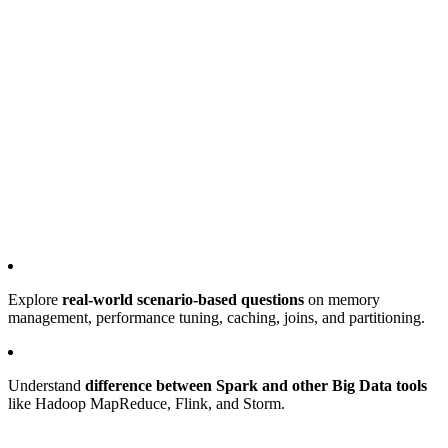
Explore
real-world scenario-based questions
on memory
management, performance tuning, caching, joins, and partitioning.
Understand
difference between Spark and other Big Data tools
like Hadoop MapReduce, Flink, and Storm.