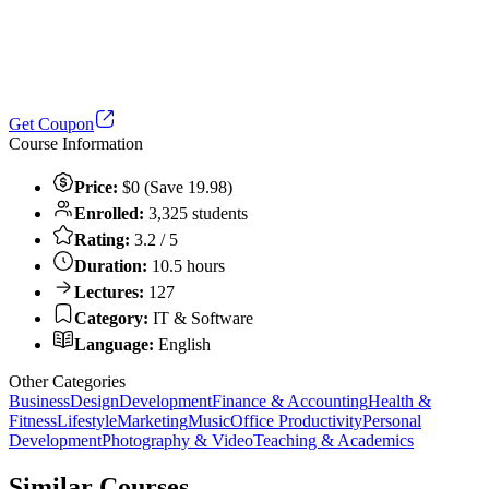
Get Coupon
Course Information
Price:
$0 (Save 19.98)
Enrolled:
3,325 students
Rating:
3.2 / 5
Duration:
10.5 hours
Lectures:
127
Category:
IT & Software
Language:
English
Other Categories
Business
Design
Development
Finance & Accounting
Health &
Fitness
Lifestyle
Marketing
Music
Office Productivity
Personal
Development
Photography & Video
Teaching & Academics
Similar Courses