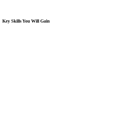
Key Skills You Will Gain