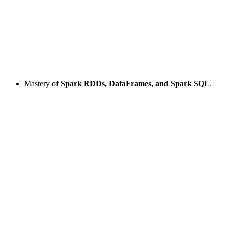
Mastery of
Spark RDDs, DataFrames, and Spark SQL
.