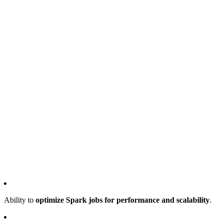
Ability to
optimize Spark jobs for performance and scalability
.