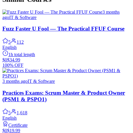
3 months
ago
IT & Software
Fuzz Faster U Fool — The Practical FFUF Course
5
112
English
1h total length
$0
$34.99
100% OFF
3 months ago
IT & Software
Practices Exams: Scrum Master & Product Owner
(PSM1 & PSPO1)
5
1,618
English
Certificate
$0
$19.99