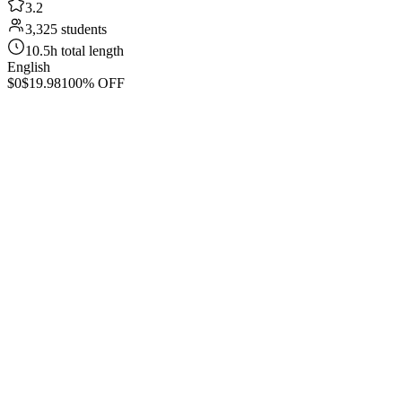
3.2
3,325 students
10.5h total length
English
$0
$19.98
100% OFF