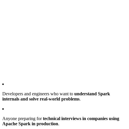
Developers and engineers who want to
understand Spark
internals and solve real-world problems
.
Anyone preparing for
technical interviews in companies using
Apache Spark in production
.