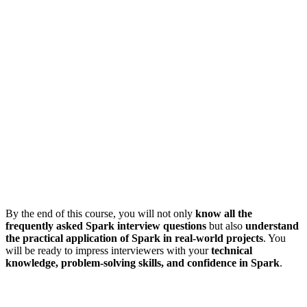
By the end of this course, you will not only
know all the
frequently asked Spark interview questions
but also
understand
the practical application of Spark in real-world projects
. You
will be ready to impress interviewers with your
technical
knowledge, problem-solving skills, and confidence in Spark
.