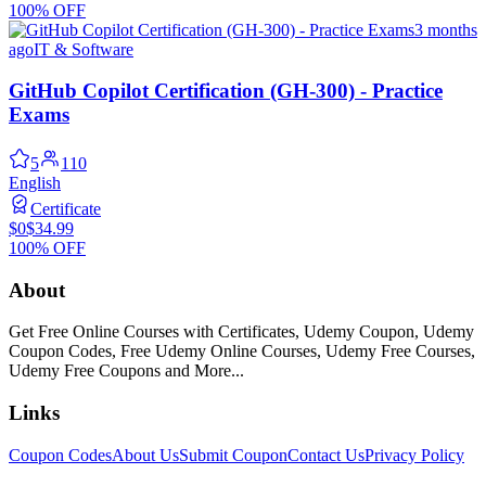
100% OFF
3 months
ago
IT & Software
GitHub Copilot Certification (GH-300) - Practice
Exams
5
110
English
Certificate
$0
$34.99
100% OFF
About
Get Free Online Courses with Certificates, Udemy Coupon, Udemy
Coupon Codes, Free Udemy Online Courses, Udemy Free Courses,
Udemy Free Coupons and More...
Links
Coupon Codes
About Us
Submit Coupon
Contact Us
Privacy Policy