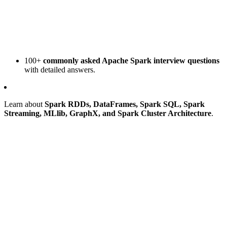
100+
commonly asked Apache Spark interview questions
with detailed answers.
Learn about
Spark RDDs, DataFrames, Spark SQL, Spark
Streaming, MLlib, GraphX, and Spark Cluster Architecture
.