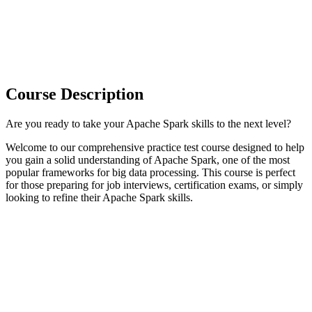
Course Description
Are you ready to take your Apache Spark skills to the next level?
Welcome to our comprehensive practice test course designed to help
you gain a solid understanding of Apache Spark, one of the most
popular frameworks for big data processing. This course is perfect
for those preparing for job interviews, certification exams, or simply
looking to refine their Apache Spark skills.