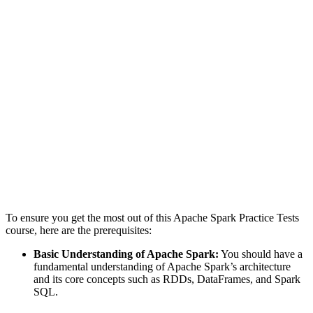
To ensure you get the most out of this Apache Spark Practice Tests
course, here are the prerequisites:
Basic Understanding of Apache Spark:
You should have a
fundamental understanding of Apache Spark’s architecture
and its core concepts such as RDDs, DataFrames, and Spark
SQL.