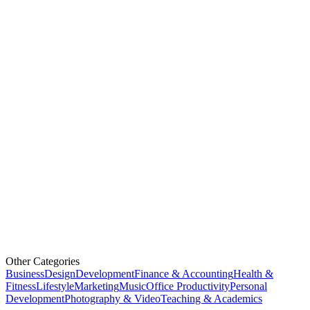
Other Categories
Business
Design
Development
Finance & Accounting
Health &
Fitness
Lifestyle
Marketing
Music
Office Productivity
Personal
Development
Photography & Video
Teaching & Academics