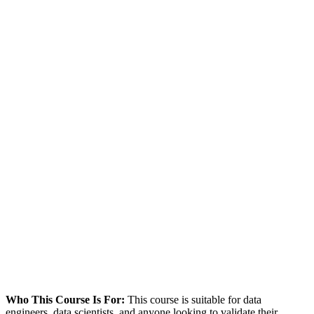
Who This Course Is For:
This course is suitable for data
engineers, data scientists, and anyone looking to validate their