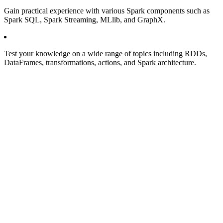
Gain practical experience with various Spark components such as
Spark SQL, Spark Streaming, MLlib, and GraphX.
Test your knowledge on a wide range of topics including RDDs,
DataFrames, transformations, actions, and Spark architecture.