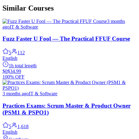
Similar Courses
3 months
ago
IT & Software
Fuzz Faster U Fool — The Practical FFUF Course
5
112
English
1h total length
$0
$34.99
100% OFF
3 months ago
IT & Software
Practices Exams: Scrum Master & Product Owner
(PSM1 & PSPO1)
5
1,618
English