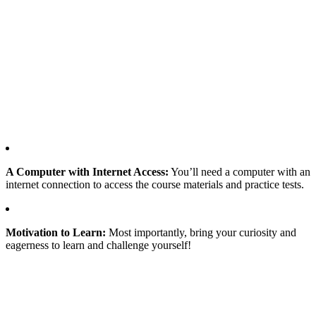
A Computer with Internet Access:
You’ll need a computer with an
internet connection to access the course materials and practice tests.
Motivation to Learn:
Most importantly, bring your curiosity and
eagerness to learn and challenge yourself!