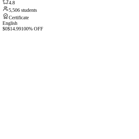
4.8
5,506 students
Certificate
English
$0
$14.99
100% OFF