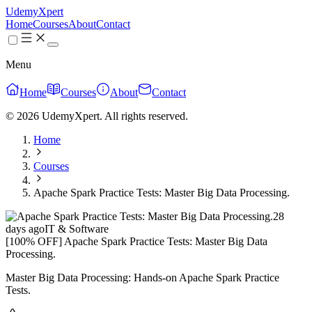
UdemyXpert
Home
Courses
About
Contact
Menu
Home
Courses
About
Contact
© 2026 UdemyXpert. All rights reserved.
Home
Courses
Apache Spark Practice Tests: Master Big Data Processing.
28
days ago
IT & Software
[100% OFF] Apache Spark Practice Tests: Master Big Data
Processing.
Master Big Data Processing: Hands-on Apache Spark Practice
Tests.