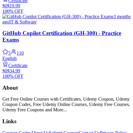
Certificate
$0
$19.99
100% OFF
3 months
ago
IT & Software
GitHub Copilot Certification (GH-300) - Practice
Exams
5
110
English
Certificate
$0
$34.99
100% OFF
About
Get Free Online Courses with Certificates, Udemy Coupon, Udemy
Coupon Codes, Free Udemy Online Courses, Udemy Free Courses,
Udemy Free Coupons and More...
Links
Coupon Codes
About Us
Submit Coupon
Contact Us
Privacy Policy