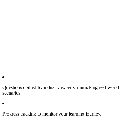
Questions crafted by industry experts, mimicking real-world
scenarios.
Progress tracking to monitor your learning journey.