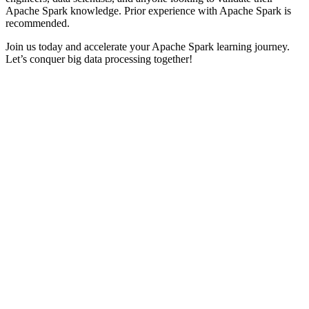
Apache Spark knowledge. Prior experience with Apache Spark is
recommended.
Join us today and accelerate your Apache Spark learning journey.
Let’s conquer big data processing together!