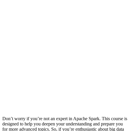
Don’t worry if you’re not an expert in Apache Spark. This course is
designed to help you deepen your understanding and prepare you
for more advanced topics. So, if you’re enthusiastic about big data