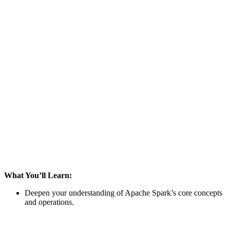
What You’ll Learn:
Deepen your understanding of Apache Spark’s core concepts
and operations.