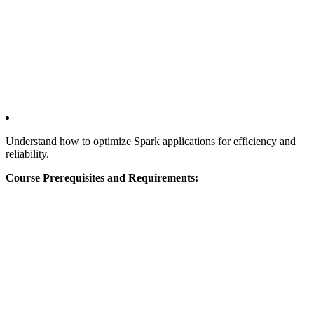
Understand how to optimize Spark applications for efficiency and
reliability.
Course Prerequisites and Requirements: