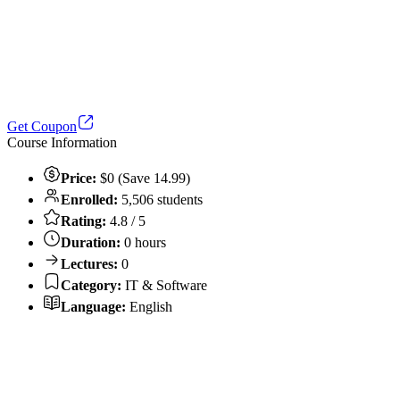
Get Coupon
Course Information
Price:
$0 (Save 14.99)
Enrolled:
5,506 students
Rating:
4.8 / 5
Duration:
0 hours
Lectures:
0
Category:
IT & Software
Language:
English