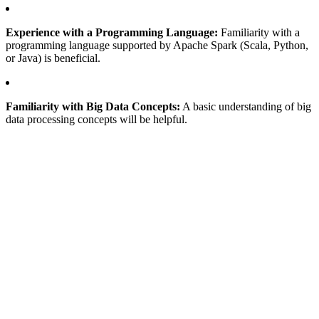
Experience with a Programming Language:
Familiarity with a
programming language supported by Apache Spark (Scala, Python,
or Java) is beneficial.
Familiarity with Big Data Concepts:
A basic understanding of big
data processing concepts will be helpful.