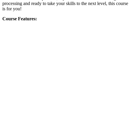
processing and ready to take your skills to the next level, this course
is for you!
Course Features: