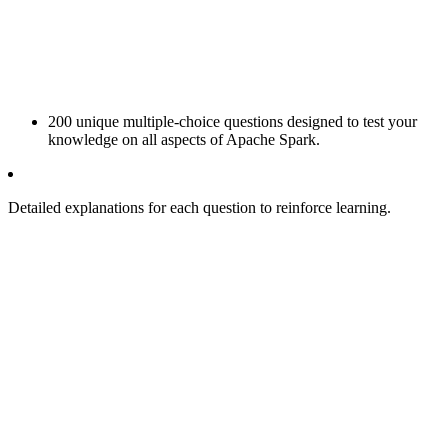
200 unique multiple-choice questions designed to test your
knowledge on all aspects of Apache Spark.
Detailed explanations for each question to reinforce learning.