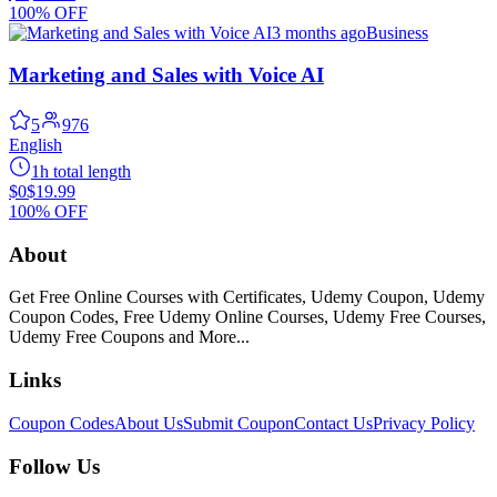
100% OFF
3 months ago
Business
Marketing and Sales with Voice AI
5
976
English
1h total length
$0
$19.99
100% OFF
About
Get Free Online Courses with Certificates, Udemy Coupon, Udemy
Coupon Codes, Free Udemy Online Courses, Udemy Free Courses,
Udemy Free Coupons and More...
Links
Coupon Codes
About Us
Submit Coupon
Contact Us
Privacy Policy
Follow Us