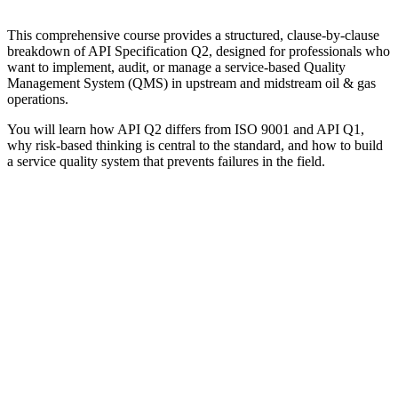
This comprehensive course provides a structured, clause-by-clause
breakdown of API Specification Q2, designed for professionals who
want to implement, audit, or manage a service-based Quality
Management System (QMS) in upstream and midstream oil & gas
operations.
You will learn how API Q2 differs from ISO 9001 and API Q1,
why risk-based thinking is central to the standard, and how to build
a service quality system that prevents failures in the field.