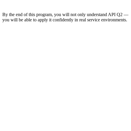
By the end of this program, you will not only understand API Q2 —
you will be able to apply it confidently in real service environments.