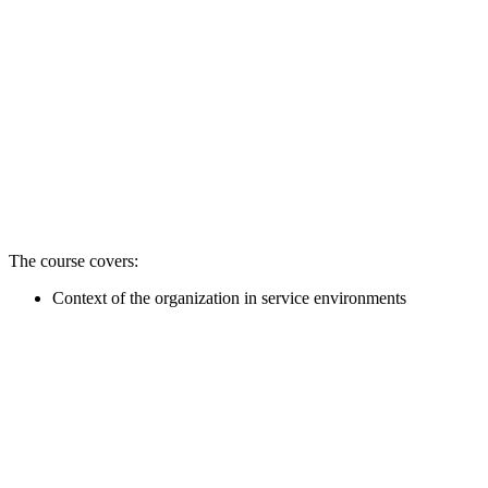
The course covers:
Context of the organization in service environments