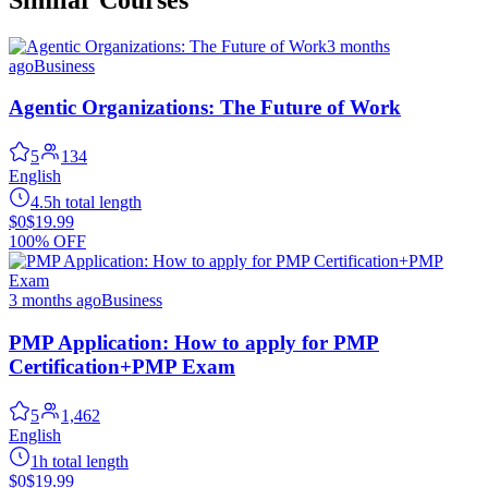
3 months
ago
Business
Agentic Organizations: The Future of Work
5
134
English
4.5h total length
$0
$19.99
100% OFF
3 months ago
Business
PMP Application: How to apply for PMP
Certification+PMP Exam
5
1,462
English
1h total length
$0
$19.99