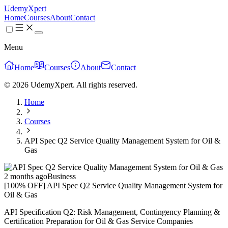
UdemyXpert
Home
Courses
About
Contact
Menu
Home
Courses
About
Contact
© 2026 UdemyXpert. All rights reserved.
Home
Courses
API Spec Q2 Service Quality Management System for Oil &
Gas
2 months ago
Business
[100% OFF] API Spec Q2 Service Quality Management System for
Oil & Gas
API Specification Q2: Risk Management, Contingency Planning &
Certification Preparation for Oil & Gas Service Companies