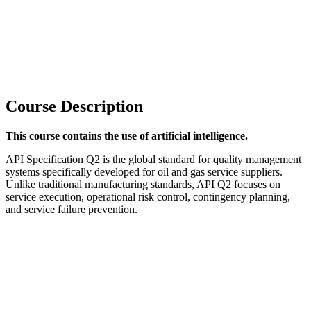
Course Description
This course contains the use of artificial intelligence.
API Specification Q2 is the global standard for quality management
systems specifically developed for oil and gas service suppliers.
Unlike traditional manufacturing standards, API Q2 focuses on
service execution, operational risk control, contingency planning,
and service failure prevention.