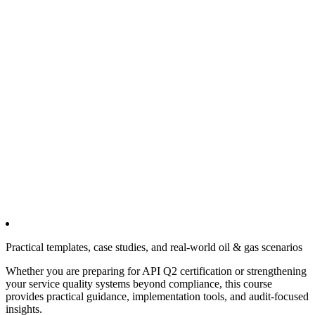
Practical templates, case studies, and real-world oil & gas scenarios
Whether you are preparing for API Q2 certification or strengthening
your service quality systems beyond compliance, this course
provides practical guidance, implementation tools, and audit-focused
insights.