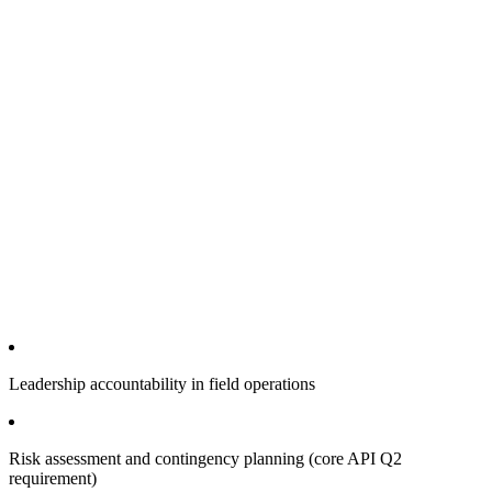
Leadership accountability in field operations
Risk assessment and contingency planning (core API Q2
requirement)