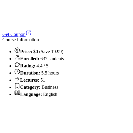
Get Coupon
Course Information
Price:
$0 (Save 19.99)
Enrolled:
637 students
Rating:
4.4 / 5
Duration:
5.5 hours
Lectures:
51
Category:
Business
Language:
English