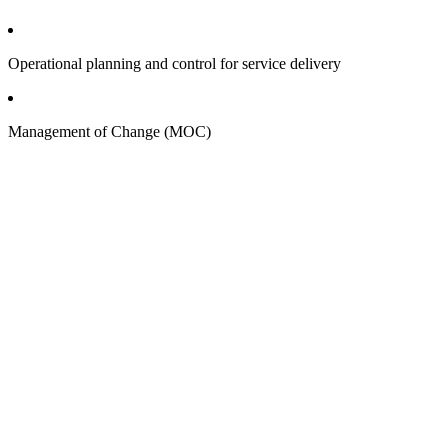
Operational planning and control for service delivery
Management of Change (MOC)