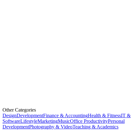
Other Categories
Design
Development
Finance & Accounting
Health & Fitness
IT &
Software
Lifestyle
Marketing
Music
Office Productivity
Personal
Development
Photography & Video
Teaching & Academics