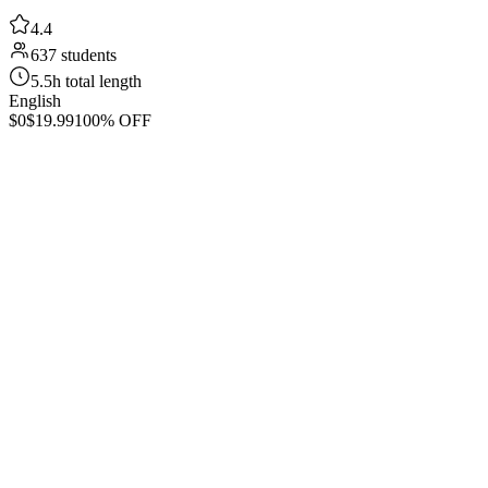
4.4
637 students
5.5h total length
English
$0
$19.99
100% OFF