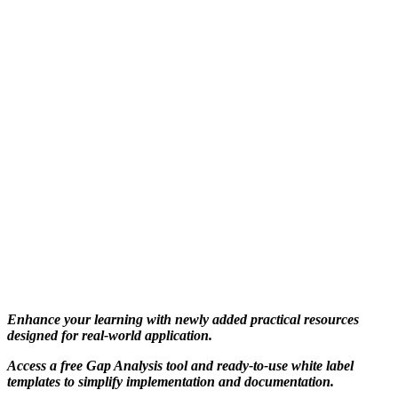
Enhance your learning with newly added practical resources
designed for real-world application.
Access a free Gap Analysis tool and ready-to-use white label
templates to simplify implementation and documentation.