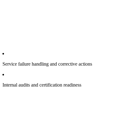
Service failure handling and corrective actions
Internal audits and certification readiness