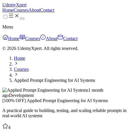
UdemyXpert
Home
Courses
About
Contact
Menu
Home
Courses
About
Contact
© 2026 UdemyXpert. All rights reserved.
Home
Courses
Applied Prompt Engineering for AI Systems
1 month
ago
Development
[100% OFF] Applied Prompt Engineering for AI Systems
A practical guide to building, testing, and scaling reliable prompts in
real-world AI systems
4