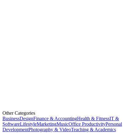
Other Categories
Business
Design
Finance & Accounting
Health & Fitness
IT &
Software
Lifestyle
Marketing
Music
Office Productivity
Personal
Development
Photography & Video
Teaching & Academics