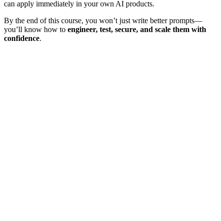
can apply immediately in your own AI products.
By the end of this course, you won’t just write better prompts—
you’ll know how to
engineer, test, secure, and scale them with
confidence
.