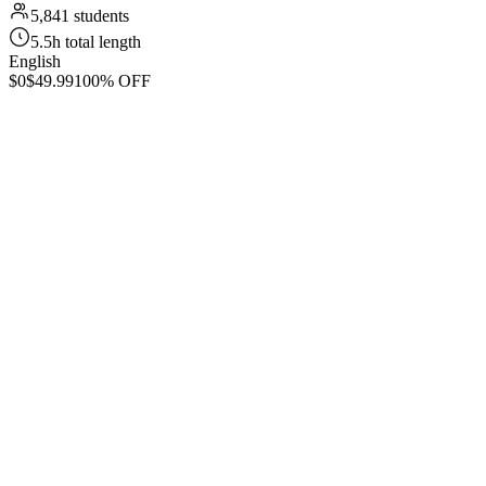
5,841 students
5.5h total length
English
$0
$49.99
100% OFF