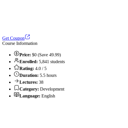
Get Coupon
Course Information
Price:
$0 (Save 49.99)
Enrolled:
5,841 students
Rating:
4.0 / 5
Duration:
5.5 hours
Lectures:
38
Category:
Development
Language:
English