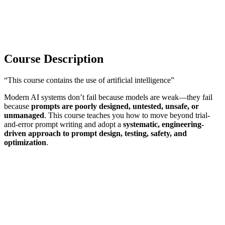
Course Description
“This course contains the use of artificial intelligence”
Modern AI systems don’t fail because models are weak—they fail
because
prompts are poorly designed, untested, unsafe, or
unmanaged
. This course teaches you how to move beyond trial-
and-error prompt writing and adopt a
systematic, engineering-
driven approach to prompt design, testing, safety, and
optimization
.