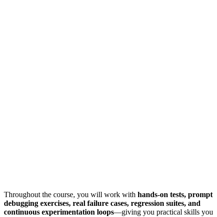
Throughout the course, you will work with
hands-on tests, prompt
debugging exercises, real failure cases, regression suites, and
continuous experimentation loops
—giving you practical skills you