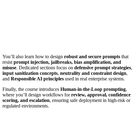
You’ll also learn how to design
robust and secure prompts
that
resist
prompt injection, jailbreaks, bias amplification, and
misuse
. Dedicated sections focus on
defensive prompt strategies
,
input sanitization concepts
,
neutrality and constraint design
,
and
Responsible AI principles
used in real enterprise systems.
Finally, the course introduces
Human-in-the-Loop prompting
,
where you’ll design workflows for
review, approval, confidence
scoring, and escalation
, ensuring safe deployment in high-risk or
regulated environments.