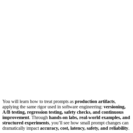
You will learn how to treat prompts as
production artifacts
,
applying the same rigor used in software engineering:
versioning,
A/B testing, regression testing, safety checks, and continuous
improvement
. Through
hands-on labs, real-world examples, and
structured experiments
, you’ll see how small prompt changes can
dramatically impact
accuracy, cost, latency, safety, and reliability
.