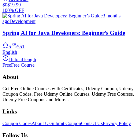
$0
$19.99
100% OFF
3 months
ago
Development
Spring AI for Java Developers: Beginner’s Guide
5
551
English
1h total length
Free
Free Course
About
Get Free Online Courses with Certificates, Udemy Coupon, Udemy
Coupon Codes, Free Udemy Online Courses, Udemy Free Courses,
Udemy Free Coupons and More...
Links
Coupon Codes
About Us
Submit Coupon
Contact Us
Privacy Policy
Follow Us