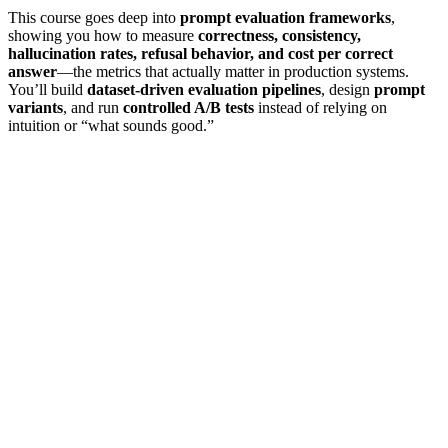
This course goes deep into
prompt evaluation frameworks
,
showing you how to measure
correctness, consistency,
hallucination rates, refusal behavior, and cost per correct
answer
—the metrics that actually matter in production systems.
You’ll build
dataset-driven evaluation pipelines
, design
prompt
variants
, and run
controlled A/B tests
instead of relying on
intuition or “what sounds good.”