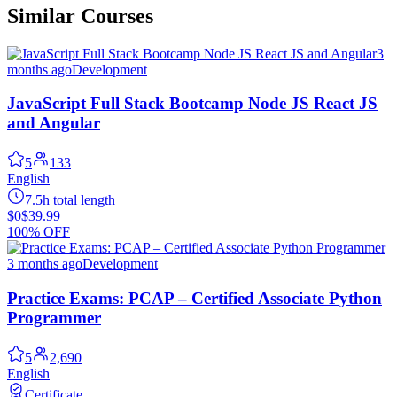
Similar Courses
3
months ago
Development
JavaScript Full Stack Bootcamp Node JS React JS
and Angular
5
133
English
7.5h total length
$0
$39.99
100% OFF
3 months ago
Development
Practice Exams: PCAP – Certified Associate Python
Programmer
5
2,690
English
Certificate