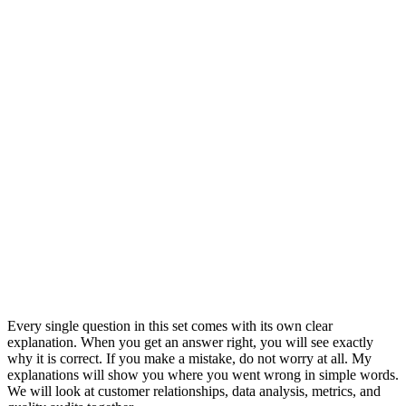
Every single question in this set comes with its own clear
explanation. When you get an answer right, you will see exactly
why it is correct. If you make a mistake, do not worry at all. My
explanations will show you where you went wrong in simple words.
We will look at customer relationships, data analysis, metrics, and