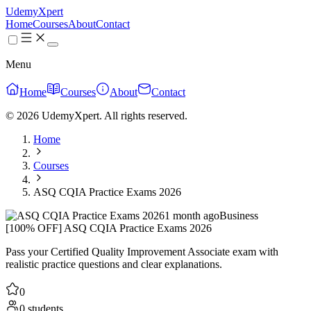
UdemyXpert
Home
Courses
About
Contact
Menu
Home
Courses
About
Contact
© 2026 UdemyXpert. All rights reserved.
Home
Courses
ASQ CQIA Practice Exams 2026
1 month ago
Business
[100% OFF] ASQ CQIA Practice Exams 2026
Pass your Certified Quality Improvement Associate exam with
realistic practice questions and clear explanations.
0
0 students