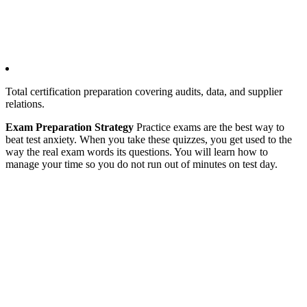
Total certification preparation covering audits, data, and supplier
relations.
Exam Preparation Strategy
Practice exams are the best way to
beat test anxiety. When you take these quizzes, you get used to the
way the real exam words its questions. You will learn how to
manage your time so you do not run out of minutes on test day.