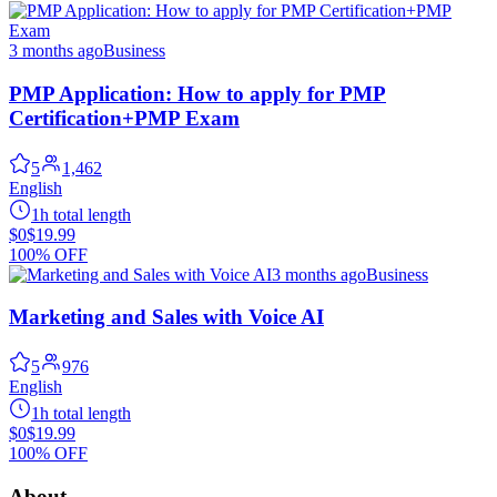
3 months ago
Business
PMP Application: How to apply for PMP
Certification+PMP Exam
5
1,462
English
1h total length
$0
$19.99
100% OFF
3 months ago
Business
Marketing and Sales with Voice AI
5
976
English
1h total length
$0
$19.99
100% OFF
About