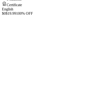
Certificate
English
$0
$19.99
100% OFF