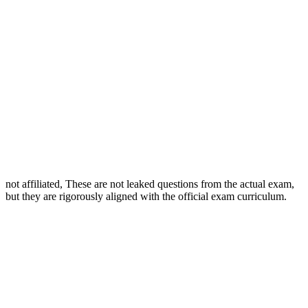
not affiliated, These are not leaked questions from the actual exam,
but they are rigorously aligned with the official exam curriculum.