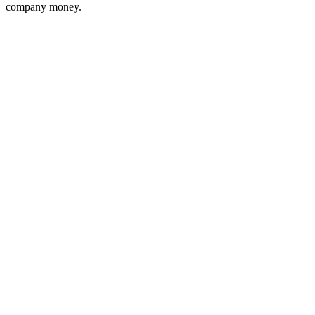
company money.