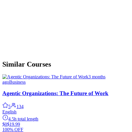
Similar Courses
3 months
ago
Business
Agentic Organizations: The Future of Work
5
134
English
4.5h total length
$0
$19.99
100% OFF