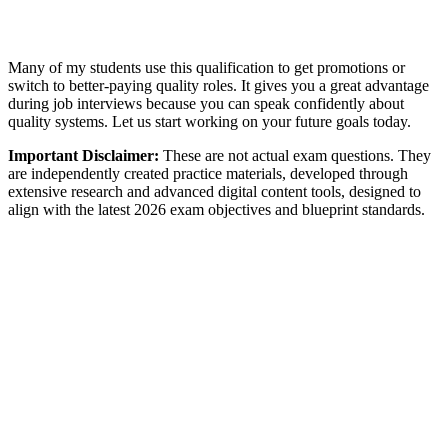
Many of my students use this qualification to get promotions or
switch to better-paying quality roles. It gives you a great advantage
during job interviews because you can speak confidently about
quality systems. Let us start working on your future goals today.
Important Disclaimer:
These are not actual exam questions. They
are independently created practice materials, developed through
extensive research and advanced digital content tools, designed to
align with the latest 2026 exam objectives and blueprint standards.