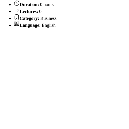
Duration:
0 hours
Lectures:
0
Category:
Business
Language:
English