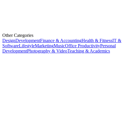
Other Categories
Design
Development
Finance & Accounting
Health & Fitness
IT &
Software
Lifestyle
Marketing
Music
Office Productivity
Personal
Development
Photography & Video
Teaching & Academics