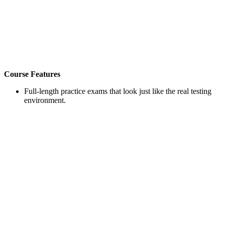
Course Features
Full-length practice exams that look just like the real testing
environment.