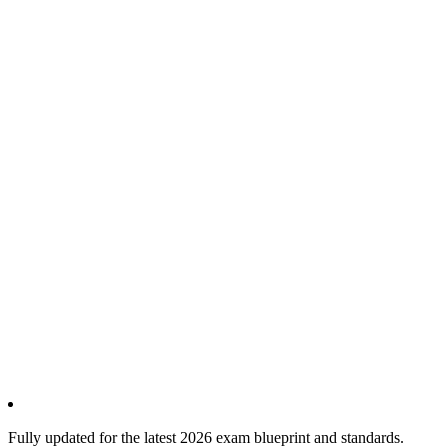
Fully updated for the latest 2026 exam blueprint and standards.