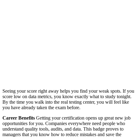
Seeing your score right away helps you find your weak spots. If you
score low on data metrics, you know exactly what to study tonight.
By the time you walk into the real testing center, you will feel like
you have already taken the exam before.
Career Benefits
Getting your certification opens up great new job
opportunities for you. Companies everywhere need people who
understand quality tools, audits, and data. This badge proves to
managers that you know how to reduce mistakes and save the