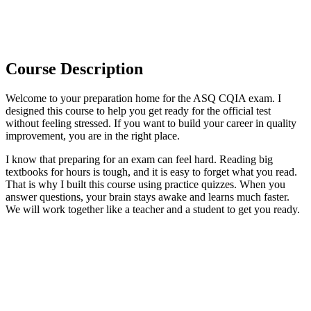
Course Description
Welcome to your preparation home for the ASQ CQIA exam. I
designed this course to help you get ready for the official test
without feeling stressed. If you want to build your career in quality
improvement, you are in the right place.
I know that preparing for an exam can feel hard. Reading big
textbooks for hours is tough, and it is easy to forget what you read.
That is why I built this course using practice quizzes. When you
answer questions, your brain stays awake and learns much faster.
We will work together like a teacher and a student to get you ready.