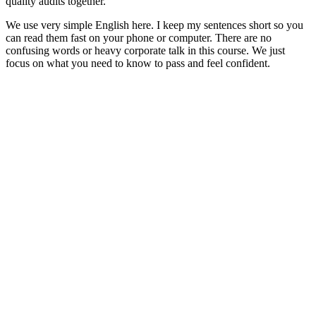
quality audits together.
We use very simple English here. I keep my sentences short so you
can read them fast on your phone or computer. There are no
confusing words or heavy corporate talk in this course. We just
focus on what you need to know to pass and feel confident.