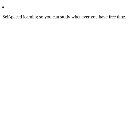
Self-paced learning so you can study whenever you have free time.