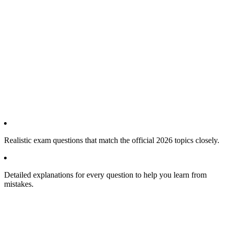
Realistic exam questions that match the official 2026 topics closely.
Detailed explanations for every question to help you learn from
mistakes.