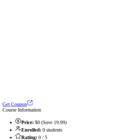
Get Coupon
Course Information
Price:
$0 (Save 19.99)
Enrolled:
0 students
Rating:
0 / 5