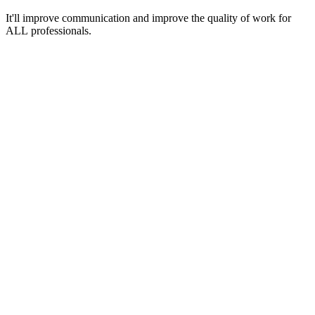
It'll improve communication and improve the quality of work for
ALL professionals.