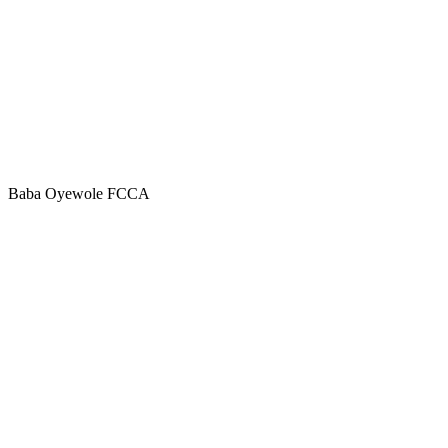
Baba Oyewole FCCA