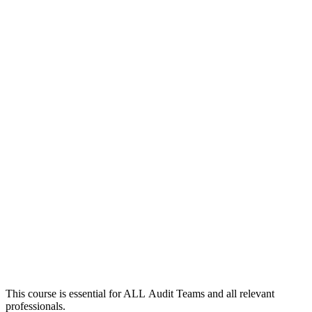
This course is essential for ALL Audit Teams and all relevant
professionals.