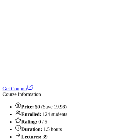
Get Coupon
Course Information
Price:
$0 (Save 19.98)
Enrolled:
124 students
Rating:
0 / 5
Duration:
1.5 hours
Lectures:
39