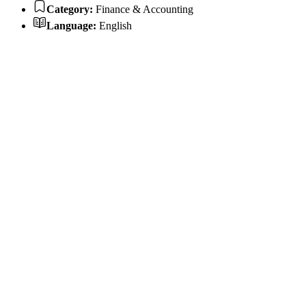
Category:
Finance & Accounting
Language:
English