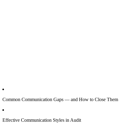
Common Communication Gaps — and How to Close Them
Effective Communication Styles in Audit