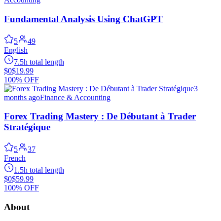
Fundamental Analysis Using ChatGPT
5
49
English
7.5h total length
$0
$19.99
100% OFF
3
months ago
Finance & Accounting
Forex Trading Mastery : De Débutant à Trader
Stratégique
5
37
French
1.5h total length
$0
$59.99
100% OFF
About