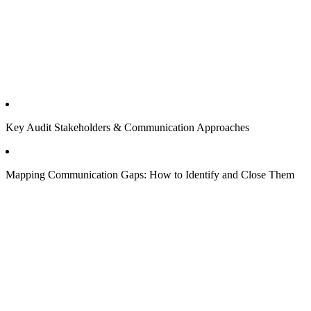
Key Audit Stakeholders & Communication Approaches
Mapping Communication Gaps: How to Identify and Close Them