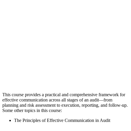
This course provides a practical and comprehensive framework for
effective communication across all stages of an audit—from
planning and risk assessment to execution, reporting, and follow-up.
Some other topics in this course:
The Principles of Effective Communication in Audit