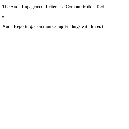
The Audit Engagement Letter as a Communication Tool
Audit Reporting: Communicating Findings with Impact