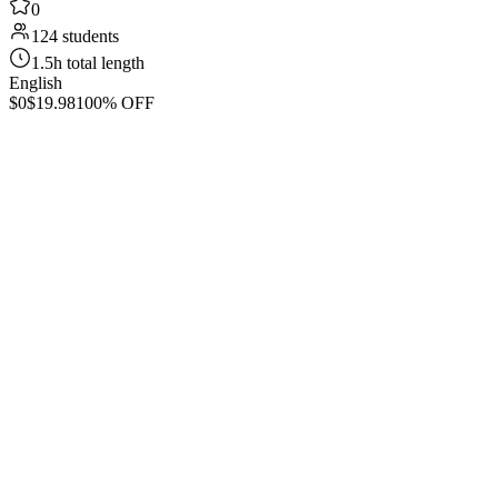
0
124 students
1.5h total length
English
$0
$19.98
100% OFF