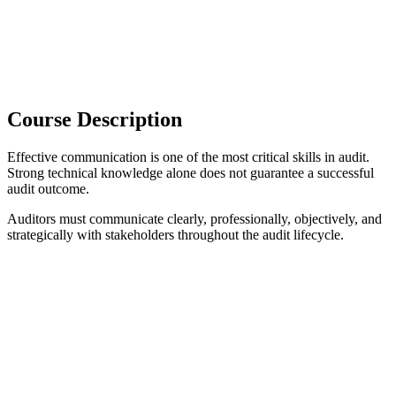
Course Description
Effective communication is one of the most critical skills in audit.
Strong technical knowledge alone does not guarantee a successful
audit outcome.
Auditors must communicate clearly, professionally, objectively, and
strategically with stakeholders throughout the audit lifecycle.