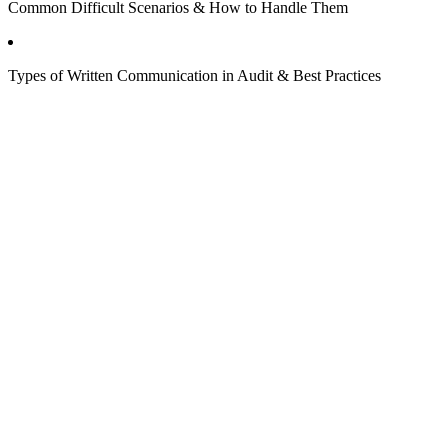
Common Difficult Scenarios & How to Handle Them
Types of Written Communication in Audit & Best Practices