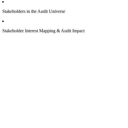
Stakeholders in the Audit Universe
Stakeholder Interest Mapping & Audit Impact