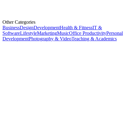
Other Categories
Business
Design
Development
Health & Fitness
IT &
Software
Lifestyle
Marketing
Music
Office Productivity
Personal
Development
Photography & Video
Teaching & Academics