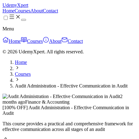
UdemyXpert
Home
Courses
About
Contact
Menu
Home
Courses
About
Contact
© 2026 UdemyXpert. All rights reserved.
Home
Courses
Audit Administration - Effective Communication in Audit
2
months ago
Finance & Accounting
[100% OFF] Audit Administration - Effective Communication in
Audit
This course provides a practical and comprehensive framework for
effective communication across all stages of an audit