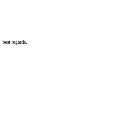
best regards,