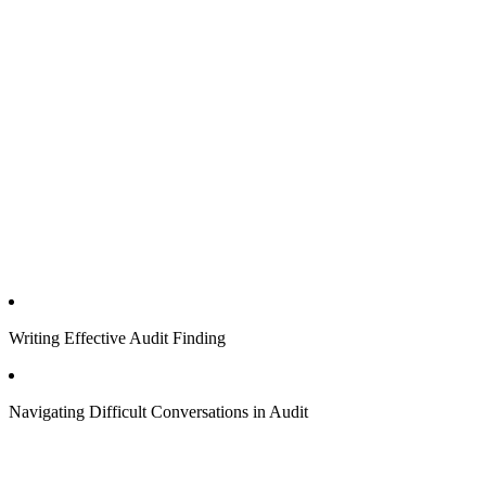
Writing Effective Audit Finding
Navigating Difficult Conversations in Audit