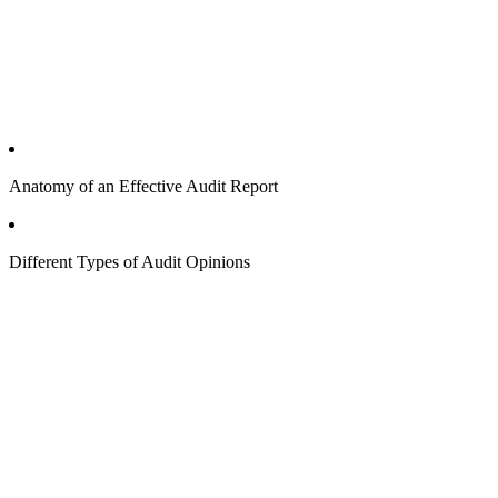
Anatomy of an Effective Audit Report
Different Types of Audit Opinions