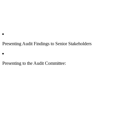
Presenting Audit Findings to Senior Stakeholders
Presenting to the Audit Committee: