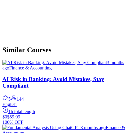
Similar Courses
3 months
ago
Finance & Accounting
AI Risk in Banking: Avoid Mistakes, Stay
Compliant
5
144
English
1h total length
$0
$59.99
100% OFF
3 months ago
Finance &
Accounting