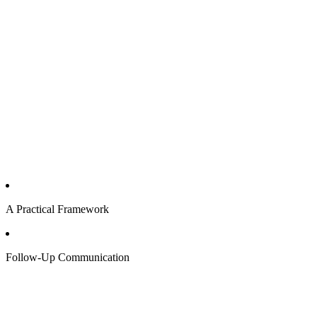
A Practical Framework
Follow-Up Communication