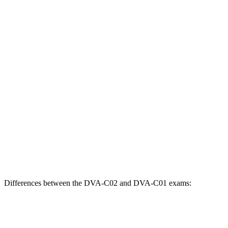
Differences between the DVA-C02 and DVA-C01 exams: