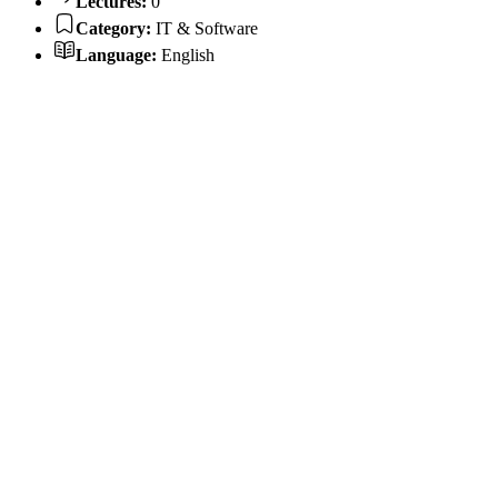
Lectures:
0
Category:
IT & Software
Language:
English