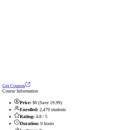
Get Coupon
Course Information
Price:
$0 (Save 19.99)
Enrolled:
2,479 students
Rating:
4.8 / 5
Duration:
0 hours