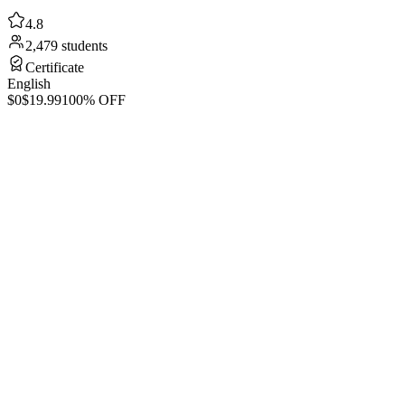
4.8
2,479 students
Certificate
English
$0
$19.99
100% OFF