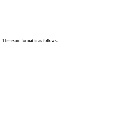
The exam format is as follows: