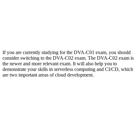
If you are currently studying for the DVA-C01 exam, you should
consider switching to the DVA-C02 exam. The DVA-C02 exam is
the newer and more relevant exam. It will also help you to
demonstrate your skills in serverless computing and CI/CD, which
are two important areas of cloud development.