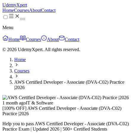
UdemyXpert
Home
Courses
About
Contact
Menu
Home
Courses
About
Contact
© 2026 UdemyXpert. All rights reserved.
Home
Courses
AWS Certified Developer - Associate (DVA-C02) Practice
|2026
1 month ago
IT & Software
[100% OFF] AWS Certified Developer - Associate (DVA-C02)
Practice |2026
Help you to pass AWS Certified Developer - Associate (DVA-C02)
Practice Exam | Updated 2026 | 500+ Certified Students