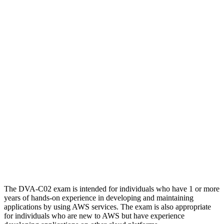
The DVA-C02 exam is intended for individuals who have 1 or more
years of hands-on experience in developing and maintaining
applications by using AWS services. The exam is also appropriate
for individuals who are new to AWS but have experience