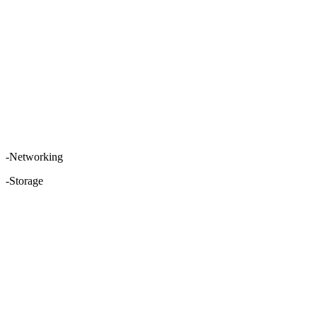
-Networking
-Storage