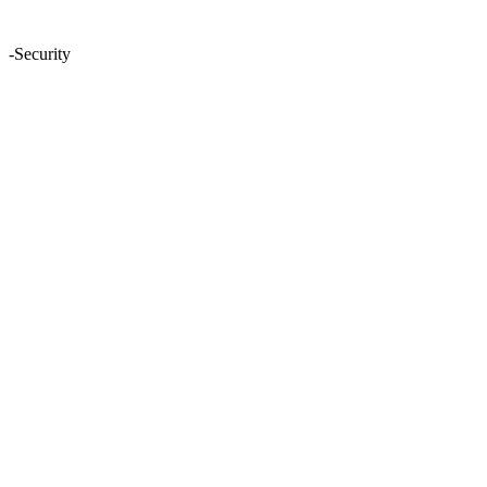
-Security