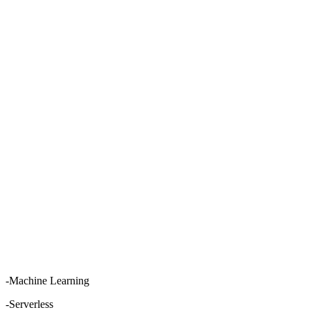
-Machine Learning
-Serverless