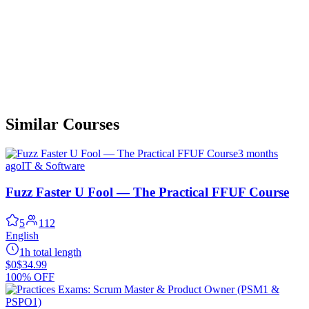
Similar Courses
3 months
ago
IT & Software
Fuzz Faster U Fool — The Practical FFUF Course
5
112
English
1h total length
$0
$34.99
100% OFF