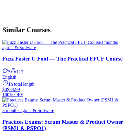
Similar Courses
3 months
ago
IT & Software
Fuzz Faster U Fool — The Practical FFUF Course
5
112
English
1h total length
$0
$34.99
100% OFF
3 months ago
IT & Software
Practices Exams: Scrum Master & Product Owner
(PSM1 & PSPO1)