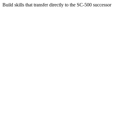
Build skills that transfer directly to the SC-500 successor