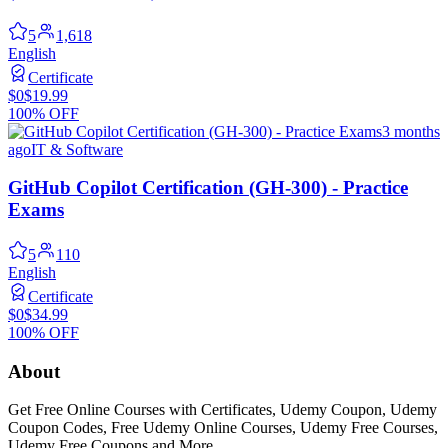
5
1,618
English
Certificate
$0
$19.99
100% OFF
3 months
ago
IT & Software
GitHub Copilot Certification (GH-300) - Practice
Exams
5
110
English
Certificate
$0
$34.99
100% OFF
About
Get Free Online Courses with Certificates, Udemy Coupon, Udemy
Coupon Codes, Free Udemy Online Courses, Udemy Free Courses,
Udemy Free Coupons and More...