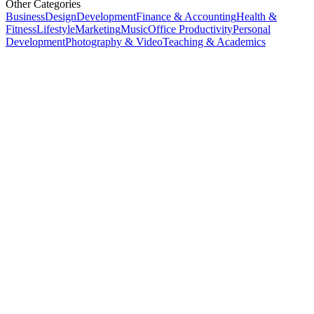
Other Categories
Business
Design
Development
Finance & Accounting
Health &
Fitness
Lifestyle
Marketing
Music
Office Productivity
Personal
Development
Photography & Video
Teaching & Academics