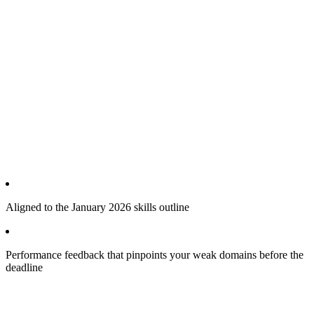
Aligned to the January 2026 skills outline
Performance feedback that pinpoints your weak domains before the
deadline