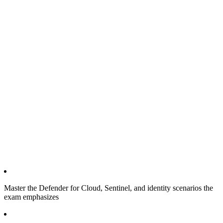
Master the Defender for Cloud, Sentinel, and identity scenarios the
exam emphasizes