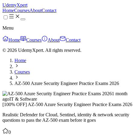
UdemyXpert
Home
Courses
About
Contact
Menu
Home
Courses
About
Contact
© 2026 UdemyXpert. All rights reserved.
Home
Courses
AZ-500 Azure Security Engineer Practice Exams 2026
1 month
ago
IT & Software
[100% OFF] AZ-500 Azure Security Engineer Practice Exams 2026
Realistic Defender for Cloud, Sentinel, identity & network security
questions to pass the AZ-500 exam before it goes
0