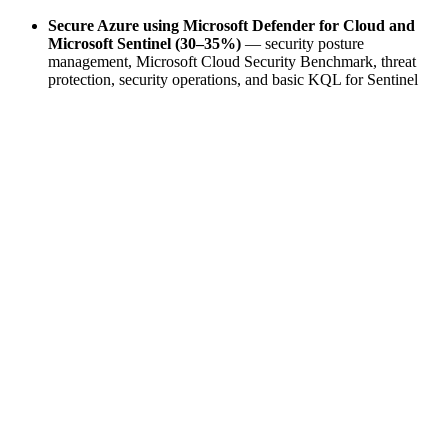
Secure Azure using Microsoft Defender for Cloud and
Microsoft Sentinel (30–35%)
— security posture
management, Microsoft Cloud Security Benchmark, threat
protection, security operations, and basic KQL for Sentinel