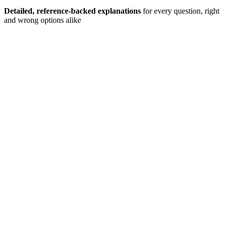
Detailed, reference-backed explanations
for every question, right
and wrong options alike