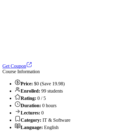
Get Coupon
Course Information
Price:
$0 (Save 19.98)
Enrolled:
99 students
Rating:
0 / 5
Duration:
0 hours
Lectures:
0
Category:
IT & Software
Language:
English