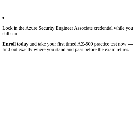
Lock in the Azure Security Engineer Associate credential while you
still can
Enroll today
and take your first timed AZ-500 practice test now —
find out exactly where you stand and pass before the exam retires.