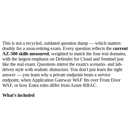
This is not a recycled, outdated question dump — which matters
doubly for a soon-retiring exam. Every question reflects the
current
AZ-500 skills measured
, weighted to match the four real domains,
with the largest emphasis on Defender for Cloud and Sentinel just
like the real exam. Questions mirror the exam's scenario- and lab-
driven style with realistic distractors. You don't just learn the right
answer — you learn
why
a private endpoint beats a service
endpoint, when Application Gateway WAF fits over Front Door
WAF, or how Entra roles differ from Azure RBAC.
What's included