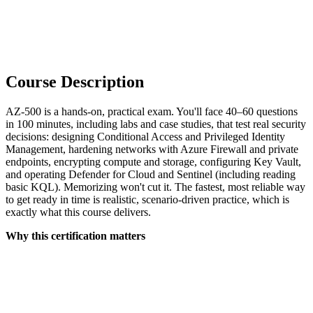
Course Description
AZ-500 is a hands-on, practical exam. You'll face 40–60 questions
in 100 minutes, including labs and case studies, that test real security
decisions: designing Conditional Access and Privileged Identity
Management, hardening networks with Azure Firewall and private
endpoints, encrypting compute and storage, configuring Key Vault,
and operating Defender for Cloud and Sentinel (including reading
basic KQL). Memorizing won't cut it. The fastest, most reliable way
to get ready in time is realistic, scenario-driven practice, which is
exactly what this course delivers.
Why this certification matters