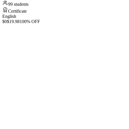
99 students
Certificate
English
$0
$19.98
100% OFF