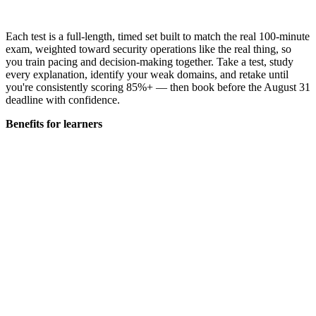
Each test is a full-length, timed set built to match the real 100-minute
exam, weighted toward security operations like the real thing, so
you train pacing and decision-making together. Take a test, study
every explanation, identify your weak domains, and retake until
you're consistently scoring 85%+ — then book before the August 31
deadline with confidence.
Benefits for learners