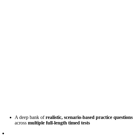
A deep bank of
realistic, scenario-based practice questions
across
multiple full-length timed tests