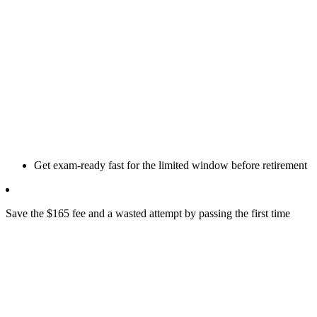
Get exam-ready fast for the limited window before retirement
Save the $165 fee and a wasted attempt by passing the first time