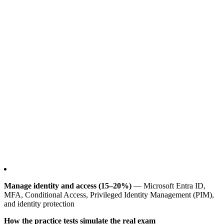
Manage identity and access (15–20%)
— Microsoft Entra ID,
MFA, Conditional Access, Privileged Identity Management (PIM),
and identity protection
How the practice tests simulate the real exam