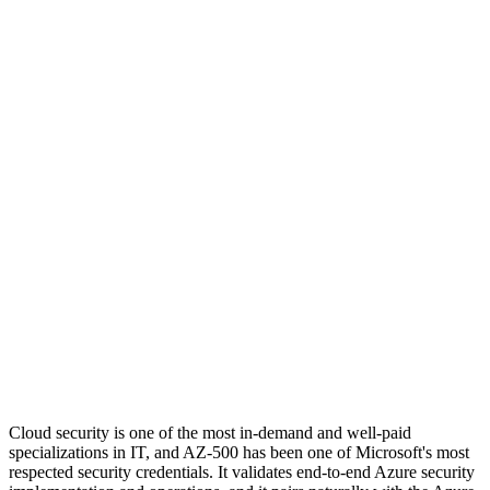
Cloud security is one of the most in-demand and well-paid
specializations in IT, and AZ-500 has been one of Microsoft's most
respected security credentials. It validates end-to-end Azure security