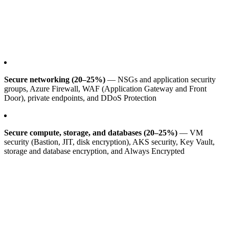
Secure networking (20–25%)
— NSGs and application security
groups, Azure Firewall, WAF (Application Gateway and Front
Door), private endpoints, and DDoS Protection
Secure compute, storage, and databases (20–25%)
— VM
security (Bastion, JIT, disk encryption), AKS security, Key Vault,
storage and database encryption, and Always Encrypted