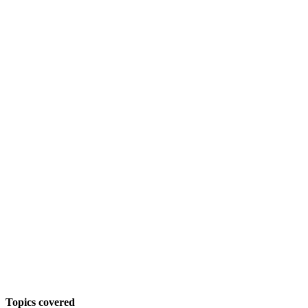
Topics covered