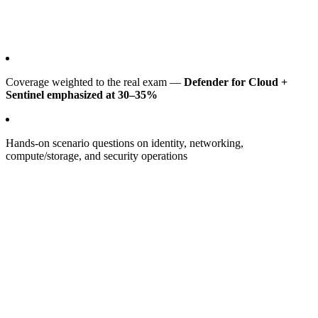
Coverage weighted to the real exam —
Defender for Cloud +
Sentinel emphasized at 30–35%
Hands-on scenario questions on identity, networking,
compute/storage, and security operations