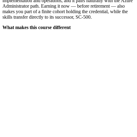
implementation and operations, and it pairs naturally with the Azure
Administrator path. Earning it now — before retirement — also
makes you part of a finite cohort holding the credential, while the
skills transfer directly to its successor, SC-500.
What makes this course different