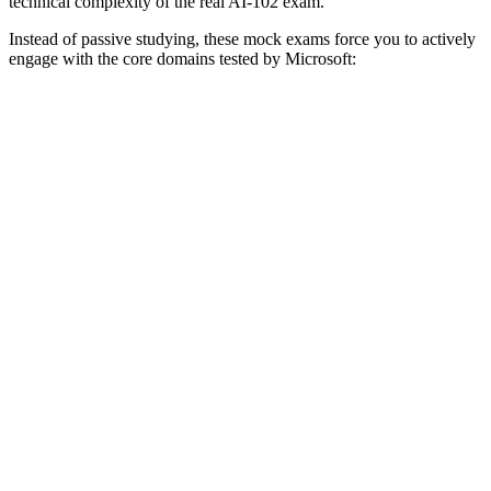
technical complexity of the real AI-102 exam.
Instead of passive studying, these mock exams force you to actively
engage with the core domains tested by Microsoft: