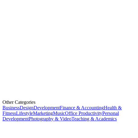
Other Categories
Business
Design
Development
Finance & Accounting
Health &
Fitness
Lifestyle
Marketing
Music
Office Productivity
Personal
Development
Photography & Video
Teaching & Academics