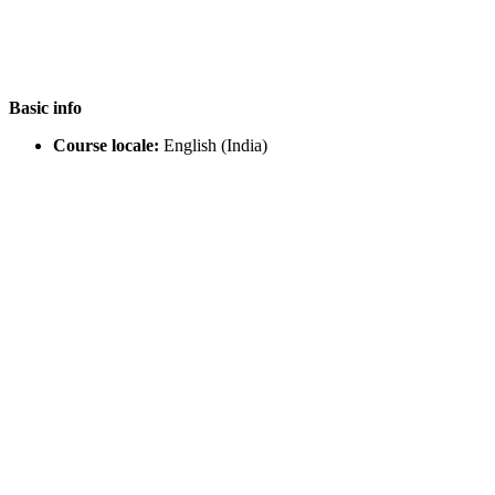
Basic info
Course locale:
English (India)