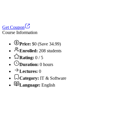
Get Coupon
Course Information
Price:
$0 (Save 34.99)
Enrolled:
208 students
Rating:
0 / 5
Duration:
0 hours
Lectures:
0
Category:
IT & Software
Language:
English