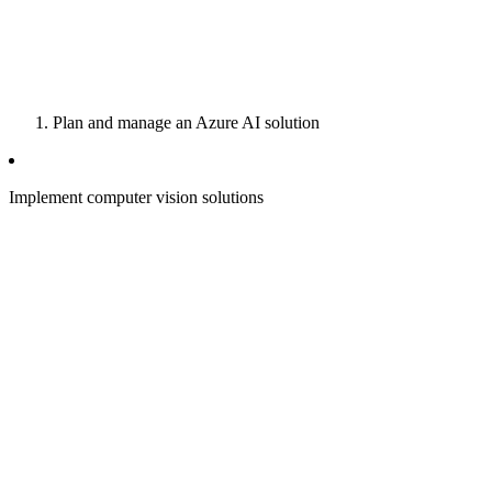
Plan and manage an Azure AI solution
Implement computer vision solutions