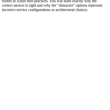
rooted in Azure best practices. You will learn exactly why the
correct answer is right and why the "distractor" options represent
incorrect service configurations or architectural choices.