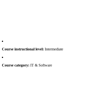
Course instructional level:
Intermediate
Course category:
IT & Software