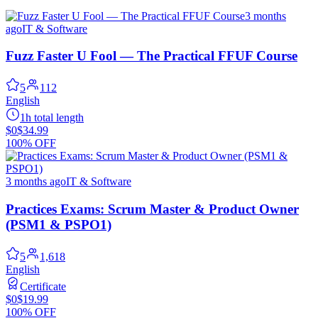
3 months
ago
IT & Software
Fuzz Faster U Fool — The Practical FFUF Course
5
112
English
1h total length
$0
$34.99
100% OFF
3 months ago
IT & Software
Practices Exams: Scrum Master & Product Owner
(PSM1 & PSPO1)
5
1,618
English
Certificate
$0
$19.99
100% OFF