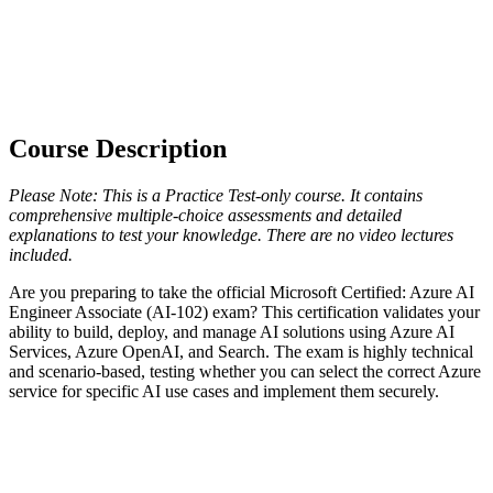
Course Description
Please Note: This is a Practice Test-only course. It contains
comprehensive multiple-choice assessments and detailed
explanations to test your knowledge. There are no video lectures
included.
Are you preparing to take the official Microsoft Certified: Azure AI
Engineer Associate (AI-102) exam? This certification validates your
ability to build, deploy, and manage AI solutions using Azure AI
Services, Azure OpenAI, and Search. The exam is highly technical
and scenario-based, testing whether you can select the correct Azure
service for specific AI use cases and implement them securely.