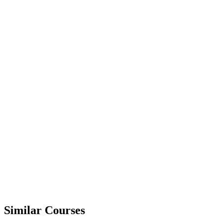
Similar Courses