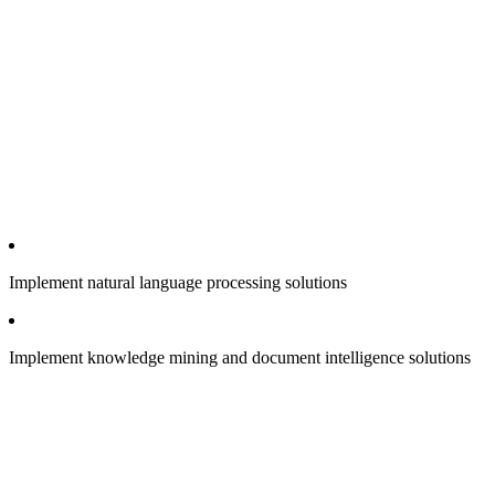
Implement natural language processing solutions
Implement knowledge mining and document intelligence solutions