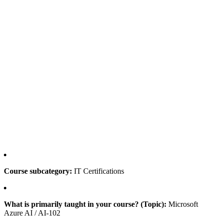
Course subcategory:
IT Certifications
What is primarily taught in your course? (Topic):
Microsoft
Azure AI / AI-102