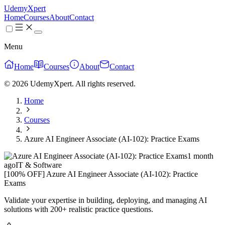
UdemyXpert
Home
Courses
About
Contact
Menu
Home
Courses
About
Contact
© 2026 UdemyXpert. All rights reserved.
Home
Courses
Azure AI Engineer Associate (AI-102): Practice Exams
1 month
ago
IT & Software
[100% OFF] Azure AI Engineer Associate (AI-102): Practice
Exams
Validate your expertise in building, deploying, and managing AI
solutions with 200+ realistic practice questions.