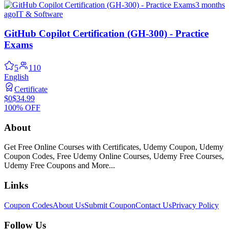
3 months
ago
IT & Software
GitHub Copilot Certification (GH-300) - Practice
Exams
5
110
English
Certificate
$0
$34.99
100% OFF
About
Get Free Online Courses with Certificates, Udemy Coupon, Udemy
Coupon Codes, Free Udemy Online Courses, Udemy Free Courses,
Udemy Free Coupons and More...
Links
Coupon Codes
About Us
Submit Coupon
Contact Us
Privacy Policy
Follow Us