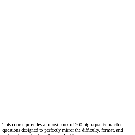
This course provides a robust bank of 200 high-quality practice
questions designed to perfectly mirror the difficulty, format, and