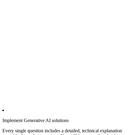
Implement Generative AI solutions
Every single question includes a detailed, technical explanation