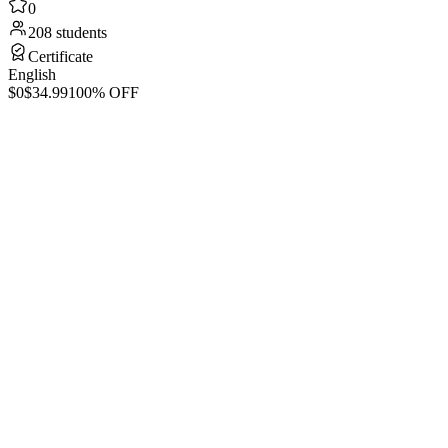
0
208 students
Certificate
English
$0
$34.99
100% OFF