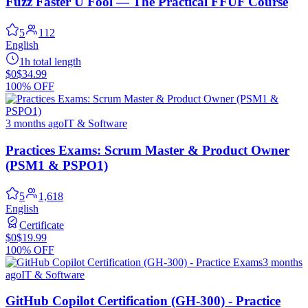
Fuzz Faster U Fool — The Practical FFUF Course
5
112
English
1h total length
$0
$34.99
100% OFF
3 months ago
IT & Software
Practices Exams: Scrum Master & Product Owner
(PSM1 & PSPO1)
5
1,618
English
Certificate
$0
$19.99
100% OFF
3 months
ago
IT & Software
GitHub Copilot Certification (GH-300) - Practice