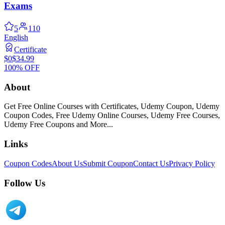
Exams
5
110
English
Certificate
$0
$34.99
100% OFF
About
Get Free Online Courses with Certificates, Udemy Coupon, Udemy
Coupon Codes, Free Udemy Online Courses, Udemy Free Courses,
Udemy Free Coupons and More...
Links
Coupon Codes
About Us
Submit Coupon
Contact Us
Privacy Policy
Follow Us