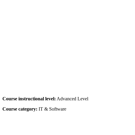
Course instructional level:
Advanced Level
Course category:
IT & Software