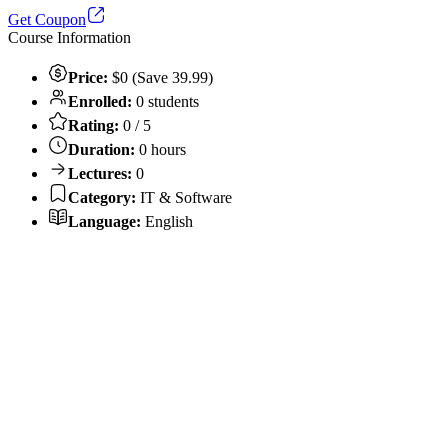
Get Coupon
Course Information
Price:
$0 (Save 39.99)
Enrolled:
0 students
Rating:
0 / 5
Duration:
0 hours
Lectures:
0
Category:
IT & Software
Language:
English