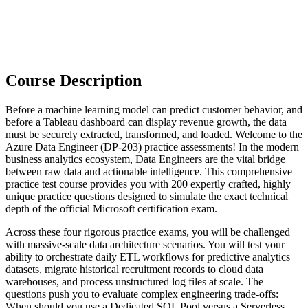
Course Description
Before a machine learning model can predict customer behavior, and
before a Tableau dashboard can display revenue growth, the data
must be securely extracted, transformed, and loaded. Welcome to the
Azure Data Engineer (DP-203) practice assessments! In the modern
business analytics ecosystem, Data Engineers are the vital bridge
between raw data and actionable intelligence. This comprehensive
practice test course provides you with 200 expertly crafted, highly
unique practice questions designed to simulate the exact technical
depth of the official Microsoft certification exam.
Across these four rigorous practice exams, you will be challenged
with massive-scale data architecture scenarios. You will test your
ability to orchestrate daily ETL workflows for predictive analytics
datasets, migrate historical recruitment records to cloud data
warehouses, and process unstructured log files at scale. The
questions push you to evaluate complex engineering trade-offs:
When should you use a Dedicated SQL Pool versus a Serverless