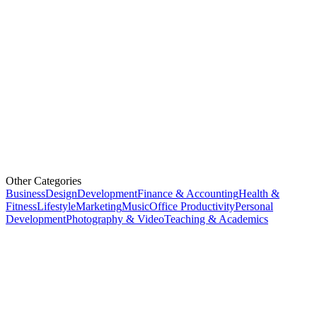
Other Categories
Business
Design
Development
Finance & Accounting
Health &
Fitness
Lifestyle
Marketing
Music
Office Productivity
Personal
Development
Photography & Video
Teaching & Academics