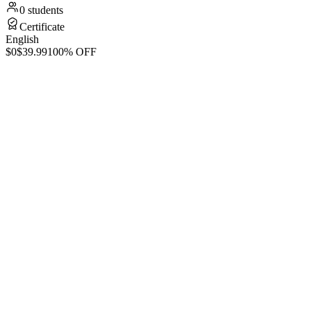
0 students
Certificate
English
$0
$39.99
100% OFF