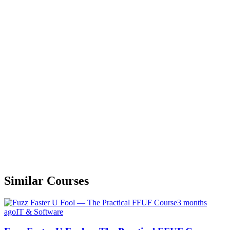
Similar Courses
3 months
ago
IT & Software