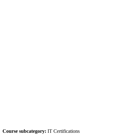
Course subcategory:
IT Certifications