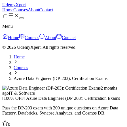
UdemyXpert
Home
Courses
About
Contact
Menu
Home
Courses
About
Contact
© 2026 UdemyXpert. All rights reserved.
Home
Courses
Azure Data Engineer (DP-203): Certification Exams
2 months
ago
IT & Software
[100% OFF] Azure Data Engineer (DP-203): Certification Exams
Pass the DP-203 exam with 200 unique questions on Azure Data
Factory, Databricks, Synapse Analytics, and Cosmos DB.
0