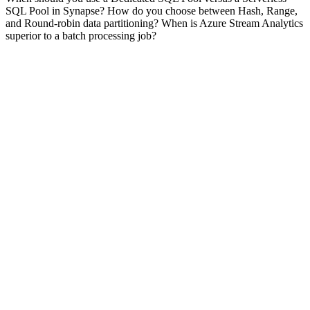
SQL Pool in Synapse? How do you choose between Hash, Range,
and Round-robin data partitioning? When is Azure Stream Analytics
superior to a batch processing job?