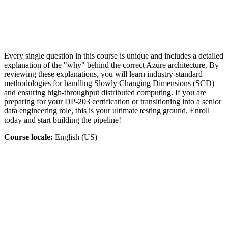
Every single question in this course is unique and includes a detailed
explanation of the "why" behind the correct Azure architecture. By
reviewing these explanations, you will learn industry-standard
methodologies for handling Slowly Changing Dimensions (SCD)
and ensuring high-throughput distributed computing. If you are
preparing for your DP-203 certification or transitioning into a senior
data engineering role, this is your ultimate testing ground. Enroll
today and start building the pipeline!
Course locale:
English (US)