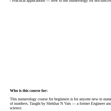
- Practical applications — how to use numerology for self-disco
Who is this course for:
This numerology course for beginners is for anyone new to numer
of numbers. Taught by Shekhar N Vats — a former Engineer and M
science.