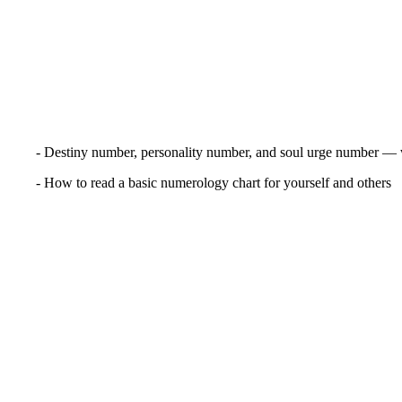
- Destiny number, personality number, and soul urge number — 
- How to read a basic numerology chart for yourself and others