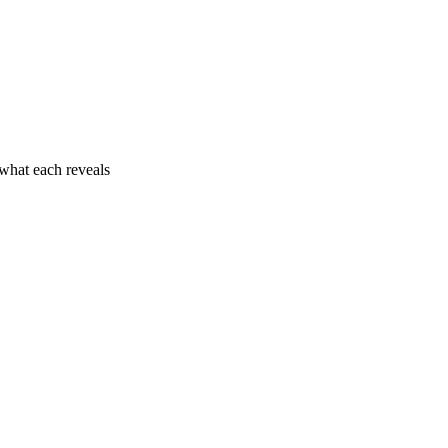
what each reveals