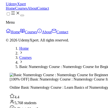
UdemyXpert
Home
Courses
About
Contact
Menu
Home
Courses
About
Contact
© 2026 UdemyXpert. All rights reserved.
Home
Courses
Basic Numerology Course : Numerology Course for Begi
[100% OFF] Basic Numerology Course : Numerology Course fo
Online Basic Numerology Course : Learn Basics of Numerology On
4.4
5,768 students