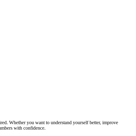
red. Whether you want to understand yourself better, improve
numbers with confidence.