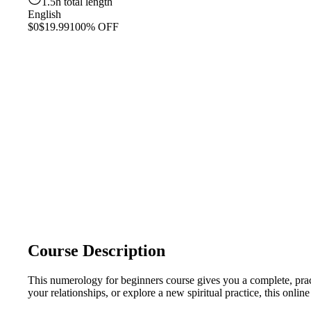
1.5h total length
English
$0
$19.99
100% OFF
Course Description
This numerology for beginners course gives you a complete, pra
your relationships, or explore a new spiritual practice, this on