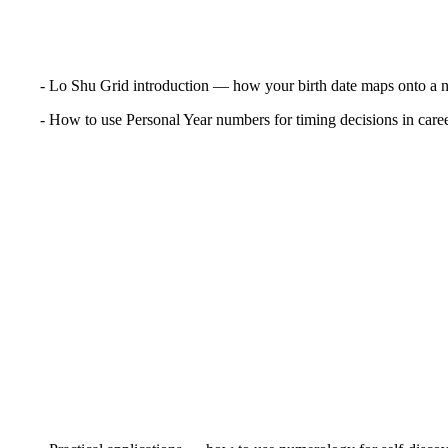
- Lo Shu Grid introduction — how your birth date maps onto a 
- How to use Personal Year numbers for timing decisions in career