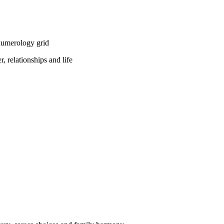
numerology grid
, relationships and life