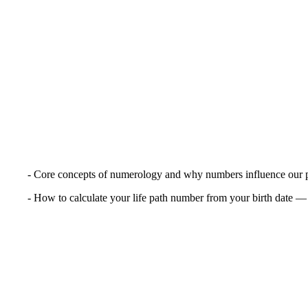
- Core concepts of numerology and why numbers influence our pe
- How to calculate your life path number from your birth date — 