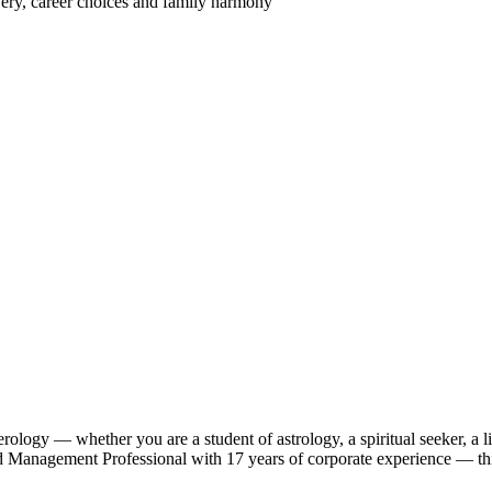
very, career choices and family harmony
ology — whether you are a student of astrology, a spiritual seeker, a 
anagement Professional with 17 years of corporate experience — this c