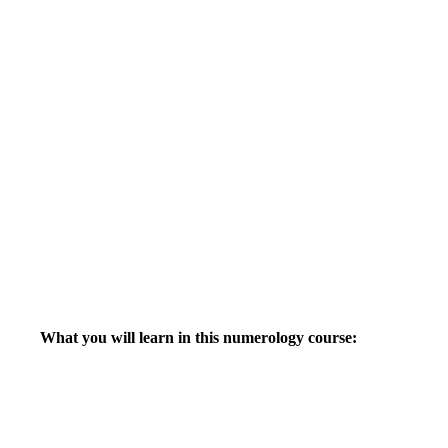
What you will learn in this numerology course: