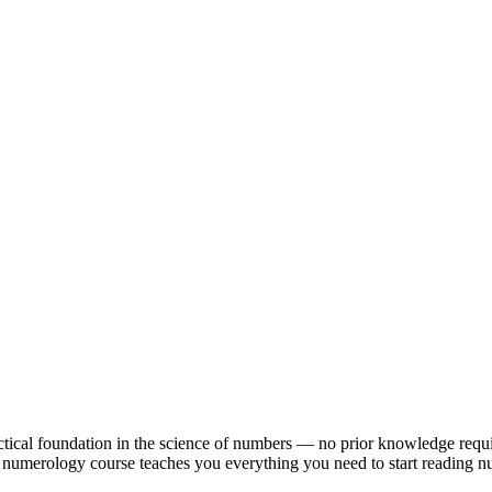
ctical foundation in the science of numbers — no prior knowledge requi
line numerology course teaches you everything you need to start reading 