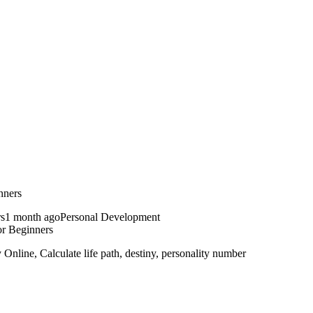
nners
1 month ago
Personal Development
r Beginners
line, Calculate life path, destiny, personality number