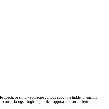
life coach, or simply someone curious about the hidden meaning
ourse brings a logical, practical approach to an ancient