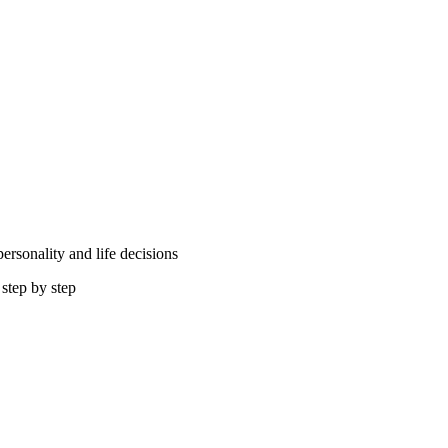
rsonality and life decisions
step by step