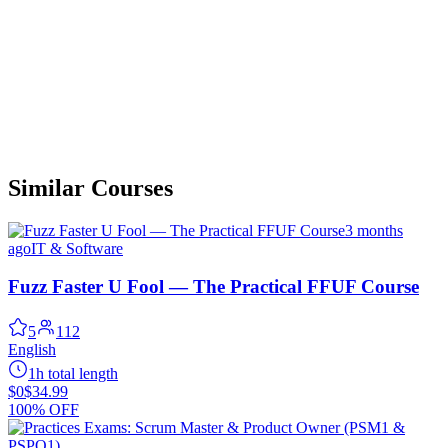
Similar Courses
3 months
ago
IT & Software
Fuzz Faster U Fool — The Practical FFUF Course
5
112
English
1h total length
$0
$34.99
100% OFF