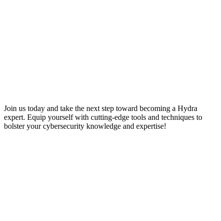
Join us today and take the next step toward becoming a Hydra
expert. Equip yourself with cutting-edge tools and techniques to
bolster your cybersecurity knowledge and expertise!