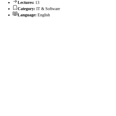
Lectures:
13
Category:
IT & Software
Language:
English