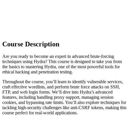
Course Description
Are you ready to become an expert in advanced brute-forcing
techniques using Hydra? This course is designed to take you from
the basics to mastering Hydra, one of the most powerful tools for
ethical hacking and penetration testing.
Throughout the course, you’ll learn to identify vulnerable services,
craft effective wordlists, and perform brute force attacks on SSH,
FTP, and web login forms. We’ll dive into Hydra’s advanced
features, including handling proxy support, managing session
cookies, and bypassing rate limits. You’ll also explore techniques for
tackling high-security challenges like anti-CSRF tokens, making this
course perfect for real-world applications.