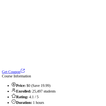
Get Coupon
Course Information
Price:
$0 (Save 19.99)
Enrolled:
25,497 students
Rating:
4.1 / 5
Duration:
1 hours