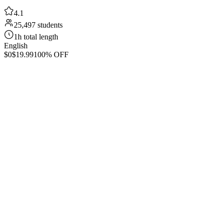
4.1
25,497 students
1h total length
English
$0
$19.99
100% OFF