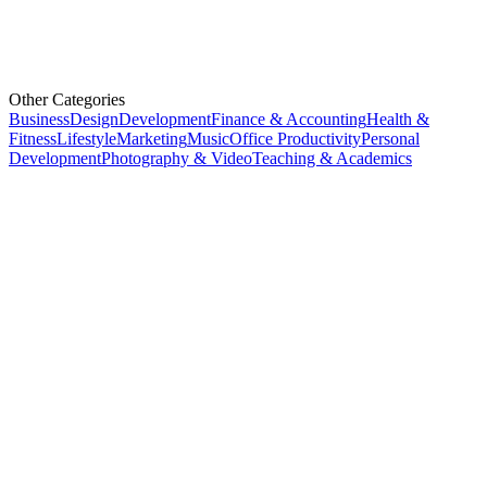
Other Categories
Business
Design
Development
Finance & Accounting
Health &
Fitness
Lifestyle
Marketing
Music
Office Productivity
Personal
Development
Photography & Video
Teaching & Academics