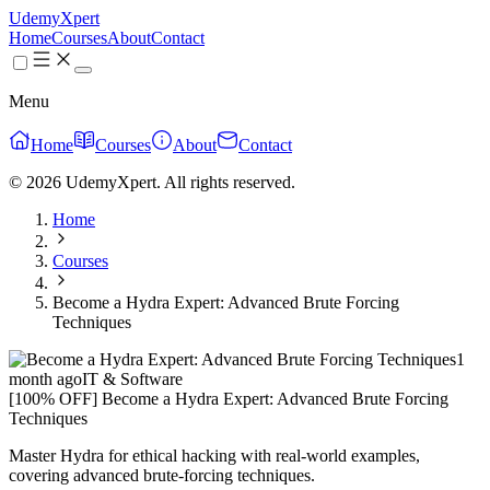
UdemyXpert
Home
Courses
About
Contact
Menu
Home
Courses
About
Contact
© 2026 UdemyXpert. All rights reserved.
Home
Courses
Become a Hydra Expert: Advanced Brute Forcing
Techniques
1
month ago
IT & Software
[100% OFF] Become a Hydra Expert: Advanced Brute Forcing
Techniques
Master Hydra for ethical hacking with real-world examples,
covering advanced brute-forcing techniques.