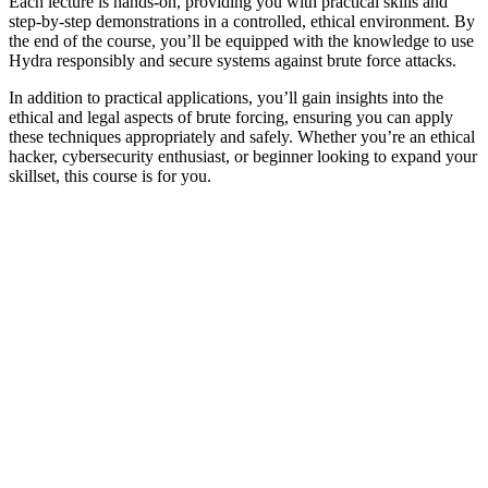
Each lecture is hands-on, providing you with practical skills and
step-by-step demonstrations in a controlled, ethical environment. By
the end of the course, you’ll be equipped with the knowledge to use
Hydra responsibly and secure systems against brute force attacks.
In addition to practical applications, you’ll gain insights into the
ethical and legal aspects of brute forcing, ensuring you can apply
these techniques appropriately and safely. Whether you’re an ethical
hacker, cybersecurity enthusiast, or beginner looking to expand your
skillset, this course is for you.