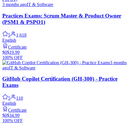
3 months ago
IT & Software
Practices Exams: Scrum Master & Product Owner
(PSM1 & PSPO1)
5
1,618
English
Certificate
$0
$19.99
100% OFF
3 months
ago
IT & Software
GitHub Copilot Certification (GH-300) - Practice
Exams
5
110
English
Certificate
$0
$34.99
100% OFF