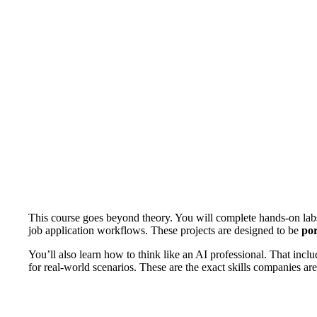
This course goes beyond theory. You will complete hands-on la
job application workflows. These projects are designed to be
por
You’ll also learn how to think like an AI professional. That incl
for real-world scenarios. These are the exact skills companies are