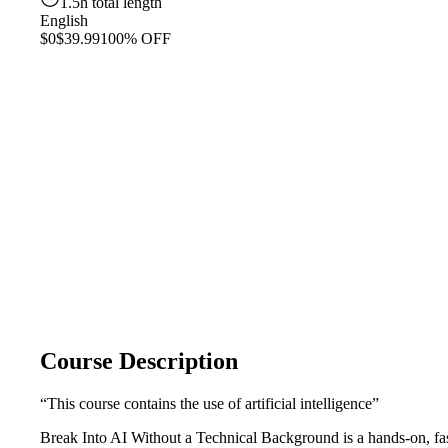
1.5h total length
English
$0
$39.99
100% OFF
Course Description
“This course contains the use of artificial intelligence”
Break Into AI Without a Technical Background is a hands-on, fas