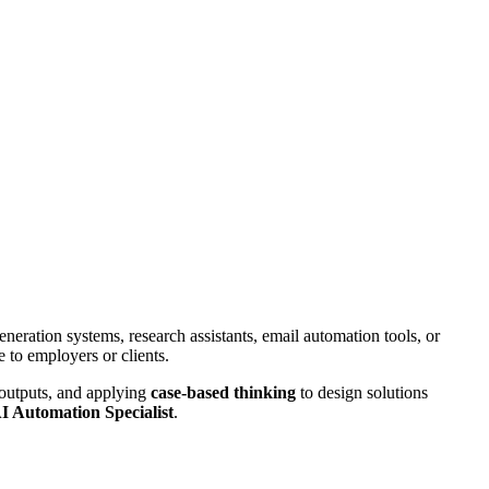
eneration systems, research assistants, email automation tools, or
e to employers or clients.
 outputs, and applying
case-based thinking
to design solutions
I Automation Specialist
.