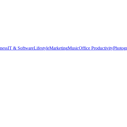
tness
IT & Software
Lifestyle
Marketing
Music
Office Productivity
Photog