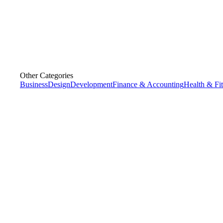
Other Categories
Business
Design
Development
Finance & Accounting
Health & Fi