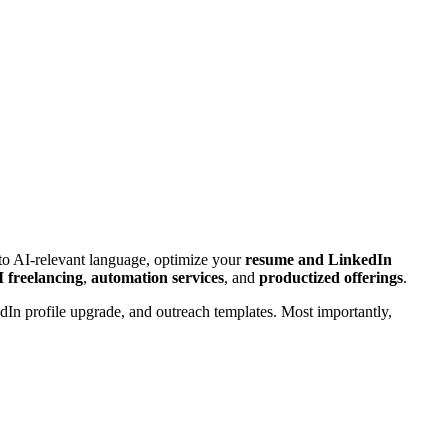
into AI-relevant language, optimize your
resume and LinkedIn
 freelancing
,
automation services
, and
productized offerings
.
edIn profile upgrade, and outreach templates. Most importantly,