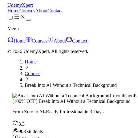
UdemyXpert
Home
Courses
About
Contact
Menu
Home
Courses
About
Contact
© 2026 UdemyXpert. All rights reserved.
Home
Courses
Break Into AI Without a Technical Background
1 month ago
P
[100% OFF] Break Into AI Without a Technical Background
From Zero to AI-Ready Professional in 3 Days
3.3
903 students