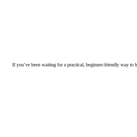
If you’ve been waiting for a practical, beginner-friendly way to b