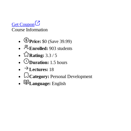
Get Coupon
Course Information
Price:
$0 (Save 39.99)
Enrolled:
903 students
Rating:
3.3 / 5
Duration:
1.5 hours
Lectures:
18
Category:
Personal Development
Language:
English