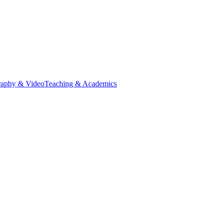
raphy & Video
Teaching & Academics