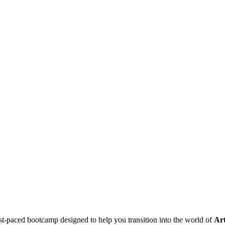
t-paced bootcamp designed to help you transition into the world of
Art