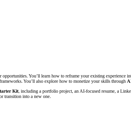
or opportunities. You’ll learn how to reframe your existing experience 
d frameworks. You’ll also explore how to monetize your skills through
AI
arter Kit
, including a portfolio project, an AI-focused resume, a Link
or transition into a new one.