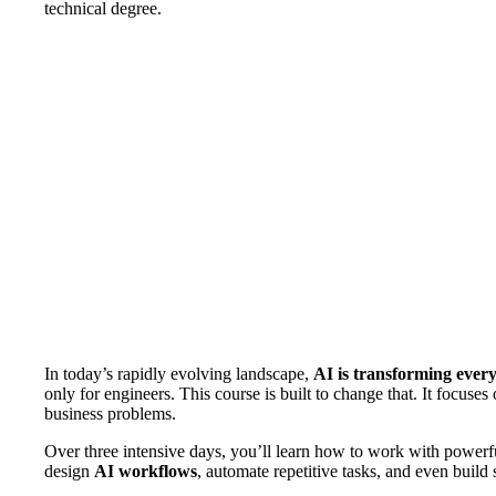
technical degree.
In today’s rapidly evolving landscape,
AI is transforming ever
only for engineers. This course is built to change that. It focuses
business problems.
Over three intensive days, you’ll learn how to work with powerfu
design
AI workflows
, automate repetitive tasks, and even build