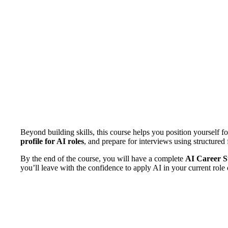
Beyond building skills, this course helps you position yourself f
profile for AI roles
, and prepare for interviews using structure
By the end of the course, you will have a complete
AI Career St
you’ll leave with the confidence to apply AI in your current role 