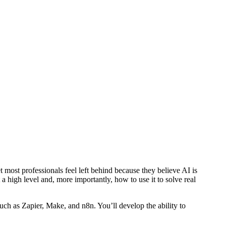
 most professionals feel left behind because they believe AI is
 high level and, more importantly, how to use it to solve real
uch as Zapier, Make, and n8n. You’ll develop the ability to