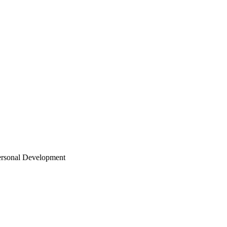
ersonal Development