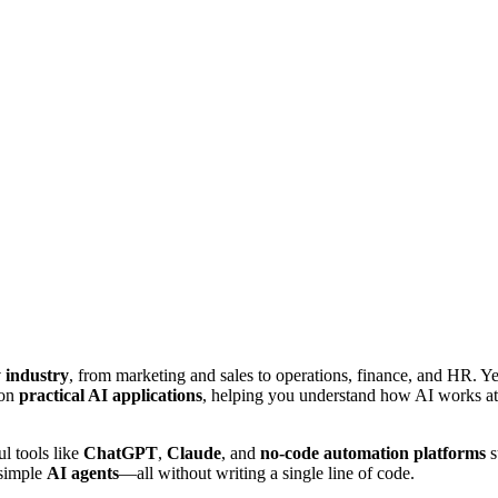
y industry
, from marketing and sales to operations, finance, and HR. Yet
 on
practical AI applications
, helping you understand how AI works at a
l tools like
ChatGPT
,
Claude
, and
no-code automation platforms
s
 simple
AI agents
—all without writing a single line of code.