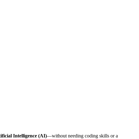
ificial Intelligence (AI)
—without needing coding skills or a