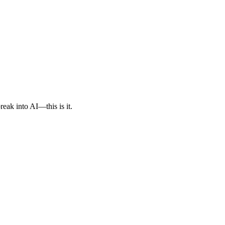
reak into AI—this is it.