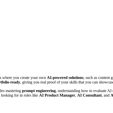
bs where you create your own
AI-powered solutions
, such as content g
tfolio-ready
, giving you real proof of your skills that you can showcas
udes mastering
prompt engineering
, understanding how to evaluate AI
 looking for in roles like
AI Product Manager
,
AI Consultant
, and
A