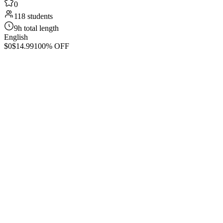
0
118 students
9h total length
English
$0
$14.99
100% OFF