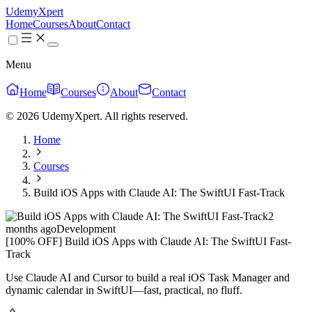
UdemyXpert
Home
Courses
About
Contact
Menu
Home
Courses
About
Contact
© 2026 UdemyXpert. All rights reserved.
Home
Courses
Build iOS Apps with Claude AI: The SwiftUI Fast-Track
2
months ago
Development
[100% OFF] Build iOS Apps with Claude AI: The SwiftUI Fast-
Track
Use Claude AI and Cursor to build a real iOS Task Manager and
dynamic calendar in SwiftUI—fast, practical, no fluff.