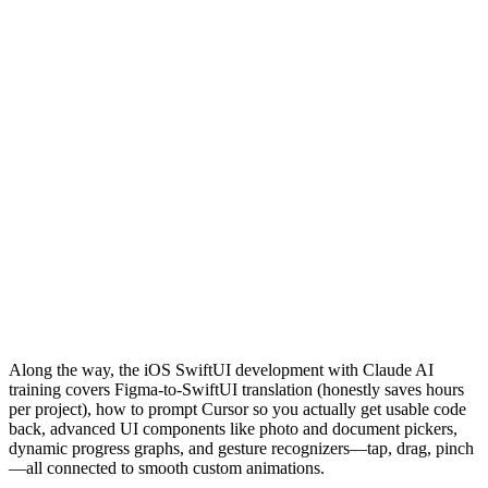
Along the way, the iOS SwiftUI development with Claude AI
training covers Figma-to-SwiftUI translation (honestly saves hours
per project), how to prompt Cursor so you actually get usable code
back, advanced UI components like photo and document pickers,
dynamic progress graphs, and gesture recognizers—tap, drag, pinch
—all connected to smooth custom animations.