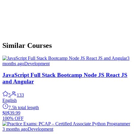
Similar Courses
3
months ago
Development
JavaScript Full Stack Bootcamp Node JS React JS
and Angular
5
133
English
7.5h total length
$0
$39.99
100% OFF
3 months ago
Development