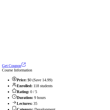
Get Coupon
Course Information
Price:
$0 (Save 14.99)
Enrolled:
118 students
Rating:
0 / 5
Duration:
9 hours
Lectures:
35
Category:
Development