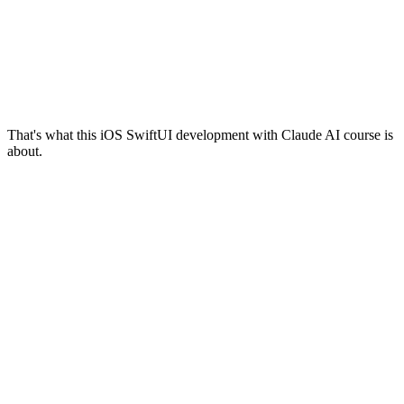
That's what this iOS SwiftUI development with Claude AI course is
about.