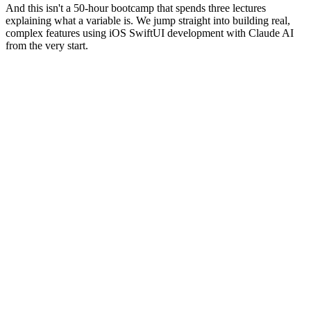
And this isn't a 50-hour bootcamp that spends three lectures
explaining what a variable is. We jump straight into building real,
complex features using iOS SwiftUI development with Claude AI
from the very start.