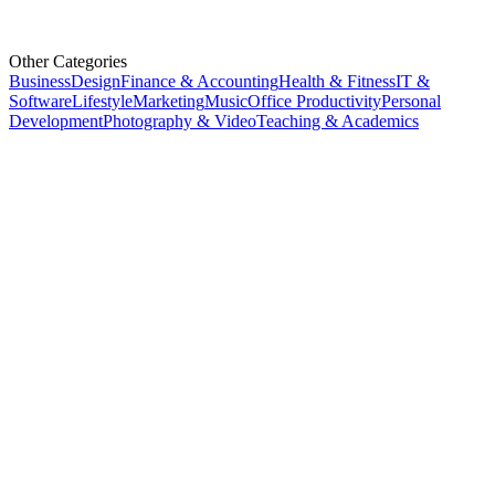
Other Categories
Business
Design
Finance & Accounting
Health & Fitness
IT &
Software
Lifestyle
Marketing
Music
Office Productivity
Personal
Development
Photography & Video
Teaching & Academics