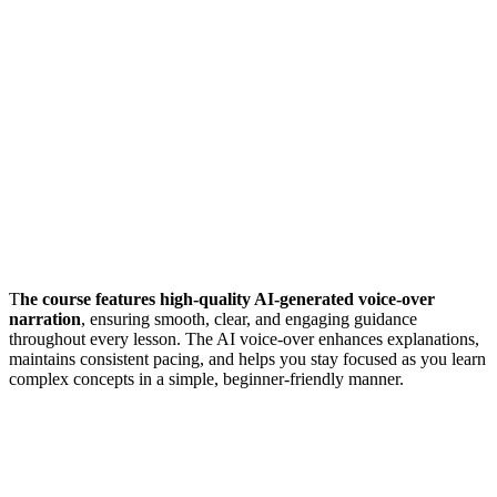
T
he course features high-quality AI-generated voice-over
narration
, ensuring smooth, clear, and engaging guidance
throughout every lesson. The AI voice-over enhances explanations,
maintains consistent pacing, and helps you stay focused as you learn
complex concepts in a simple, beginner-friendly manner.