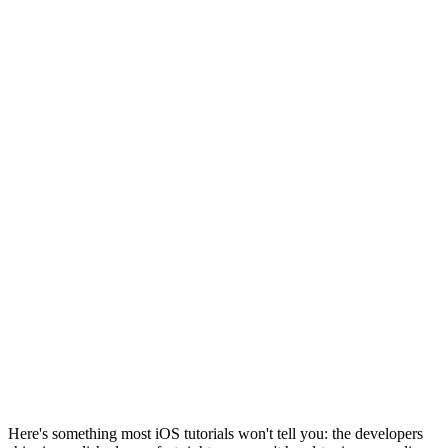
Here's something most iOS tutorials won't tell you: the developers