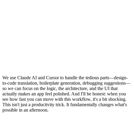
We use Claude AI and Cursor to handle the tedious parts—design-
to-code translation, boilerplate generation, debugging suggestions—
so we can focus on the logic, the architecture, and the UI that
actually makes an app feel polished. And I'll be honest: when you
see how fast you can move with this workflow, it's a bit shocking.
This isn't just a productivity trick. It fundamentally changes what's
possible in an afternoon.