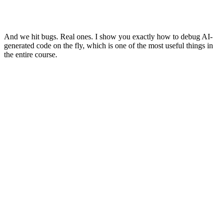
And we hit bugs. Real ones. I show you exactly how to debug AI-
generated code on the fly, which is one of the most useful things in
the entire course.