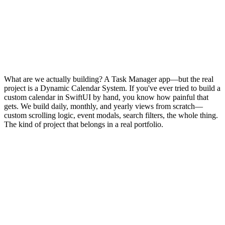
What are we actually building? A Task Manager app—but the real
project is a Dynamic Calendar System. If you've ever tried to build a
custom calendar in SwiftUI by hand, you know how painful that
gets. We build daily, monthly, and yearly views from scratch—
custom scrolling logic, event modals, search filters, the whole thing.
The kind of project that belongs in a real portfolio.