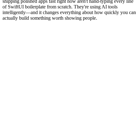
shipping polished apps fast right now aren't hand-typing every line
of SwiftUI boilerplate from scratch. They're using AI tools
intelligently—and it changes everything about how quickly you can
actually build something worth showing people.