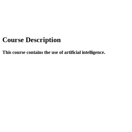
Course Description
This course contains the use of artificial intelligence.