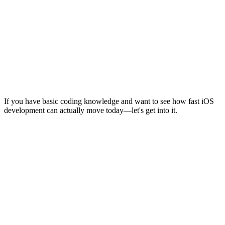
If you have basic coding knowledge and want to see how fast iOS
development can actually move today—let's get into it.