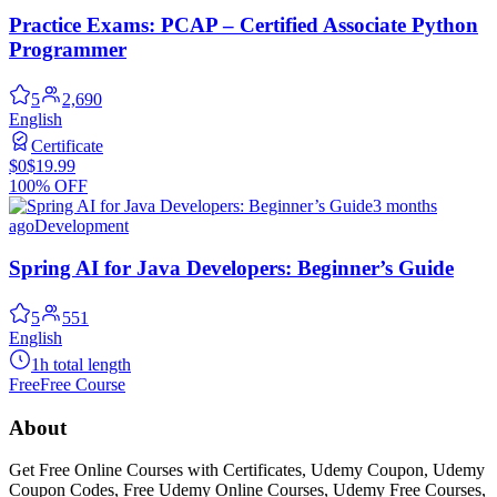
Practice Exams: PCAP – Certified Associate Python
Programmer
5
2,690
English
Certificate
$0
$19.99
100% OFF
3 months
ago
Development
Spring AI for Java Developers: Beginner’s Guide
5
551
English
1h total length
Free
Free Course
About
Get Free Online Courses with Certificates, Udemy Coupon, Udemy
Coupon Codes, Free Udemy Online Courses, Udemy Free Courses,