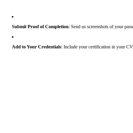
Submit Proof of Completion
: Send us screenshots of your pass
Add to Your Credentials
: Include your certification in your CV.