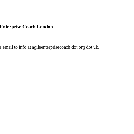
e Enterprise Coach London
.
a email to info at agileenterprisecoach dot org dot uk.