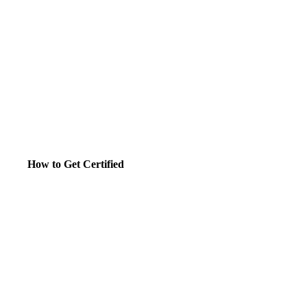
How to Get Certified