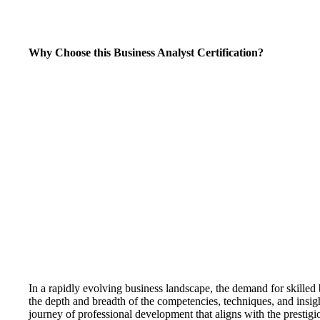
Why Choose this Business Analyst Certification?
In a rapidly evolving business landscape, the demand for skilled 
the depth and breadth of the competencies, techniques, and insigh
journey of professional development that aligns with the prestig