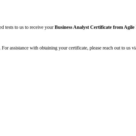
ed tests to us to receive your
Business Analyst
Certificate from Agil
 For assistance with obtaining your certificate, please reach out to us vi