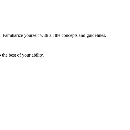
k
: Familiarize yourself with all the concepts and guidelines.
the best of your ability.