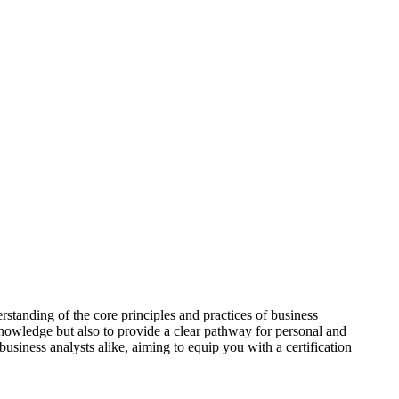
tanding of the core principles and practices of business
knowledge but also to provide a clear pathway for personal and
business analysts alike, aiming to equip you with a certification