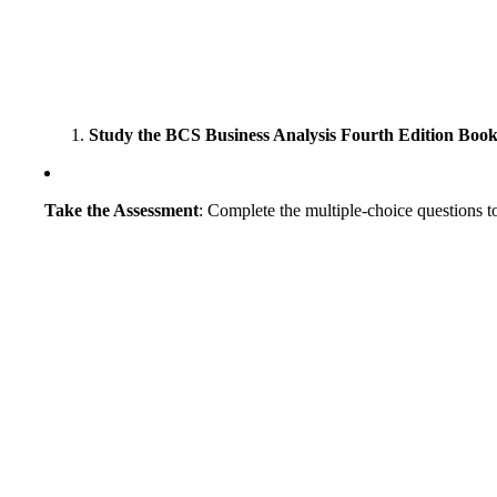
Study the BCS Business Analysis Fourth Edition Boo
Take the Assessment
: Complete the multiple-choice questions to 