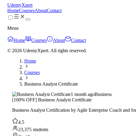
UdemyXpert
Home
Courses
About
Contact
Menu
Home
Courses
About
Contact
© 2026 UdemyXpert. All rights reserved.
Home
Courses
Business Analyst Certificate
1 month ago
Business
[100% OFF] Business Analyst Certificate
Business Analyst Certification by Agile Enterprise Coach and for
4.5
23,375 students