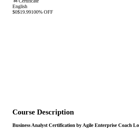
Certificate
English
$0
$19.99
100% OFF
Course Description
Business Analyst Certification
by Agile Enterprise Coach L