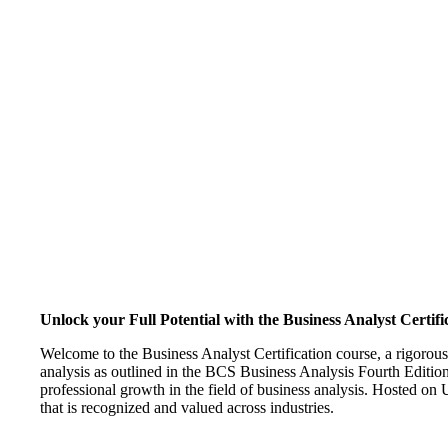
Unlock your Full Potential with the Business Analyst Certifi
Welcome to the Business Analyst Certification course, a rigorou
analysis as outlined in the BCS Business Analysis Fourth Edition
professional growth in the field of business analysis. Hosted on U
that is recognized and valued across industries.