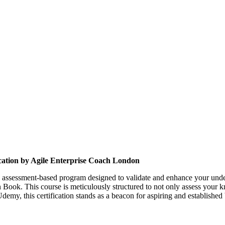
cation
by Agile Enterprise Coach London
s assessment-based program designed to validate and enhance your unders
 Book. This course is meticulously structured to not only assess your 
demy, this certification stands as a beacon for aspiring and established 