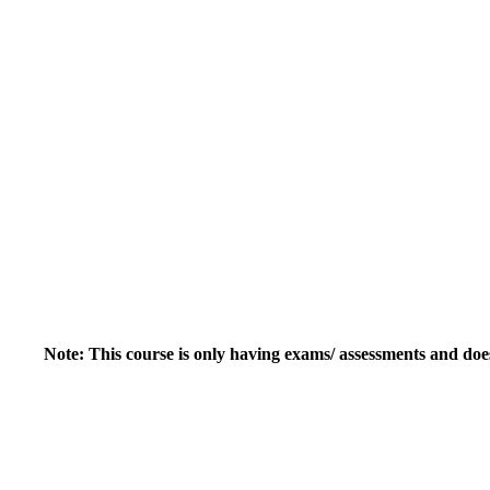
Note: This course is only having exams/ assessments and doe