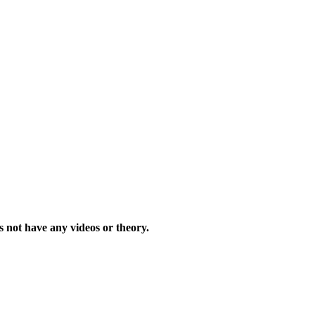
s not have any videos or theory.