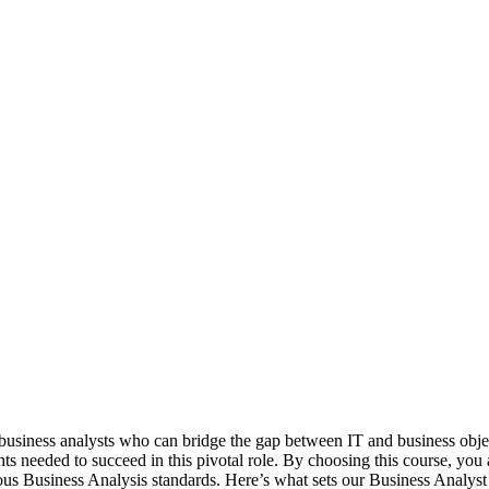
business analysts who can bridge the gap between IT and business objecti
ts needed to succeed in this pivotal role. By choosing this course, you a
ious Business Analysis standards. Here’s what sets our Business Analyst