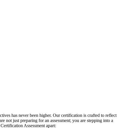
ves has never been higher. Our certification is crafted to reflect
re not just preparing for an assessment; you are stepping into a
 Certification Assessment apart: