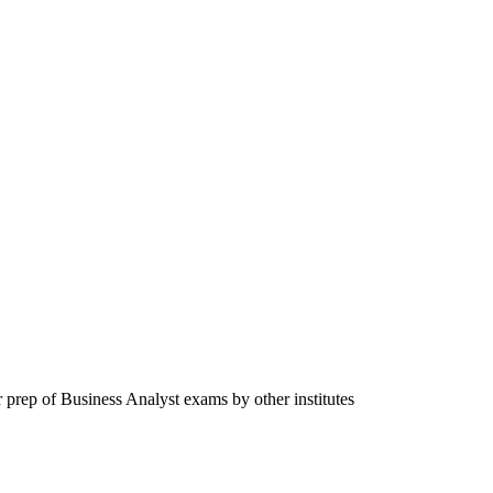
 prep of Business Analyst exams by other institutes