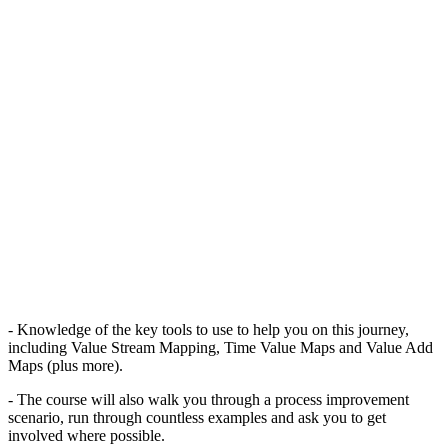
- Knowledge of the key tools to use to help you on this journey,
including Value Stream Mapping, Time Value Maps and Value Add
Maps (plus more).
- The course will also walk you through a process improvement
scenario, run through countless examples and ask you to get
involved where possible.