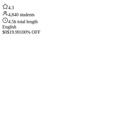
4.3
4,840 students
4.5h total length
English
$0
$19.99
100% OFF