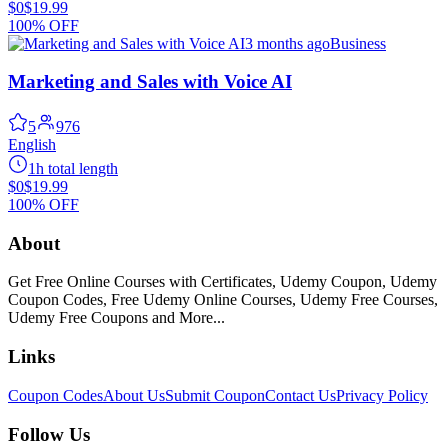
$0
$19.99
100% OFF
3 months ago
Business
Marketing and Sales with Voice AI
5
976
English
1h total length
$0
$19.99
100% OFF
About
Get Free Online Courses with Certificates, Udemy Coupon, Udemy
Coupon Codes, Free Udemy Online Courses, Udemy Free Courses,
Udemy Free Coupons and More...
Links
Coupon Codes
About Us
Submit Coupon
Contact Us
Privacy Policy
Follow Us