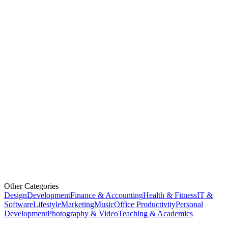
Other Categories
Design
Development
Finance & Accounting
Health & Fitness
IT &
Software
Lifestyle
Marketing
Music
Office Productivity
Personal
Development
Photography & Video
Teaching & Academics