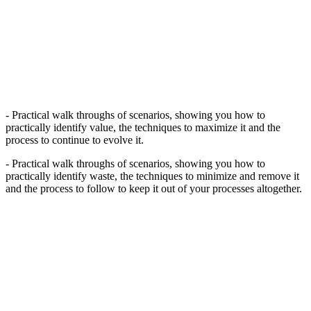
- Practical walk throughs of scenarios, showing you how to
practically identify value, the techniques to maximize it and the
process to continue to evolve it.
- Practical walk throughs of scenarios, showing you how to
practically identify waste, the techniques to minimize and remove it
and the process to follow to keep it out of your processes altogether.