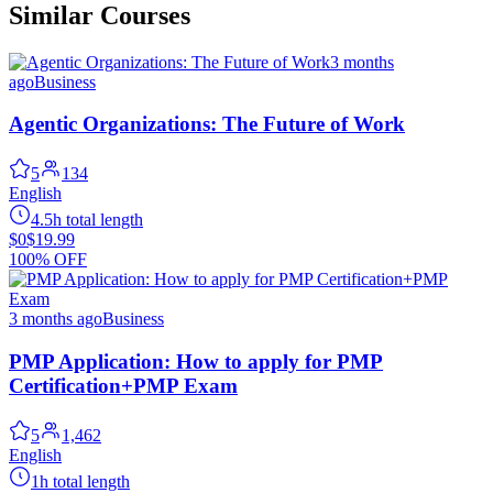
Similar Courses
3 months
ago
Business
Agentic Organizations: The Future of Work
5
134
English
4.5h total length
$0
$19.99
100% OFF
3 months ago
Business
PMP Application: How to apply for PMP
Certification+PMP Exam
5
1,462
English
1h total length