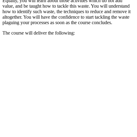
Equally, you will learn about those activities which do not add
value, and be taught how to tackle this waste. You will understand
how to identify such waste, the techniques to reduce and remove it
altogether. You will have the confidence to start tackling the waste
plaguing your processes as soon as the course concludes.
The course will deliver the following: