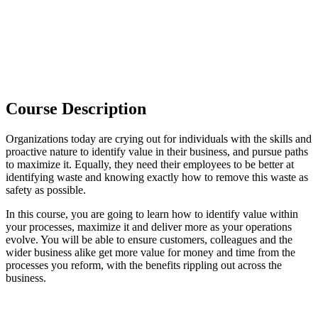
Course Description
Organizations today are crying out for individuals with the skills and
proactive nature to identify value in their business, and pursue paths
to maximize it. Equally, they need their employees to be better at
identifying waste and knowing exactly how to remove this waste as
safety as possible.
In this course, you are going to learn how to identify value within
your processes, maximize it and deliver more as your operations
evolve. You will be able to ensure customers, colleagues and the
wider business alike get more value for money and time from the
processes you reform, with the benefits rippling out across the
business.