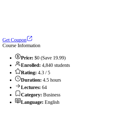
Get Coupon
Course Information
Price:
$0 (Save 19.99)
Enrolled:
4,840 students
Rating:
4.3 / 5
Duration:
4.5 hours
Lectures:
64
Category:
Business
Language:
English