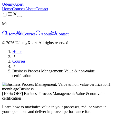
UdemyXpert
Home
Courses
About
Contact
Menu
Home
Courses
About
Contact
© 2026 UdemyXpert. All rights reserved.
Home
Courses
Business Process Management: Value & non-value
certification
1
month ago
Business
[100% OFF] Business Process Management: Value & non-value
certification
Learn how to maximize value in your processes, reduce waste in
your operations and deliver improved performance for all.