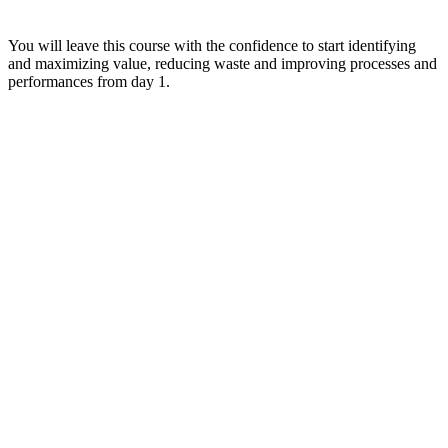
You will leave this course with the confidence to start identifying
and maximizing value, reducing waste and improving processes and
performances from day 1.